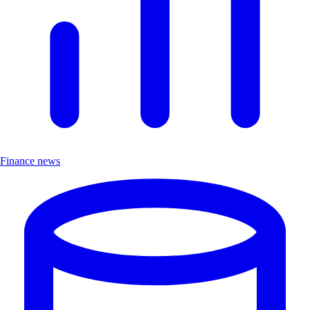
Finance news