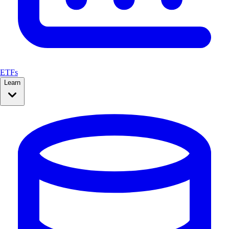
ETFs
Learn