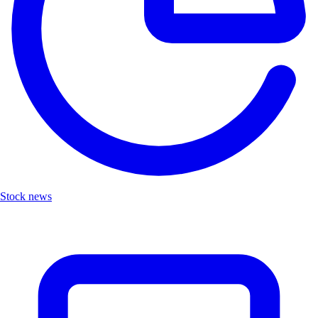
Stock news