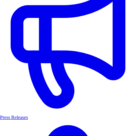
Press Releases