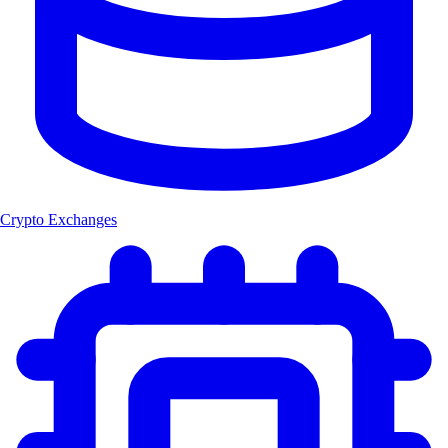
Crypto Exchanges