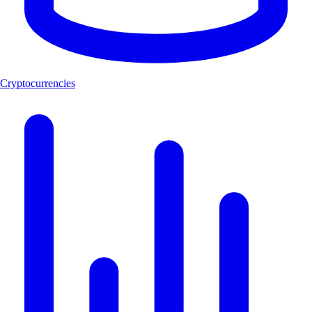
Cryptocurrencies