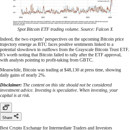
Spot Bitcoin ETF trading volume. Source: Falcon X
Indeed, the two experts’ perspectives on the upcoming Bitcoin price
trajectory emerge as BTC faces positive sentiments linked to a
potential slowdown in outflows from the Grayscale Bitcoin Trust ETF.
It’s worth noting that Bitcoin failed to rally after the ETF approval,
with analysts pointing to profit-taking from GBTC.
Meanwhile, Bitcoin was trading at $48,130 at press time, showing
daily gains of nearly 2%.
Disclaimer:
The content on this site should not be considered
investment advice. Investing is speculative. When investing, your
capital is at risk.
Share
Best Crypto Exchange for Intermediate Traders and Investors