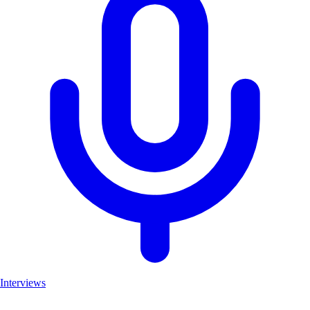
Interviews