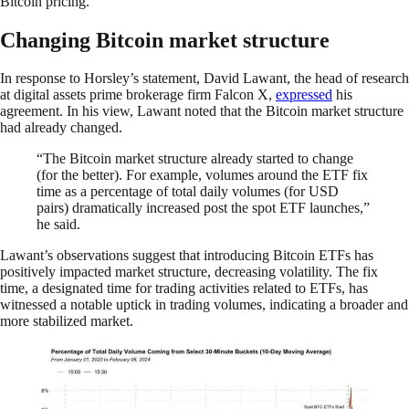
Bitcoin pricing.
Changing Bitcoin market structure
In response to Horsley’s statement, David Lawant, the head of research
at digital assets prime brokerage firm Falcon X,
expressed
his
agreement. In his view, Lawant noted that the Bitcoin market structure
had already changed.
“The Bitcoin market structure already started to change
(for the better). For example, volumes around the ETF fix
time as a percentage of total daily volumes (for USD
pairs) dramatically increased post the spot ETF launches,”
he said.
Lawant’s observations suggest that introducing Bitcoin ETFs has
positively impacted market structure, decreasing volatility. The fix
time, a designated time for trading activities related to ETFs, has
witnessed a notable uptick in trading volumes, indicating a broader and
more stabilized market.