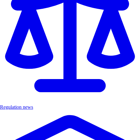
Regulation news