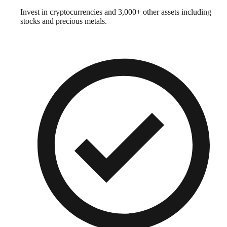
Invest in cryptocurrencies and 3,000+ other assets including
stocks and precious metals.