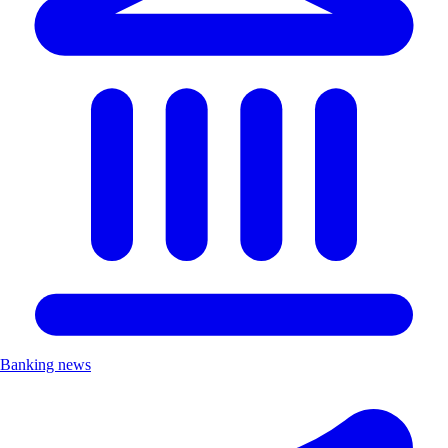
Banking news