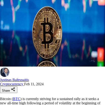
Justinas Baltrusaitis
Cryptocurrency
Feb 11, 2024
Share
Bitcoin (
BTC
) is currently striving for a sustained rally as it seeks a
new all-time high following a period of volatility at the beginning of