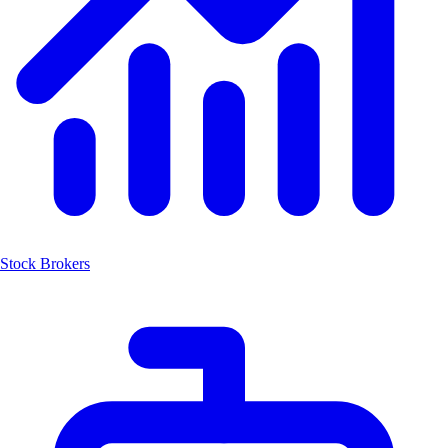
Stock Brokers