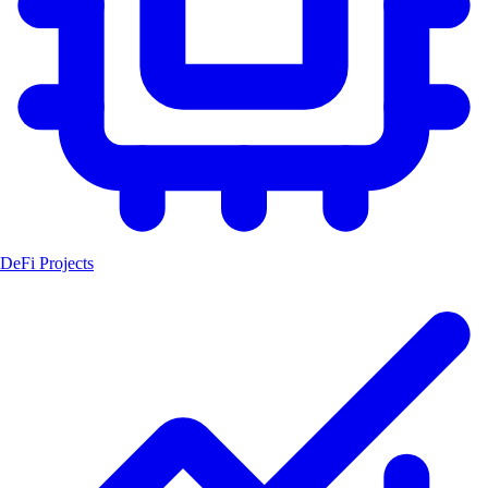
DeFi Projects