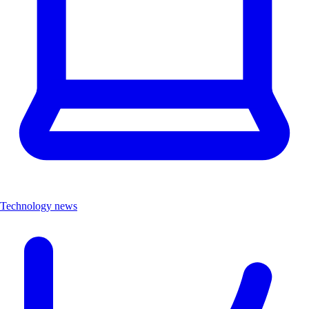
Technology news