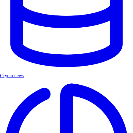
Crypto news