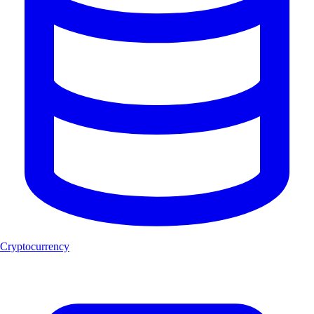
Cryptocurrency