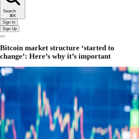
Search
⌘K
Sign In
Sign Up
Bitcoin market structure ‘started to
change’: Here’s why it’s important