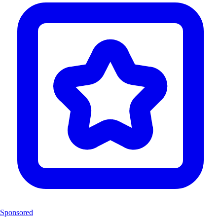
Sponsored