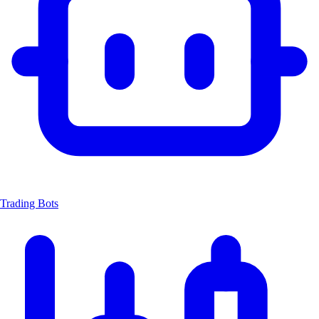
Trading Bots