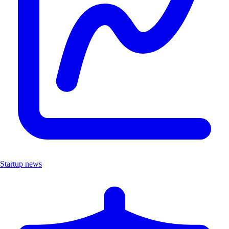
Startup news