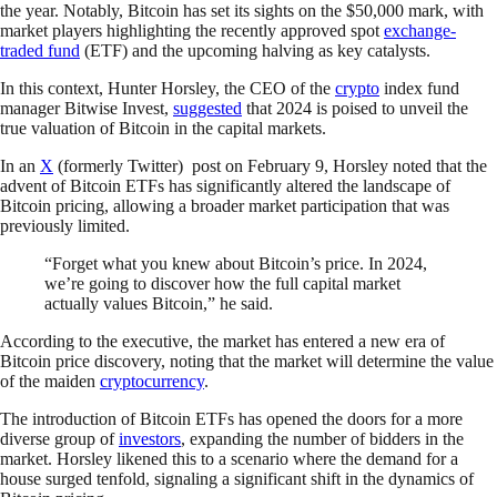
the year. Notably, Bitcoin has set its sights on the $50,000 mark, with
market players highlighting the recently approved spot
exchange-
traded fund
(ETF) and the upcoming halving as key catalysts.
In this context, Hunter Horsley, the CEO of the
crypto
index fund
manager Bitwise Invest,
suggested
that 2024 is poised to unveil the
true valuation of Bitcoin in the capital markets.
In an
X
(formerly Twitter) post on February 9, Horsley noted that the
advent of Bitcoin ETFs has significantly altered the landscape of
Bitcoin pricing, allowing a broader market participation that was
previously limited.
“Forget what you knew about Bitcoin’s price. In 2024,
we’re going to discover how the full capital market
actually values Bitcoin,” he said.
According to the executive, the market has entered a new era of
Bitcoin price discovery, noting that the market will determine the value
of the maiden
cryptocurrency
.
The introduction of Bitcoin ETFs has opened the doors for a more
diverse group of
investors
, expanding the number of bidders in the
market. Horsley likened this to a scenario where the demand for a
house surged tenfold, signaling a significant shift in the dynamics of