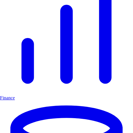
Finance