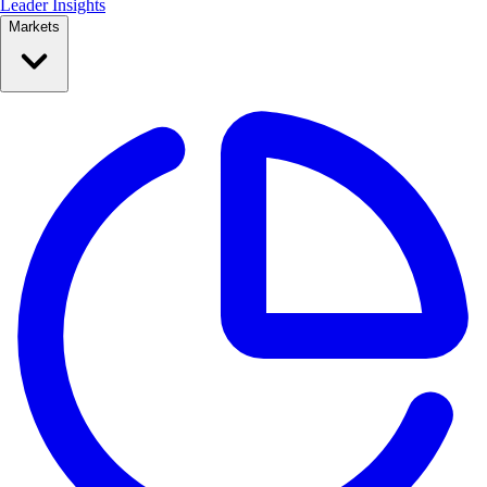
Leader Insights
Markets