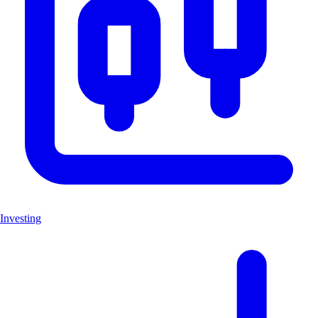
Investing