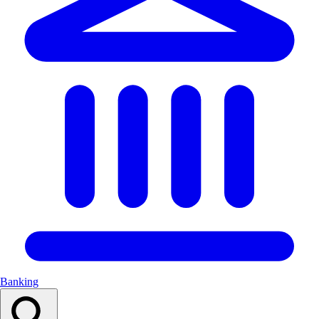
Banking