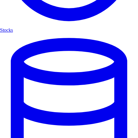
Stocks