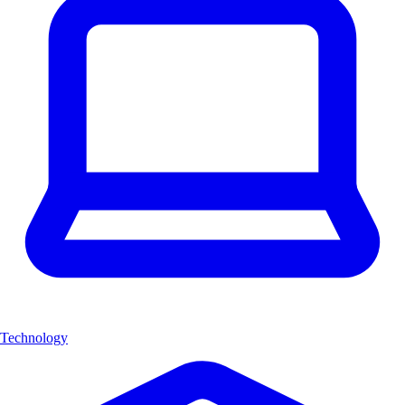
Technology