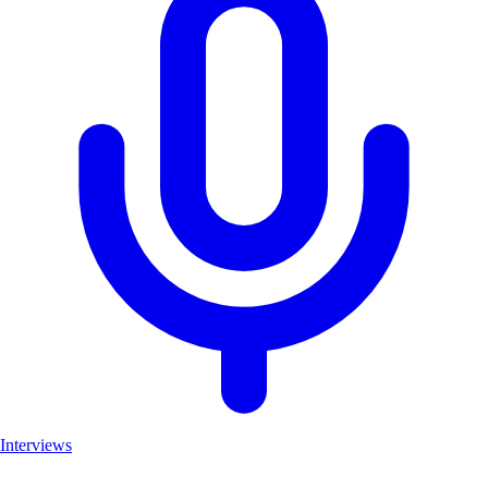
Interviews