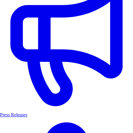
Press Releases