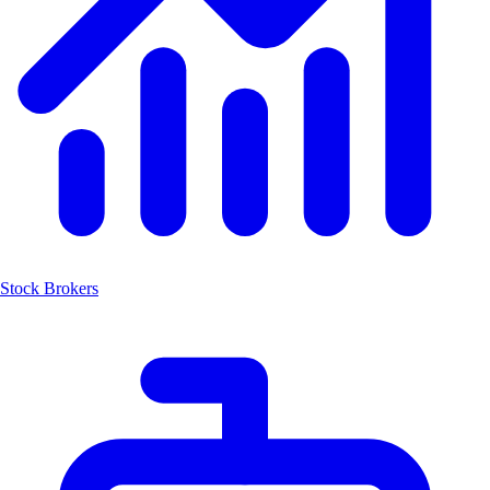
Stock Brokers