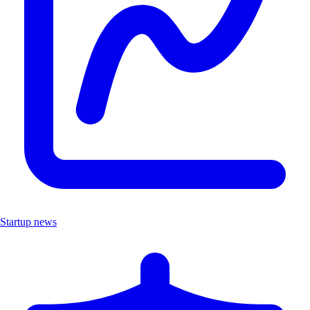
Startup news