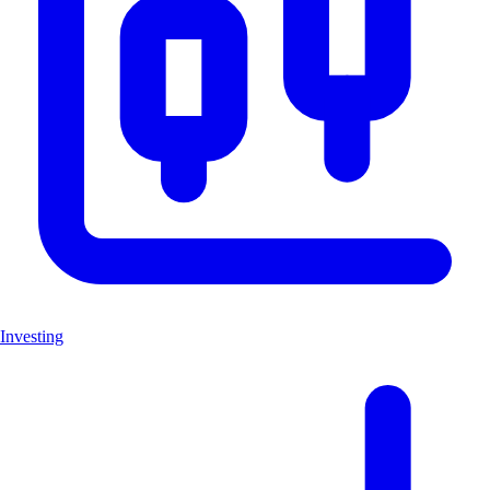
Investing