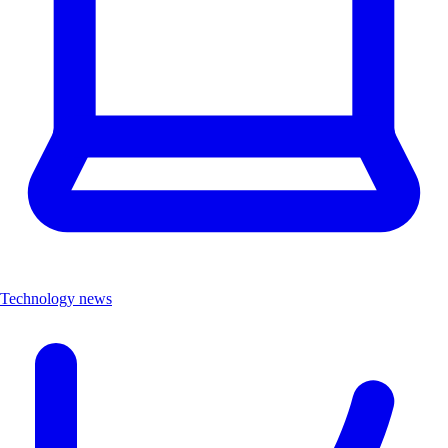
Technology news