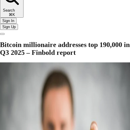
Search
⌘K
Sign In
Sign Up
Bitcoin millionaire addresses top 190,000 in
Q3 2025 – Finbold report