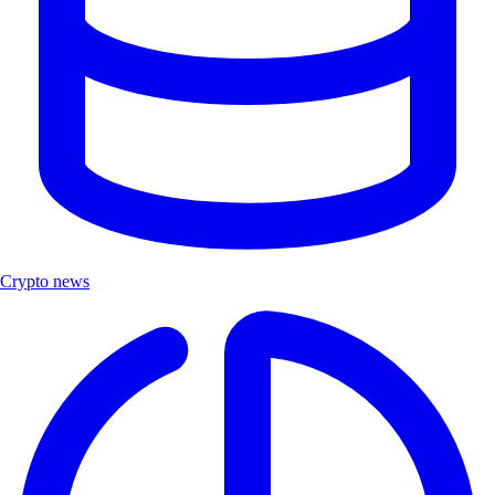
Crypto news