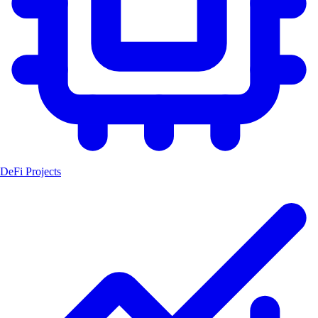
DeFi Projects