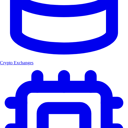
Crypto Exchanges