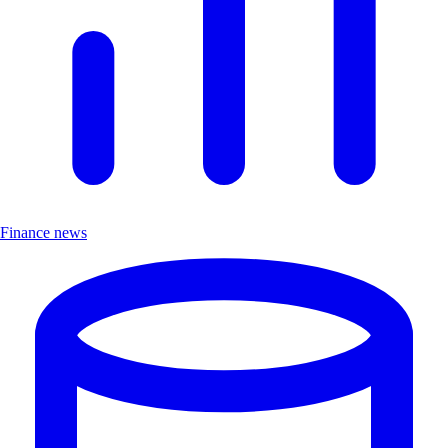
Finance news