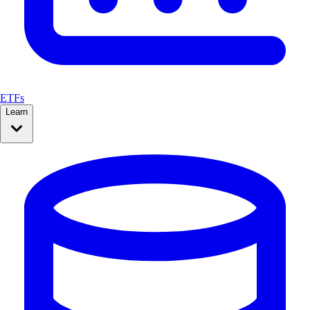
ETFs
Learn