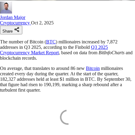
Jordan Major
Cryptocurrency
Oct 2, 2025
Share
The number of Bitcoin (
BTC
) millionaires increased by 7,872
addresses in Q3 2025, according to the Finbold
Q3 2025
Cryptocurrency Market Report
, based on data from
BitInfoCharts
and
blockchain records.
On average, that translates to around 86 new
Bitcoin
millionaires
created every day during the quarter. At the start of the quarter,
182,327 addresses held at least $1 million in BTC. By September 30,
that figure had risen to 190,199, marking a sharp rebound after a
turbulent first quarter.