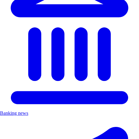
Banking news