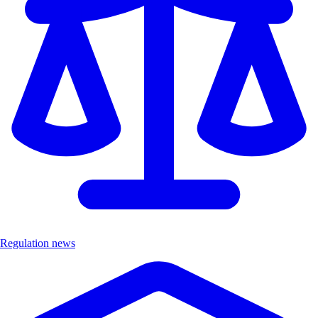
Regulation news