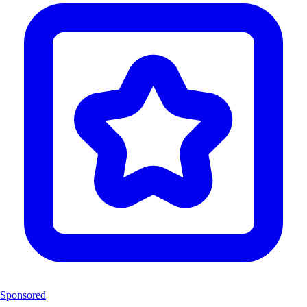
Sponsored