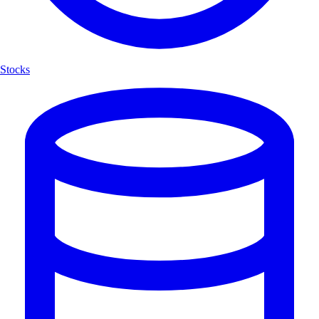
Stocks