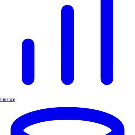
Finance