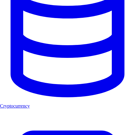
Cryptocurrency