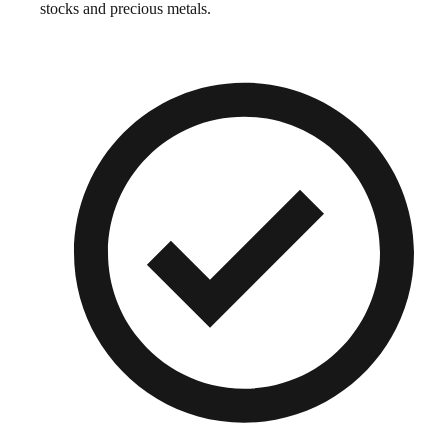
stocks and precious metals.