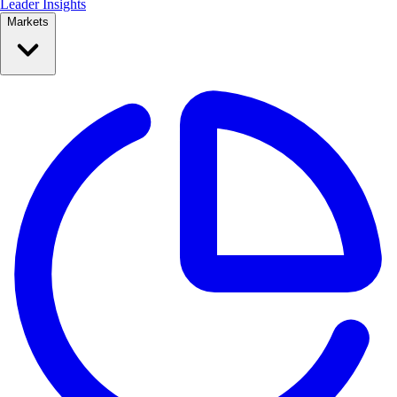
Leader Insights
Markets