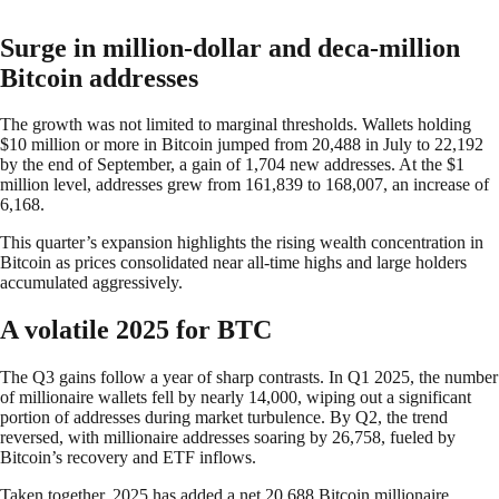
Surge in million-dollar and deca-million
Bitcoin addresses
The growth was not limited to marginal thresholds. Wallets holding
$10 million or more in Bitcoin jumped from 20,488 in July to 22,192
by the end of September, a gain of 1,704 new addresses. At the $1
million level, addresses grew from 161,839 to 168,007, an increase of
6,168.
This quarter’s expansion highlights the rising wealth concentration in
Bitcoin as prices consolidated near all-time highs and large holders
accumulated aggressively.
A volatile 2025 for BTC
The Q3 gains follow a year of sharp contrasts. In Q1 2025, the number
of millionaire wallets fell by nearly 14,000, wiping out a significant
portion of addresses during market turbulence. By Q2, the trend
reversed, with millionaire addresses soaring by 26,758, fueled by
Bitcoin’s recovery and ETF inflows.
Taken together, 2025 has added a net 20,688 Bitcoin millionaire