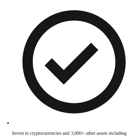
Invest in cryptocurrencies and 3,000+ other assets including