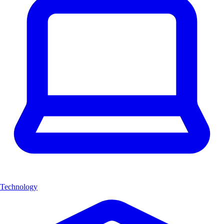
Technology