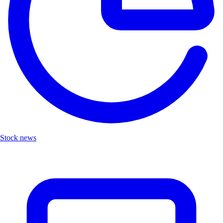
Stock news