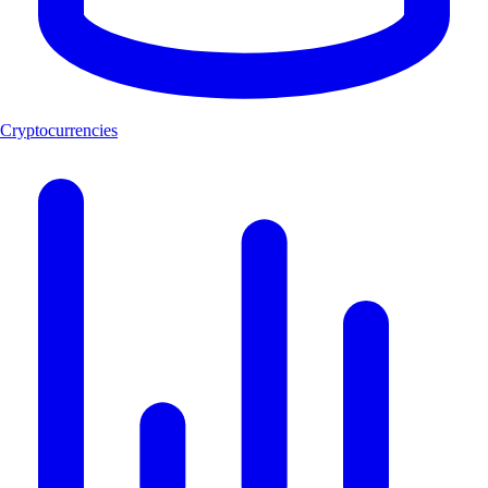
Cryptocurrencies