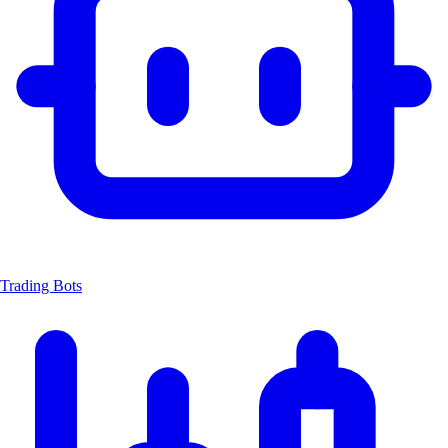
Trading Bots