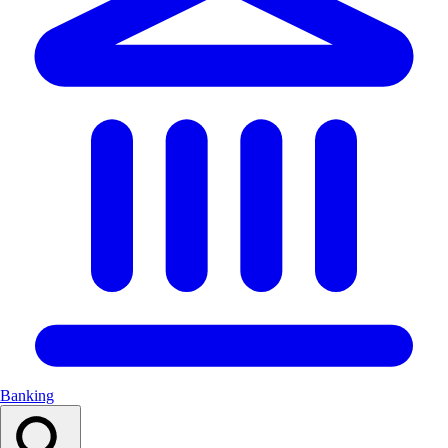
Banking