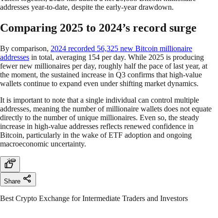
addresses year-to-date, despite the early-year drawdown.
Comparing 2025 to 2024’s record surge
By comparison,
2024 recorded 56,325 new Bitcoin millionaire
addresses
in total, averaging 154 per day. While 2025 is producing
fewer new millionaires per day, roughly half the pace of last year, at
the moment, the sustained increase in Q3 confirms that high-value
wallets continue to expand even under shifting market dynamics.
It is important to note that a single individual can control multiple
addresses, meaning the number of millionaire wallets does not equate
directly to the number of unique millionaires. Even so, the steady
increase in high-value addresses reflects renewed confidence in
Bitcoin, particularly in the wake of ETF adoption and ongoing
macroeconomic uncertainty.
Share
Best Crypto Exchange for Intermediate Traders and Investors