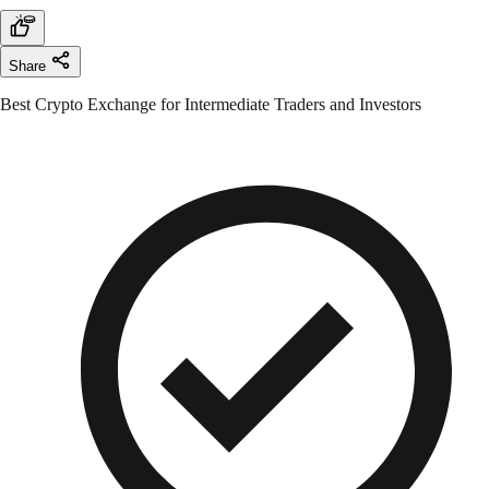
Share
Best Crypto Exchange for Intermediate Traders and Investors