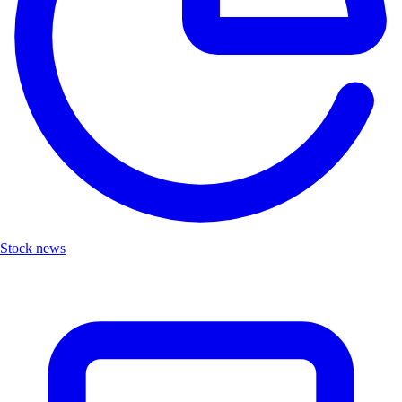
Stock news