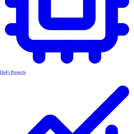
DeFi Projects