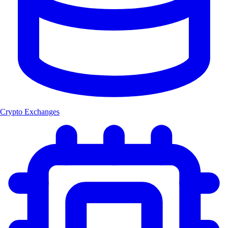
Crypto Exchanges