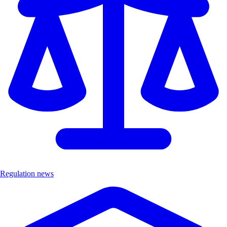
Regulation news