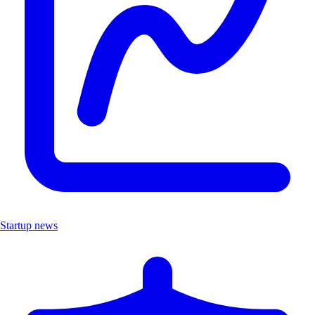
Startup news