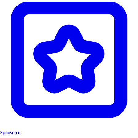
Sponsored