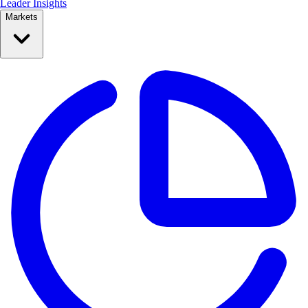
Leader Insights
Markets