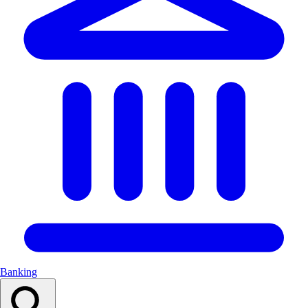
Banking