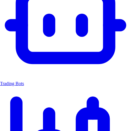
Trading Bots