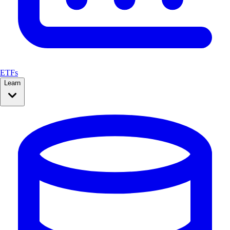
ETFs
Learn