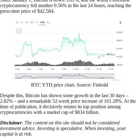
cryptocurrency fell another 0.56% in the last 24 hours, reaching the
press-time price of $42,584.
BTC YTD price chart. Source: Finbold
Despite this, Bitcoin has shown some growth in the last 30 days –
2.82% – and a remarkable 52-week price increase of 101.28%. At the
time of publication, it decisively retains its top position among
cryptocurrencies with a market cap of $834 billion.
Disclaimer
: The content on this site should not be considered
investment advice. Investing is speculative. When investing, your
capital is at risk.