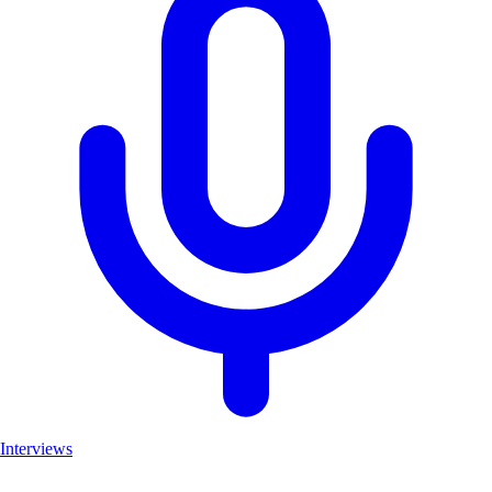
Interviews