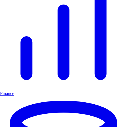
Finance