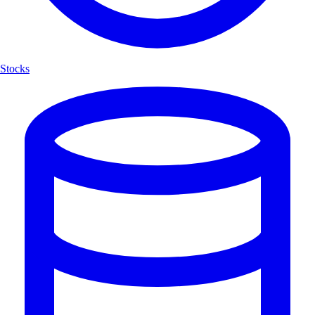
Stocks