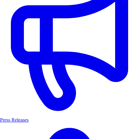
Press Releases