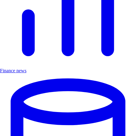
Finance news