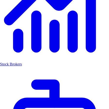
Stock Brokers