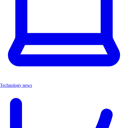
Technology news