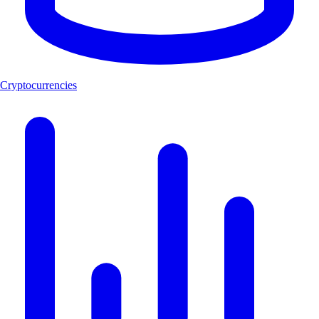
Cryptocurrencies