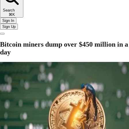
Search
⌘K
Sign In
Sign Up
Bitcoin miners dump over $450 million in a
day