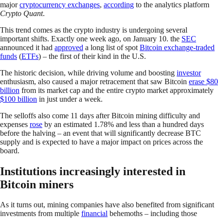
major
cryptocurrency exchanges
,
according
to the analytics platform
Crypto Quant
.
This trend comes as the crypto industry is undergoing several
important shifts. Exactly one week ago, on January 10. the
SEC
announced it had
approved
a long list of spot
Bitcoin exchange-traded
funds
(
ETFs
) – the first of their kind in the U.S.
The historic decision, while driving volume and boosting
investor
enthusiasm, also caused a major retracement that saw Bitcoin
erase $80
billion
from its market cap and the entire crypto market approximately
$100 billion
in just under a week.
The selloffs also come 11 days after Bitcoin mining difficulty and
expenses
rose
by an estimated 1.78% and less than a hundred days
before the halving – an event that will significantly decrease BTC
supply and is expected to have a major impact on prices across the
board.
Institutions increasingly interested in
Bitcoin miners
As it turns out, mining companies have also benefited from significant
investments from multiple
financial
behemoths – including those