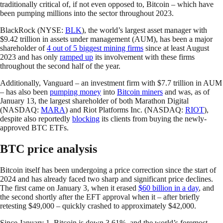
traditionally critical of, if not even opposed to, Bitcoin – which have
been pumping millions into the sector throughout 2023.
BlackRock (NYSE:
BLK
), the world’s largest asset manager with
$9.42 trillion in assets under management (AUM), has been a major
shareholder of
4 out of 5 biggest mining firms
since at least August
2023 and has only
ramped up
its involvement with these firms
throughout the second half of the year.
Additionally, Vanguard – an investment firm with $7.7 trillion in AUM
– has also been
pumping money
into
Bitcoin miners
and was, as of
January 13, the largest shareholder of both Marathon Digital
(NASDAQ:
MARA
) and Riot Platforms Inc. (NASDAQ:
RIOT
),
despite also reportedly
blocking
its clients from buying the newly-
approved BTC ETFs.
BTC price analysis
Bitcoin itself has been undergoing a price correction since the start of
2024 and has already faced two sharp and significant price declines.
The first came on January 3, when it erased
$60 billion in a day
, and
the second shortly after the EFT approval when it – after briefly
retesting $49,000 – quickly crashed to approximately $42,000.
Since January 1, Bitcoin is down 3.61%, and the world’s foremost