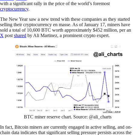
with a significant rally in the price of the world’s foremost
cryptocurrency
.
The New Year saw a new trend with these companies as they started
selling their cryptocurrency en masse. As of January 17, miners have
sold a total of 10,600 BTC worth approximately $452 million, per an
X
post
shared
by Ali Martinez, a prominent crypto expert.
BTC miner reserve chart. Source: @ali_charts
In fact, Bitcoin miners are currently engaged in active selling, and on-
chain data indicates that significant selling pressure persists across the