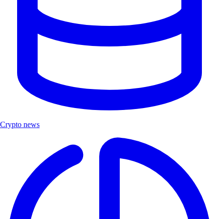
Crypto news