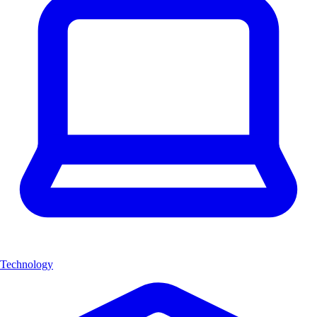
Technology