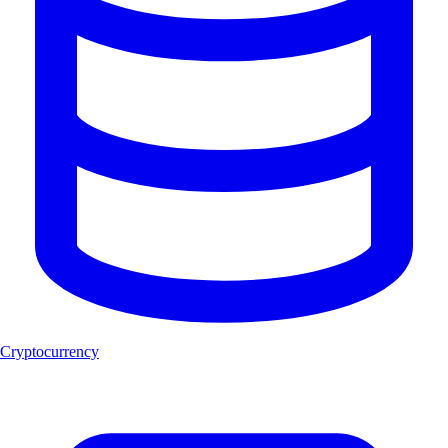
Cryptocurrency