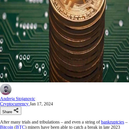
Andreja Stojanovic
Cryptocurrency
Jan 17, 2024
Share
After many trials and tribulations – and even a string of
bankruptcies
–
Bitcoin
(
BTC
) miners have been able to catch a break in late 2023