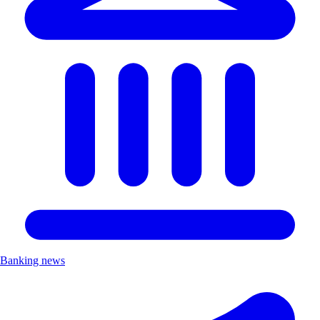
Banking news