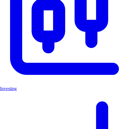
Investing