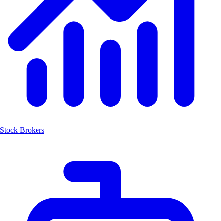
Stock Brokers