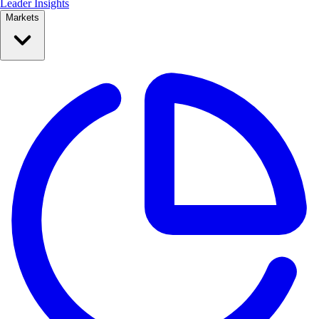
Leader Insights
Markets