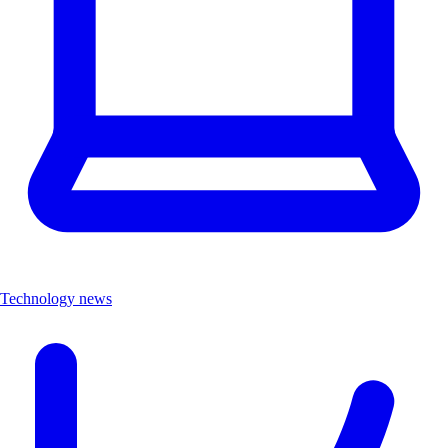
Technology news