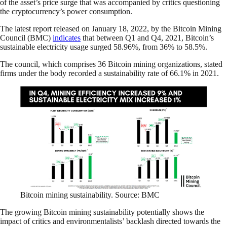
of the asset’s price surge that was accompanied by critics questioning
the cryptocurrency’s power consumption.
The latest report released on January 18, 2022, by the Bitcoin Mining
Council (BMC)
indicates
that between Q1 and Q4, 2021, Bitcoin’s
sustainable electricity usage surged 58.96%, from 36% to 58.5%.
The council, which comprises 36 Bitcoin mining organizations, stated
firms under the body recorded a sustainability rate of 66.1% in 2021.
Bitcoin mining sustainability. Source: BMC
The growing Bitcoin mining sustainability potentially shows the
impact of critics and environmentalists’ backlash directed towards the