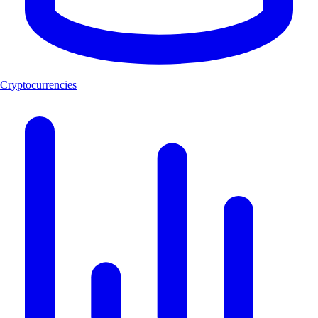
Cryptocurrencies