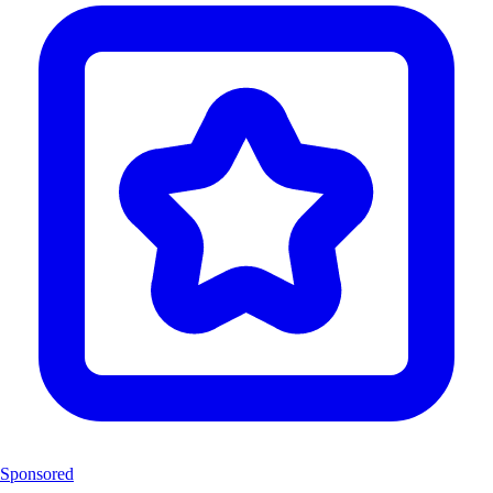
Sponsored