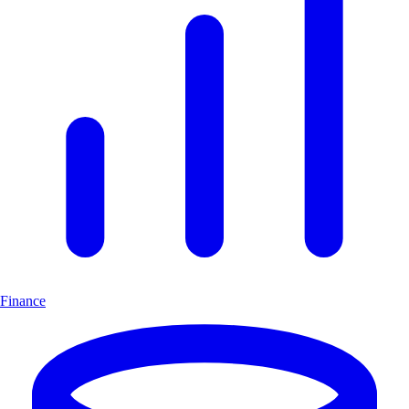
Finance