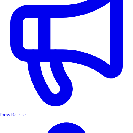
Press Releases