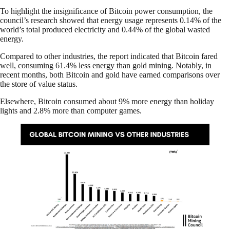
To highlight the insignificance of Bitcoin power consumption, the
council’s research showed that energy usage represents 0.14% of the
world’s total produced electricity and 0.44% of the global wasted
energy.
Compared to other industries, the report indicated that Bitcoin fared
well, consuming 61.4% less energy than gold mining. Notably, in
recent months, both Bitcoin and gold have earned comparisons over
the store of value status.
Elsewhere, Bitcoin consumed about 9% more energy than holiday
lights and 2.8% more than computer games.