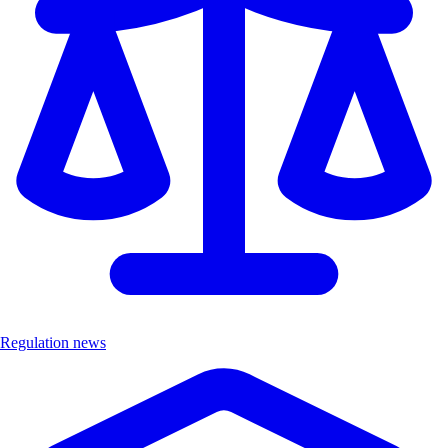
Regulation news