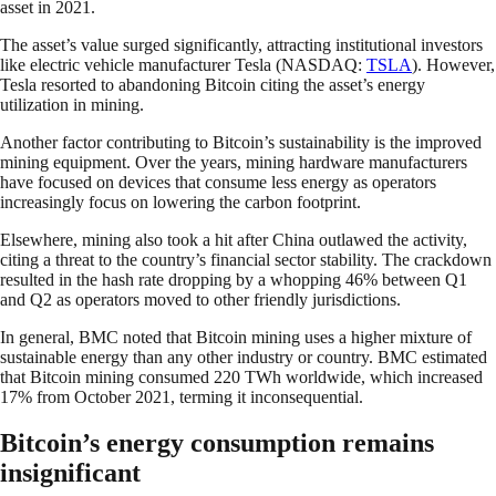
asset in 2021.
The asset’s value surged significantly, attracting institutional investors
like electric vehicle manufacturer Tesla (NASDAQ:
TSLA
). However,
Tesla resorted to abandoning Bitcoin citing the asset’s energy
utilization in mining.
Another factor contributing to Bitcoin’s sustainability is the improved
mining equipment. Over the years, mining hardware manufacturers
have focused on devices that consume less energy as operators
increasingly focus on lowering the carbon footprint.
Elsewhere, mining also took a hit after China outlawed the activity,
citing a threat to the country’s financial sector stability. The crackdown
resulted in the hash rate dropping by a whopping 46% between Q1
and Q2 as operators moved to other friendly jurisdictions.
In general, BMC noted that Bitcoin mining uses a higher mixture of
sustainable energy than any other industry or country. BMC estimated
that Bitcoin mining consumed 220 TWh worldwide, which increased
17% from October 2021, terming it inconsequential.
Bitcoin’s energy consumption remains
insignificant