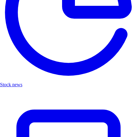
Stock news