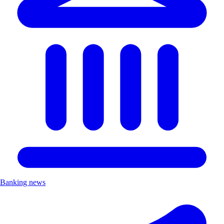
Banking news