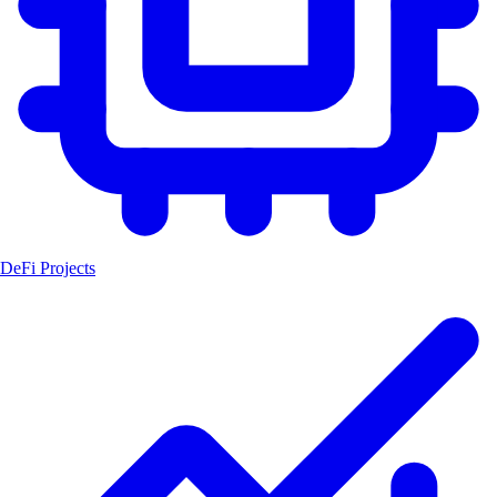
DeFi Projects