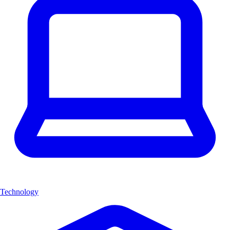
Technology