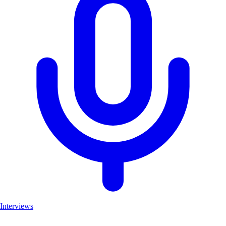
Interviews