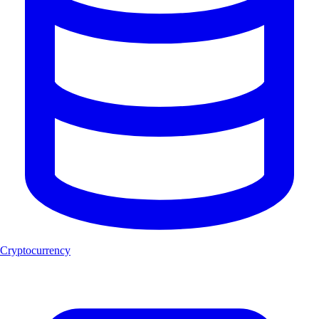
Cryptocurrency