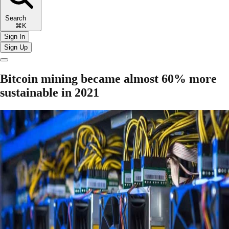
Search
⌘K
Sign In
Sign Up
Bitcoin mining became almost 60% more
sustainable in 2021