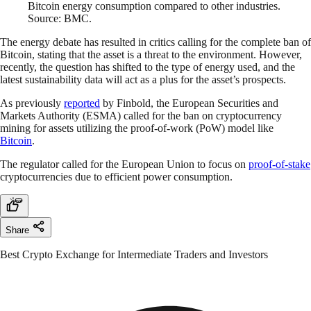
Bitcoin energy consumption compared to other industries.
Source: BMC.
The energy debate has resulted in critics calling for the complete ban of
Bitcoin, stating that the asset is a threat to the environment. However,
recently, the question has shifted to the type of energy used, and the
latest sustainability data will act as a plus for the asset’s prospects.
As previously
reported
by Finbold, the European Securities and
Markets Authority (ESMA) called for the ban on cryptocurrency
mining for assets utilizing the proof-of-work (PoW) model like
Bitcoin
.
The regulator called for the European Union to focus on
proof-of-stake
cryptocurrencies due to efficient power consumption.
Share
Best Crypto Exchange for Intermediate Traders and Investors