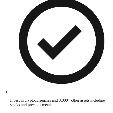
Invest in cryptocurrencies and 3,000+ other assets including
stocks and precious metals.