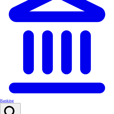
Banking