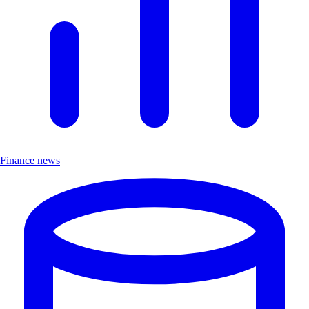
Finance news