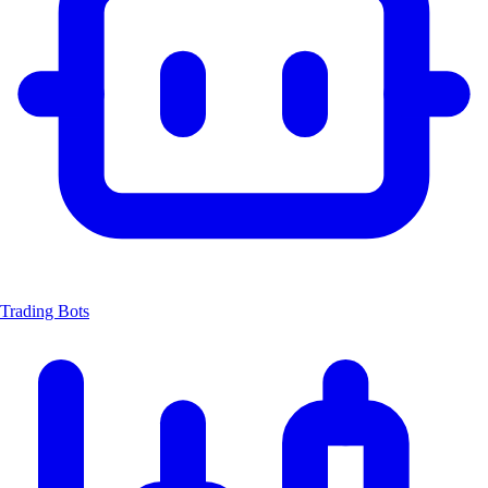
Trading Bots