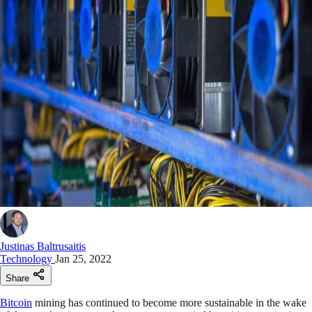
Justinas Baltrusaitis
Technology
Jan 25, 2022
Share
Bitcoin
mining has continued to become more sustainable in the wake