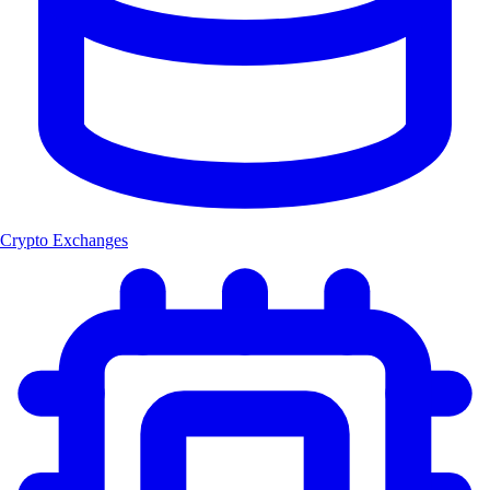
Crypto Exchanges