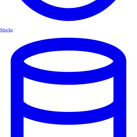
Stocks