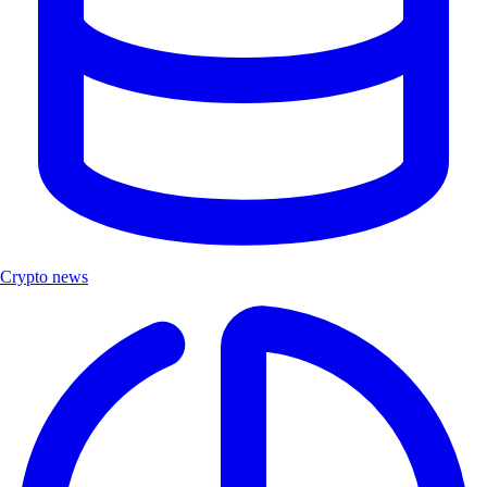
Crypto news