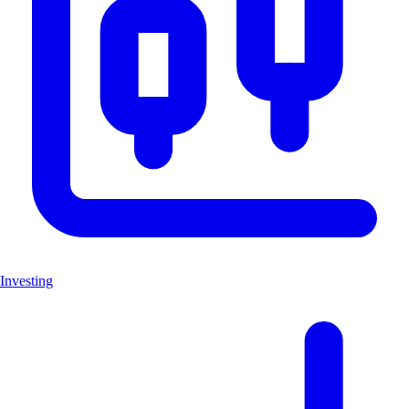
Investing