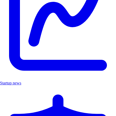
Startup news