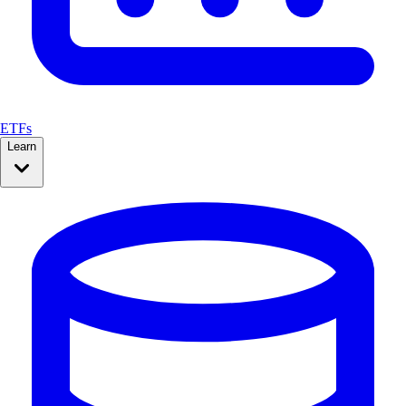
ETFs
Learn