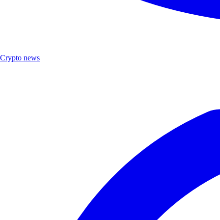
Crypto news