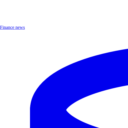
Finance news