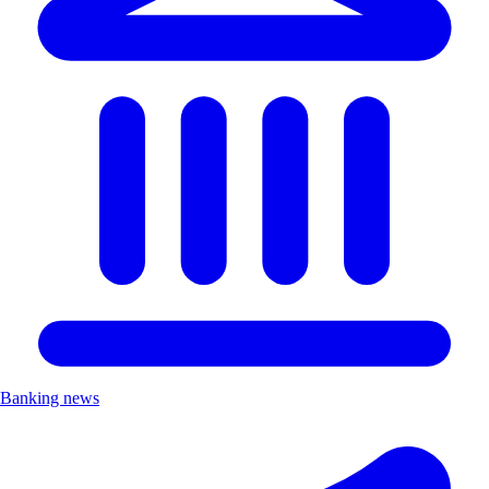
Banking news