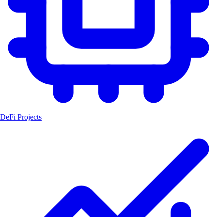
DeFi Projects