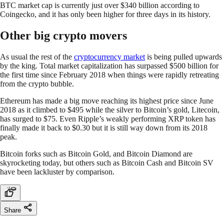
BTC market cap is currently just over $340 billion according to
Coingecko, and it has only been higher for three days in its history.
Other big crypto movers
As usual the rest of the
cryptocurrency market
is being pulled upwards
by the king. Total market capitalization has surpassed $500 billion for
the first time since February 2018 when things were rapidly retreating
from the crypto bubble.
Ethereum has made a big move reaching its highest price since June
2018 as it climbed to $495 while the silver to Bitcoin’s gold, Litecoin,
has surged to $75. Even Ripple’s weakly performing XRP token has
finally made it back to $0.30 but it is still way down from its 2018
peak.
Bitcoin forks such as Bitcoin Gold, and Bitcoin Diamond are
skyrocketing today, but others such as Bitcoin Cash and Bitcoin SV
have been lackluster by comparison.
Share