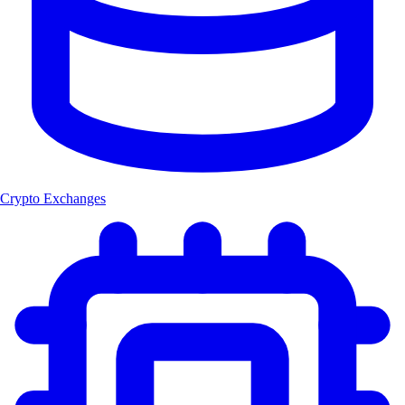
Crypto Exchanges