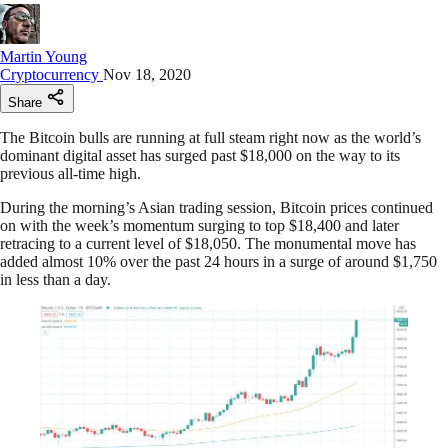
Martin Young
Cryptocurrency
Nov 18, 2020
Share
The Bitcoin bulls are running at full steam right now as the world’s
dominant digital asset has surged past $18,000 on the way to its
previous all-time high.
During the morning’s Asian trading session, Bitcoin prices continued
on with the week’s momentum surging to top $18,400 and later
retracing to a current level of $18,050. The monumental move has
added almost 10% over the past 24 hours in a surge of around $1,750
in less than a day.