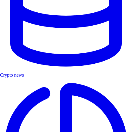
Crypto news