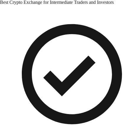
Best Crypto Exchange for Intermediate Traders and Investors