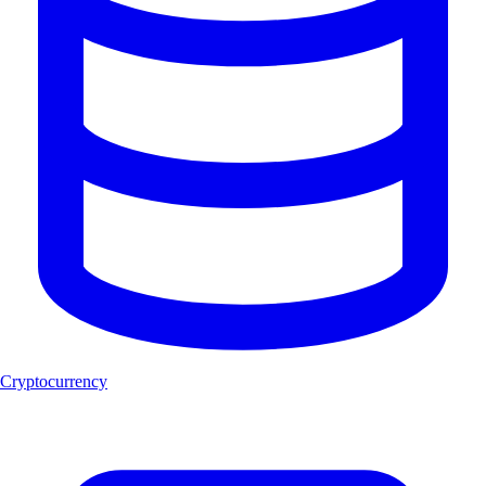
Cryptocurrency