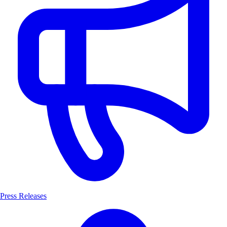
Press Releases