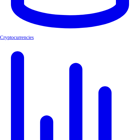
Cryptocurrencies