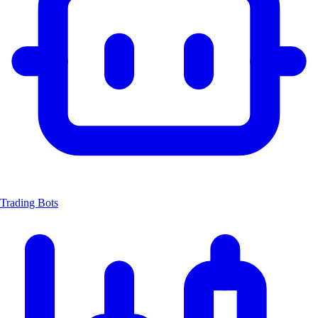
Trading Bots