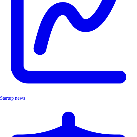
Startup news