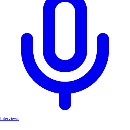
Interviews