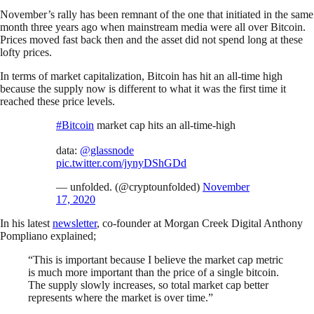
November’s rally has been remnant of the one that initiated in the same
month three years ago when mainstream media were all over Bitcoin.
Prices moved fast back then and the asset did not spend long at these
lofty prices.
In terms of market capitalization, Bitcoin has hit an all-time high
because the supply now is different to what it was the first time it
reached these price levels.
#Bitcoin
market cap hits an all-time-high
data:
@glassnode
pic.twitter.com/jynyDShGDd
— unfolded. (@cryptounfolded)
November
17, 2020
In his latest
newsletter
, co-founder at Morgan Creek Digital Anthony
Pompliano explained;
“This is important because I believe the market cap metric
is much more important than the price of a single bitcoin.
The supply slowly increases, so total market cap better
represents where the market is over time.”