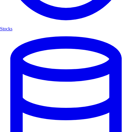
Stocks