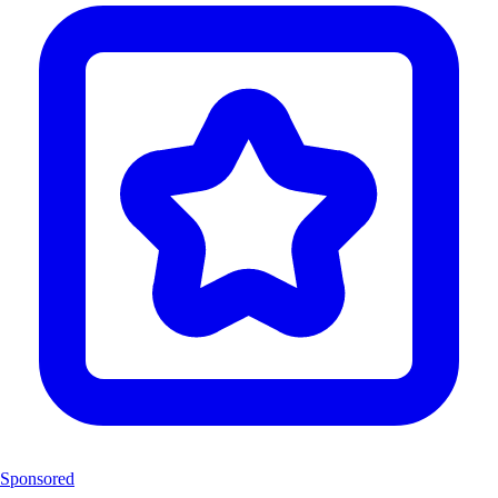
Sponsored