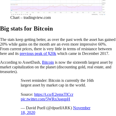
Chart – tradingview.com
Big stats for Bitcoin
The stats keep getting better, as over the past week the asset has gained
20% while gains on the month are an even more impressive 60%.
From current prices, there is very little in terms of resistance between
here and its
previous peak of $20k
which came in December 2017.
According to AssetDash,
Bitcoin
is now the sixteenth largest asset by
market capitalization on the planet (discounting gold, real estate, and
treasuries).
Sweet reminder: Bitcoin is currently the 16th
largest asset by market cap in the world.
Source:
https://t.co/E2emxTlCcr
pic.twitter.com/5WRn3ugqpH
— David Puell (@dpuellARK)
November
18, 2020