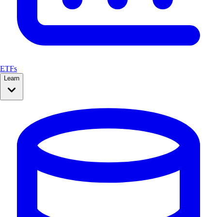
ETFs
Learn