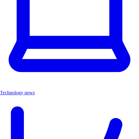
Technology news