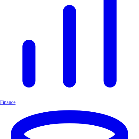
Finance