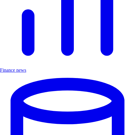
Finance news