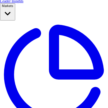
Leader Insights
Markets