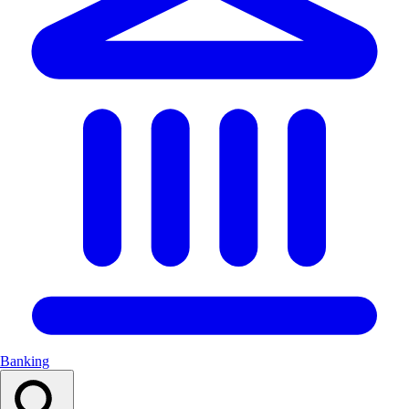
Banking