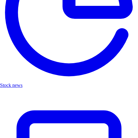
Stock news