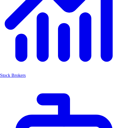
Stock Brokers