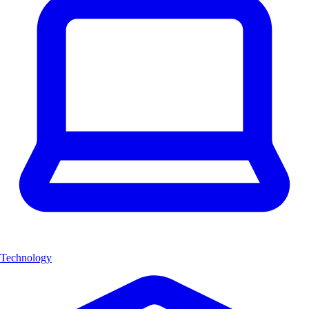
Technology