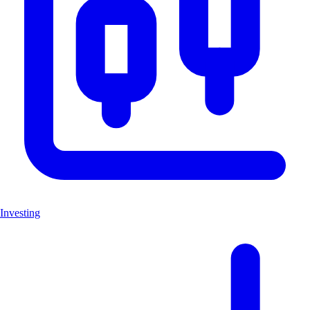
Investing