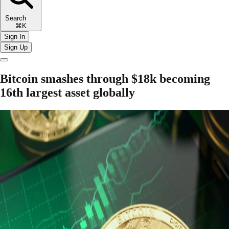
Search
⌘K
Sign In
Sign Up
Bitcoin smashes through $18k becoming
16th largest asset globally