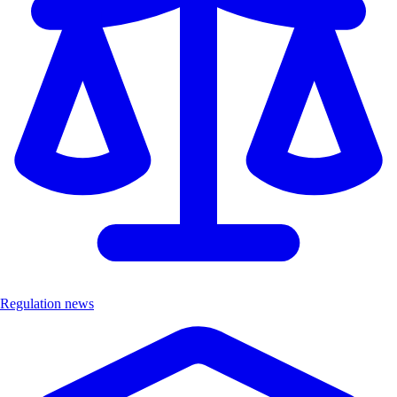
Regulation news