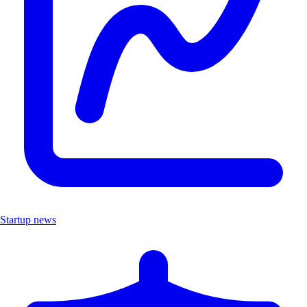
Startup news