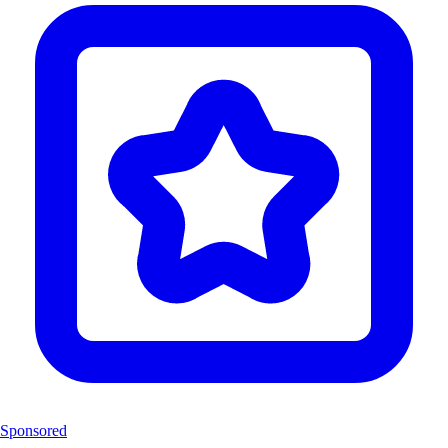
Sponsored