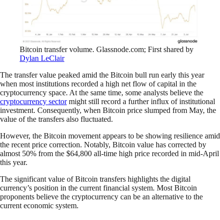
Bitcoin transfer volume. Glassnode.com; First shared by
Dylan LeClair
The transfer value peaked amid the Bitcoin bull run early this year
when most institutions recorded a high net flow of capital in the
cryptocurrency space. At the same time, some analysts believe the
cryptocurrency sector
might still record a further influx of institutional
investment. Consequently, when Bitcoin price slumped from May, the
value of the transfers also fluctuated.
However, the Bitcoin movement appears to be showing resilience amid
the recent price correction. Notably, Bitcoin value has corrected by
almost 50% from the $64,800 all-time high price recorded in mid-April
this year.
The significant value of Bitcoin transfers highlights the digital
currency’s position in the current financial system. Most Bitcoin
proponents believe the cryptocurrency can be an alternative to the
current economic system.