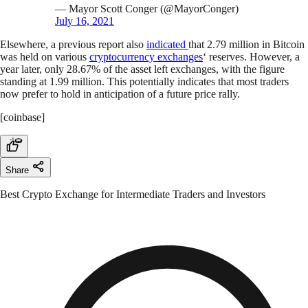
— Mayor Scott Conger (@MayorConger)
July 16, 2021
Elsewhere, a previous report also
indicated
that 2.79 million in Bitcoin
was held on various
cryptocurrency exchanges
‘ reserves. However, a
year later, only 28.67% of the asset left exchanges, with the figure
standing at 1.99 million. This potentially indicates that most traders
now prefer to hold in anticipation of a future price rally.
[coinbase]
Share
Best Crypto Exchange for Intermediate Traders and Investors