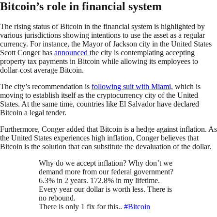
Bitcoin’s role in financial system
The rising status of Bitcoin in the financial system is highlighted by
various jurisdictions showing intentions to use the asset as a regular
currency. For instance, the Mayor of Jackson city in the United States
Scott Conger has
announced
the city is contemplating accepting
property tax payments in Bitcoin while allowing its employees to
dollar-cost average Bitcoin.
The city’s recommendation is
following suit with Miami,
which is
moving to establish itself as the cryptocurrency city of the United
States. At the same time, countries like El Salvador have declared
Bitcoin a legal tender.
Furthermore, Conger added that Bitcoin is a hedge against inflation. As
the United States experiences high inflation, Conger believes that
Bitcoin is the solution that can substitute the devaluation of the dollar.
Why do we accept inflation? Why don’t we
demand more from our federal government?
6.3% in 2 years. 172.8% in my lifetime.
Every year our dollar is worth less. There is
no rebound.
There is only 1 fix for this..
#Bitcoin