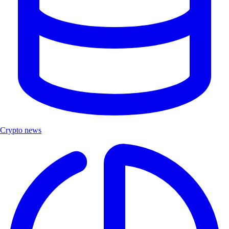
Crypto news