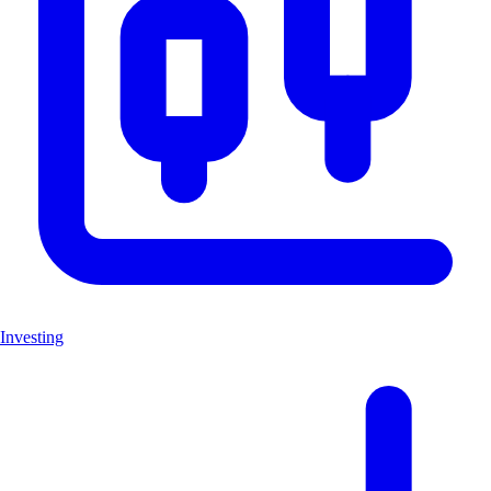
Investing