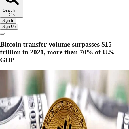
Search
⌘K
Sign In
Sign Up
Bitcoin transfer volume surpasses $15
trillion in 2021, more than 70% of U.S.
GDP