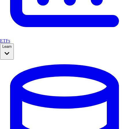
ETFs
Learn