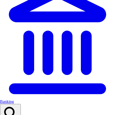
Banking