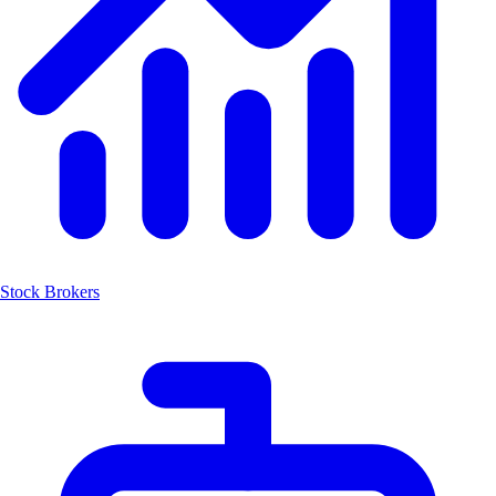
Stock Brokers