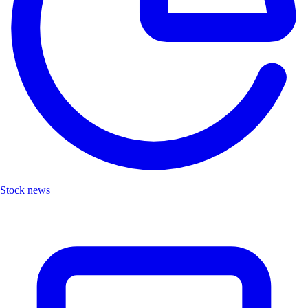
Stock news