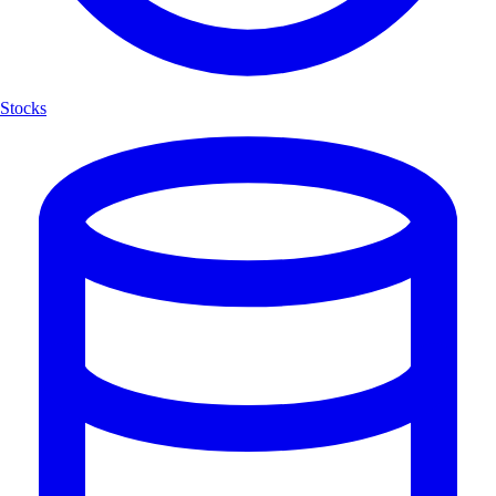
Stocks