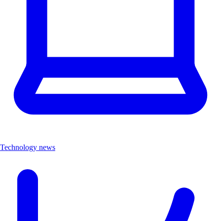
Technology news