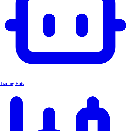
Trading Bots