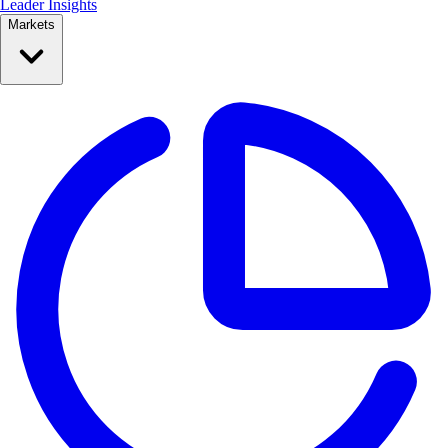
Leader Insights
Markets