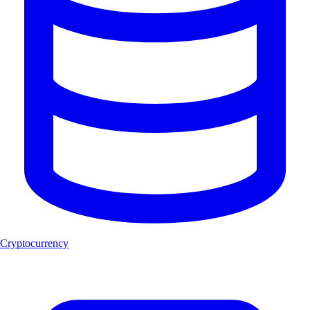
Cryptocurrency