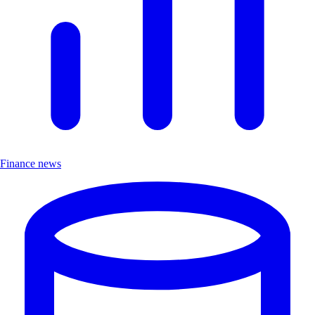
Finance news