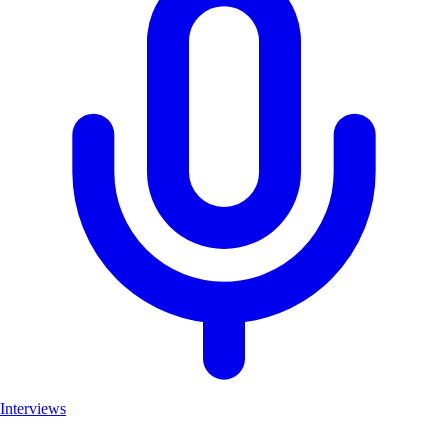
Interviews