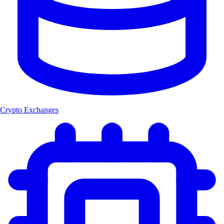
Crypto Exchanges