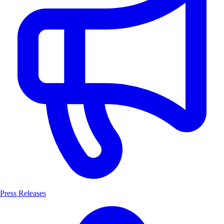
Press Releases