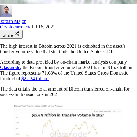
Jordan Major
Cryptocurrency
Jul 16, 2021
Share
The high interest in Bitcoin across 2021 is exhibited in the asset’s
transfer volume value that still trails the United States GDP.
According to data provided by on-chain market analysis company
Glassnode
, the Bitcoin transfer volume for 2021 has hit $15.8 trillion.
The figure represents 71.08% of the United States Gross Domestic
Product of
$22.24 trillion
.
The data entails the total amount of Bitcoin transferred on-chain for
successful transactions in 2021.