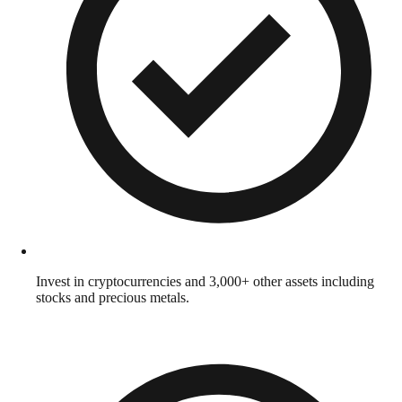
Invest in cryptocurrencies and 3,000+ other assets including
stocks and precious metals.