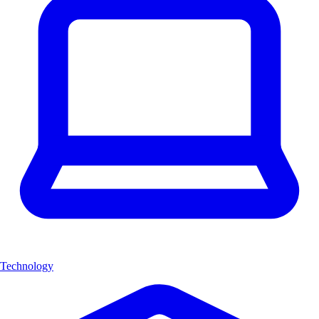
Technology