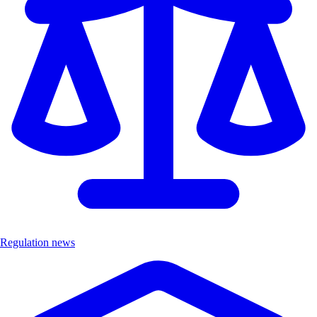
Regulation news