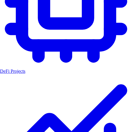
DeFi Projects