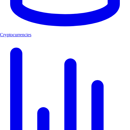
Cryptocurrencies