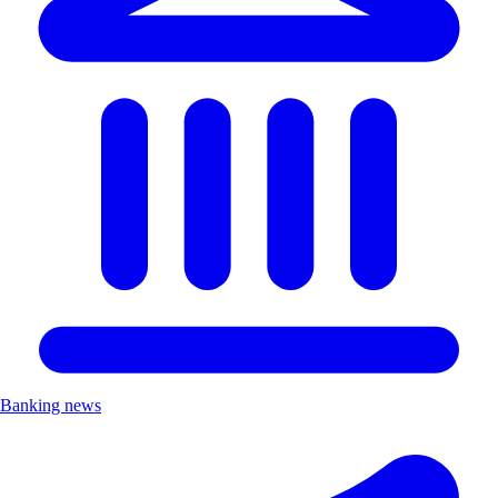
Banking news