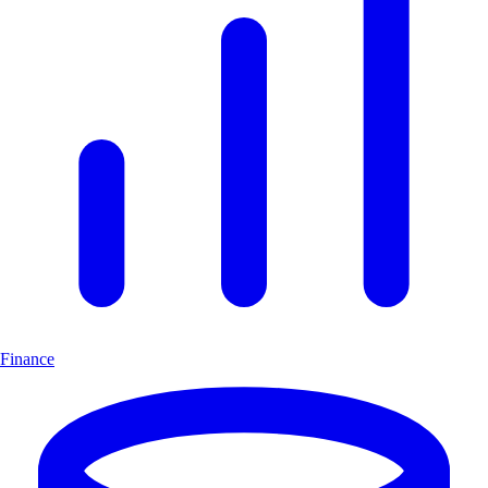
Finance