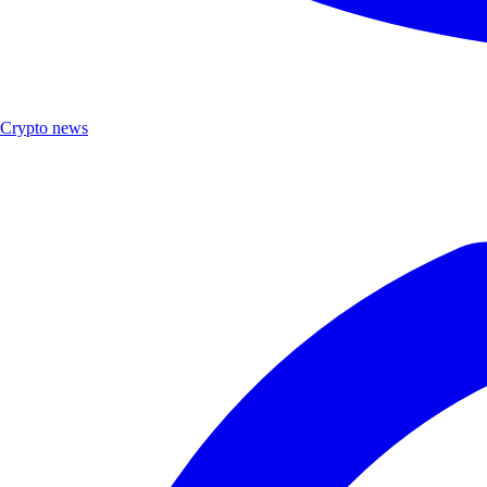
Crypto news