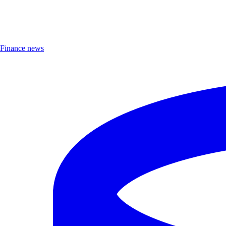
Finance news