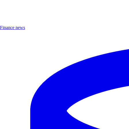
Finance news