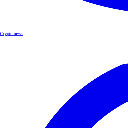
Crypto news