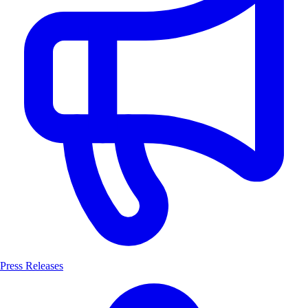
Press Releases