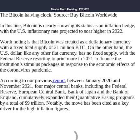
The Bitcoin halving clock. Source: Buy Bitcoin Worldwide
In this line, Bitcoin is clearly showing its status as an inflation hedge,
with the U.S. inflationary rate projected to soar higher in 2022.
Worth noting is that Bitcoin was created as a deflationary currency
with a fixed total supply of 21 million BTC. On the other hand, the
U.S. dollar, like any other fiat currency, has no fixed supply, with the
Federal Reserve resorting to print more in 2021 to finance the
institution’s stimulus packages in response to the economic effects of
the coronavirus pandemic.
According to our previous
report
, between January 2020 and
November 2021, four major central banks, including the Federal
Reserve, European Central Bank, Bank of Japan and the Bank of
England, cumulatively expanded their Quantitative Easing programs
by a total of $9 trillion. Notably, the move has been cited as a key
driver for the high inflation figures.