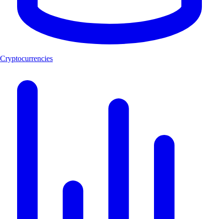
Cryptocurrencies