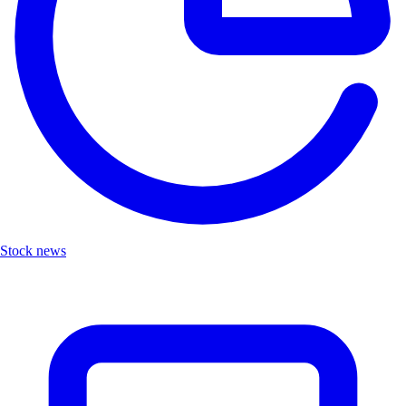
Stock news