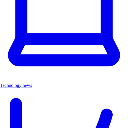
Technology news