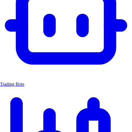
Trading Bots