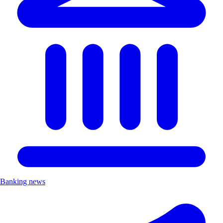
Banking news