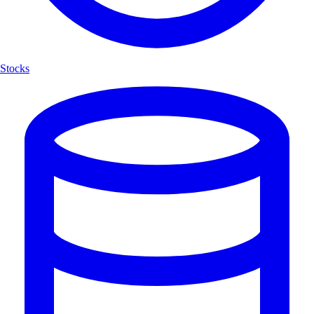
Stocks