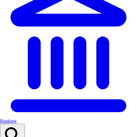
Banking