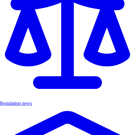
Regulation news