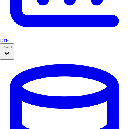
ETFs
Learn