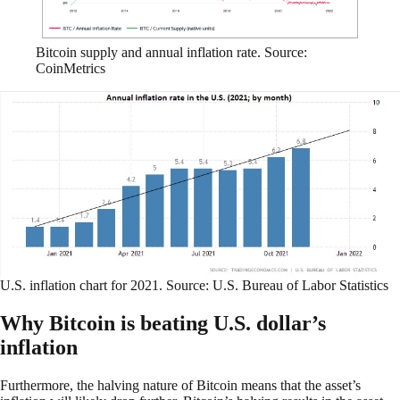
Bitcoin supply and annual inflation rate. Source:
CoinMetrics
U.S. inflation chart for 2021. Source: U.S. Bureau of Labor Statistics
Why Bitcoin is beating U.S. dollar’s
inflation
Furthermore, the halving nature of Bitcoin means that the asset’s