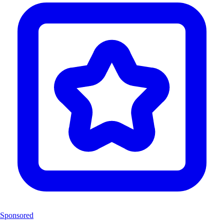
Sponsored