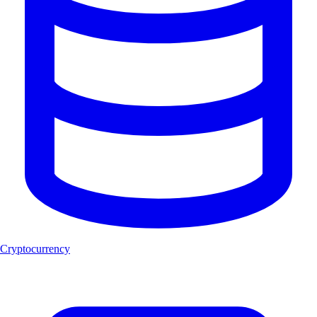
Cryptocurrency