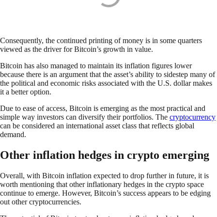
Consequently, the continued printing of money is in some quarters
viewed as the driver for Bitcoin’s growth in value.
Bitcoin has also managed to maintain its inflation figures lower
because there is an argument that the asset’s ability to sidestep many of
the political and economic risks associated with the U.S. dollar makes
it a better option.
Due to ease of access, Bitcoin is emerging as the most practical and
simple way investors can diversify their portfolios. The
cryptocurrency
can be considered an international asset class that reflects global
demand.
Other inflation hedges in crypto emerging
Overall, with Bitcoin inflation expected to drop further in future, it is
worth mentioning that other inflationary hedges in the crypto space
continue to emerge. However, Bitcoin’s success appears to be edging
out other cryptocurrencies.