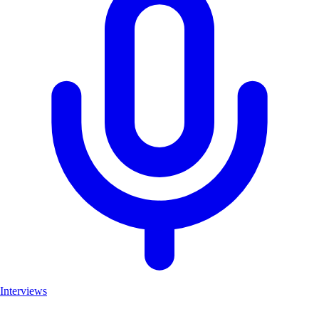
Interviews