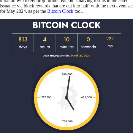
inflation will likely drop further. Bitcoin’s halving results in the asset
issuance via block rewards that are cut into half, with the next event set
for May 2024, as per the
Bitcoin Clock
tool.