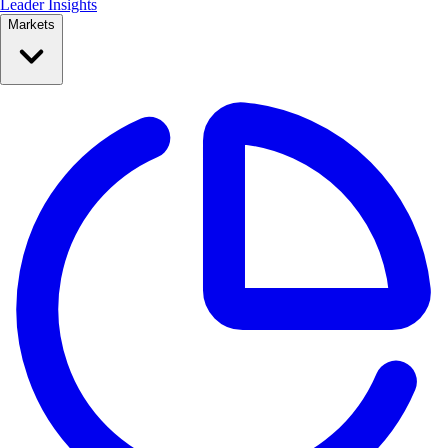
Leader Insights
Markets