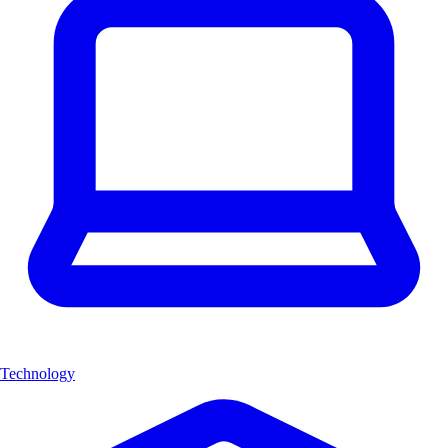
Technology