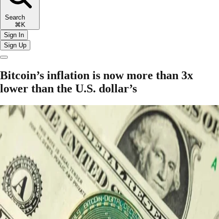
Search
⌘K
Sign In
Sign Up
Bitcoin’s inflation is now more than 3x
lower than the U.S. dollar’s