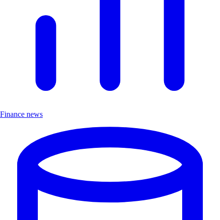
Finance news