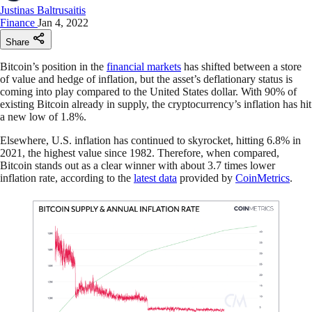
Justinas Baltrusaitis
Finance
Jan 4, 2022
Share
Bitcoin’s position in the
financial markets
has shifted between a store
of value and hedge of inflation, but the asset’s deflationary status is
coming into play compared to the United States dollar. With 90% of
existing Bitcoin already in supply, the cryptocurrency’s inflation has hit
a new low of 1.8%.
Elsewhere, U.S. inflation has continued to skyrocket, hitting 6.8% in
2021, the highest value since 1982. Therefore, when compared,
Bitcoin stands out as a clear winner with about 3.7 times lower
inflation rate, according to the
latest data
provided by
CoinMetrics
.