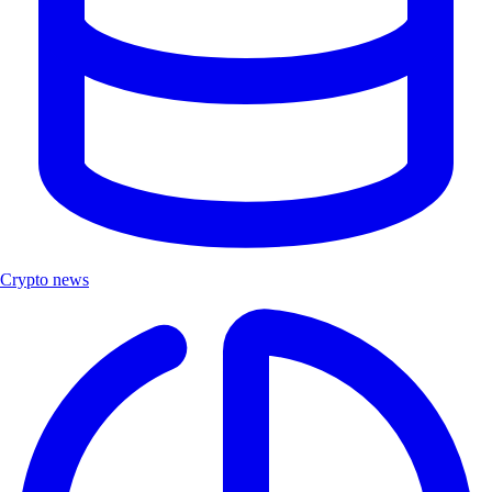
Crypto news