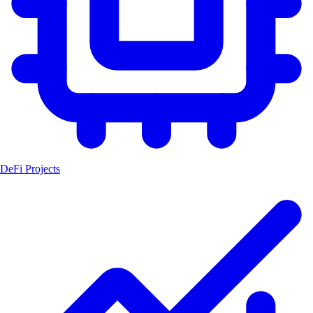
DeFi Projects