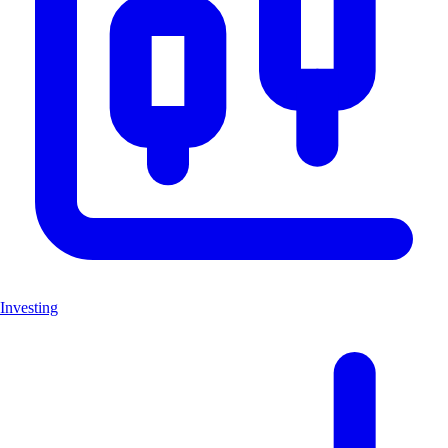
Investing