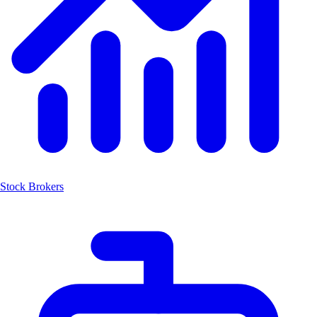
Stock Brokers