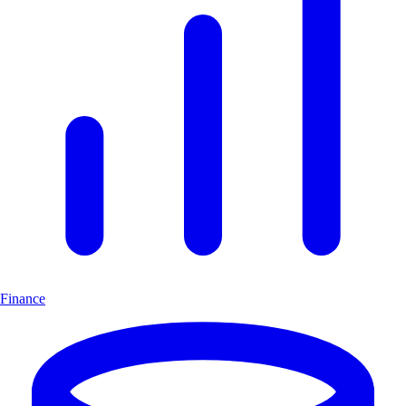
Finance