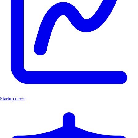
Startup news