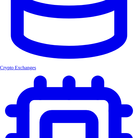
Crypto Exchanges