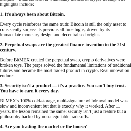
highlights include:
1. It’s always been about Bitcoin.
Every cycle reinforces the same truth: Bitcoin is still the only asset to
consistently surpass its previous all-time highs, driven by its
immaculate monetary design and decentralised origins.
2. Perpetual swaps are the greatest finance invention in the 21st
century.
Before BitMEX created the perpetual swap, crypto derivatives were
broken toys. The perps solved the fundamental limitations of traditional
futures and became the most traded product in crypto. Real innovation
endures.
3. Security isn’t a product — it’s a practice. You can’t buy trust.
You have to earn it every day.
BitMEX’s 100% cold-storage, multi-signature withdrawal model was
slow and inconvenient but that is exactly why it worked. After 11
years, the lesson remained the same: security isn’t just a feature but a
philosophy backed by non-negotiable trade-offs.
4. Are you trading the market or the house?