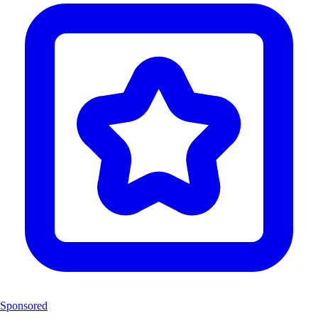
Sponsored