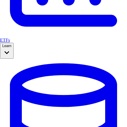
ETFs
Learn