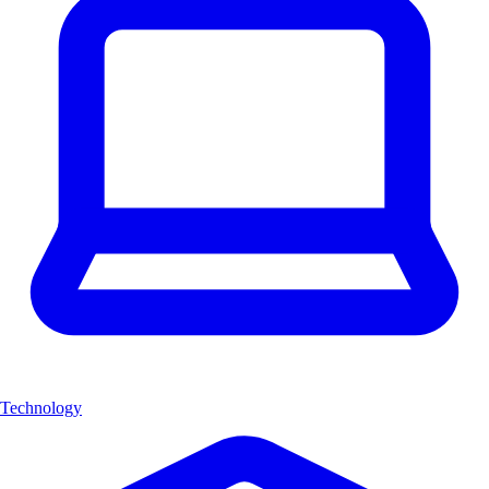
Technology