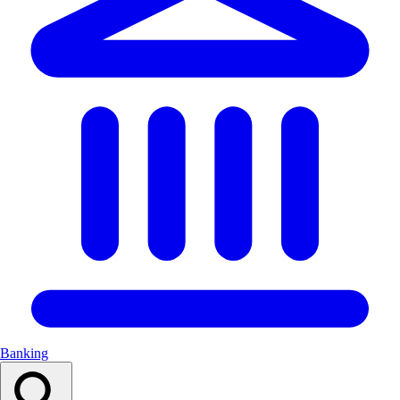
Banking