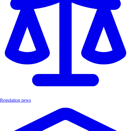
Regulation news