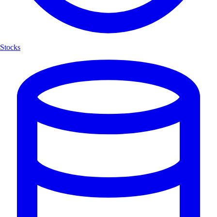
Stocks