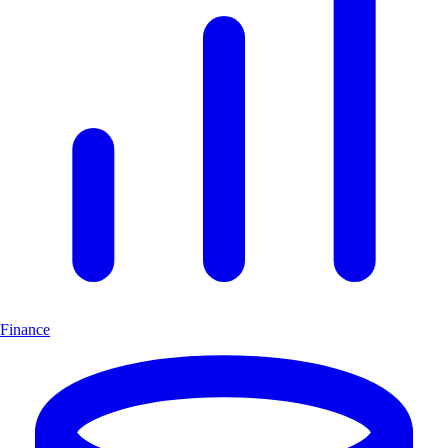
Finance