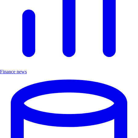
Finance news