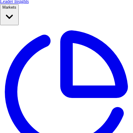
Leader Insights
Markets