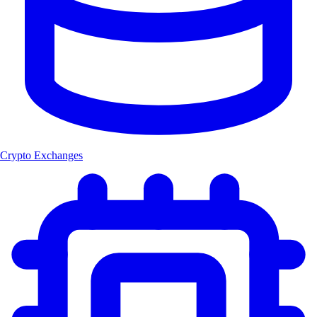
Crypto Exchanges