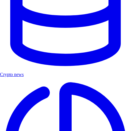
Crypto news