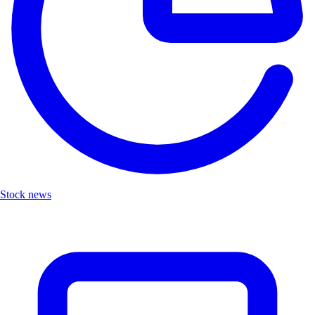
Stock news