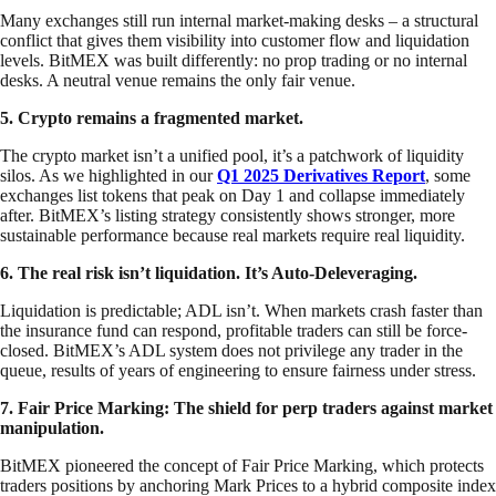
Many exchanges still run internal market-making desks – a structural
conflict that gives them visibility into customer flow and liquidation
levels. BitMEX was built differently: no prop trading or no internal
desks. A neutral venue remains the only fair venue.
5. Crypto remains a fragmented market.
The crypto market isn’t a unified pool, it’s a patchwork of liquidity
silos. As we highlighted in our
Q1 2025 Derivatives Report
, some
exchanges list tokens that peak on Day 1 and collapse immediately
after. BitMEX’s listing strategy consistently shows stronger, more
sustainable performance because real markets require real liquidity.
6. The real risk isn’t liquidation. It’s Auto-Deleveraging.
Liquidation is predictable; ADL isn’t. When markets crash faster than
the insurance fund can respond, profitable traders can still be force-
closed. BitMEX’s ADL system does not privilege any trader in the
queue, results of years of engineering to ensure fairness under stress.
7. Fair Price Marking: The shield for perp traders against market
manipulation.
BitMEX pioneered the concept of Fair Price Marking, which protects
traders positions by anchoring Mark Prices to a hybrid composite index