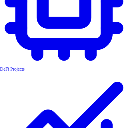
DeFi Projects