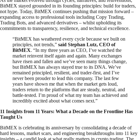
As the market evolved through cycles, narratives, and reinventions,
BitMEX stayed grounded in its founding principles: build for traders,
not hype. Today, BitMEX continues pushing that mission forward –
expanding access to professional tools including Copy Trading,
Trading Bots, and advanced derivatives – whilst upholding its
commitments to transparency, resilience, and technical excellence.
“BitMEX has weathered every cycle because we built on
principles, not trends,”
said Stephan Lutz, CEO of
BitMEX
. “In my three years as CEO, I’ve watched the
market reinvent itself again and again. Many exchanges
have risen and fallen and we’ve seen many things change,
but BitMEX has always stayed true to its DNA. We’ve
remained principled, resilient, and trader-first, and I’ve
never been prouder to lead this company. The last few
years have shown me that when the market gets loud,
traders return to the platforms that are steady, neutral, and
battle-tested. I’m proud of what my team has achieved and
incredibly excited about what comes next.”
11 Insights from 11 Years: What a Decade on the Frontline Has
Taught Us
BitMEX is celebrating its anniversary by consolidating a decade of
hard lessons, market scars, and engineering breakthroughs into 11 key
insights – a candid look at what really matters in crypto trading. The