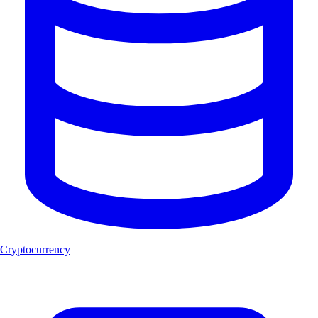
Cryptocurrency