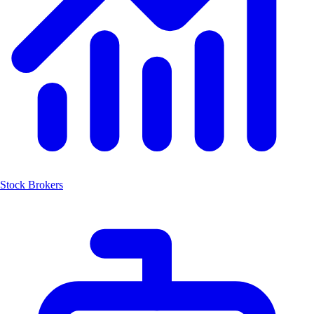
Stock Brokers