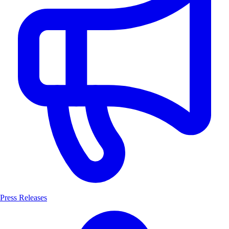
Press Releases