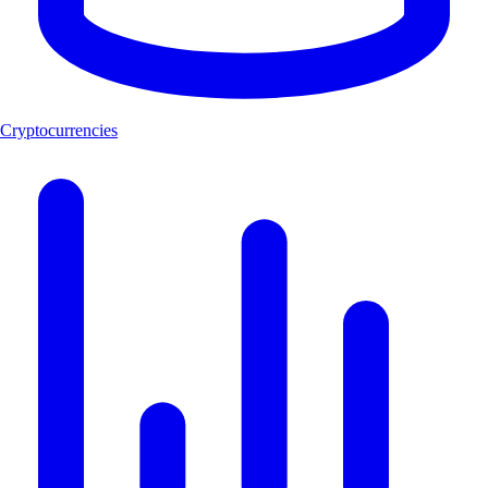
Cryptocurrencies