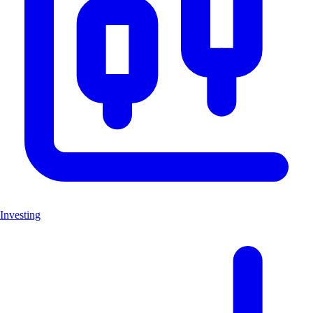
Investing