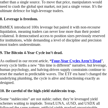
rather than a single source. To move that price, manipulators would
need to crash the global spot market, not just a single venue. It’s the
ultimate defence for high-leverage traders.
8. Leverage is freedom.
BitMEX introduced 100x leverage but paired it with non-recourse
liquidation, meaning traders can never lose more than their posted
collateral. It democratised access to position sizes previously reserved
for institutions, while demanding a level of discipline and precision
most traders underestimate.
9. The Bitcoin 4-Year Cycle isn’t dead.
As outlined in our recent article,
“
Four-Year Cycles Aren’t Dead
”,
every cycle births a new “this time is different” narrative, but leverage,
human psychology, and halving-driven supply constraints continue to
reset the market in predictable waves. The ETF era hasn’t changed the
underlying plumbing, the cycle is alive and functioning exactly as
designed.
10. Be careful of the high-yield stablecoin trap.
Some “stablecoins” are not stable; rather, they’re leveraged yield
schemes waiting to implode. Terra/LUNA, xUSD, and USDX all
followed the same pattern: artificial yields masked unsustainable