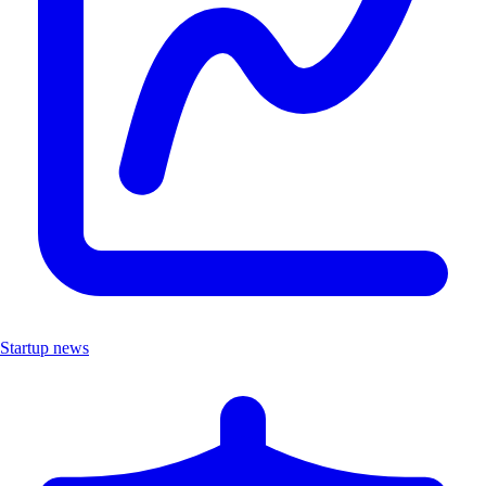
Startup news