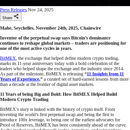
Press Releases
Nov 24, 2025
Share
Mahe, Seychelles, November 24th, 2025, Chainwire
Inventor of the perpetual swap says Bitcoin’s dominance
continues to reshape global markets – traders are positioning for
one of the most active cycles in years.
BitMEX
, the exchange that helped define modern crypto trading,
marks its 11-year anniversary today with a bold celebration of the
traders who helped shape the exchange and the industry since 2014.
As part of the milestone, BitMEX is releasing
“
11 Insights from 11
Years of Experience
,”
a curated set of hard-earned lessons from more
than a decade at the frontier of digital asset markets.
11 Years of being Big and Bold: How BitMEX Helped Build
Modern Crypto Trading
BitMEX’s story is linked with the history of crypto itself. From
inventing the world’s first perpetual swap and being the first to
introduce 100x leverage, to being one of the earliest advocates for
Proof of Reserves, BitMEX has been consistently ahead of the curve.