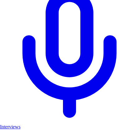
Interviews