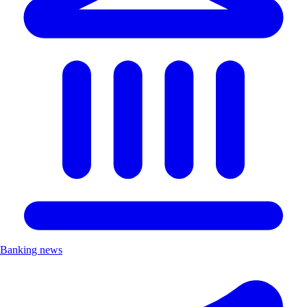
Banking news