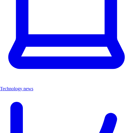
Technology news