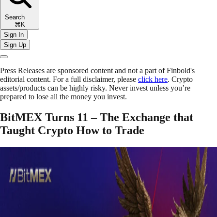
Search
⌘K
Sign In
Sign Up
Press Releases are sponsored content and not a part of Finbold's
editorial content. For a full disclaimer, please
click here
. Crypto
assets/products can be highly risky. Never invest unless you’re
prepared to lose all the money you invest.
BitMEX Turns 11 – The Exchange that
Taught Crypto How to Trade