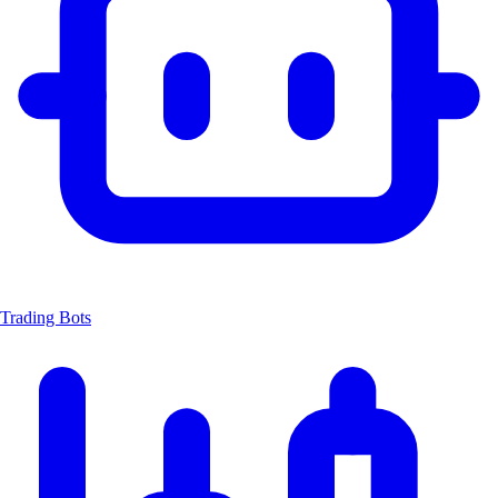
Trading Bots