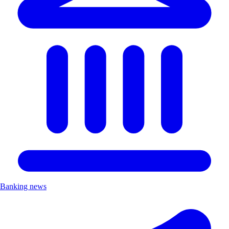
Banking news