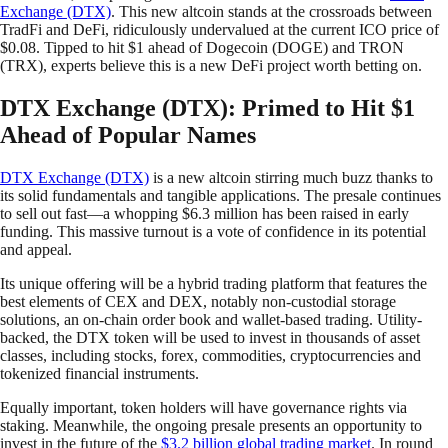
Exchange (DTX)
. This new altcoin stands at the crossroads between
TradFi and DeFi, ridiculously undervalued at the current ICO price of
$0.08. Tipped to hit $1 ahead of Dogecoin (DOGE) and TRON
(TRX), experts believe this is a new DeFi project worth betting on.
DTX Exchange (DTX): Primed to Hit $1
Ahead of Popular Names
DTX Exchange (DTX)
is a new altcoin stirring much buzz thanks to
its solid fundamentals and tangible applications. The presale continues
to sell out fast—a whopping $6.3 million has been raised in early
funding. This massive turnout is a vote of confidence in its potential
and appeal.
Its unique offering will be a hybrid trading platform that features the
best elements of CEX and DEX, notably non-custodial storage
solutions, an on-chain order book and wallet-based trading. Utility-
backed, the DTX token will be used to invest in thousands of asset
classes, including stocks, forex, commodities, cryptocurrencies and
tokenized financial instruments.
Equally important, token holders will have governance rights via
staking. Meanwhile, the ongoing presale presents an opportunity to
invest in the future of the
$3.2 billion global trading market
. In round