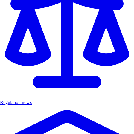
Regulation news