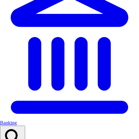
Banking