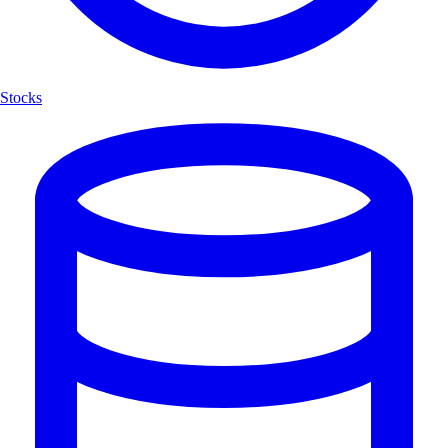
Stocks