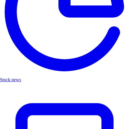
Stock news