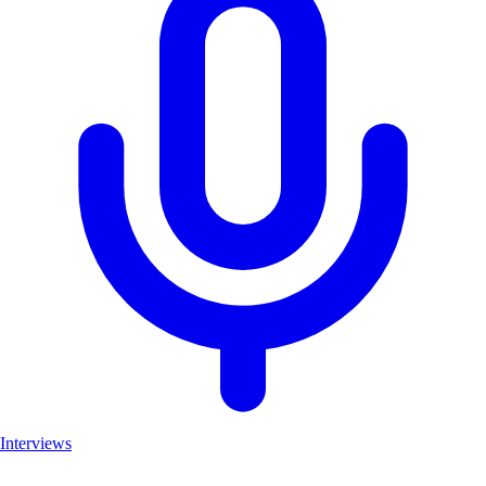
Interviews