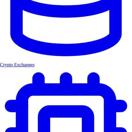
Crypto Exchanges