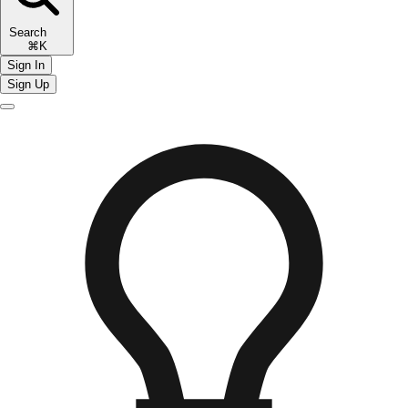
Search
⌘K
Sign In
Sign Up