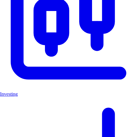
Investing