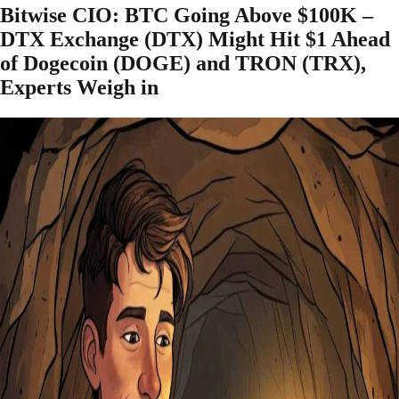
Bitwise CIO: BTC Going Above $100K –
DTX Exchange (DTX) Might Hit $1 Ahead
of Dogecoin (DOGE) and TRON (TRX),
Experts Weigh in