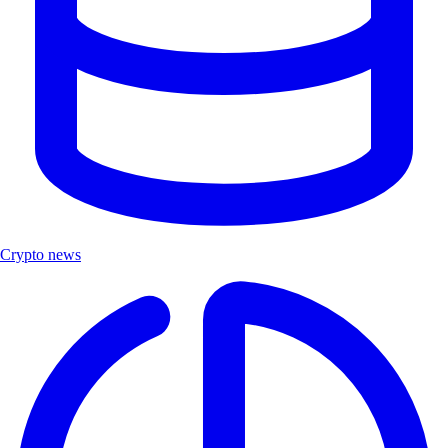
Crypto news