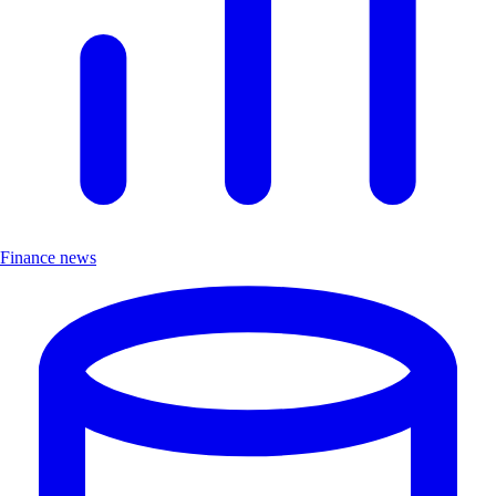
Finance news