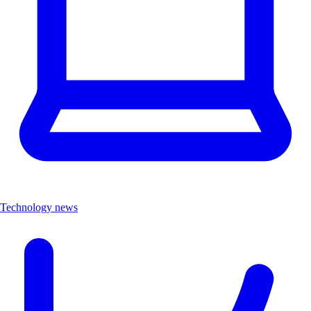
Technology news