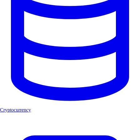
Cryptocurrency