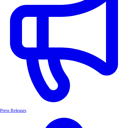
Press Releases