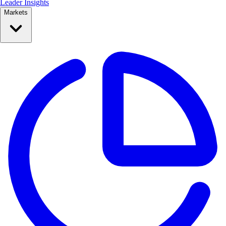
Leader Insights
Markets