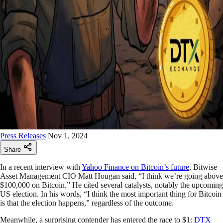
Press Releases
Nov 1, 2024
Share
In a recent interview with
Yahoo Finance on Bitcoin’s future
, Bitwise
Asset Management CIO Matt Hougan said, “I think we’re going above
$100,000 on Bitcoin.” He cited several catalysts, notably the upcoming
US election. In his words, “I think the most important thing for Bitcoin
is that the election happens,” regardless of the outcome.
Meanwhile, a surprising contender has entered the race to $1:
DTX