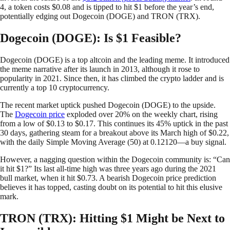
4, a token costs $0.08 and is tipped to hit $1 before the year’s end,
potentially edging out Dogecoin (DOGE) and TRON (TRX).
Dogecoin (DOGE): Is $1 Feasible?
Dogecoin (DOGE) is a top altcoin and the leading meme. It introduced
the meme narrative after its launch in 2013, although it rose to
popularity in 2021. Since then, it has climbed the crypto ladder and is
currently a top 10 cryptocurrency.
The recent market uptick pushed Dogecoin (DOGE) to the upside.
The
Dogecoin price
exploded over 20% on the weekly chart, rising
from a low of $0.13 to $0.17. This continues its 45% uptick in the past
30 days, gathering steam for a breakout above its March high of $0.22,
with the daily Simple Moving Average (50) at 0.12120—a buy signal.
However, a nagging question within the Dogecoin community is: “Can
it hit $1?” Its last all-time high was three years ago during the 2021
bull market, when it hit $0.73. A bearish Dogecoin price prediction
believes it has topped, casting doubt on its potential to hit this elusive
mark.
TRON (TRX): Hitting $1 Might be Next to