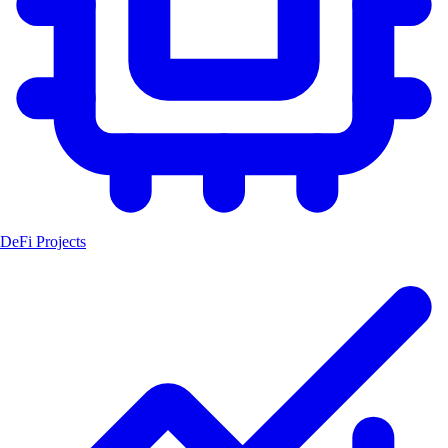
DeFi Projects