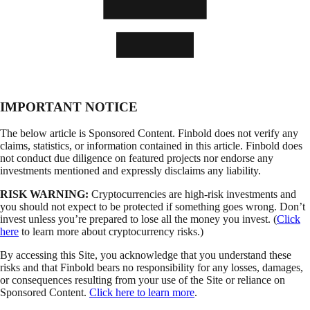
IMPORTANT NOTICE
The below article is Sponsored Content. Finbold does not verify any
claims, statistics, or information contained in this article. Finbold does
not conduct due diligence on featured projects nor endorse any
investments mentioned and expressly disclaims any liability.
RISK WARNING:
Cryptocurrencies are high-risk investments and
you should not expect to be protected if something goes wrong. Don’t
invest unless you’re prepared to lose all the money you invest. (
Click
here
to learn more about cryptocurrency risks.)
By accessing this Site, you acknowledge that you understand these
risks and that Finbold bears no responsibility for any losses, damages,
or consequences resulting from your use of the Site or reliance on
Sponsored Content.
Click here to learn more
.