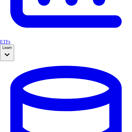
ETFs
Learn