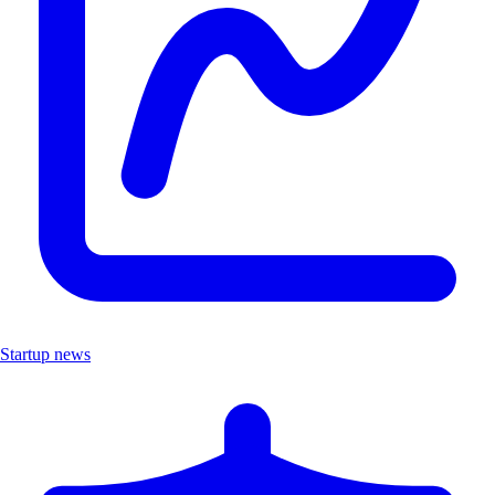
Startup news