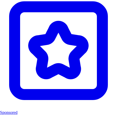
Sponsored