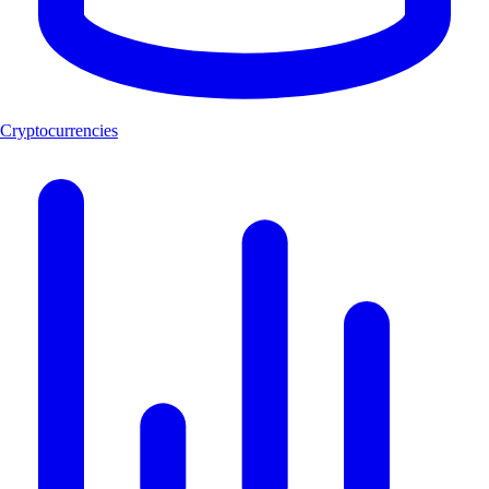
Cryptocurrencies