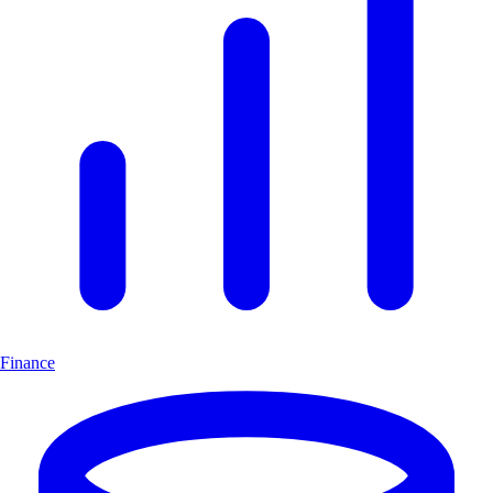
Finance