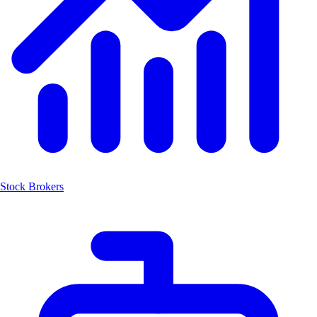
Stock Brokers