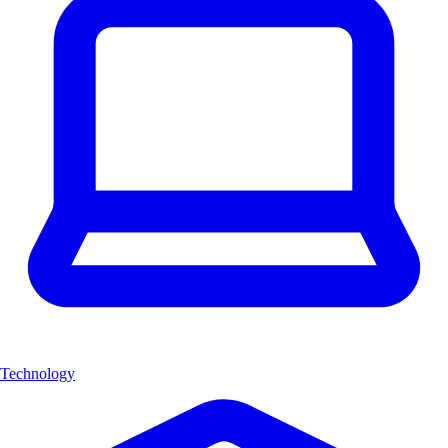
Technology