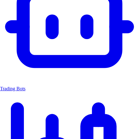
Trading Bots