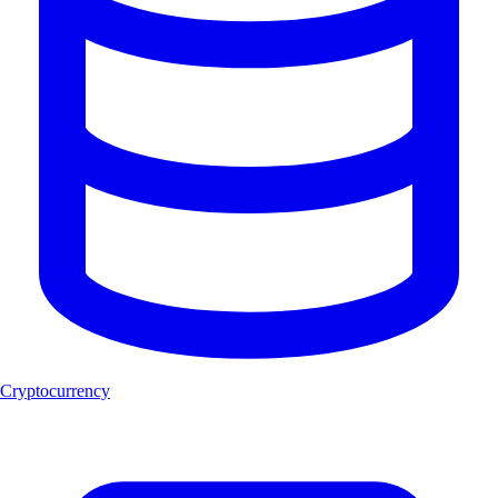
Cryptocurrency