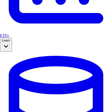
ETFs
Learn