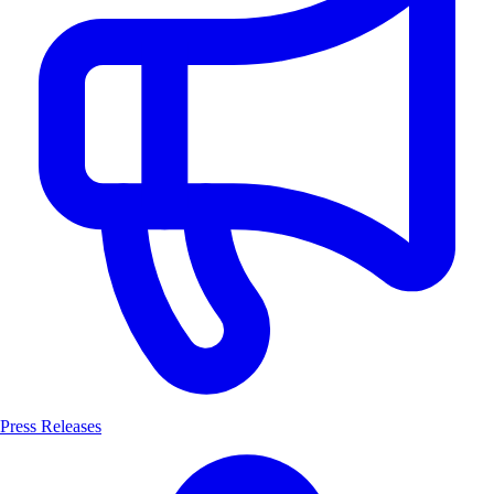
Press Releases