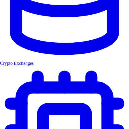
Crypto Exchanges