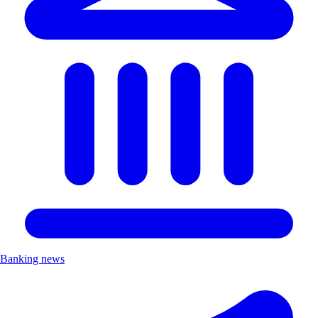
Banking news