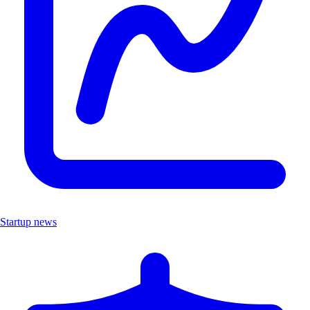
Startup news