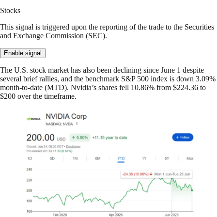
Stocks
This signal is triggered upon the reporting of the trade to the Securities
and Exchange Commission (SEC).
Enable signal
The U.S. stock market has also been declining since June 1 despite
several brief rallies, and the benchmark S&P 500 index is down 3.09%
month-to-date (MTD). Nvidia’s shares fell 10.86% from $224.36 to
$200 over the timeframe.