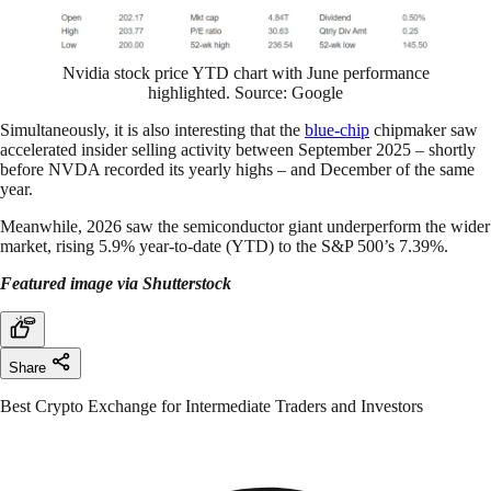
Nvidia stock price YTD chart with June performance
highlighted. Source: Google
Simultaneously, it is also interesting that the
blue-chip
chipmaker saw
accelerated insider selling activity between September 2025 – shortly
before NVDA recorded its yearly highs – and December of the same
year.
Meanwhile, 2026 saw the semiconductor giant underperform the wider
market, rising 5.9% year-to-date (YTD) to the S&P 500’s 7.39%.
Featured image via Shutterstock
Share
Best Crypto Exchange for Intermediate Traders and Investors