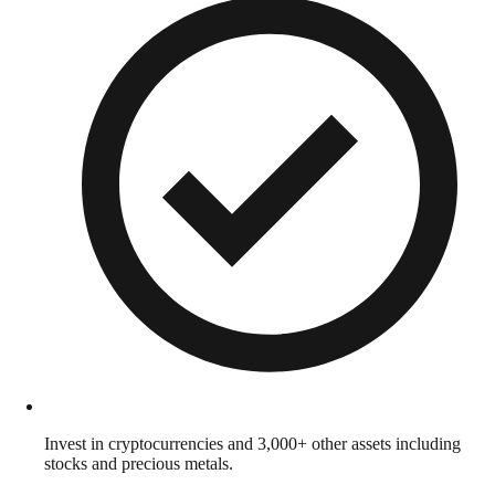
Invest in cryptocurrencies and 3,000+ other assets including
stocks and precious metals.