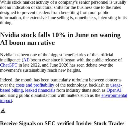
While stock market activity of a company’s senior personnel is usually
not an indication of structural shifts for the business due to the rules
designed to prevent insiders from benefiting from non-public
information, the extensive June selling is, nonetheless, interesting in its
timing.
Nvidia stock falls 10% in June on waning
AI boom narrative
Nvidia has been one of the biggest beneficiaries of the artificial
intelligence (
AI
) boom ever since it began with the public release of
ChatGPT
in late 2022, and June 2026 has seen debate over the
movement’s sustainability reach new heights.
Indeed, the month has been particularly turbulent between concerns
over the
costs and profitability
of the technology, backlash to
usage-
based billing
,
leaked financials
from industry titans such as
OpenAI
,
and rising public dissatisfaction with matters such as the
environmental
impact
.
Receive Signals on SEC-verified Insider Stock Trades