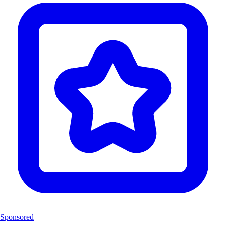
Sponsored