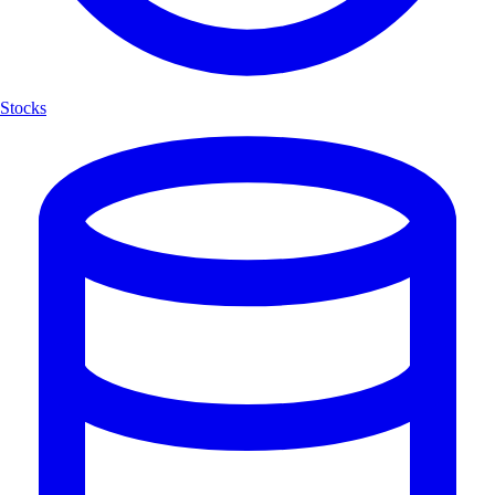
Stocks