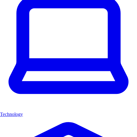
Technology