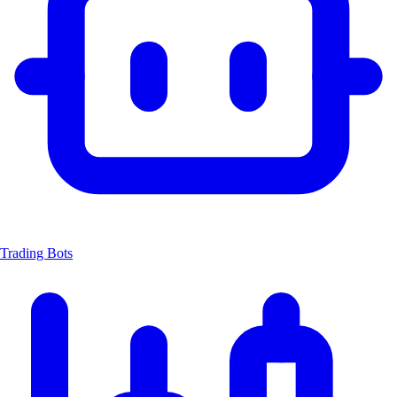
Trading Bots