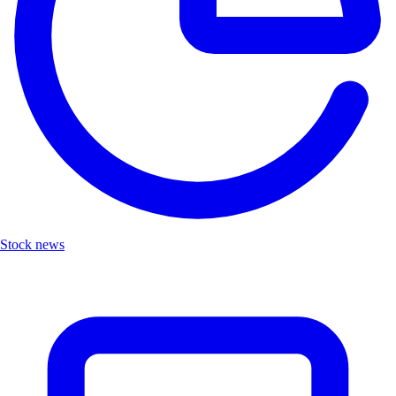
Stock news