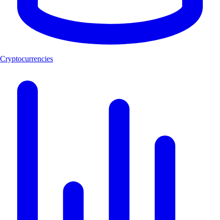
Cryptocurrencies