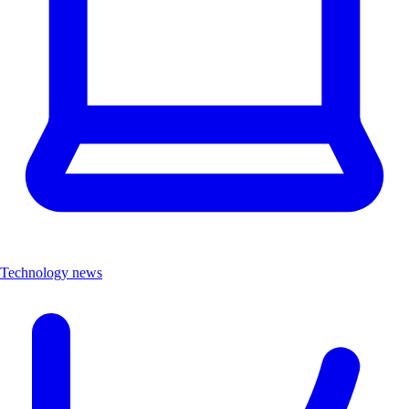
Technology news