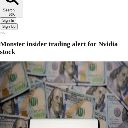
Search
⌘K
Sign In
Sign Up
Monster insider trading alert for Nvidia
stock