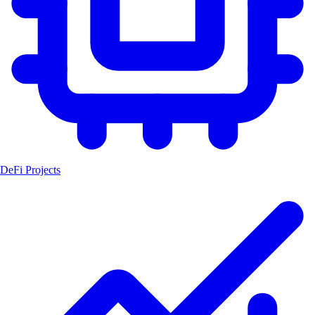
DeFi Projects