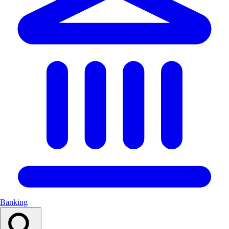
Banking