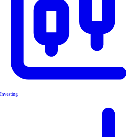
Investing