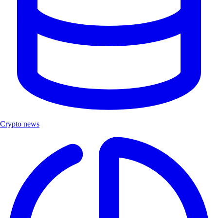
Crypto news