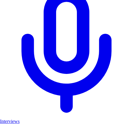
Interviews