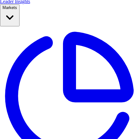
Leader Insights
Markets