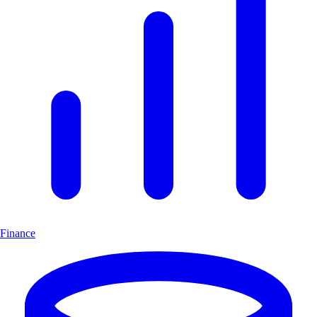
Finance