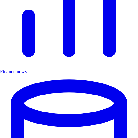
Finance news