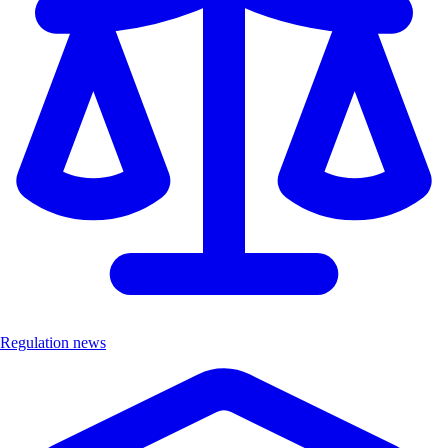
Regulation news