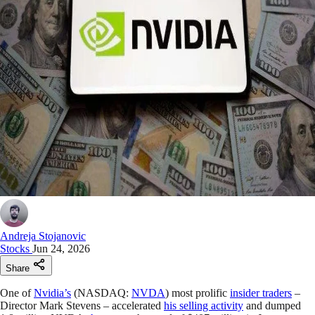
Andreja Stojanovic
Stocks
Jun 24, 2026
Share
One of
Nvidia’s
(NASDAQ:
NVDA
) most prolific
insider traders
–
Director Mark Stevens – accelerated
his selling activity
and dumped