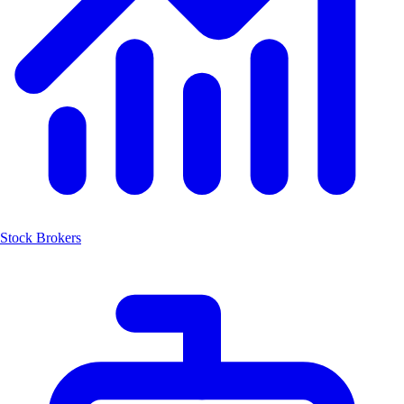
Stock Brokers