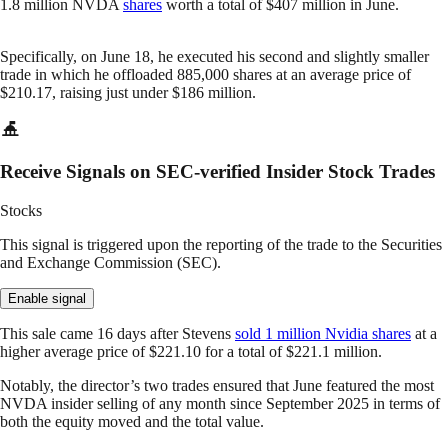
1.8 million NVDA
shares
worth a total of $407 million in June.
Specifically, on June 18, he executed his second and slightly smaller
trade in which he offloaded 885,000 shares at an average price of
$210.17, raising just under $186 million.
Receive Signals on SEC-verified Insider Stock Trades
Stocks
This signal is triggered upon the reporting of the trade to the Securities
and Exchange Commission (SEC).
Enable signal
This sale came 16 days after Stevens
sold 1 million Nvidia shares
at a
higher average price of $221.10 for a total of $221.1 million.
Notably, the director’s two trades ensured that June featured the most
NVDA insider selling of any month since September 2025 in terms of
both the equity moved and the total value.