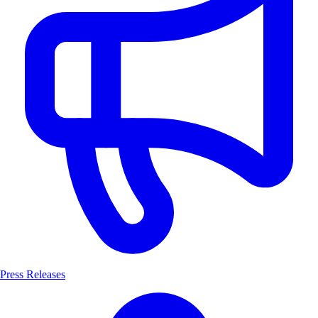
Press Releases