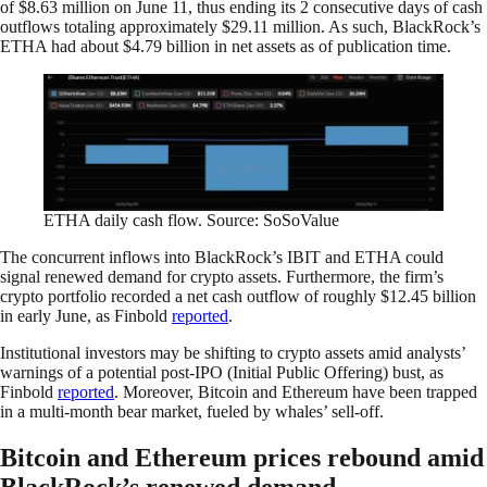
of $8.63 million on June 11, thus ending its 2 consecutive days of cash
outflows totaling approximately $29.11 million. As such, BlackRock’s
ETHA had about $4.79 billion in net assets as of publication time.
ETHA daily cash flow. Source: SoSoValue
The concurrent inflows into BlackRock’s IBIT and ETHA could
signal renewed demand for crypto assets. Furthermore, the firm’s
crypto portfolio recorded a net cash outflow of roughly $12.45 billion
in early June, as Finbold
reported
.
Institutional investors may be shifting to crypto assets amid analysts’
warnings of a potential post-IPO (Initial Public Offering) bust, as
Finbold
reported
. Moreover, Bitcoin and Ethereum have been trapped
in a multi-month bear market, fueled by whales’ sell-off.
Bitcoin and Ethereum prices rebound amid
BlackRock’s renewed demand