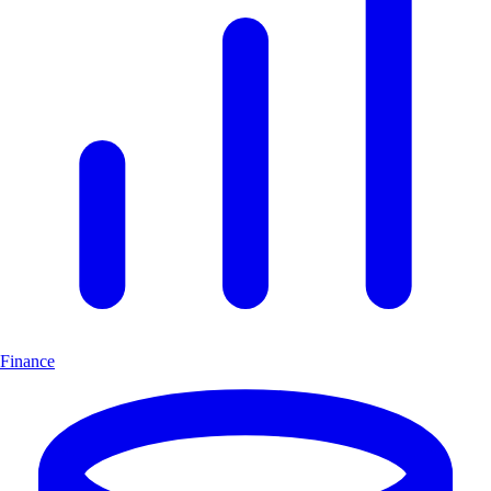
Finance