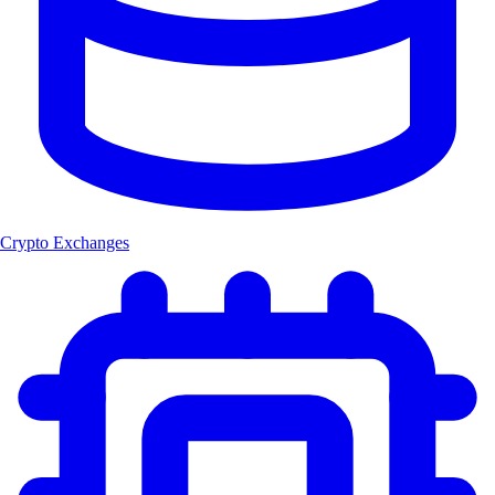
Crypto Exchanges