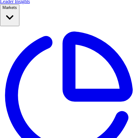
Leader Insights
Markets