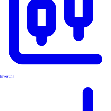
Investing