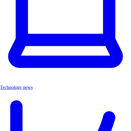
Technology news