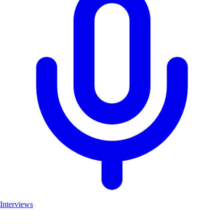
Interviews