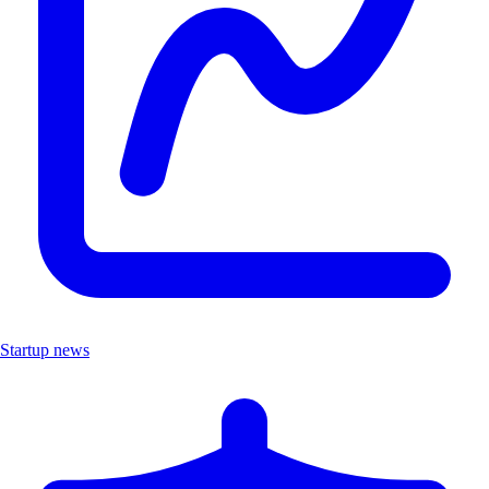
Startup news