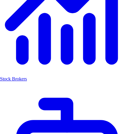
Stock Brokers