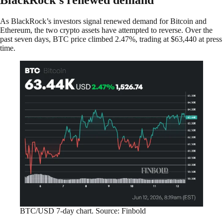
As BlackRock’s investors signal renewed demand for Bitcoin and
Ethereum, the two crypto assets have attempted to reverse. Over the
past seven days, BTC price climbed 2.47%, trading at $63,440 at press
time.
BTC/USD 7-day chart. Source: Finbold