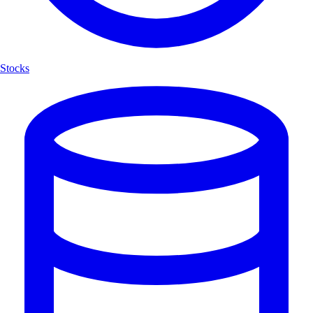
Stocks