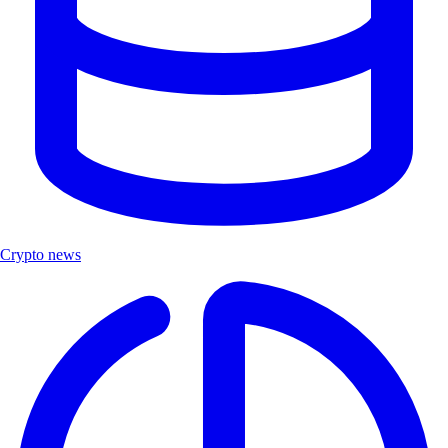
Crypto news