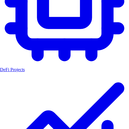
DeFi Projects