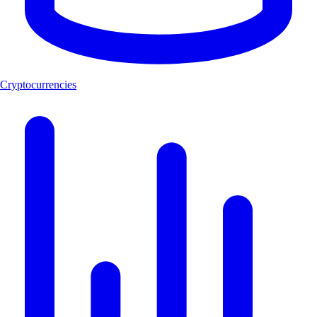
Cryptocurrencies