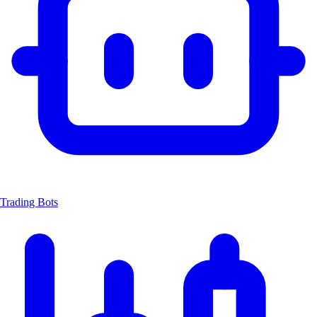
Trading Bots