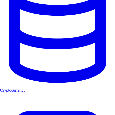
Cryptocurrency