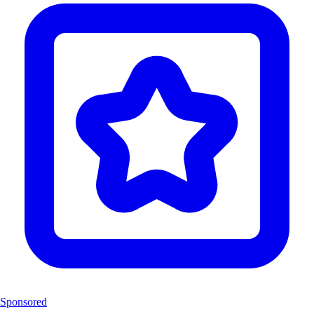
Sponsored