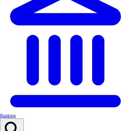
Banking