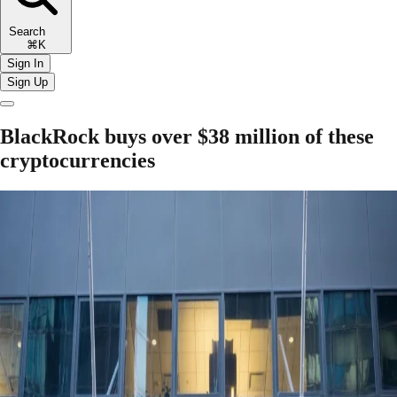
Search
⌘K
Sign In
Sign Up
BlackRock buys over $38 million of these
cryptocurrencies