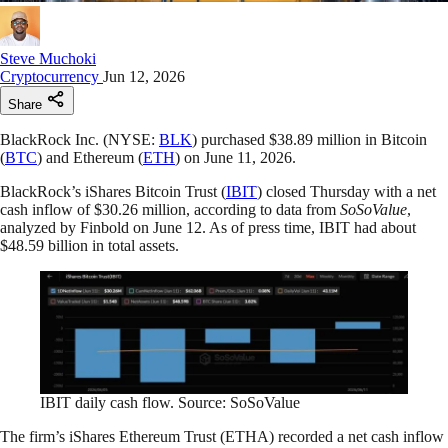
Steve Muchoki
Cryptocurrency
Jun 12, 2026
Share
BlackRock Inc. (NYSE:
BLK
) purchased $38.89 million in Bitcoin
(
BTC
) and Ethereum (
ETH
) on June 11, 2026.
BlackRock’s iShares Bitcoin Trust (
IBIT
) closed Thursday with a net
cash inflow of $30.26 million, according to data from
SoSoValue
,
analyzed by Finbold on June 12. As of press time, IBIT had about
$48.59 billion in total assets.
IBIT daily cash flow. Source: SoSoValue
The firm’s iShares Ethereum Trust (ETHA) recorded a net cash inflow