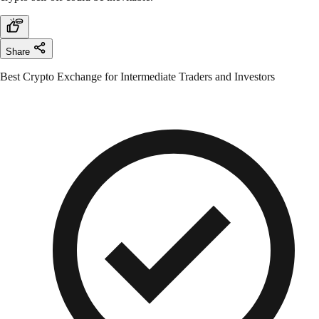
Share
Best Crypto Exchange for Intermediate Traders and Investors