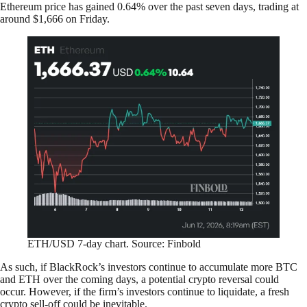
Ethereum price has gained 0.64% over the past seven days, trading at
around $1,666 on Friday.
ETH/USD 7-day chart. Source: Finbold
As such, if BlackRock’s investors continue to accumulate more BTC
and ETH over the coming days, a potential crypto reversal could
occur. However, if the firm’s investors continue to liquidate, a fresh
crypto sell-off could be inevitable.