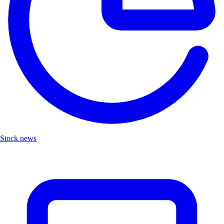
Stock news