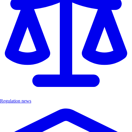
Regulation news