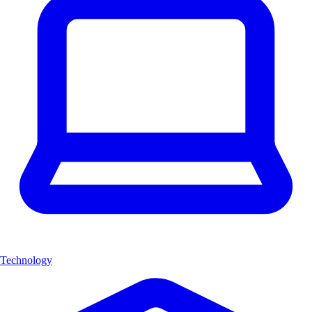
Technology