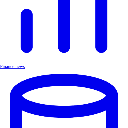
Finance news