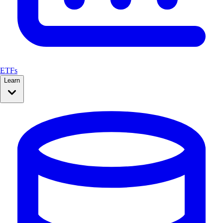
ETFs
Learn