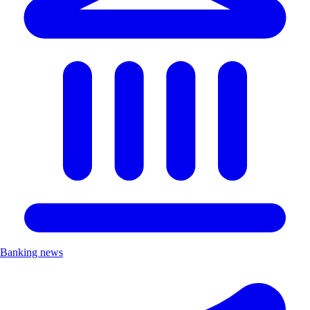
Banking news