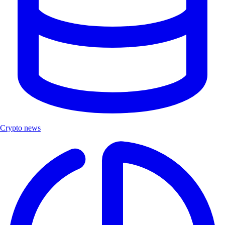
Crypto news