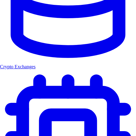
Crypto Exchanges