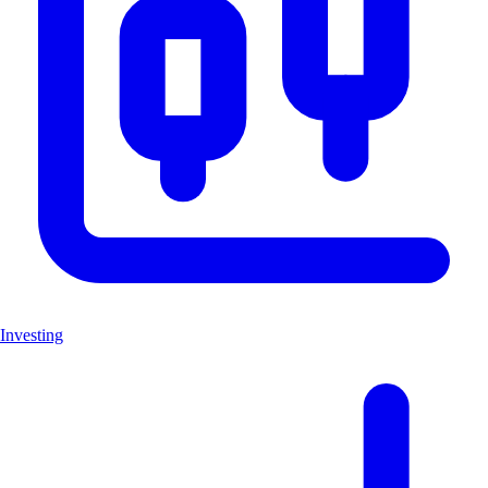
Investing