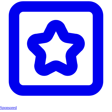
Sponsored