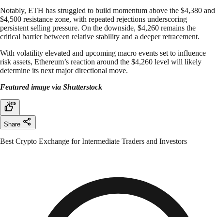
Notably, ETH has struggled to build momentum above the $4,380 and
$4,500 resistance zone, with repeated rejections underscoring
persistent selling pressure. On the downside, $4,260 remains the
critical barrier between relative stability and a deeper retracement.
With volatility elevated and upcoming macro events set to influence
risk assets, Ethereum’s reaction around the $4,260 level will likely
determine its next major directional move.
Featured image via Shutterstock
Share
Best Crypto Exchange for Intermediate Traders and Investors