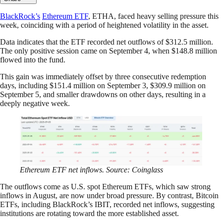
BlackRock’s
Ethereum ETF
, ETHA, faced heavy selling pressure this
week, coinciding with a period of heightened volatility in the asset.
Data indicates that the ETF recorded net outflows of $312.5 million.
The only positive session came on September 4, when $148.8 million
flowed into the fund.
This gain was immediately offset by three consecutive redemption
days, including $151.4 million on September 3, $309.9 million on
September 5, and smaller drawdowns on other days, resulting in a
deeply negative week.
Ethereum ETF net inflows. Source: Coinglass
The outflows come as U.S. spot Ethereum ETFs, which saw strong
inflows in August, are now under broad pressure. By contrast, Bitcoin
ETFs, including BlackRock’s IBIT, recorded net inflows, suggesting
institutions are rotating toward the more established asset.