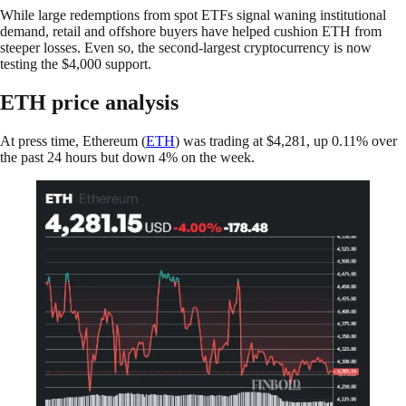
While large redemptions from spot ETFs signal waning institutional
demand, retail and offshore buyers have helped cushion ETH from
steeper losses. Even so, the second-largest cryptocurrency is now
testing the $4,000 support.
ETH price analysis
At press time, Ethereum (
ETH
) was trading at $4,281, up 0.11% over
the past 24 hours but down 4% on the week.