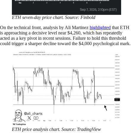
ETH seven-day price chart. Source: Finbold
On the technical front, analysis by Ali Martinez
highlighted
that ETH
is approaching a decisive level near $4,260, which has repeatedly
acted as a key pivot in recent sessions. Failure to hold this threshold
could trigger a sharper decline toward the $4,000 psychological mark.
ETH price analysis chart. Source: TradingView