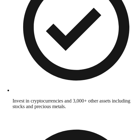
Invest in cryptocurrencies and 3,000+ other assets including
stocks and precious metals.