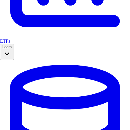
ETFs
Learn