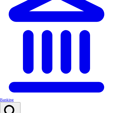
Banking