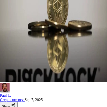
Paul L.
Cryptocurrency
Sep 7, 2025
Share