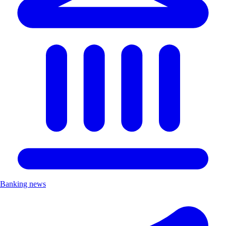
Banking news