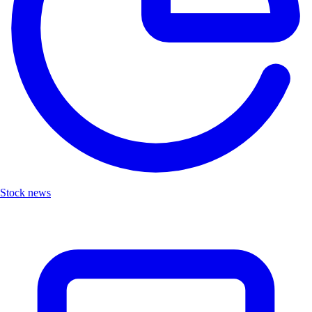
Stock news