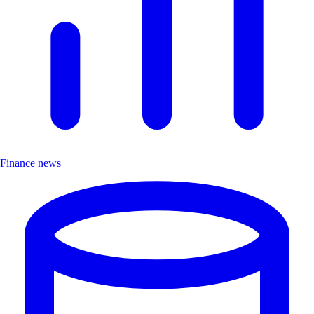
Finance news