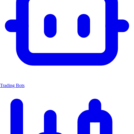
Trading Bots