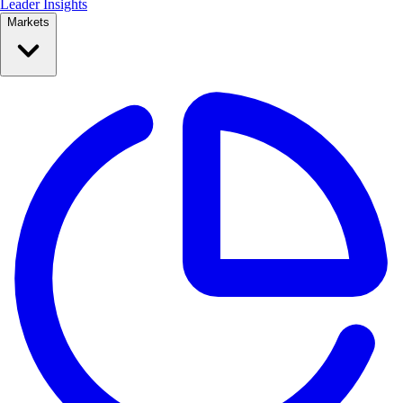
Leader Insights
Markets