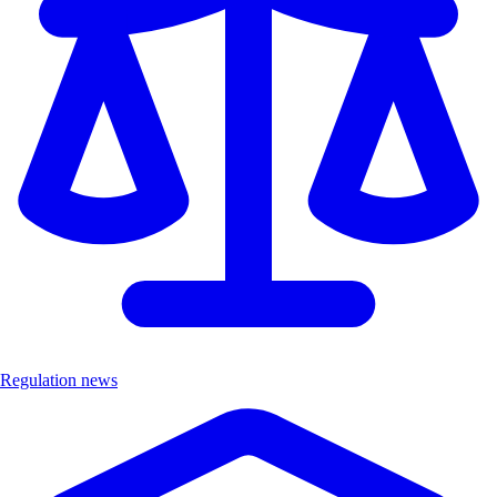
Regulation news