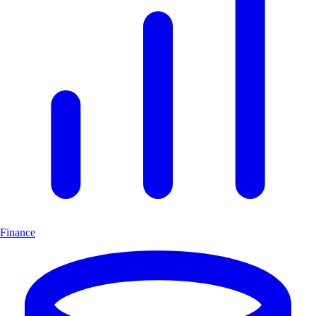
Finance