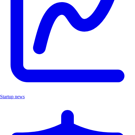
Startup news