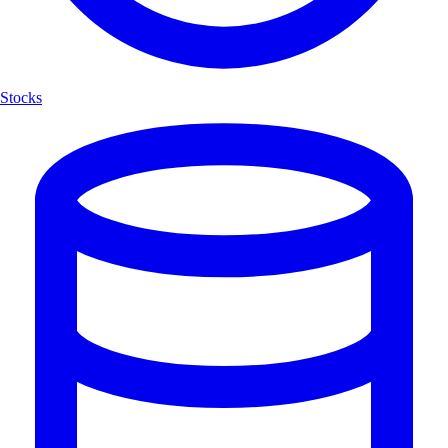
Stocks