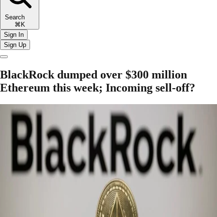
Search
⌘K
Sign In
Sign Up
BlackRock dumped over $300 million
Ethereum this week; Incoming sell-off?