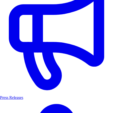
Press Releases