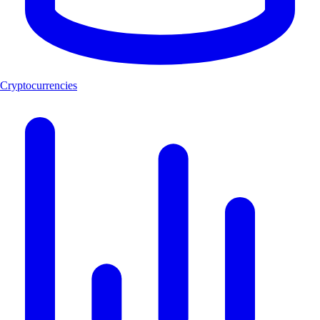
Cryptocurrencies