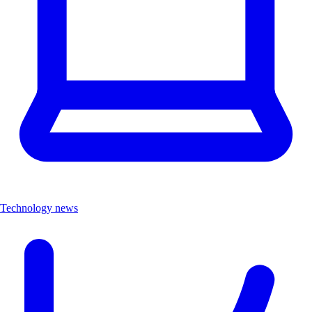
Technology news