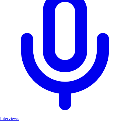
Interviews