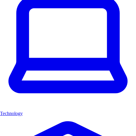
Technology