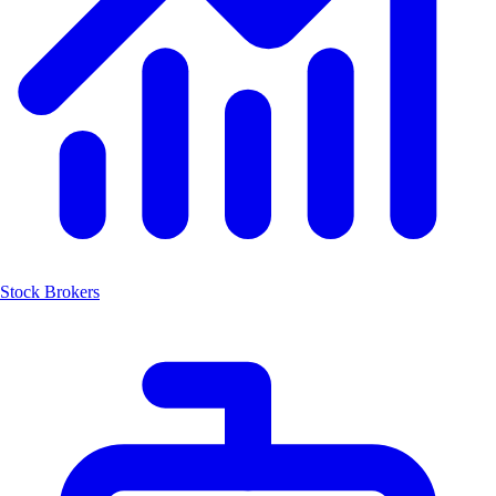
Stock Brokers