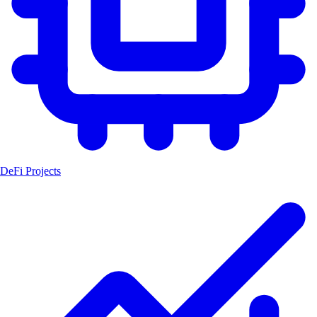
DeFi Projects