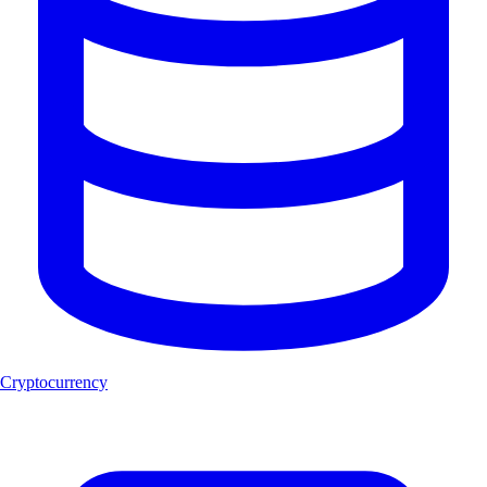
Cryptocurrency