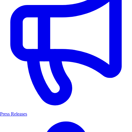
Press Releases