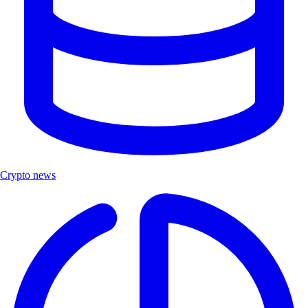
Crypto news