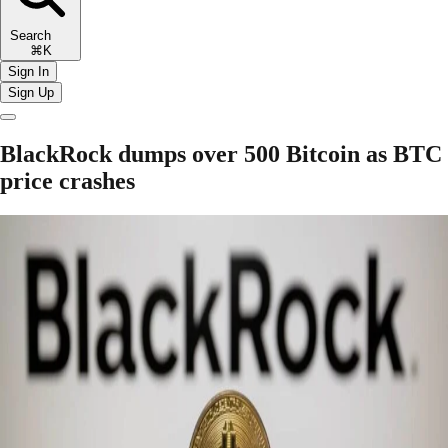
Search
⌘K
Sign In
Sign Up
BlackRock dumps over 500 Bitcoin as BTC
price crashes