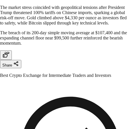
The market stress coincided with geopolitical tensions after President
Trump threatened 100% tariffs on Chinese imports, sparking a global
risk-off move. Gold climbed above $4,330 per ounce as investors fled
to safety, while Bitcoin slipped through key technical levels.
The breach of its 200-day simple moving average at $107,400 and the
expanding channel floor near $99,500 further reinforced the bearish
momentum.
Share
Best Crypto Exchange for Intermediate Traders and Investors