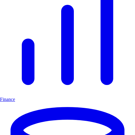
Finance