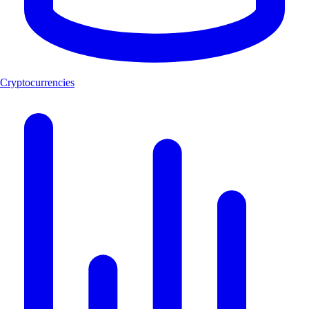
Cryptocurrencies