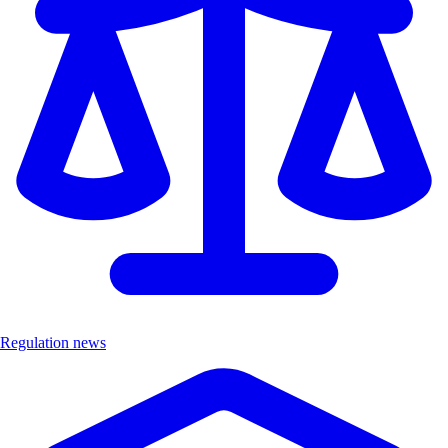
Regulation news