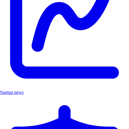
Startup news