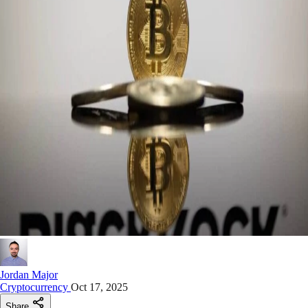
Jordan Major
Cryptocurrency
Oct 17, 2025
Share