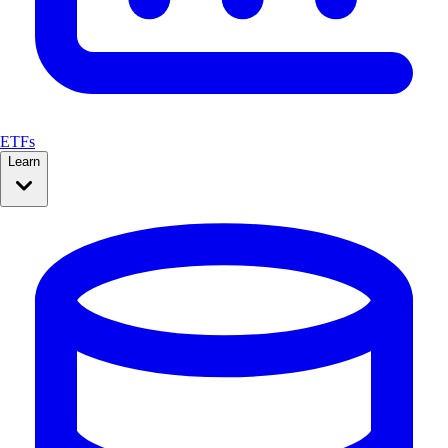
ETFs
Learn