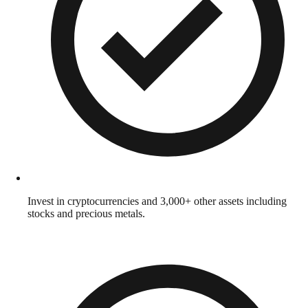
Invest in cryptocurrencies and 3,000+ other assets including
stocks and precious metals.