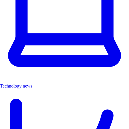
Technology news