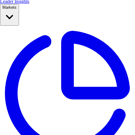
Leader Insights
Markets