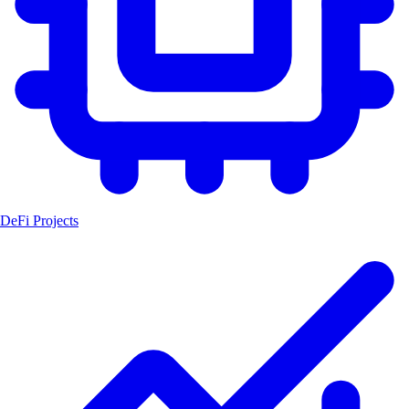
DeFi Projects