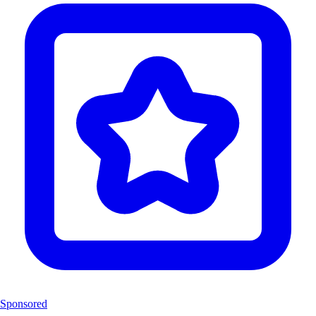
Sponsored