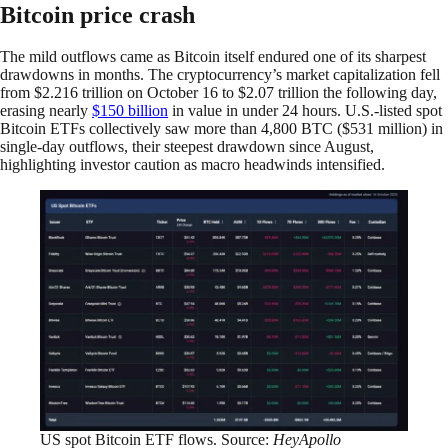
Bitcoin price crash
The mild outflows came as Bitcoin itself endured one of its sharpest
drawdowns in months. The cryptocurrency’s market capitalization fell
from $2.216 trillion on October 16 to $2.07 trillion the following day,
erasing nearly
$150 billion
in value in under 24 hours. U.S.-listed spot
Bitcoin ETFs collectively saw more than 4,800 BTC ($531 million) in
single-day outflows, their steepest drawdown since August,
highlighting investor caution as macro headwinds intensified.
US spot Bitcoin ETF flows. Source:
HeyApollo