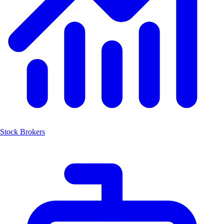
Stock Brokers