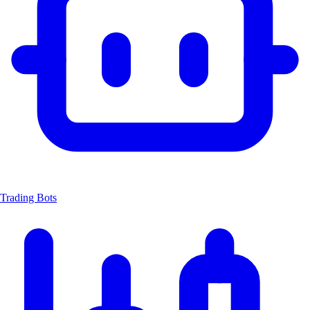
Trading Bots