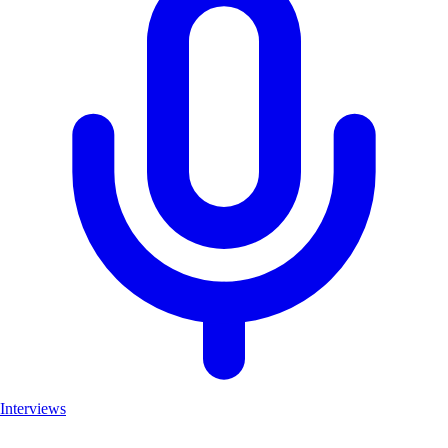
Interviews