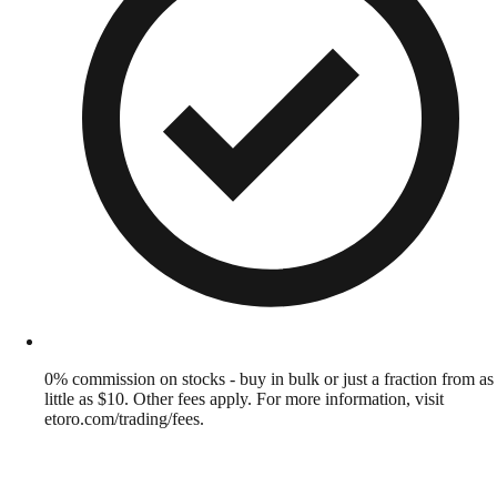
0% commission on stocks - buy in bulk or just a fraction from as
little as $10. Other fees apply. For more information, visit
etoro.com/trading/fees.