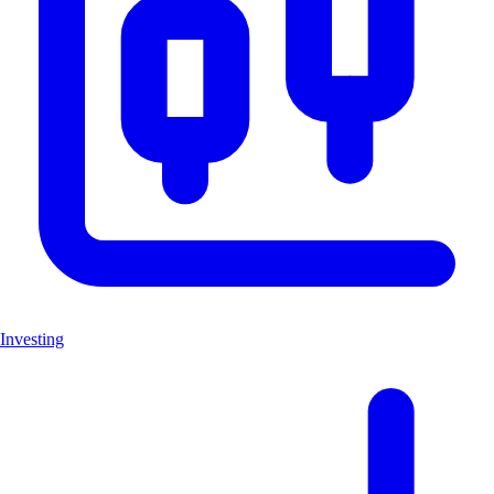
Investing