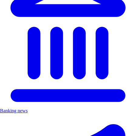
Banking news