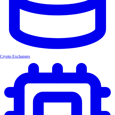
Crypto Exchanges