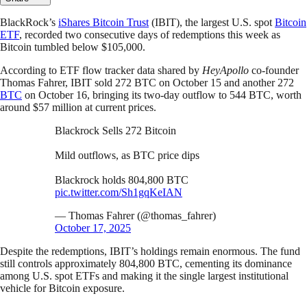
BlackRock’s
iShares Bitcoin Trust
(IBIT), the largest U.S. spot
Bitcoin
ETF
, recorded two consecutive days of redemptions this week as
Bitcoin tumbled below $105,000.
According to ETF flow tracker data shared by
HeyApollo
co-founder
Thomas Fahrer, IBIT sold 272 BTC on October 15 and another 272
BTC
on October 16, bringing its two-day outflow to 544 BTC, worth
around $57 million at current prices.
Blackrock Sells 272 Bitcoin
Mild outflows, as BTC price dips
Blackrock holds 804,800 BTC
pic.twitter.com/Sh1gqKeIAN
— Thomas Fahrer (@thomas_fahrer)
October 17, 2025
Despite the redemptions, IBIT’s holdings remain enormous. The fund
still controls approximately 804,800 BTC, cementing its dominance
among U.S. spot ETFs and making it the single largest institutional
vehicle for Bitcoin exposure.