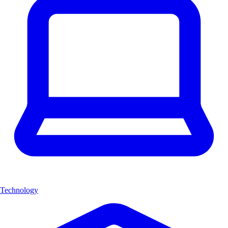
Technology