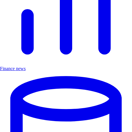
Finance news