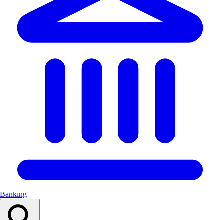
Banking