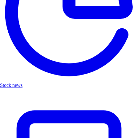
Stock news