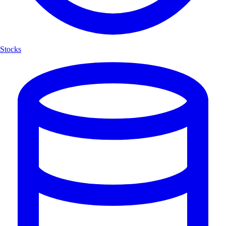
Stocks