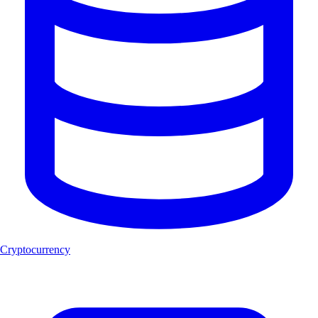
Cryptocurrency