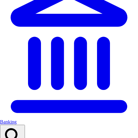
Banking