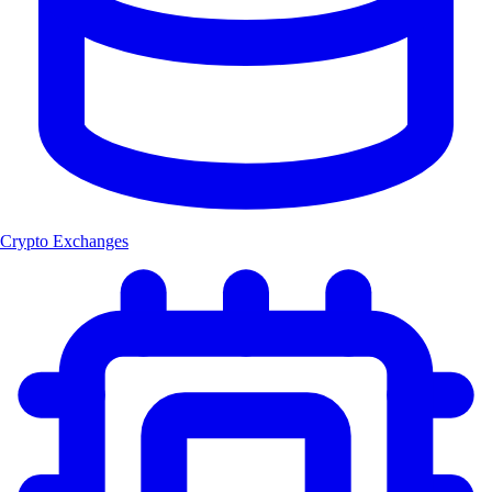
Crypto Exchanges