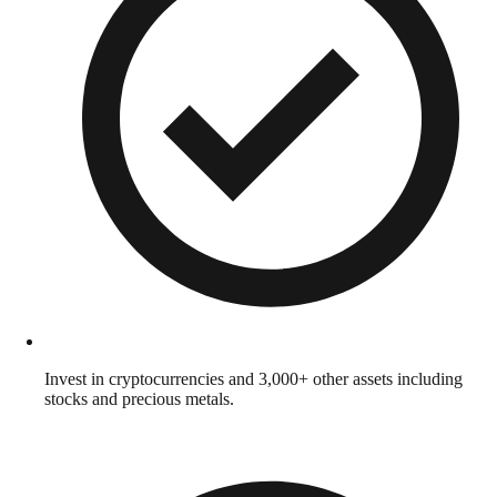
Invest in cryptocurrencies and 3,000+ other assets including
stocks and precious metals.