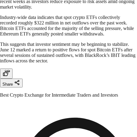
recent weeks as investors reduce exposure to risk assets amid ongoing
market volatility.
Industry-wide data indicates that spot crypto ETFs collectively
recorded roughly $322 million in net outflows over the past week.
Bitcoin ETFs accounted for the majority of the selling pressure, while
Ethereum ETFs generally posted smaller withdrawals.
This suggests that investor sentiment may be beginning to stabilize.
June 12 marked a return to positive flows for spot Bitcoin ETFs after
several sessions of sustained outflows, with BlackRock’s IBIT leading
inflows across the sector.
Share
Best Crypto Exchange for Intermediate Traders and Investors