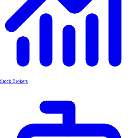
Stock Brokers