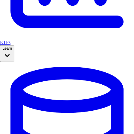
ETFs
Learn