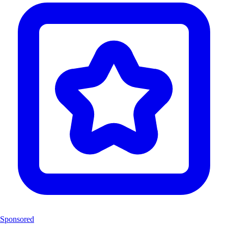
Sponsored