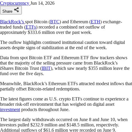
Cryptocurrency
Jun 14, 2026
Share
BlackRock’s
spot Bitcoin (
BTC
) and Ethereum (
ETH
) exchange-
traded funds (
ETFs
) recorded a combined net outflow of
approximately $333.6 million over the past week.
The ouflow highlights continued institutional caution toward digital
assets despite signs of stabilization at the end of the week.
Data from spot Bitcoin ETF and Ethereum ETF flow trackers shows
that the majority of the selling pressure came from BlackRock’s
iShares Bitcoin Trust (
IBIT
), which saw nearly $355 million leave the
fund over the five days.
Meanwhile, BlackRock’s Ethereum ETFs attracted modest inflows that
partially offset Bitcoin-related redemptions.
The latest figures come as U.S. crypto ETFs continue to experience a
broader risk-off environment that has weighed on digital asset
investment
products throughout June.
The largest daily withdrawals occurred on June 8 and June 10, when
investors pulled $232.9 million and $148.5 million, respectively.
Additional outflows of $61.6 million were recorded on June 9.