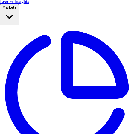
Leader Insights
Markets