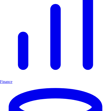
Finance