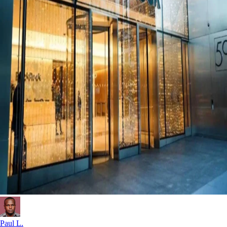
Paul L.