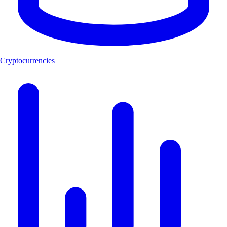
Cryptocurrencies