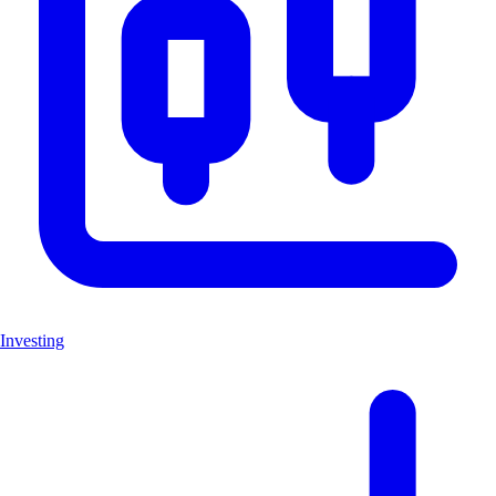
Investing