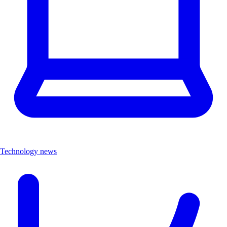
Technology news