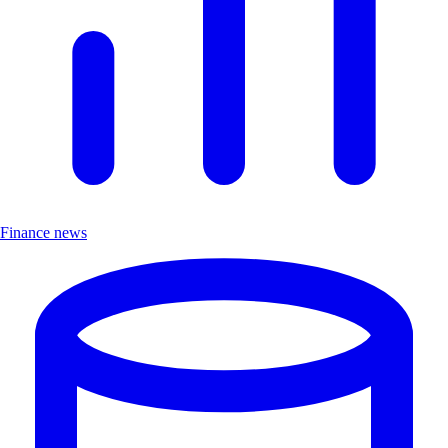
Finance news