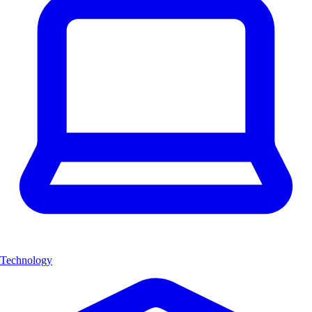
Technology