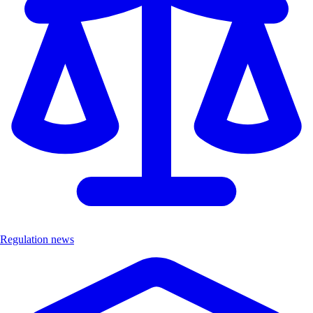
Regulation news