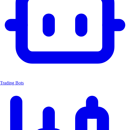
Trading Bots