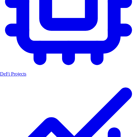
DeFi Projects