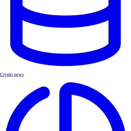
Crypto news