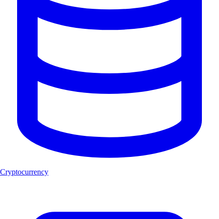
Cryptocurrency