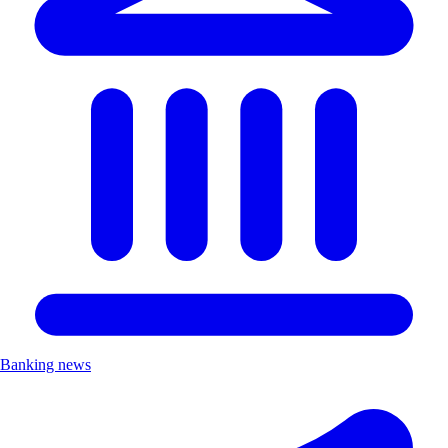
Banking news