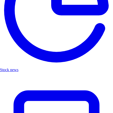
Stock news