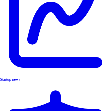
Startup news