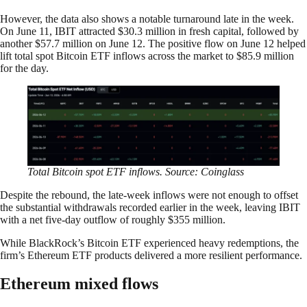
However, the data also shows a notable turnaround late in the week.
On June 11, IBIT attracted $30.3 million in fresh capital, followed by
another $57.7 million on June 12. The positive flow on June 12 helped
lift total spot Bitcoin ETF inflows across the market to $85.9 million
for the day.
Total Bitcoin spot ETF inflows. Source: Coinglass
Despite the rebound, the late-week inflows were not enough to offset
the substantial withdrawals recorded earlier in the week, leaving IBIT
with a net five-day outflow of roughly $355 million.
While BlackRock’s Bitcoin ETF experienced heavy redemptions, the
firm’s Ethereum ETF products delivered a more resilient performance.
Ethereum mixed flows