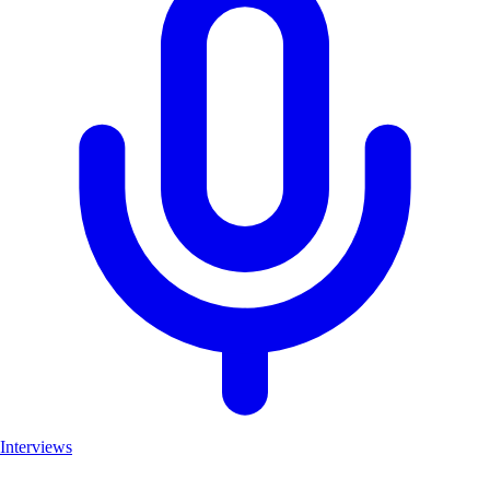
Interviews