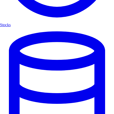
Stocks