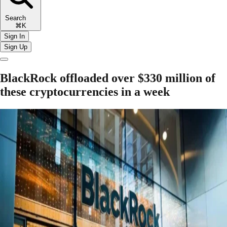
Search
⌘K
Sign In
Sign Up
BlackRock offloaded over $330 million of
these cryptocurrencies in a week