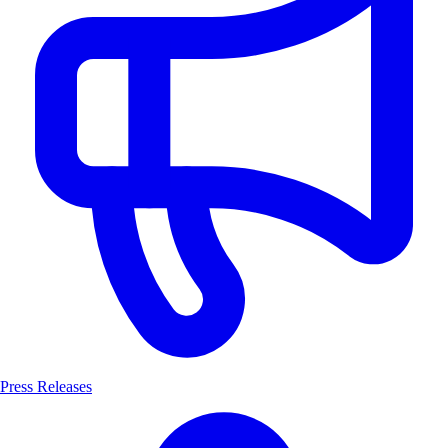
Press Releases