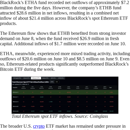
BlackRock’s ETHA fund recorded net outflows of approximately $7.2
million during the five days. However, the company’s ETHB fund
attracted $28.6 million in net inflows, resulting in a combined net
inflow of about $21.4 million across BlackRock’s spot Ethereum ETF
products.
The Ethereum flow shows that ETHB benefited from strong investor
demand on June 8, when the fund received $26.9 million in fresh
capital. Additional inflows of $1.7 million were recorded on June 10.
ETHA, meanwhile, experienced more mixed trading activity, including
outflows of $20.6 million on June 10 and $8.5 million on June 9. Even
so, Ethereum-related products significantly outperformed BlackRock’s
Bitcoin ETF during the week.
Total Ethereum spot ETF inflows. Source: Coinglass
The broader U.S.
crypto
ETF market has remained under pressure in