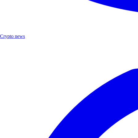
Crypto news