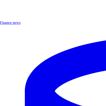
Finance news