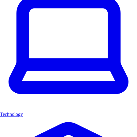
Technology