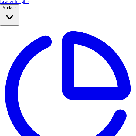
Leader Insights
Markets