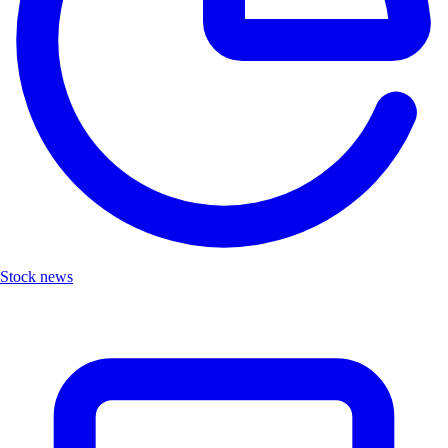
Stock news