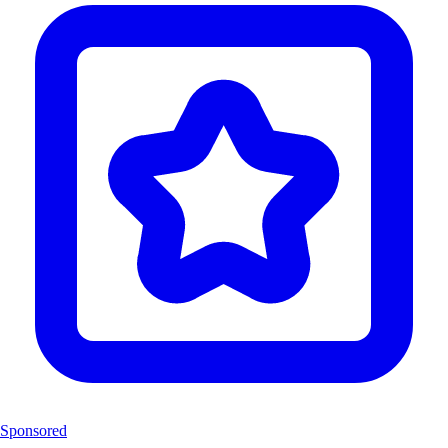
Sponsored