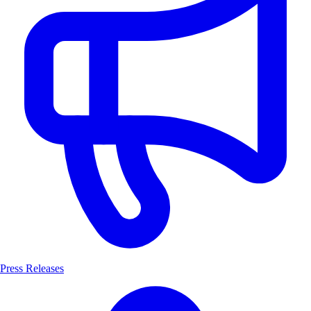
Press Releases