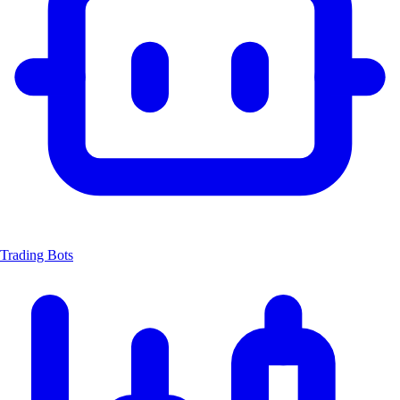
Trading Bots