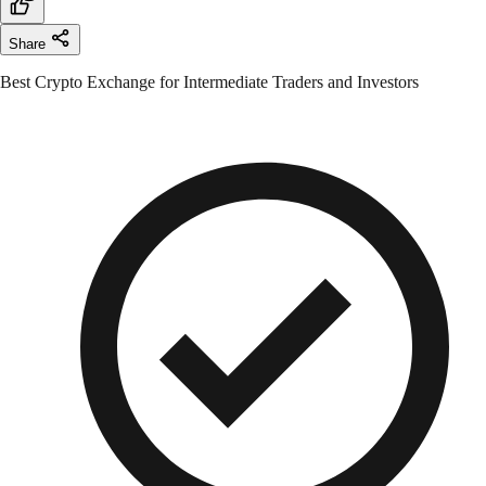
Share
Best Crypto Exchange for Intermediate Traders and Investors