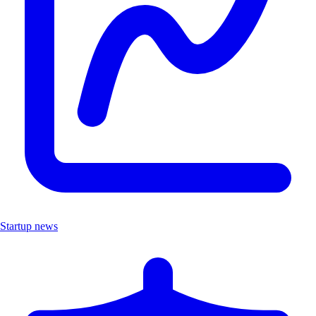
Startup news