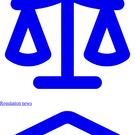
Regulation news