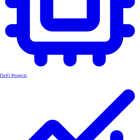
DeFi Projects