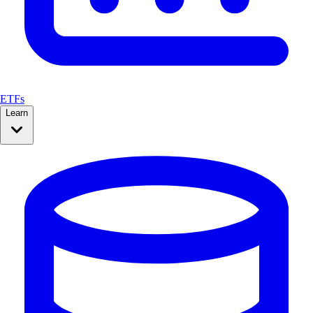
ETFs
Learn