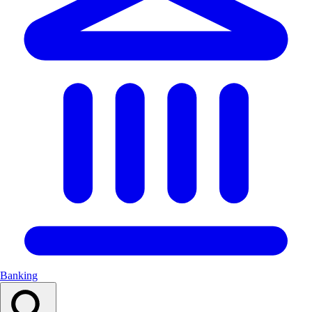
Banking