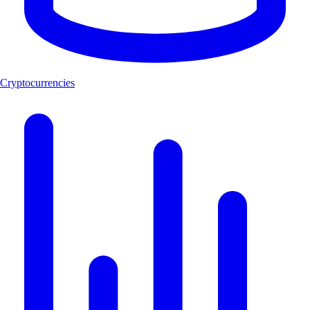
Cryptocurrencies