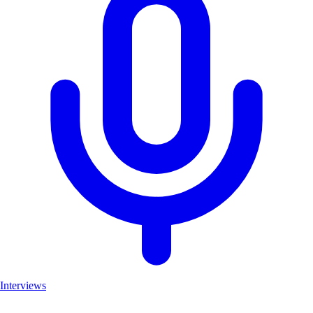
Interviews