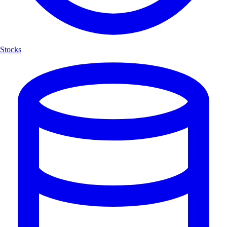
Stocks