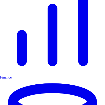
Finance