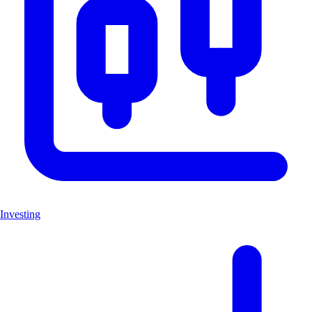
Investing