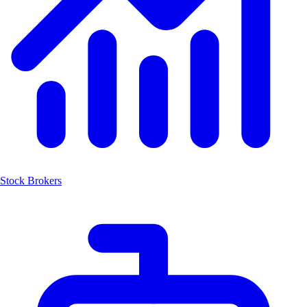
Stock Brokers