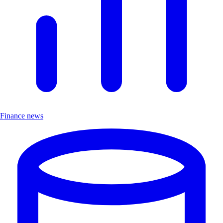
Finance news