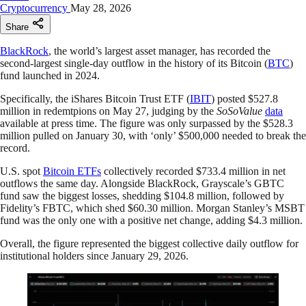
Cryptocurrency
May 28, 2026
Share
BlackRock
, the world’s largest asset manager, has recorded the
second-largest single-day outflow in the history of its Bitcoin (
BTC
)
fund launched in 2024.
Specifically, the iShares Bitcoin Trust ETF (
IBIT
) posted $527.8
million in redemtpions on May 27, judging by the
SoSoValue
data
available at press time. The figure was only surpassed by the $528.3
million pulled on January 30, with ‘only’ $500,000 needed to break the
record.
U.S. spot
Bitcoin ETFs
collectively recorded $733.4 million in net
outflows the same day. Alongside BlackRock, Grayscale’s GBTC
fund saw the biggest losses, shedding $104.8 million, followed by
Fidelity’s FBTC, which shed $60.30 million. Morgan Stanley’s MSBT
fund was the only one with a positive net change, adding $4.3 million.
Overall, the figure represented the biggest collective daily outflow for
institutional holders since January 29, 2026.