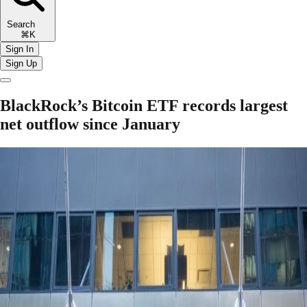
Search
⌘K
Sign In
Sign Up
BlackRock’s Bitcoin ETF records largest
net outflow since January