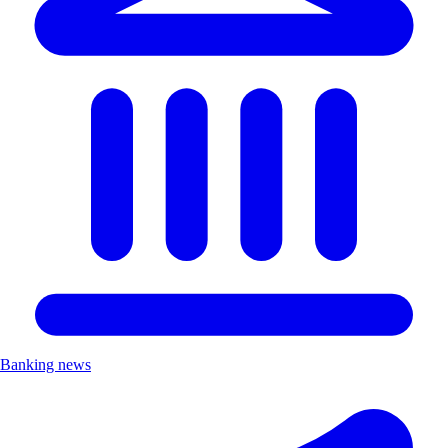
Banking news