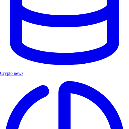
Crypto news