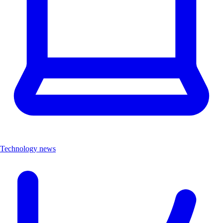
Technology news