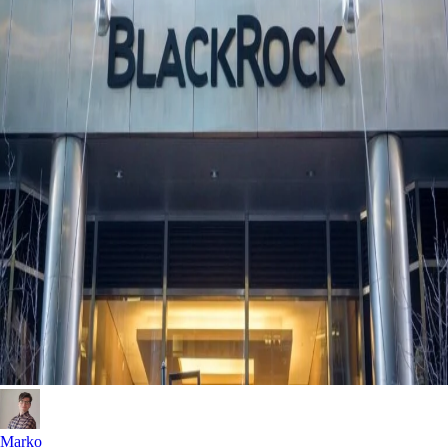
Marko