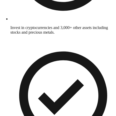
Invest in cryptocurrencies and 3,000+ other assets including
stocks and precious metals.