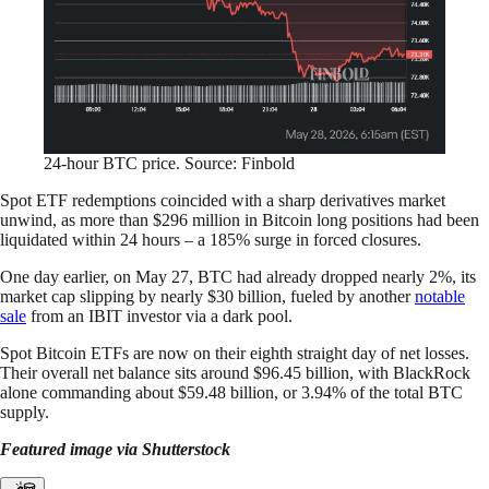
24-hour BTC price. Source: Finbold
Spot ETF redemptions coincided with a sharp derivatives market
unwind, as more than $296 million in Bitcoin long positions had been
liquidated within 24 hours – a 185% surge in forced closures.
One day earlier, on May 27, BTC had already dropped nearly 2%, its
market cap slipping by nearly $30 billion, fueled by another
notable
sale
from an IBIT investor via a dark pool.
Spot Bitcoin ETFs are now on their eighth straight day of net losses.
Their overall net balance sits around $96.45 billion, with BlackRock
alone commanding about $59.48 billion, or 3.94% of the total BTC
supply.
Featured image via Shutterstock