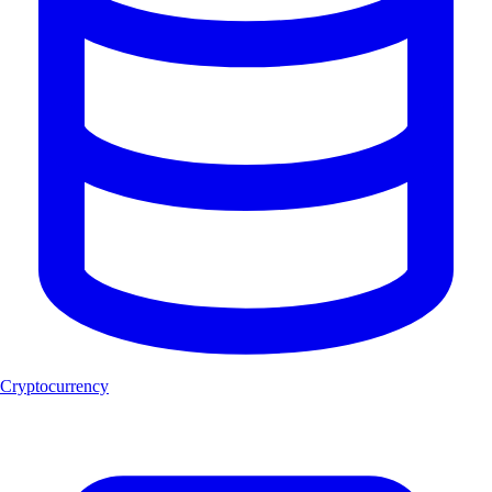
Cryptocurrency