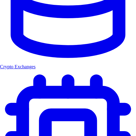
Crypto Exchanges