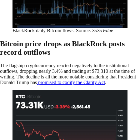
BlackRock daily Bitcoin flows. Source:
SoSoValue
Bitcoin price drops as BlackRock posts
record outflows
The flagship cryptocurrency reacted negatively to the institutional
outflows, dropping nearly 3.4% and trading at $73,310 at the time of
writing. The decline is all the more notable considering that President
Donald Trump has
promised to codify the Clarity Act
.