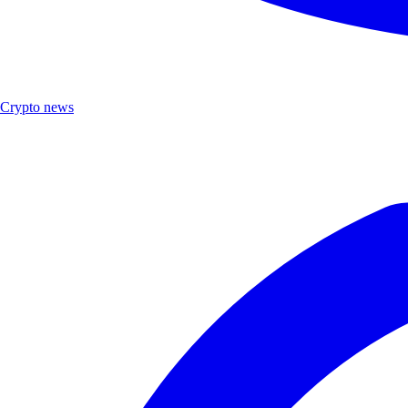
Crypto news