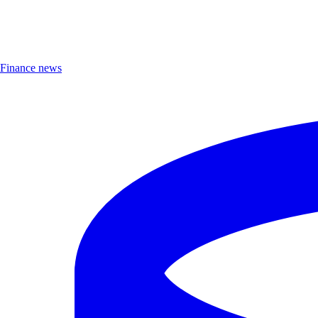
Finance news