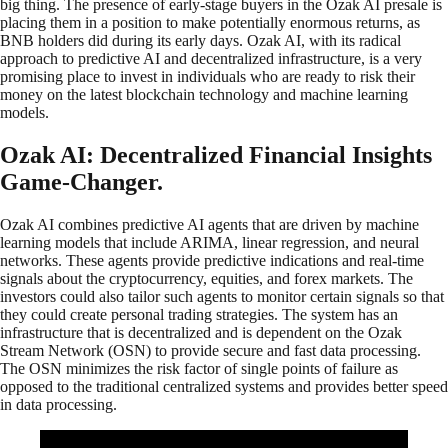
big thing. The presence of early-stage buyers in the Ozak AI presale is
placing them in a position to make potentially enormous returns, as
BNB holders did during its early days. Ozak AI, with its radical
approach to predictive AI and decentralized infrastructure, is a very
promising place to invest in individuals who are ready to risk their
money on the latest blockchain technology and machine learning
models.
Ozak AI: Decentralized Financial Insights
Game-Changer.
Ozak AI combines predictive AI agents that are driven by machine
learning models that include ARIMA, linear regression, and neural
networks. These agents provide predictive indications and real-time
signals about the cryptocurrency, equities, and forex markets. The
investors could also tailor such agents to monitor certain signals so that
they could create personal trading strategies. The system has an
infrastructure that is decentralized and is dependent on the Ozak
Stream Network (OSN) to provide secure and fast data processing.
The OSN minimizes the risk factor of single points of failure as
opposed to the traditional centralized systems and provides better speed
in data processing.