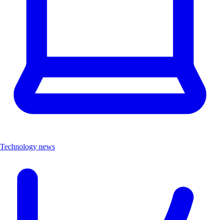
Technology news