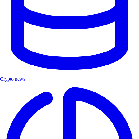
Crypto news