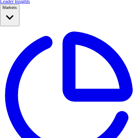
Leader Insights
Markets