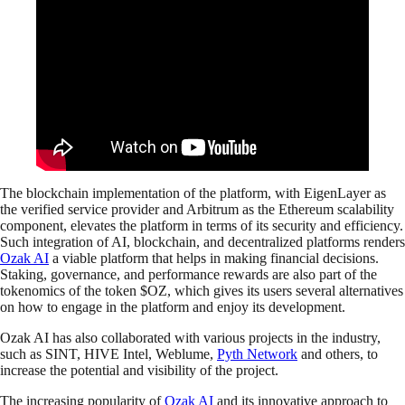
The blockchain implementation of the platform, with EigenLayer as
the verified service provider and Arbitrum as the Ethereum scalability
component, elevates the platform in terms of its security and efficiency.
Such integration of AI, blockchain, and decentralized platforms renders
Ozak AI
a viable platform that helps in making financial decisions.
Staking, governance, and performance rewards are also part of the
tokenomics of the token $OZ, which gives its users several alternatives
on how to engage in the platform and enjoy its development.
Ozak AI has also collaborated with various projects in the industry,
such as SINT, HIVE Intel, Weblume,
Pyth Network
and others, to
increase the potential and visibility of the project.
The increasing popularity of
Ozak AI
and its innovative approach to