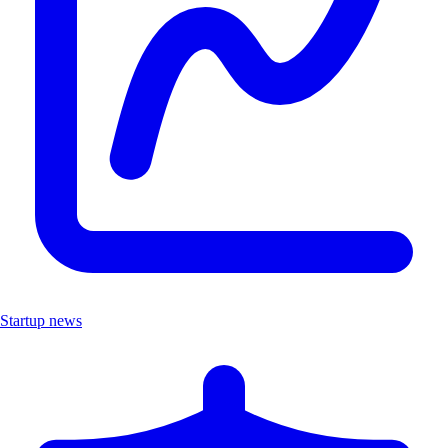
Startup news