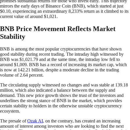
promises substantial returns for those who invest early. This trajectory
mirrors the early days of Binance Coin (BNB), which started at just
$0.10, experiencing an extraordinary 8,233% return as it climbed to its
current value of around $1,021.
BNB Price Movement Reflects Market
Stability
BNB is among the most popular cryptocurrencies that have shown
good stability during recent trading. The intraday high witnessed by
BNB was $1,021.79 and at the same time, the intraday low fell to
around $1,009. BNB has a record of increasing its market cap, which
is now at 142.21 billion, despite a moderate decline in the trading
volume of 2.64 percent.
The circulating supply witnessed no changes and was stable at 139.18
million, which also indicated a balance between the supply and
demand. This new price growth shows the trust of the investors and
underlines the strong stance of BNB in the market, which provides
certain stability to holders in the otherwise unstable cryptocurrency
ecosystem.
The presale of
Ozak AI
, on the contrary, has created an increasing
amount of interest among investors who are looking to find the next