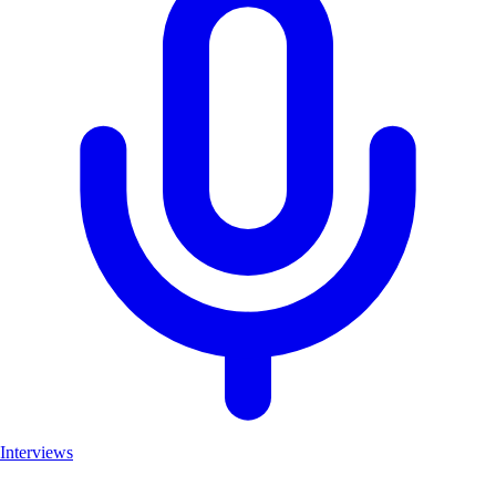
Interviews