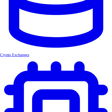
Crypto Exchanges