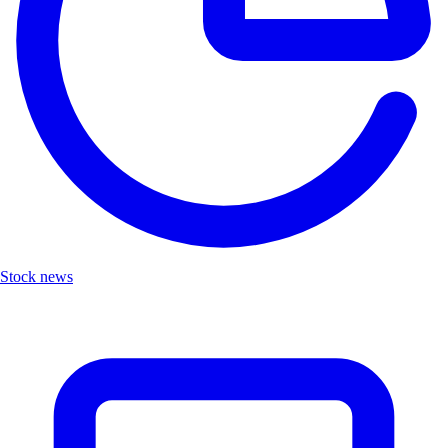
Stock news