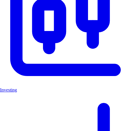
Investing