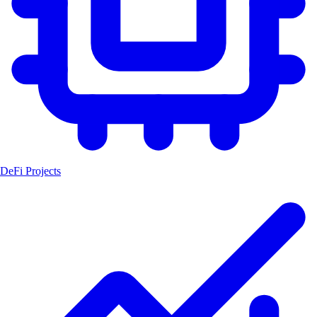
DeFi Projects