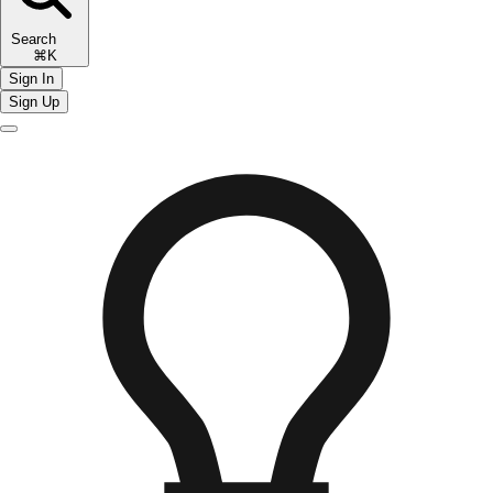
Search
⌘K
Sign In
Sign Up