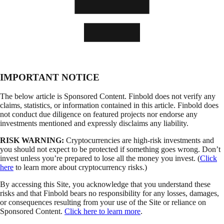
IMPORTANT NOTICE
The below article is Sponsored Content. Finbold does not verify any
claims, statistics, or information contained in this article. Finbold does
not conduct due diligence on featured projects nor endorse any
investments mentioned and expressly disclaims any liability.
RISK WARNING:
Cryptocurrencies are high-risk investments and
you should not expect to be protected if something goes wrong. Don’t
invest unless you’re prepared to lose all the money you invest. (
Click
here
to learn more about cryptocurrency risks.)
By accessing this Site, you acknowledge that you understand these
risks and that Finbold bears no responsibility for any losses, damages,
or consequences resulting from your use of the Site or reliance on
Sponsored Content.
Click here to learn more
.