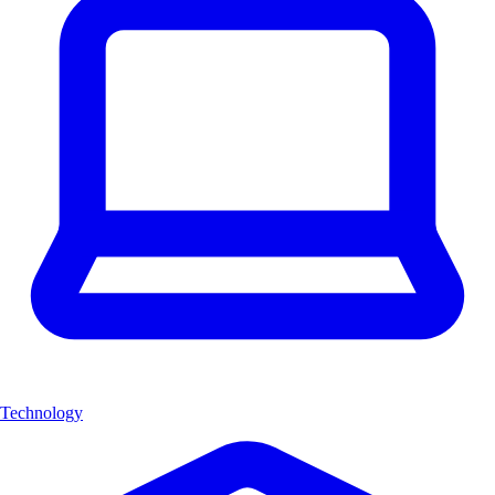
Technology