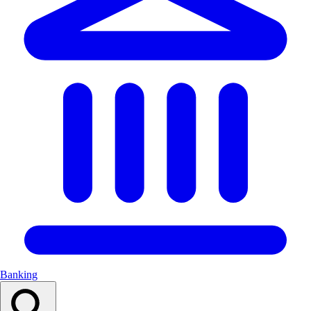
Banking