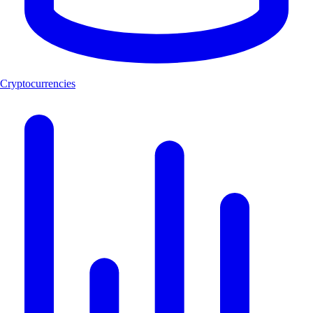
Cryptocurrencies