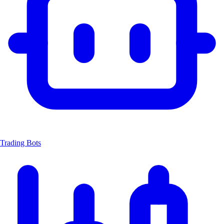
Trading Bots