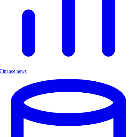
Finance news