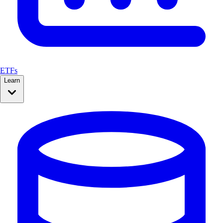
ETFs
Learn