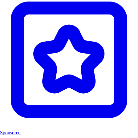
Sponsored