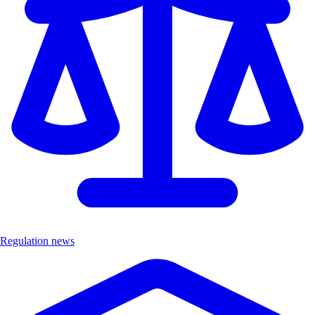
Regulation news