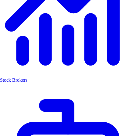
Stock Brokers