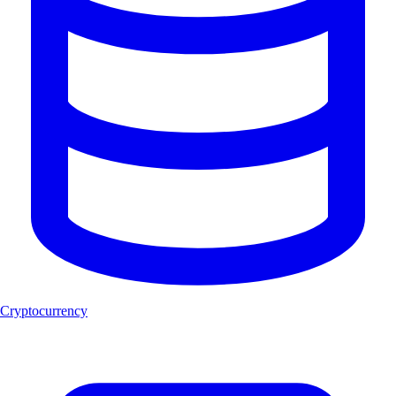
Cryptocurrency