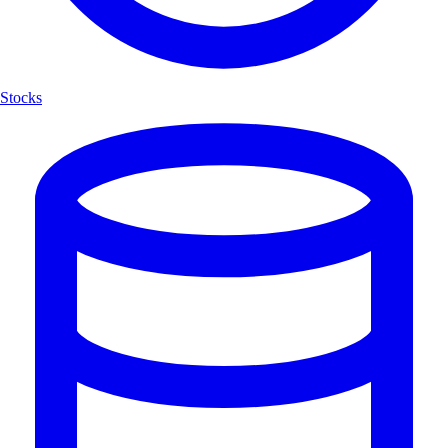
Stocks