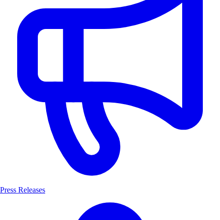
Press Releases