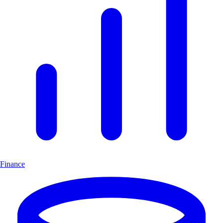
Finance