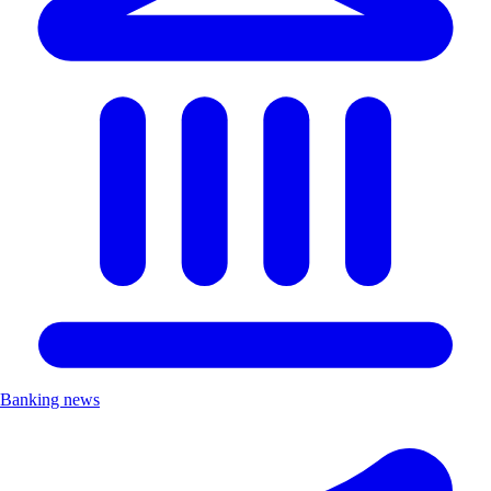
Banking news