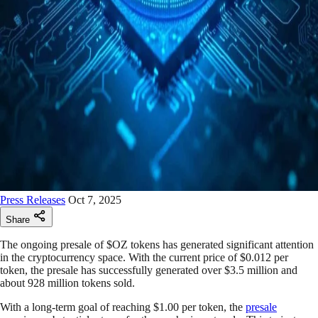
Press Releases
Oct 7, 2025
Share
The ongoing presale of $OZ tokens has generated significant attention
in the cryptocurrency space. With the current price of $0.012 per
token, the presale has successfully generated over $3.5 million and
about 928 million tokens sold.
With a long-term goal of reaching $1.00 per token, the
presale