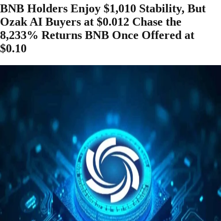
BNB Holders Enjoy $1,010 Stability, But
Ozak AI Buyers at $0.012 Chase the
8,233% Returns BNB Once Offered at
$0.10