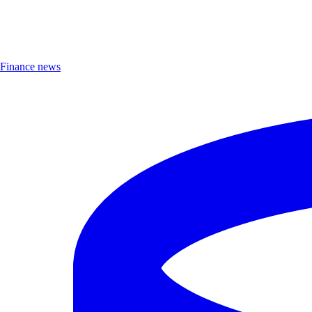
Finance news