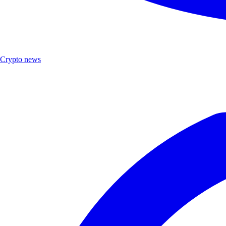
Crypto news