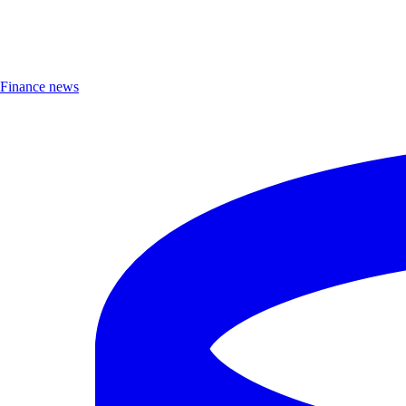
Finance news