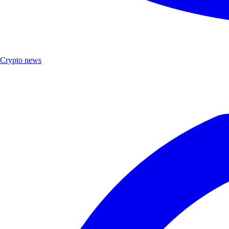
Crypto news