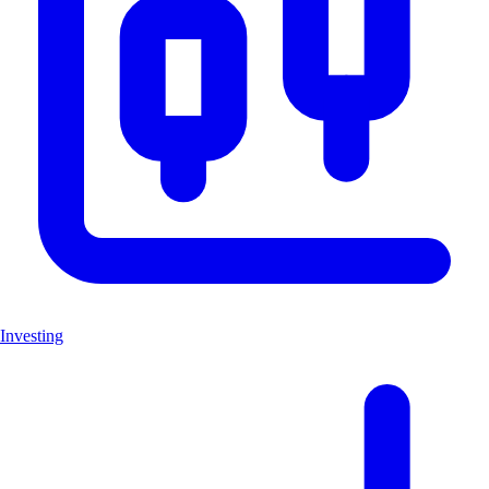
Investing