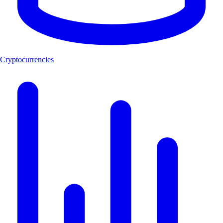
Cryptocurrencies