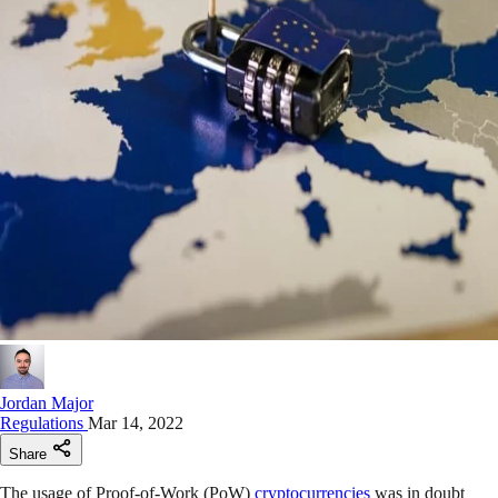
Jordan Major
Regulations
Mar 14, 2022
Share
The usage of Proof-of-Work (PoW)
cryptocurrencies
was in doubt