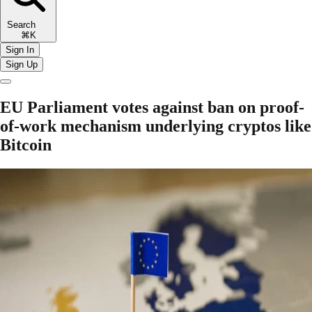
Search
⌘K
Sign In
Sign Up
EU Parliament votes against ban on proof-
of-work mechanism underlying cryptos like
Bitcoin