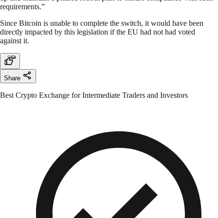
requirements.”
Since Bitcoin is unable to complete the switch, it would have been
directly impacted by this legislation if the EU had not had voted
against it.
Share
Best Crypto Exchange for Intermediate Traders and Investors