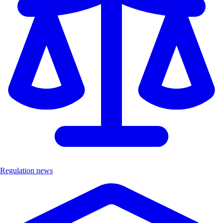
Regulation news