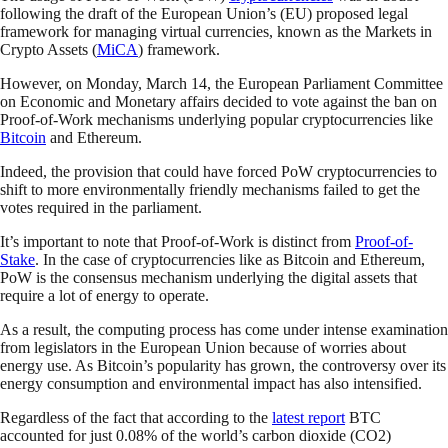
following the draft of the European Union’s (EU) proposed legal
framework for managing virtual currencies, known as the Markets in
Crypto Assets (
MiCA
) framework.
However, on Monday, March 14, the European Parliament Committee
on Economic and Monetary affairs decided to vote against the ban on
Proof-of-Work mechanisms underlying popular cryptocurrencies like
Bitcoin
and Ethereum.
Indeed, the provision that could have forced PoW cryptocurrencies to
shift to more environmentally friendly mechanisms failed to get the
votes required in the parliament.
It’s important to note that Proof-of-Work is distinct from
Proof-of-
Stake
. In the case of cryptocurrencies like as Bitcoin and Ethereum,
PoW is the consensus mechanism underlying the digital assets that
require a lot of energy to operate.
As a result, the computing process has come under intense examination
from legislators in the European Union because of worries about
energy use. As Bitcoin’s popularity has grown, the controversy over its
energy consumption and environmental impact has also intensified.
Regardless of the fact that according to the
latest report
BTC
accounted for just 0.08% of the world’s carbon dioxide (CO2)