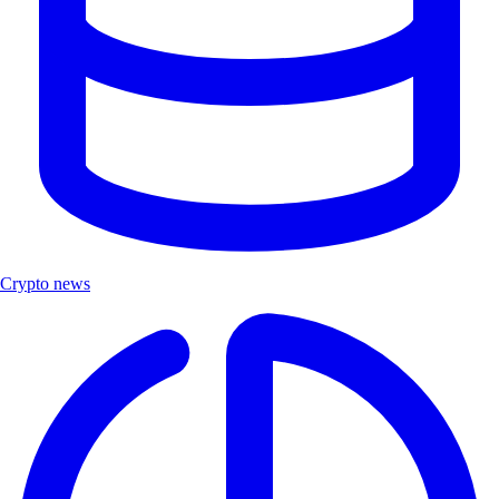
Crypto news