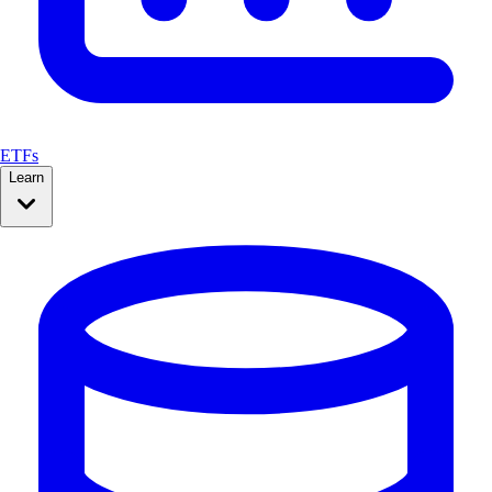
ETFs
Learn