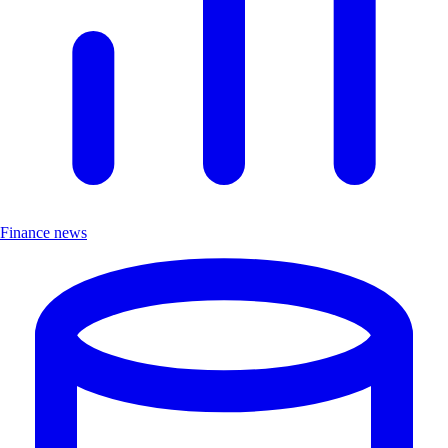
Finance news