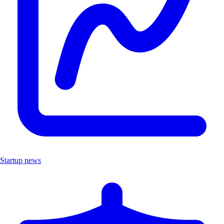
Startup news