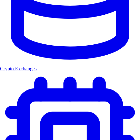
Crypto Exchanges