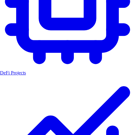
DeFi Projects