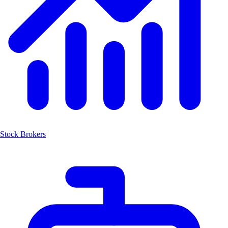
Stock Brokers