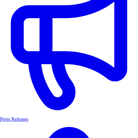
Press Releases