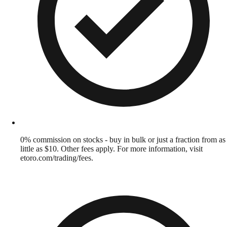
0% commission on stocks - buy in bulk or just a fraction from as
little as $10. Other fees apply. For more information, visit
etoro.com/trading/fees.