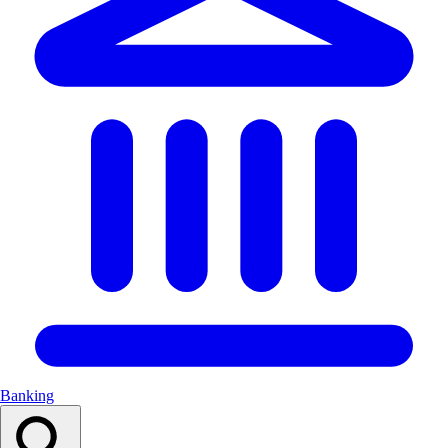
Banking