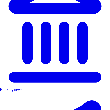
Banking news