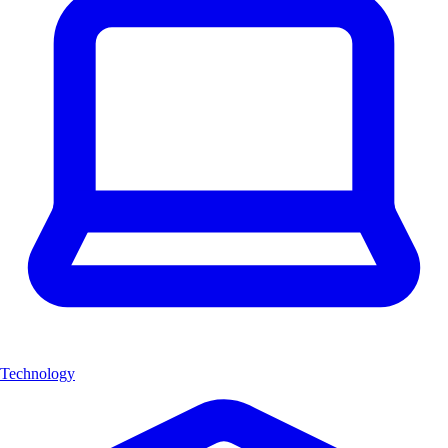
Technology