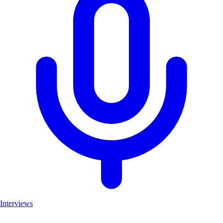
Interviews