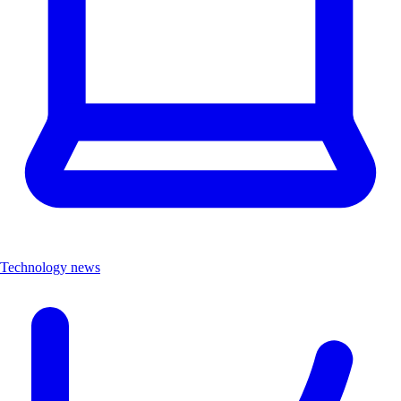
Technology news