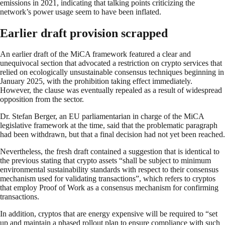
emissions in 2021, indicating that talking points criticizing the
network’s power usage seem to have been inflated.
Earlier draft provision scrapped
An earlier draft of the MiCA framework featured a clear and
unequivocal section that advocated a restriction on crypto services that
relied on ecologically unsustainable consensus techniques beginning in
January 2025, with the prohibition taking effect immediately.
However, the clause was eventually repealed as a result of widespread
opposition from the sector.
Dr. Stefan Berger, an EU parliamentarian in charge of the MiCA
legislative framework at the time, said that the problematic paragraph
had been withdrawn, but that a final decision had not yet been reached.
Nevertheless, the fresh draft contained a suggestion that is identical to
the previous stating that crypto assets “shall be subject to minimum
environmental sustainability standards with respect to their consensus
mechanism used for validating transactions”, which refers to cryptos
that employ Proof of Work as a consensus mechanism for confirming
transactions.
In addition, cryptos that are energy expensive will be required to “set
up and maintain a phased rollout plan to ensure compliance with such