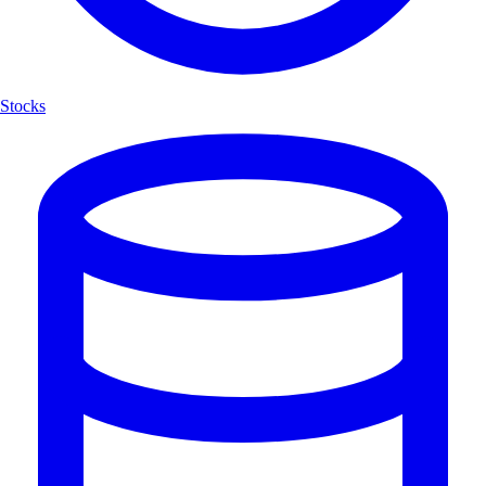
Stocks