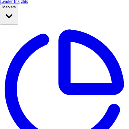
Leader Insights
Markets