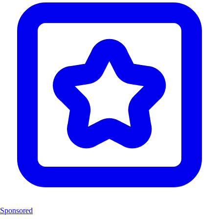
Sponsored