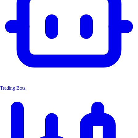
Trading Bots