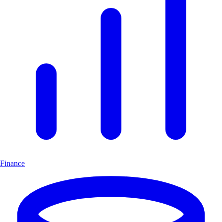
Finance