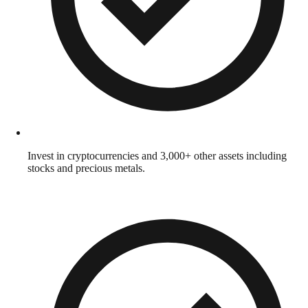
Invest in cryptocurrencies and 3,000+ other assets including
stocks and precious metals.