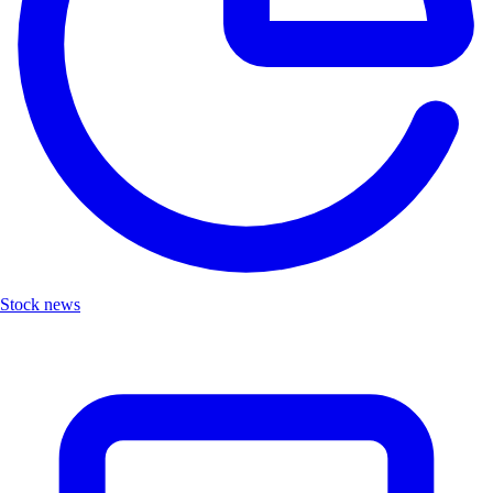
Stock news