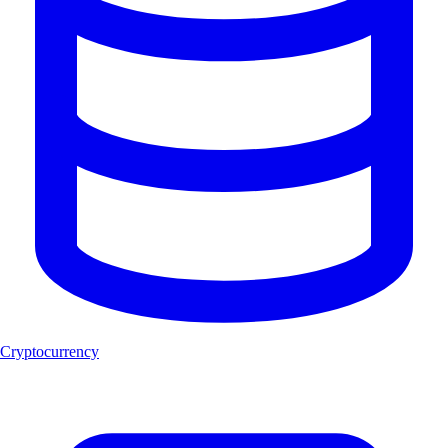
Cryptocurrency