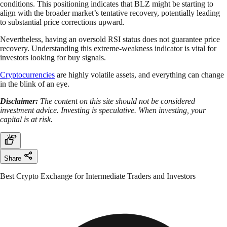
conditions. This positioning indicates that BLZ might be starting to
align with the broader market’s tentative recovery, potentially leading
to substantial price corrections upward.
Nevertheless, having an oversold RSI status does not guarantee price
recovery. Understanding this extreme-weakness indicator is vital for
investors looking for buy signals.
Cryptocurrencies
are highly volatile assets, and everything can change
in the blink of an eye.
Disclaimer:
The content on this site should not be considered
investment advice. Investing is speculative. When investing, your
capital is at risk.
Share
Best Crypto Exchange for Intermediate Traders and Investors