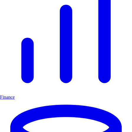
Finance