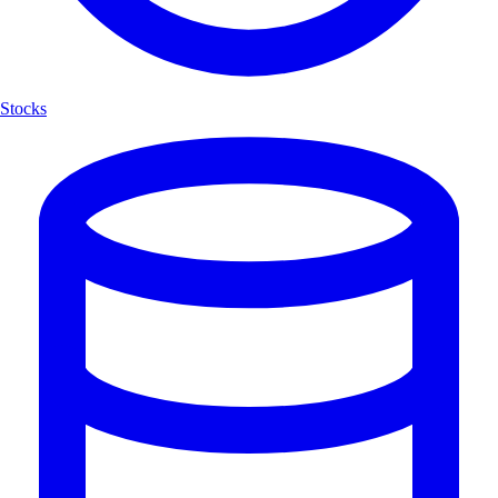
Stocks