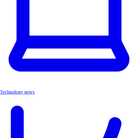
Technology news