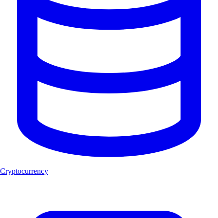
Cryptocurrency