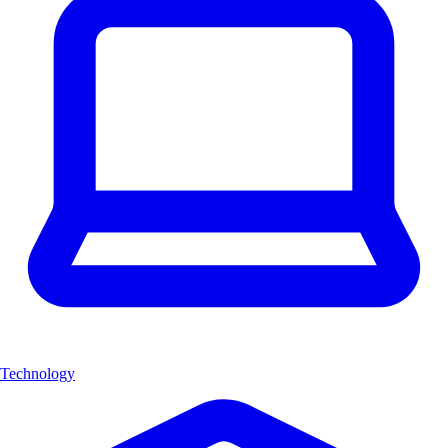
Technology