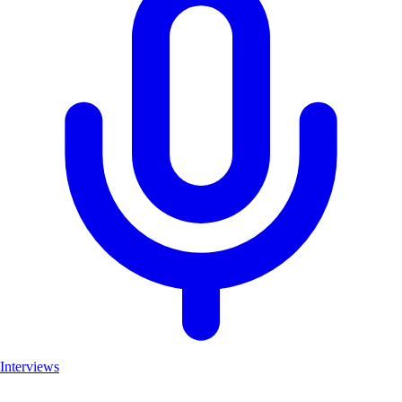
Interviews