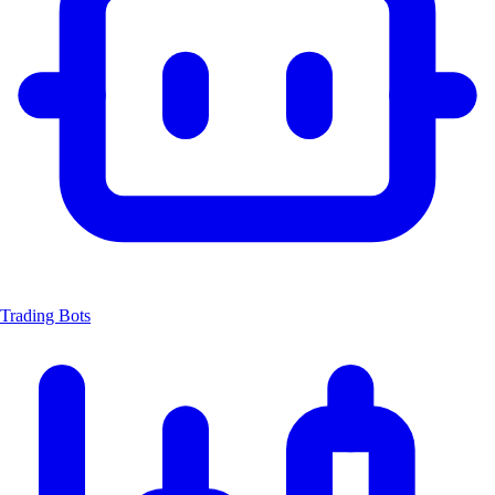
Trading Bots