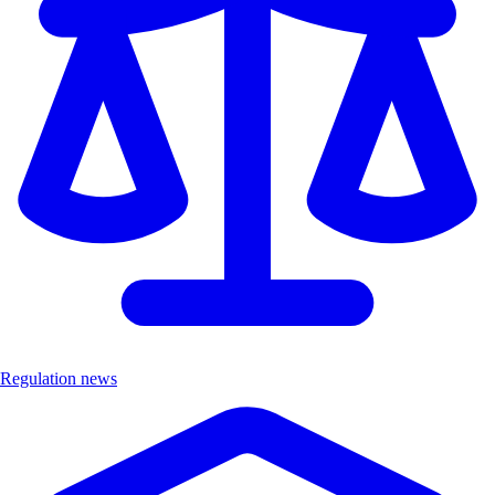
Regulation news