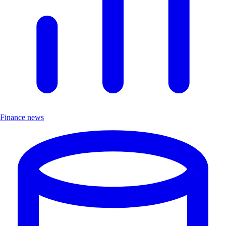
Finance news