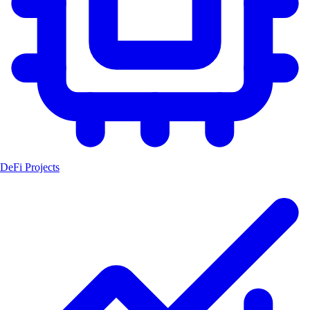
DeFi Projects