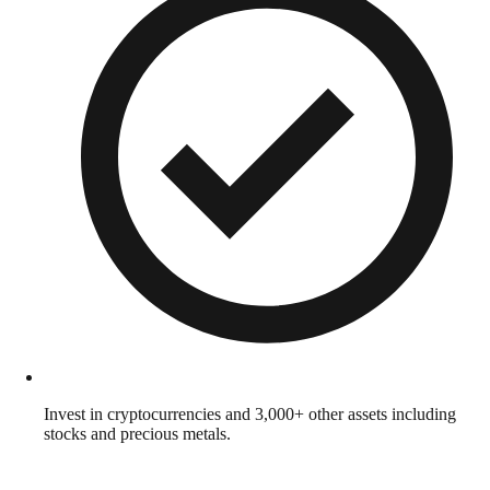
Invest in cryptocurrencies and 3,000+ other assets including
stocks and precious metals.