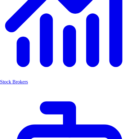
Stock Brokers