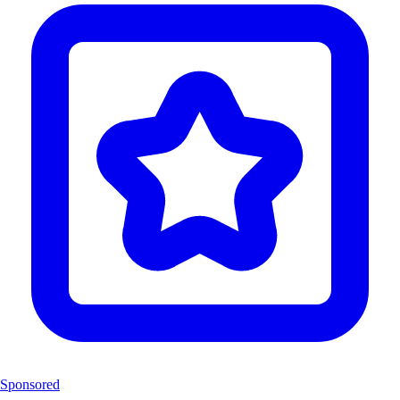
Sponsored