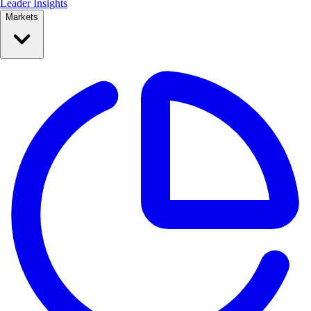
Leader Insights
Markets