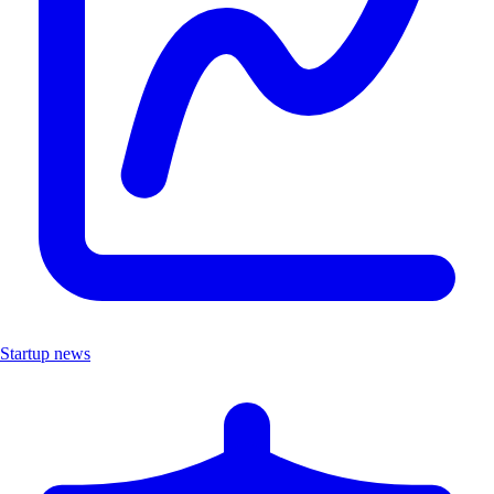
Startup news