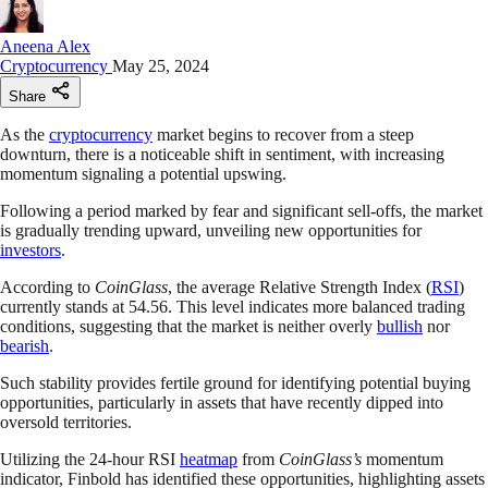
Aneena Alex
Cryptocurrency
May 25, 2024
Share
As the
cryptocurrency
market begins to recover from a steep
downturn, there is a noticeable shift in sentiment, with increasing
momentum signaling a potential upswing.
Following a period marked by fear and significant sell-offs, the market
is gradually trending upward, unveiling new opportunities for
investors
.
According to
CoinGlass
, the average Relative Strength Index (
RSI
)
currently stands at 54.56. This level indicates more balanced trading
conditions, suggesting that the market is neither overly
bullish
nor
bearish
.
Such stability provides fertile ground for identifying potential buying
opportunities, particularly in assets that have recently dipped into
oversold territories.
Utilizing the 24-hour RSI
heatmap
from
CoinGlass’s
momentum
indicator, Finbold has identified these opportunities, highlighting assets