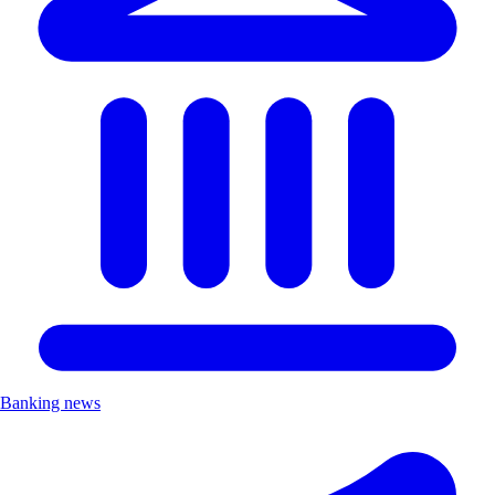
Banking news