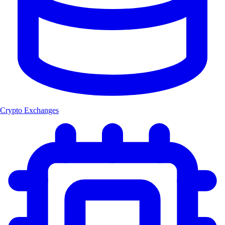
Crypto Exchanges