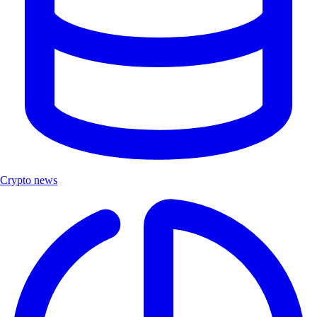
Crypto news