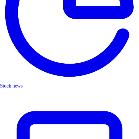
Stock news