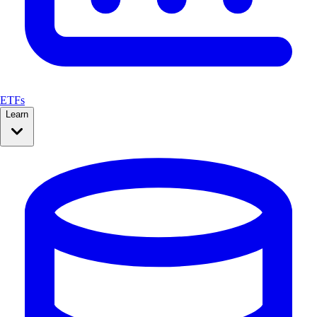
ETFs
Learn