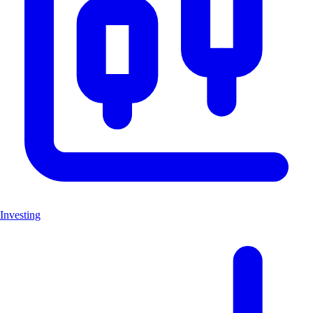
Investing