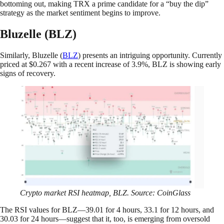
bottoming out, making TRX a prime candidate for a “buy the dip”
strategy as the market sentiment begins to improve.
Bluzelle (BLZ)
Similarly, Bluzelle (
BLZ
) presents an intriguing opportunity. Currently
priced at $0.267 with a recent increase of 3.9%, BLZ is showing early
signs of recovery.
Crypto market RSI heatmap, BLZ. Source: CoinGlass
The RSI values for BLZ—39.01 for 4 hours, 33.1 for 12 hours, and
30.03 for 24 hours—suggest that it, too, is emerging from oversold