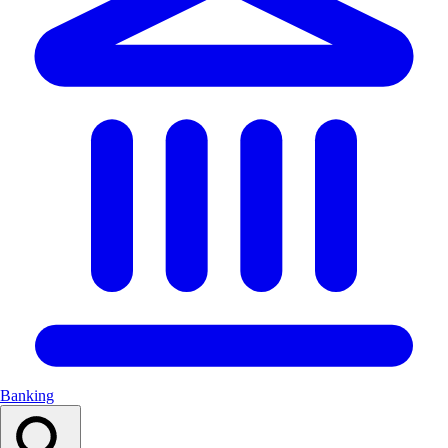
Banking