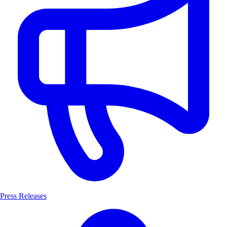
Press Releases