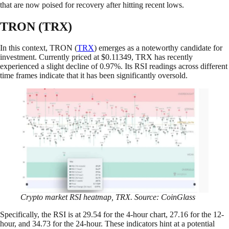
that are now poised for recovery after hitting recent lows.
TRON (TRX)
In this context, TRON (
TRX
) emerges as a noteworthy candidate for
investment. Currently priced at $0.11349, TRX has recently
experienced a slight decline of 0.97%. Its RSI readings across different
time frames indicate that it has been significantly oversold.
Crypto market RSI heatmap, TRX. Source: CoinGlass
Specifically, the RSI is at 29.54 for the 4-hour chart, 27.16 for the 12-
hour, and 34.73 for the 24-hour. These indicators hint at a potential