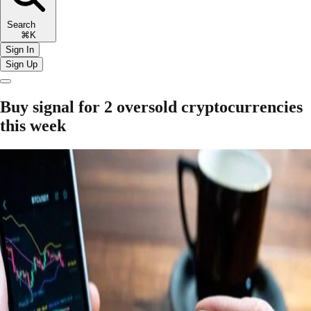
Search
⌘K
Sign In
Sign Up
Buy signal for 2 oversold cryptocurrencies
this week