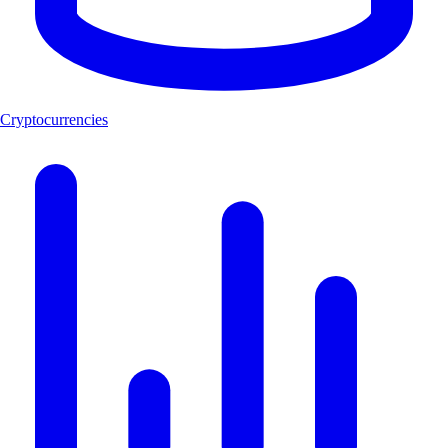
Cryptocurrencies