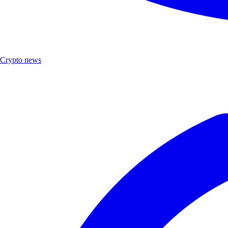
Crypto news