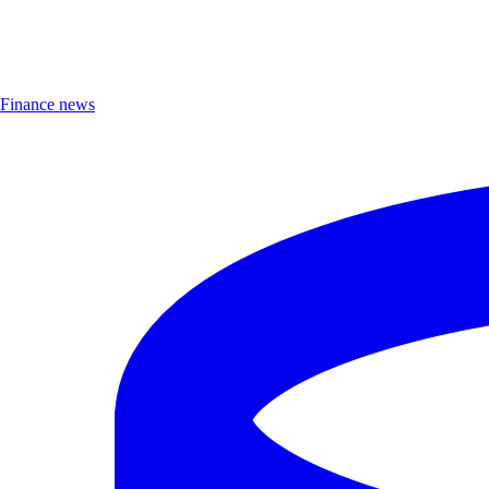
Finance news