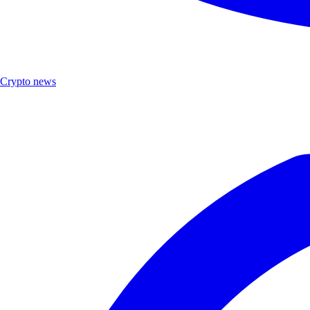
Crypto news