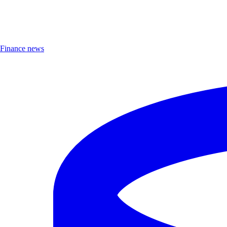
Finance news