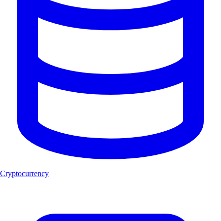
Cryptocurrency