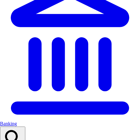
Banking