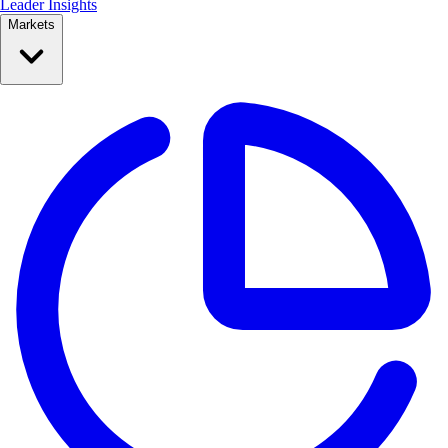
Leader Insights
Markets