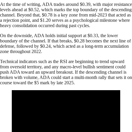
At the time of writing, ADA trades around $0.39, with major resistance
levels ahead at $0.52, which marks the top boundary of the descending
channel. Beyond that, $0.78 is a key zone from mid-2023 that acted as
a rejection point, and $1.20 serves as a psychological milestone where
heavy consolidation occurred during past cycles.
On the downside, ADA holds initial support at $0.33, the lower
boundary of the channel. If that breaks, $0.28 becomes the next line of
defense, followed by $0.24, which acted as a long-term accumulation
zone throughout 2022.
Technical indicators such as the RSI are beginning to trend upward
from oversold territory, and any macro-level bullish sentiment could
push ADA toward an upward breakout. If the descending channel is
broken with volume, ADA could start a multi-month rally that sets it on
course toward the $5 mark by late 2025.