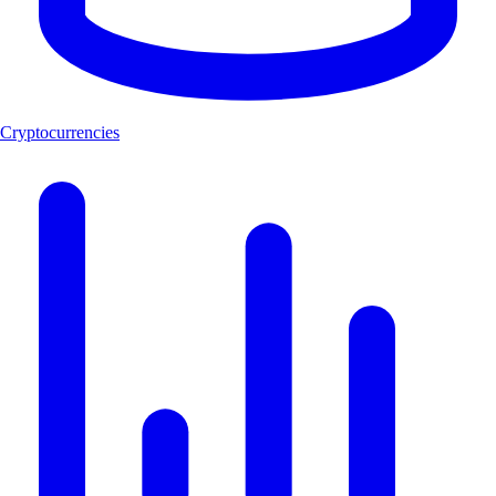
Cryptocurrencies