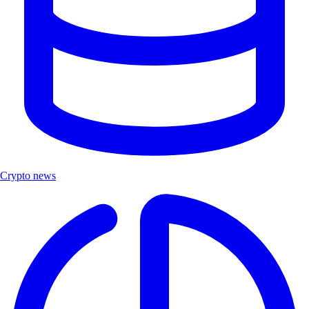
Crypto news