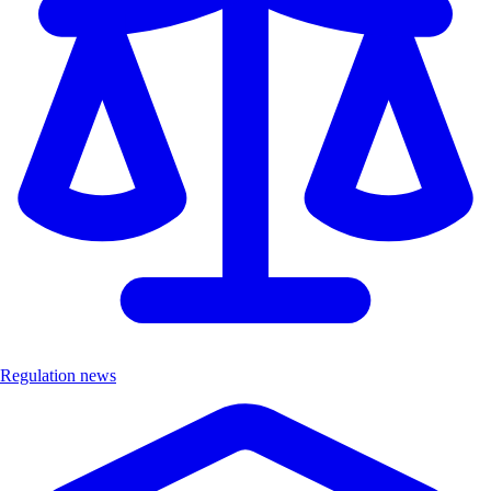
Regulation news