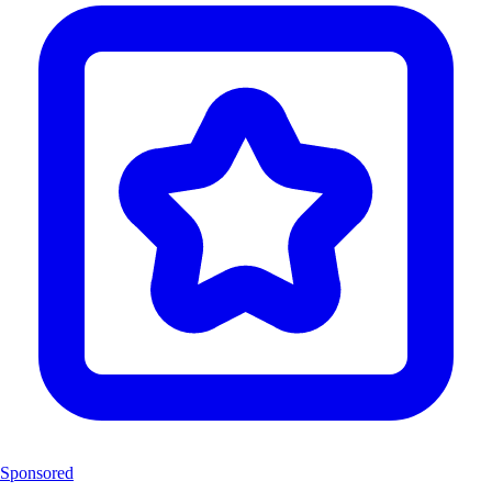
Sponsored