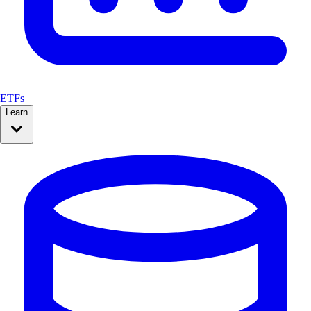
ETFs
Learn