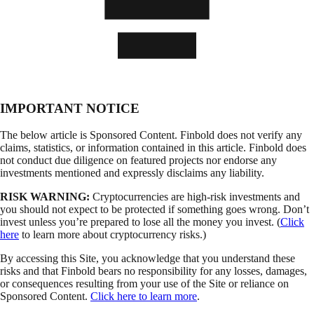
IMPORTANT NOTICE
The below article is Sponsored Content. Finbold does not verify any
claims, statistics, or information contained in this article. Finbold does
not conduct due diligence on featured projects nor endorse any
investments mentioned and expressly disclaims any liability.
RISK WARNING:
Cryptocurrencies are high-risk investments and
you should not expect to be protected if something goes wrong. Don’t
invest unless you’re prepared to lose all the money you invest. (
Click
here
to learn more about cryptocurrency risks.)
By accessing this Site, you acknowledge that you understand these
risks and that Finbold bears no responsibility for any losses, damages,
or consequences resulting from your use of the Site or reliance on
Sponsored Content.
Click here to learn more
.