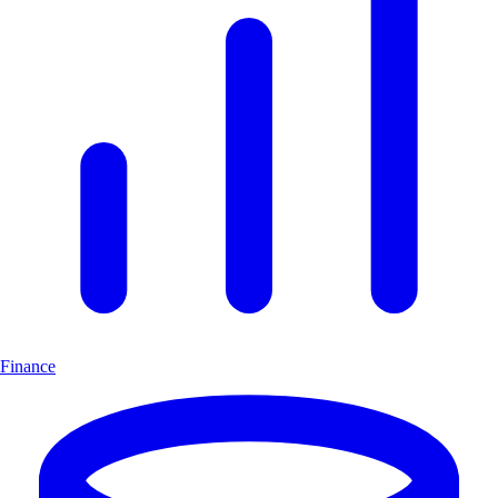
Finance