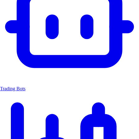
Trading Bots