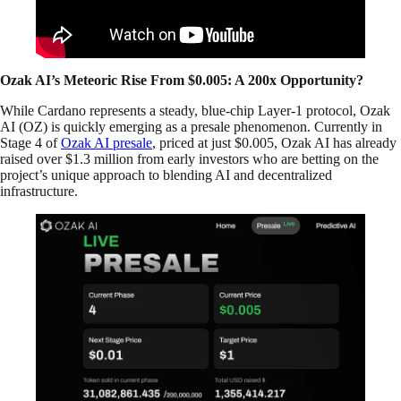
Ozak AI’s Meteoric Rise From $0.005: A 200x Opportunity?
While Cardano represents a steady, blue-chip Layer-1 protocol, Ozak
AI (OZ) is quickly emerging as a presale phenomenon. Currently in
Stage 4 of
Ozak AI presale
, priced at just $0.005, Ozak AI has already
raised over $1.3 million from early investors who are betting on the
project’s unique approach to blending AI and decentralized
infrastructure.