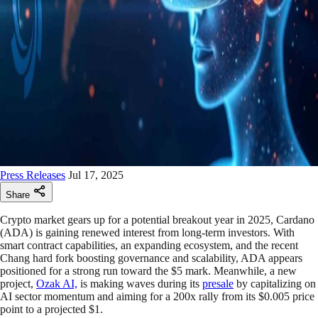
Press Releases
Jul 17, 2025
Share
Crypto market gears up for a potential breakout year in 2025, Cardano
(ADA) is gaining renewed interest from long-term investors. With
smart contract capabilities, an expanding ecosystem, and the recent
Chang hard fork boosting governance and scalability, ADA appears
positioned for a strong run toward the $5 mark. Meanwhile, a new
project,
Ozak AI,
is making waves during its
presale
by capitalizing on
AI sector momentum and aiming for a 200x rally from its $0.005 price
point to a projected $1.