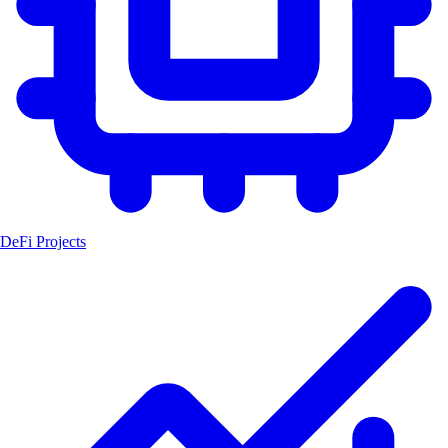
DeFi Projects