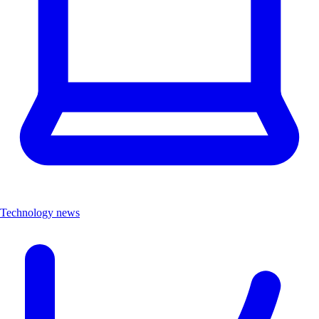
Technology news