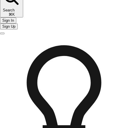
Search
⌘K
Sign In
Sign Up