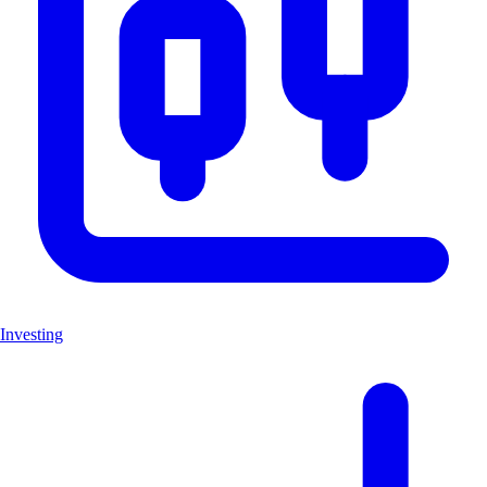
Investing