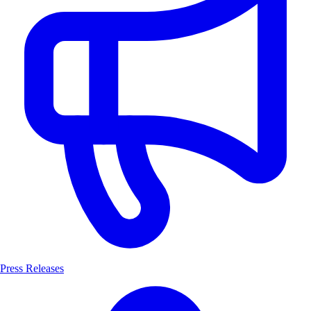
Press Releases