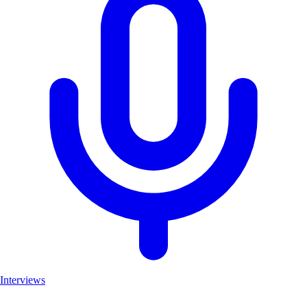
Interviews