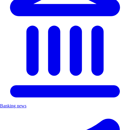
Banking news