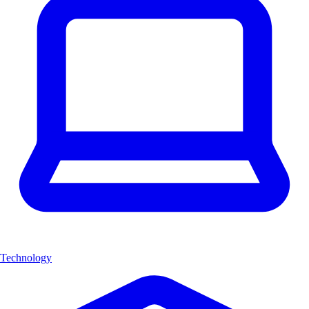
Technology