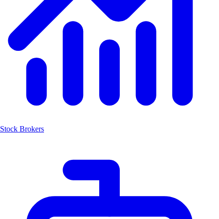
Stock Brokers