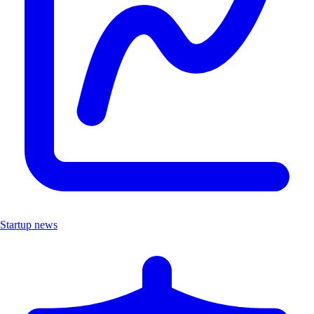
Startup news