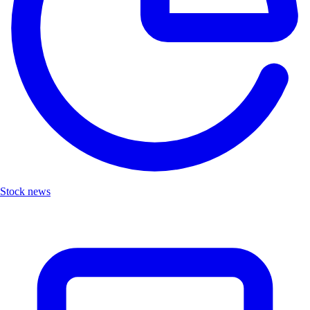
Stock news