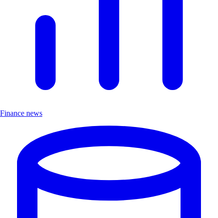
Finance news