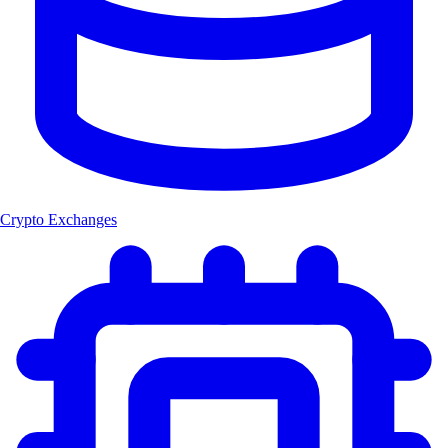
Crypto Exchanges