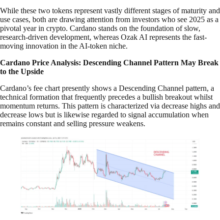
While these two tokens represent vastly different stages of maturity and
use cases, both are drawing attention from investors who see 2025 as a
pivotal year in crypto. Cardano stands on the foundation of slow,
research-driven development, whereas Ozak AI represents the fast-
moving innovation in the AI-token niche.
Cardano Price Analysis: Descending Channel Pattern May Break
to the Upside
Cardano’s fee chart presently shows a Descending Channel pattern, a
technical formation that frequently precedes a bullish breakout whilst
momentum returns. This pattern is characterized via decrease highs and
decrease lows but is likewise regarded to signal accumulation when
remains constant and selling pressure weakens.