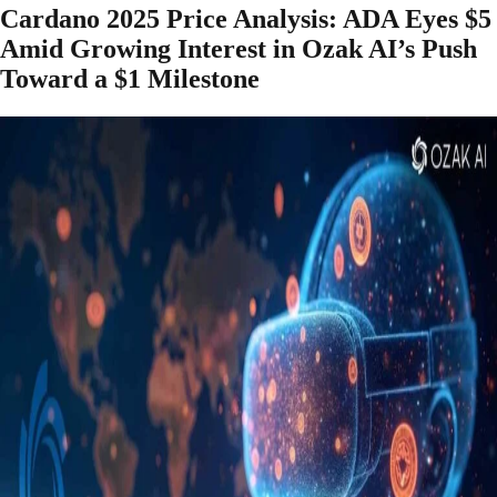
Cardano 2025 Price Analysis: ADA Eyes $5
Amid Growing Interest in Ozak AI’s Push
Toward a $1 Milestone