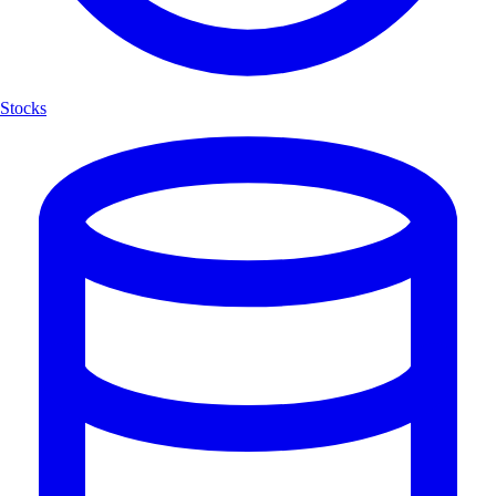
Stocks