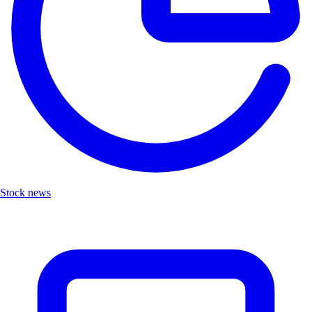
Stock news