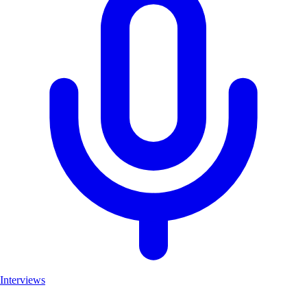
Interviews