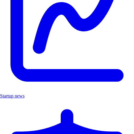
Startup news