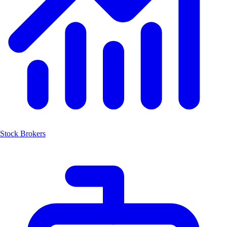
Stock Brokers