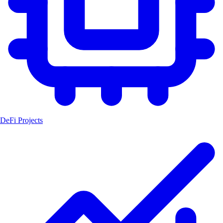
DeFi Projects