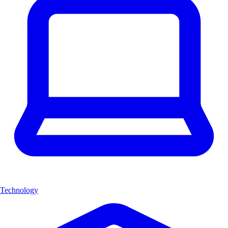
Technology