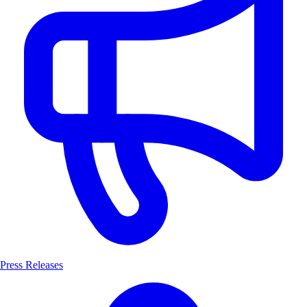
Press Releases