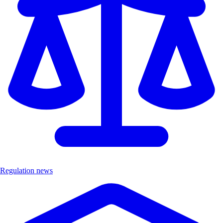
Regulation news