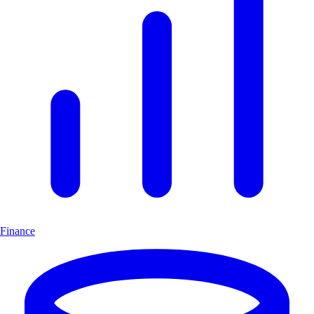
Finance