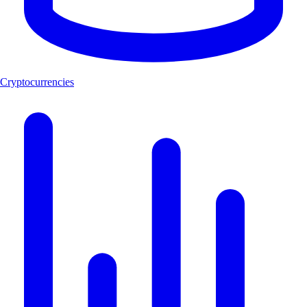
Cryptocurrencies