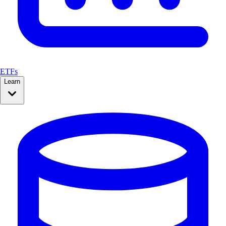
ETFs
Learn