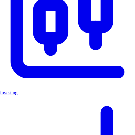
Investing