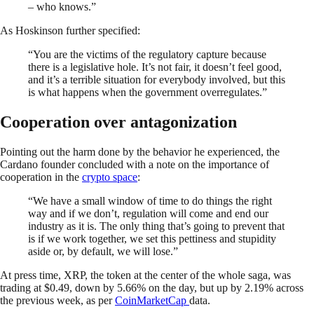
– who knows.”
As Hoskinson further specified:
“You are the victims of the regulatory capture because
there is a legislative hole. It’s not fair, it doesn’t feel good,
and it’s a terrible situation for everybody involved, but this
is what happens when the government overregulates.”
Cooperation over antagonization
Pointing out the harm done by the behavior he experienced, the
Cardano founder concluded with a note on the importance of
cooperation in the
crypto space
:
“We have a small window of time to do things the right
way and if we don’t, regulation will come and end our
industry as it is. The only thing that’s going to prevent that
is if we work together, we set this pettiness and stupidity
aside or, by default, we will lose.”
At press time, XRP, the token at the center of the whole saga, was
trading at $0.49, down by 5.66% on the day, but up by 2.19% across
the previous week, as per
CoinMarketCap
data.