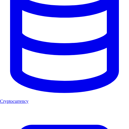
Cryptocurrency