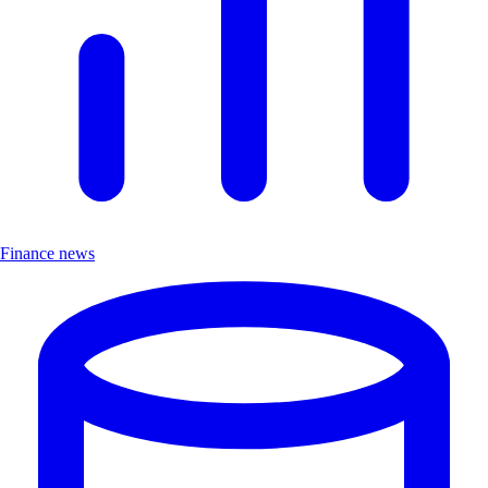
Finance news