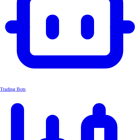
Trading Bots