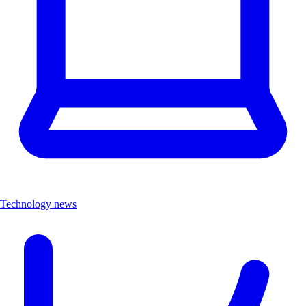
Technology news