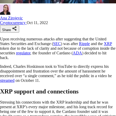
Ana Zirojevic
Cryptocurrency
Oct 11, 2022
Share
Upon receiving numerous attacks after suggesting that the United
States Securities and Exchange (
SEC
) was after
Ripple
and the
XRP
token due to the lack of clarity and not because of corruption inside the
securities
regulator
, the founder of Cardano (
ADA
) decided to hit
back.
Indeed, Charles Hoskinson took to YouTube to directly express his
disappointment and frustration over the amount of harassment he
received over “a single comment,” as he told the public in a video he
streamed
on October 11.
XRP support and connections
Stressing his connections with the XRP leadership and that he was
present at XRP’s every major milestone, and his long track record for
being one of the few to support it, the Cardano founder said it was