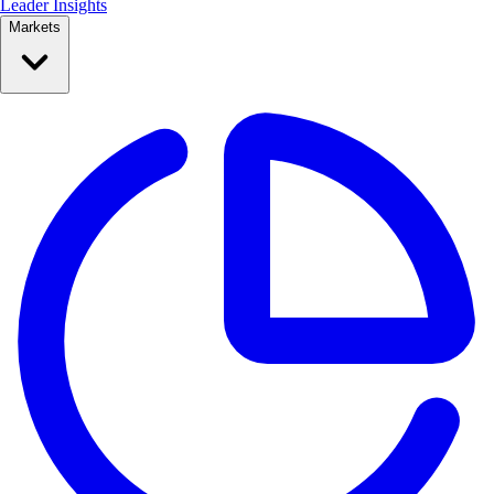
Leader Insights
Markets