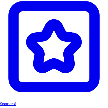
Sponsored