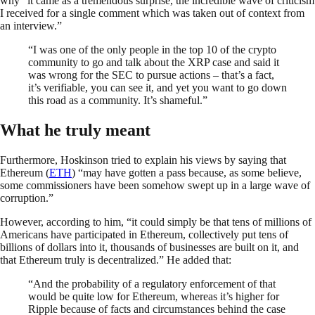
why “it came as a tremendous surprise, the incredible wave of criticism
I received for a single comment which was taken out of context from
an interview.”
“I was one of the only people in the top 10 of the crypto
community to go and talk about the XRP case and said it
was wrong for the SEC to pursue actions – that’s a fact,
it’s verifiable, you can see it, and yet you want to go down
this road as a community. It’s shameful.”
What he truly meant
Furthermore, Hoskinson tried to explain his views by saying that
Ethereum (
ETH
) “may have gotten a pass because, as some believe,
some commissioners have been somehow swept up in a large wave of
corruption.”
However, according to him, “it could simply be that tens of millions of
Americans have participated in Ethereum, collectively put tens of
billions of dollars into it, thousands of businesses are built on it, and
that Ethereum truly is decentralized.” He added that:
“And the probability of a regulatory enforcement of that
would be quite low for Ethereum, whereas it’s higher for
Ripple because of facts and circumstances behind the case