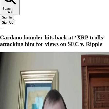
Search
⌘K
Sign In
Sign Up
Cardano founder hits back at ‘XRP trolls’
attacking him for views on SEC v. Ripple