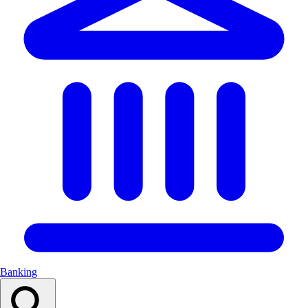
Banking