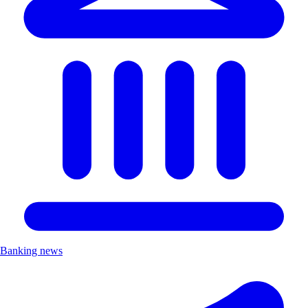
Banking news