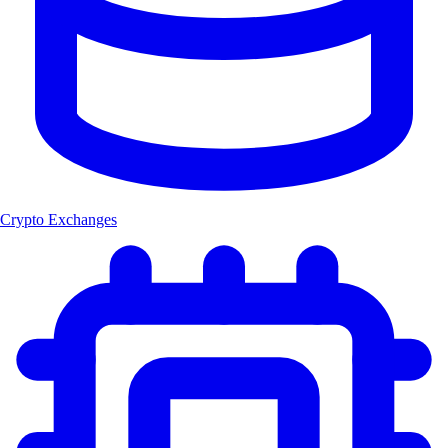
Crypto Exchanges