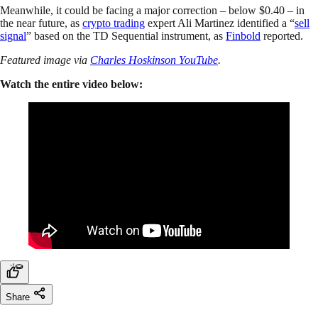
Meanwhile, it could be facing a major correction – below $0.40 – in
the near future, as
crypto trading
expert Ali Martinez identified a “
sell
signal
” based on the TD Sequential instrument, as
Finbold
reported.
Featured image via
Charles Hoskinson YouTube
.
Watch the entire video below:
Share