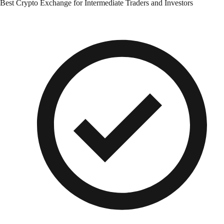
Best Crypto Exchange for Intermediate Traders and Investors