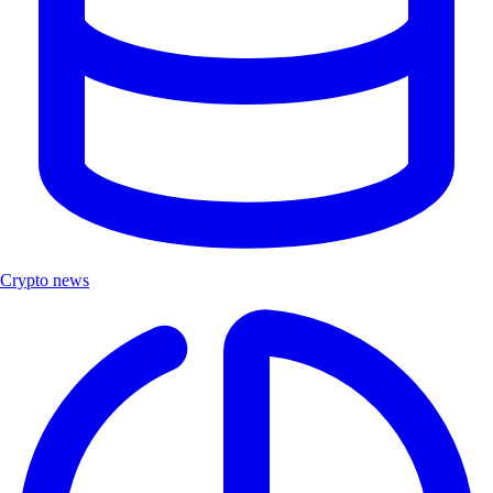
Crypto news