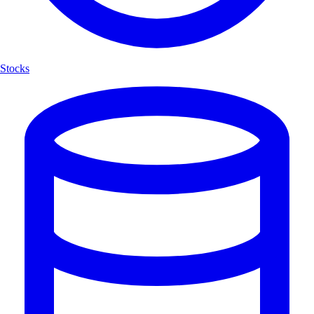
Stocks