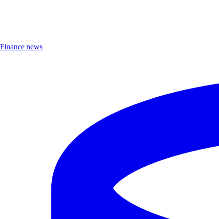
Finance news