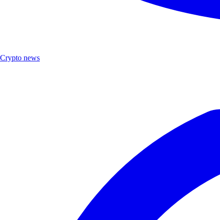
Crypto news