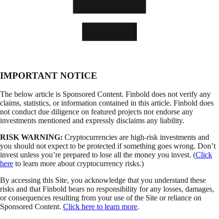
IMPORTANT NOTICE
The below article is Sponsored Content. Finbold does not verify any
claims, statistics, or information contained in this article. Finbold does
not conduct due diligence on featured projects nor endorse any
investments mentioned and expressly disclaims any liability.
RISK WARNING:
Cryptocurrencies are high-risk investments and
you should not expect to be protected if something goes wrong. Don’t
invest unless you’re prepared to lose all the money you invest. (
Click
here
to learn more about cryptocurrency risks.)
By accessing this Site, you acknowledge that you understand these
risks and that Finbold bears no responsibility for any losses, damages,
or consequences resulting from your use of the Site or reliance on
Sponsored Content.
Click here to learn more
.