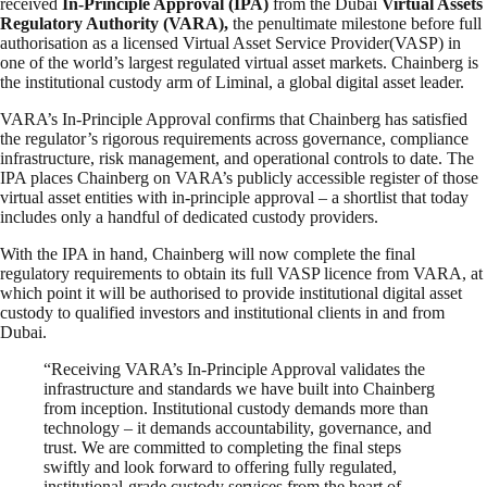
received
In-Principle Approval (IPA)
from the Dubai
Virtual Assets
Regulatory Authority (VARA),
the penultimate milestone before full
authorisation as a licensed Virtual Asset Service Provider(VASP) in
one of the world’s largest regulated virtual asset markets. Chainberg is
the institutional custody arm of Liminal, a global digital asset leader.
VARA’s In-Principle Approval confirms that Chainberg has satisfied
the regulator’s rigorous requirements across governance, compliance
infrastructure, risk management, and operational controls to date. The
IPA places Chainberg on VARA’s publicly accessible register of those
virtual asset entities with in-principle approval – a shortlist that today
includes only a handful of dedicated custody providers.
With the IPA in hand, Chainberg will now complete the final
regulatory requirements to obtain its full VASP licence from VARA, at
which point it will be authorised to provide institutional digital asset
custody to qualified investors and institutional clients in and from
Dubai.
“Receiving VARA’s In-Principle Approval validates the
infrastructure and standards we have built into Chainberg
from inception. Institutional custody demands more than
technology – it demands accountability, governance, and
trust. We are committed to completing the final steps
swiftly and look forward to offering fully regulated,
institutional-grade custody services from the heart of