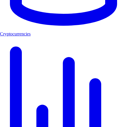
Cryptocurrencies