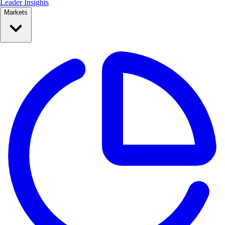
Leader Insights
Markets