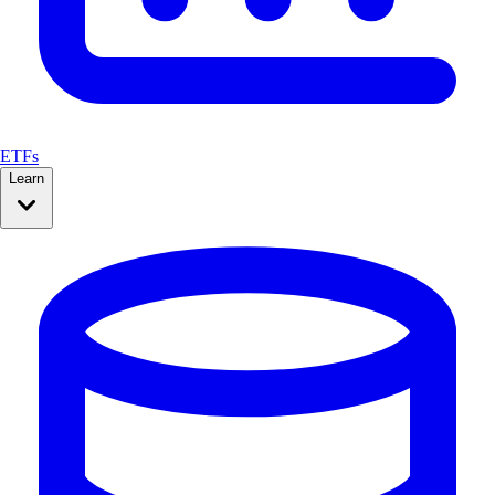
ETFs
Learn