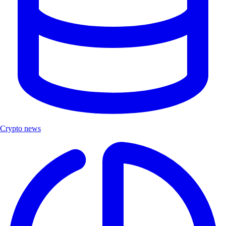
Crypto news