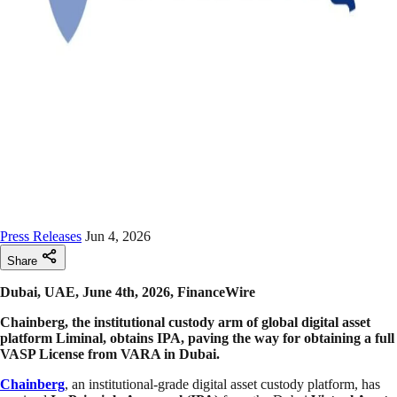
Press Releases
Jun 4, 2026
Share
Dubai, UAE, June 4th, 2026, FinanceWire
Chainberg, the institutional custody arm of global digital asset
platform Liminal, obtains IPA, paving the way for obtaining a full
VASP License from VARA in Dubai.
Chainberg
, an institutional-grade digital asset custody platform, has