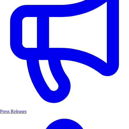
Press Releases