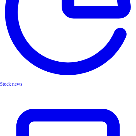
Stock news