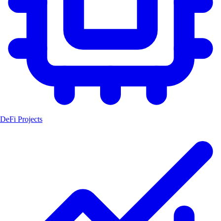
DeFi Projects