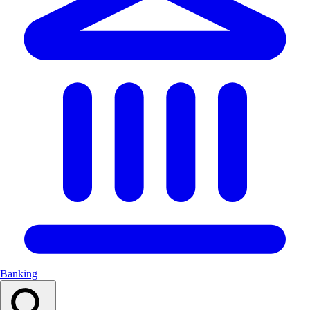
Banking