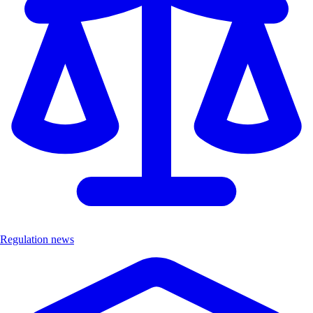
Regulation news