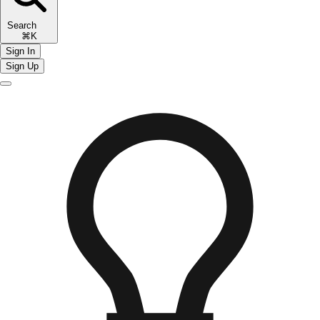
Search
⌘K
Sign In
Sign Up