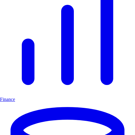
Finance