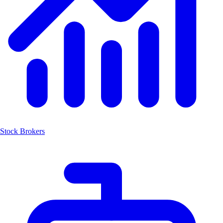
Stock Brokers