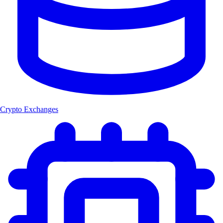
Crypto Exchanges