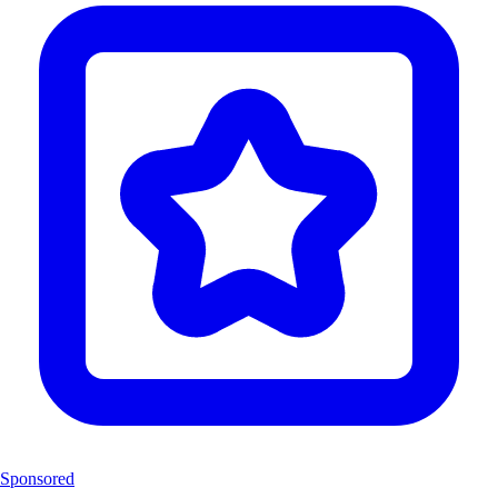
Sponsored