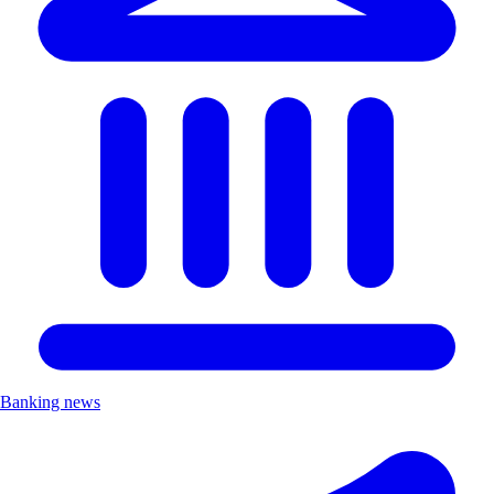
Banking news