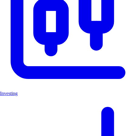
Investing