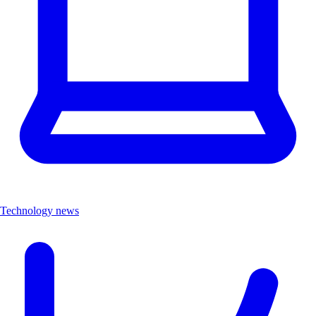
Technology news