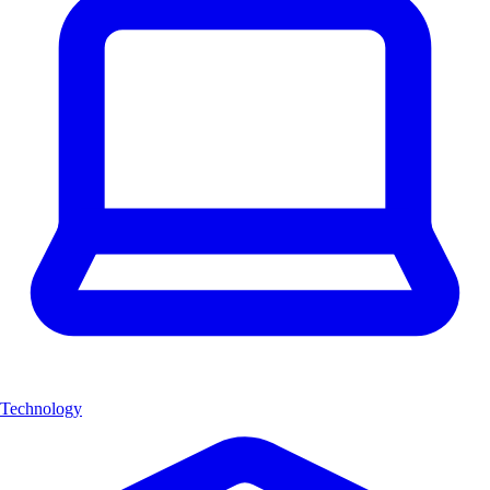
Technology