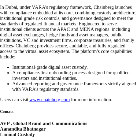
In Dubai, under VARA’s regulatory framework, Chainberg launches
with compliance embedded at its core, combining custody architecture,
institutional-grade risk controls, and governance designed to meet the
standards of regulated financial markets. Engineered to serve
institutional clients across the APAC and MENA regions- including
digital asset exchanges, hedge funds and asset managers, public
institutions, VC and investment firms, corporate treasuries, and family
offices- Chainberg provides secure, auditable, and fully regulated
access to the virtual asset ecosystem. The platform’s core capabilities
include:
Institutional-grade digital asset custody.
A compliance-first onboarding process designed for qualified
investors and institutional entities.
Advanced reporting and governance frameworks strictly aligned
with VARA’s regulatory standards.
Users can visit
www.chainberg.com
for more information.
Contact
AVP , Global Brand and Communications
Aanandita Bhatnagar
Liminal Custody