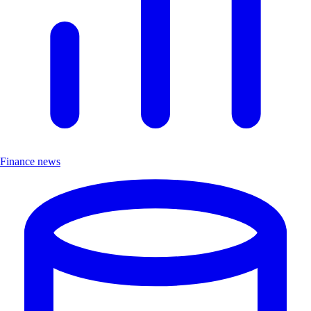
Finance news