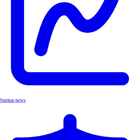
Startup news