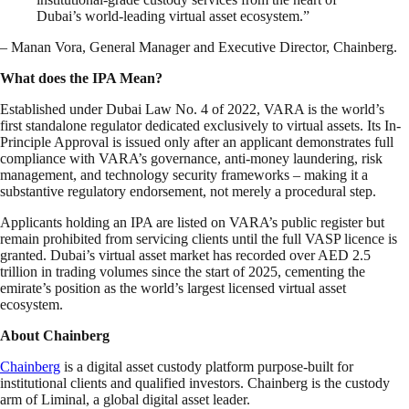
Dubai’s world-leading virtual asset ecosystem.”
– Manan Vora, General Manager and Executive Director, Chainberg.
What does the IPA Mean?
Established under Dubai Law No. 4 of 2022, VARA is the world’s
first standalone regulator dedicated exclusively to virtual assets. Its In-
Principle Approval is issued only after an applicant demonstrates full
compliance with VARA’s governance, anti-money laundering, risk
management, and technology security frameworks – making it a
substantive regulatory endorsement, not merely a procedural step.
Applicants holding an IPA are listed on VARA’s public register but
remain prohibited from servicing clients until the full VASP licence is
granted. Dubai’s virtual asset market has recorded over AED 2.5
trillion in trading volumes since the start of 2025, cementing the
emirate’s position as the world’s largest licensed virtual asset
ecosystem.
About Chainberg
Chainberg
is a digital asset custody platform purpose-built for
institutional clients and qualified investors. Chainberg is the custody
arm of Liminal, a global digital asset leader.