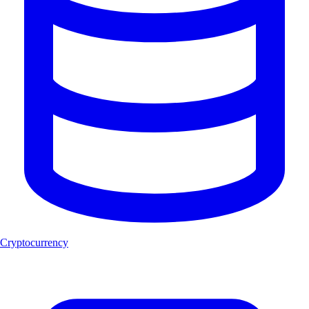
Cryptocurrency