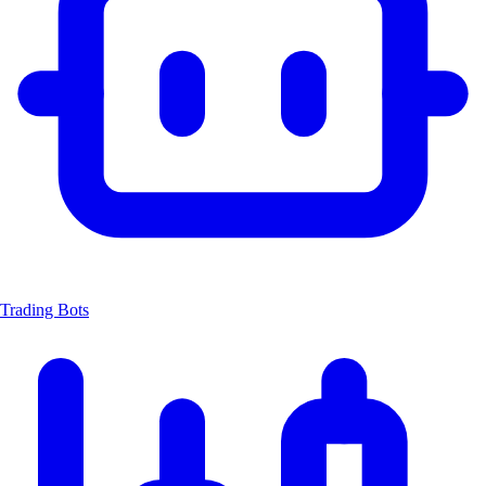
Trading Bots