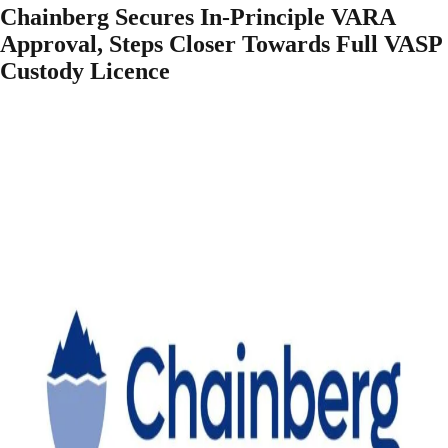
Chainberg Secures In-Principle VARA
Approval, Steps Closer Towards Full VASP
Custody Licence