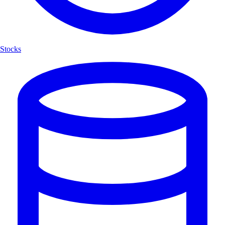
Stocks