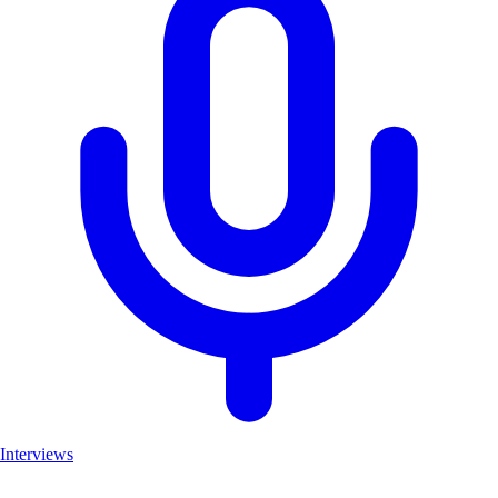
Interviews