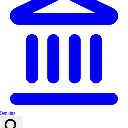
Banking