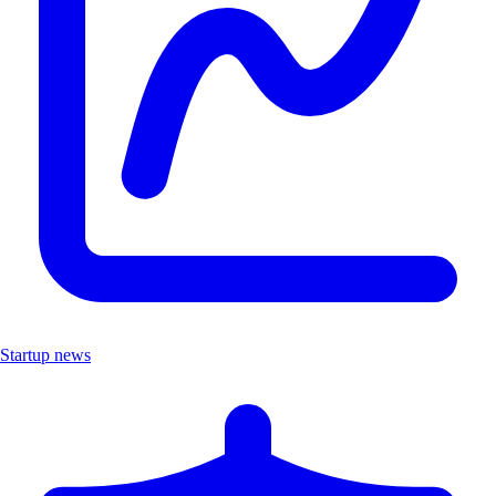
Startup news