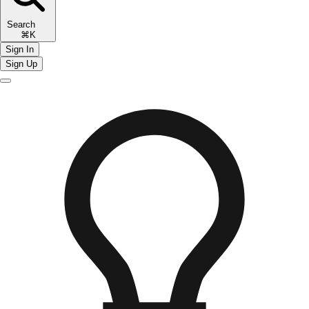
Search
⌘K
Sign In
Sign Up