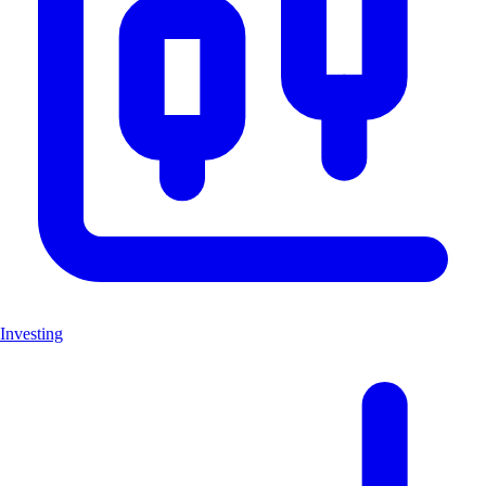
Investing