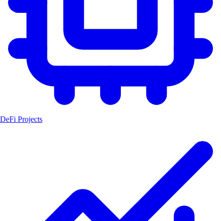
DeFi Projects