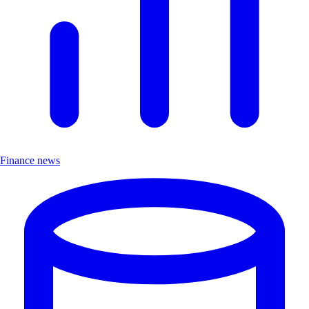
Finance news