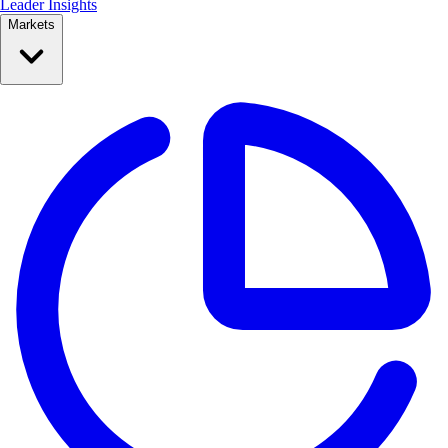
Leader Insights
Markets