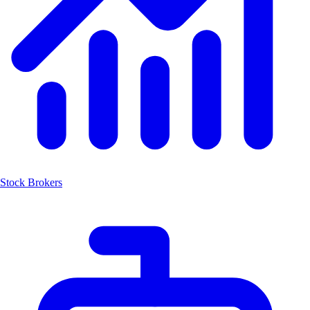
Stock Brokers