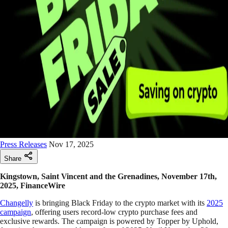
Press Releases
Nov 17, 2025
Share
Kingstown, Saint Vincent and the Grenadines, November 17th,
2025, FinanceWire
Changelly
is bringing Black Friday to the crypto market with its
2025
campaign
, offering users record-low crypto purchase fees and
exclusive rewards. The campaign is powered by Topper by Uphold,