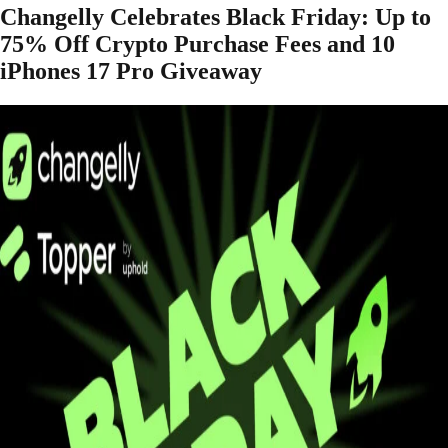
Changelly Celebrates Black Friday: Up to
75% Off Crypto Purchase Fees and 10
iPhones 17 Pro Giveaway