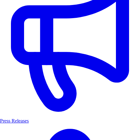
Press Releases