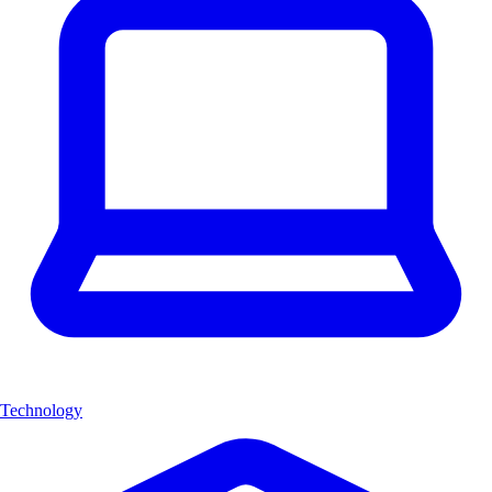
Technology