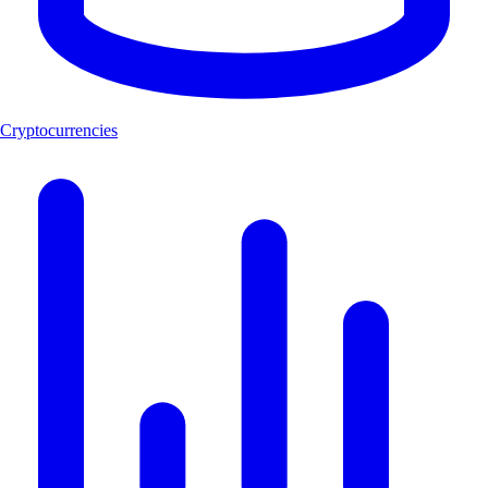
Cryptocurrencies