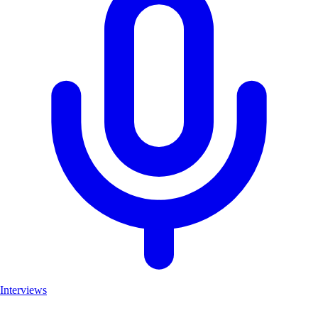
Interviews