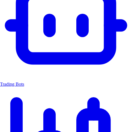
Trading Bots