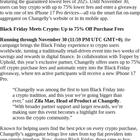
featuring the guaranteed lowest fees of 2025. Until November 30,
users can buy crypto with up to 75% lower fees and enter a giveaway
to win one of ten iPhone 17 Pro devices—all via the smart fiat on-ramp
aggregator on Changelly’s website or in its mobile app.
Black Friday Meets Crypto: Up to 75% Off Purchase Fees
Running through November 30 (11:59 PM UTC
GMT+0)
, the
campaign brings the Black Friday experience to crypto users
worldwide, turning a traditionally retail-driven event into two weeks of
savings and rewards in digital finance. In collaboration with Topper by
Uphold, this year’s exclusive partner, Changelly offers users up to 75%
off crypto purchase fees and automatic entry into the Black Friday
giveaway, where ten active participants will receive a new iPhone 17
Pro.
“Changelly was among the first to turn Black Friday into
a crypto tradition, and this year we’re going bigger than
ever,” said
Zifa Mae, Head of Product at Changelly
.
“With broader partner support and larger rewards, we’re
making sure this event becomes a highlight for users
across the crypto community.”
Known for helping users find the best price on every crypto purchase,
Changelly’s aggregator brings live rates from top fiat providers into
one simple interface. Now, during Black Friday, those rates to buy