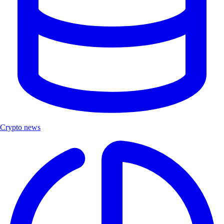
Crypto news