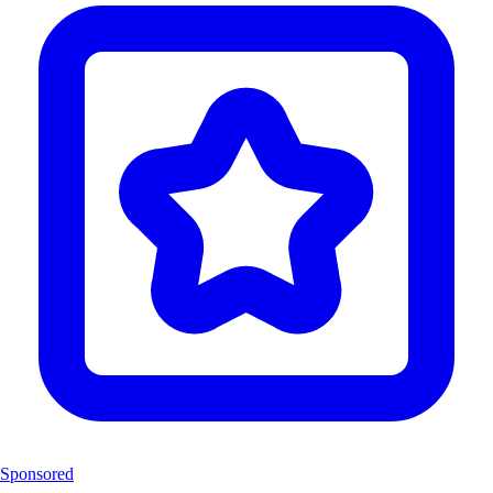
Sponsored