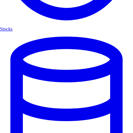
Stocks