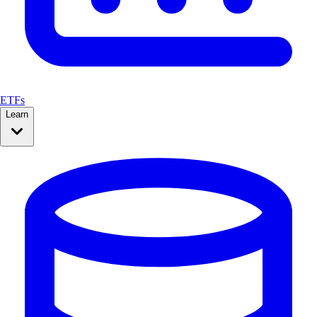
ETFs
Learn