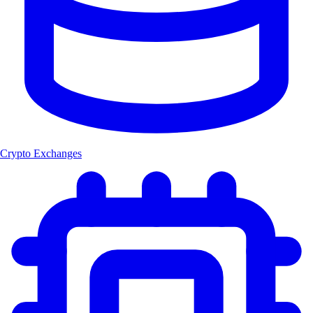
Crypto Exchanges