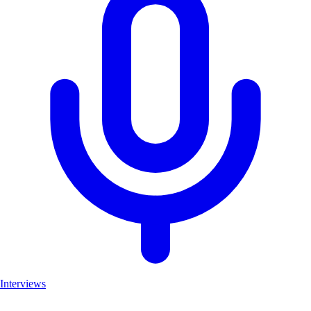
Interviews