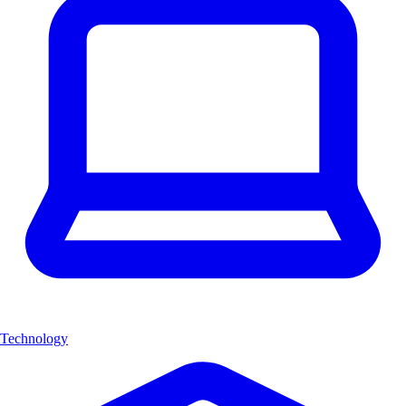
Technology