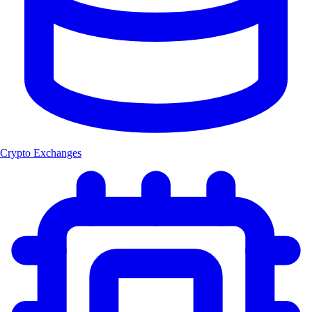
Crypto Exchanges