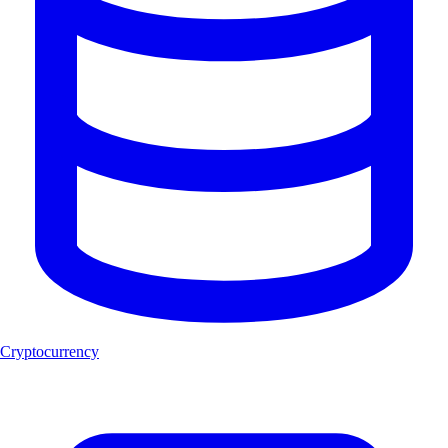
Cryptocurrency