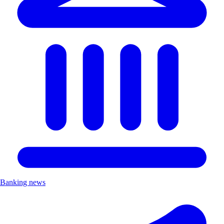
Banking news