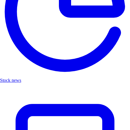
Stock news