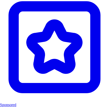
Sponsored