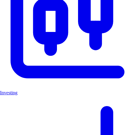
Investing