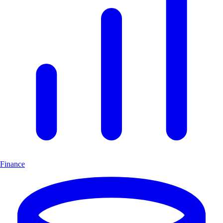
Finance