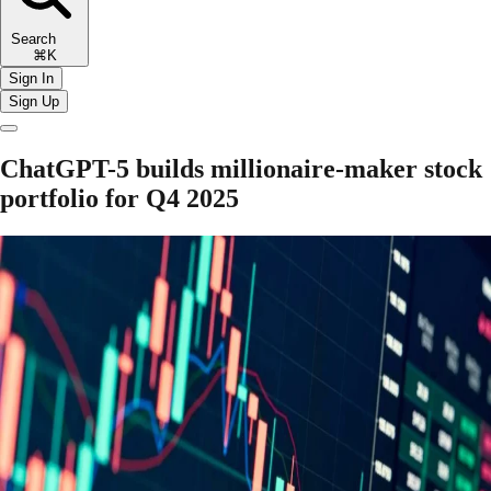
Search
⌘K
Sign In
Sign Up
ChatGPT-5 builds millionaire-maker stock
portfolio for Q4 2025