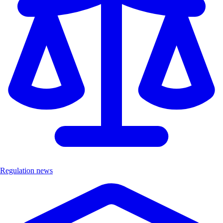
Regulation news