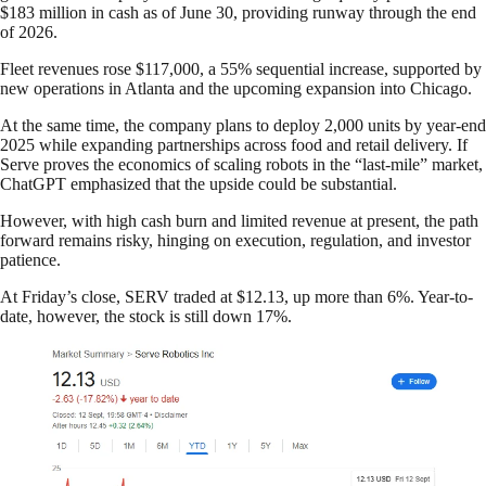
$183 million in cash as of June 30, providing runway through the end
of 2026.
Fleet revenues rose $117,000, a 55% sequential increase, supported by
new operations in Atlanta and the upcoming expansion into Chicago.
At the same time, the company plans to deploy 2,000 units by year-end
2025 while expanding partnerships across food and retail delivery. If
Serve proves the economics of scaling robots in the “last-mile” market,
ChatGPT emphasized that the upside could be substantial.
However, with high cash burn and limited revenue at present, the path
forward remains risky, hinging on execution, regulation, and investor
patience.
At Friday’s close, SERV traded at $12.13, up more than 6%. Year-to-
date, however, the stock is still down 17%.