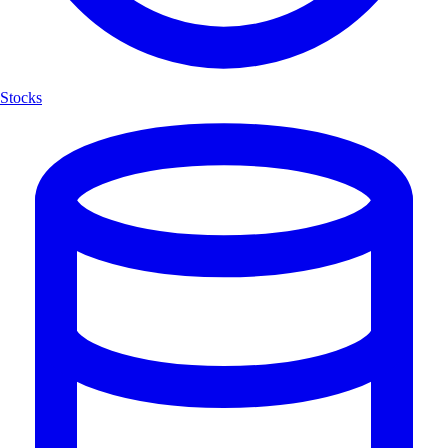
Stocks