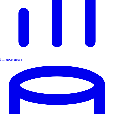
Finance news