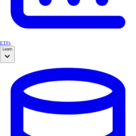
ETFs
Learn