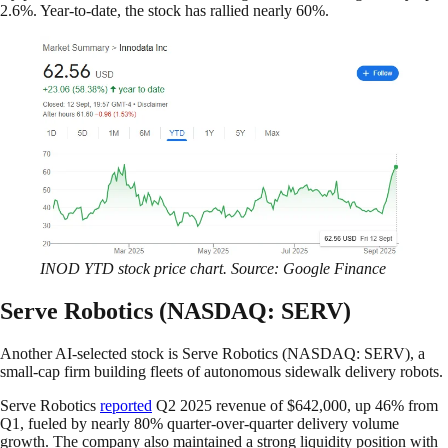
2.6%. Year-to-date, the stock has rallied nearly 60%.
INOD YTD stock price chart. Source: Google Finance
Serve Robotics (NASDAQ: SERV)
Another AI-selected stock is Serve Robotics (NASDAQ: SERV), a
small-cap firm building fleets of autonomous sidewalk delivery robots.
Serve Robotics
reported
Q2 2025 revenue of $642,000, up 46% from
Q1, fueled by nearly 80% quarter-over-quarter delivery volume
growth. The company also maintained a strong liquidity position with