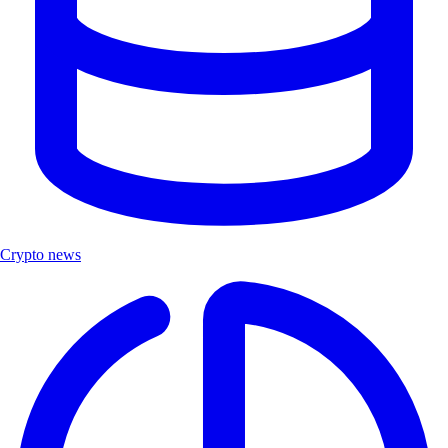
Crypto news