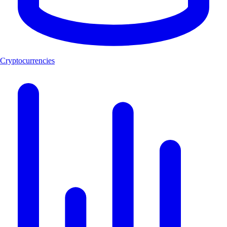
Cryptocurrencies