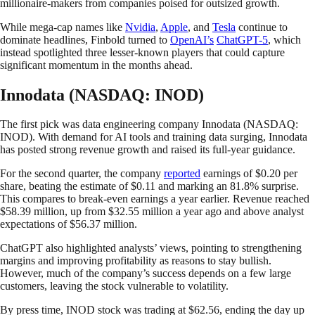
millionaire-makers from companies poised for outsized growth.
While mega-cap names like
Nvidia
,
Apple
, and
Tesla
continue to
dominate headlines, Finbold turned to
OpenAI’s
ChatGPT-5
, which
instead spotlighted three lesser-known players that could capture
significant momentum in the months ahead.
Innodata (NASDAQ: INOD)
The first pick was data engineering company Innodata (NASDAQ:
INOD). With demand for AI tools and training data surging, Innodata
has posted strong revenue growth and raised its full-year guidance.
For the second quarter, the company
reported
earnings of $0.20 per
share, beating the estimate of $0.11 and marking an 81.8% surprise.
This compares to break-even earnings a year earlier. Revenue reached
$58.39 million, up from $32.55 million a year ago and above analyst
expectations of $56.37 million.
ChatGPT also highlighted analysts’ views, pointing to strengthening
margins and improving profitability as reasons to stay bullish.
However, much of the company’s success depends on a few large
customers, leaving the stock vulnerable to volatility.
By press time, INOD stock was trading at $62.56, ending the day up