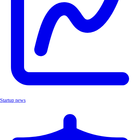
Startup news