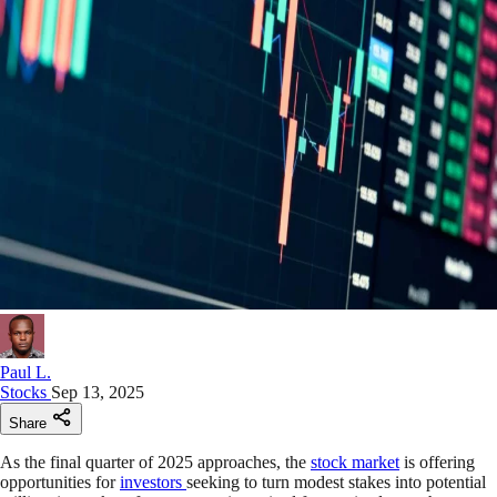
Paul L.
Stocks
Sep 13, 2025
Share
As the final quarter of 2025 approaches, the
stock market
is offering
opportunities for
investors
seeking to turn modest stakes into potential