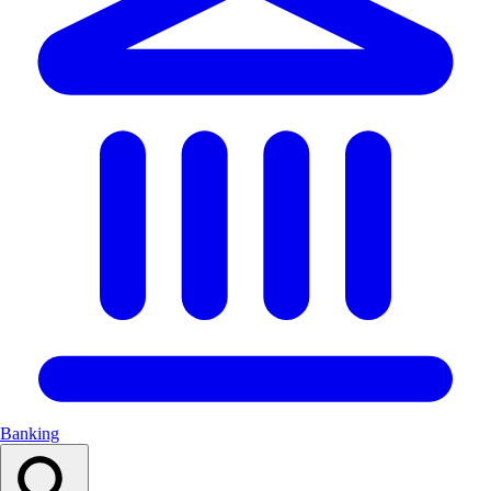
Banking