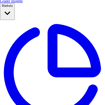
Leader Insights
Markets