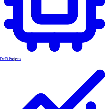
DeFi Projects