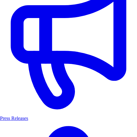
Press Releases