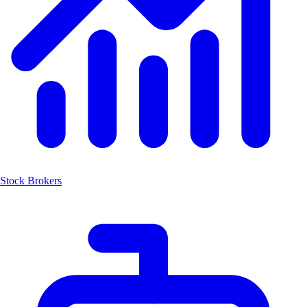
Stock Brokers