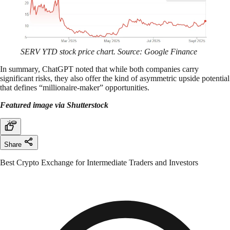
SERV YTD stock price chart. Source: Google Finance
In summary, ChatGPT noted that while both companies carry
significant risks, they also offer the kind of asymmetric upside potential
that defines “millionaire-maker” opportunities.
Featured image via Shutterstock
Share
Best Crypto Exchange for Intermediate Traders and Investors