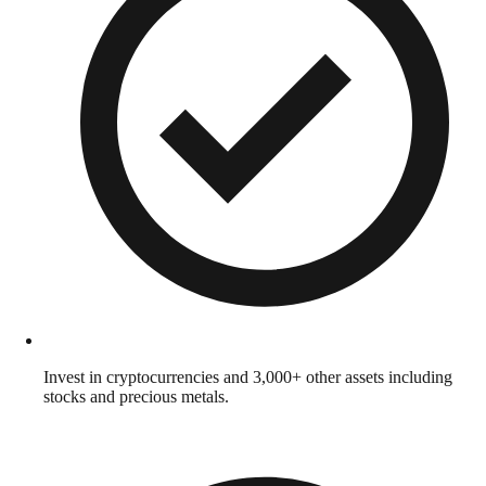
Invest in cryptocurrencies and 3,000+ other assets including
stocks and precious metals.