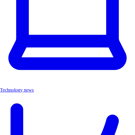
Technology news