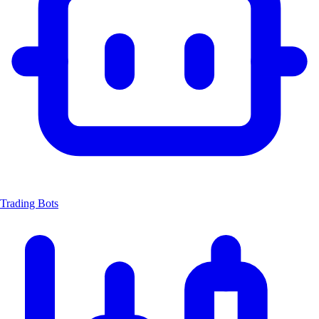
Trading Bots