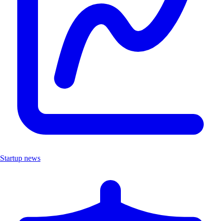
Startup news