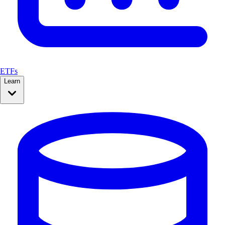
ETFs
Learn