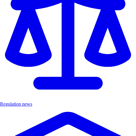
Regulation news