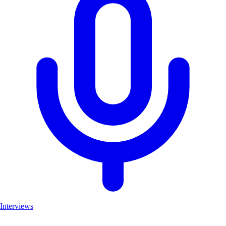
Interviews