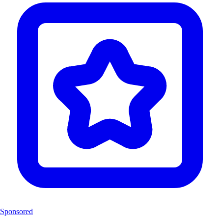
Sponsored