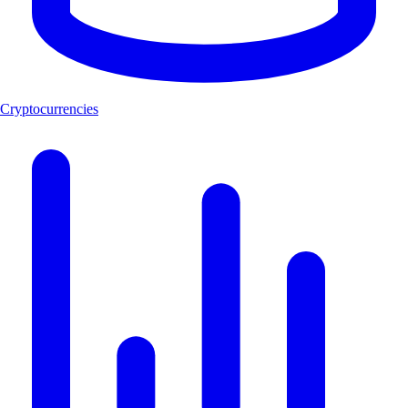
Cryptocurrencies