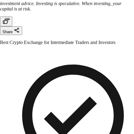
investment advice. Investing is speculative. When investing, your
capital is at risk.
Share
Best Crypto Exchange for Intermediate Traders and Investors