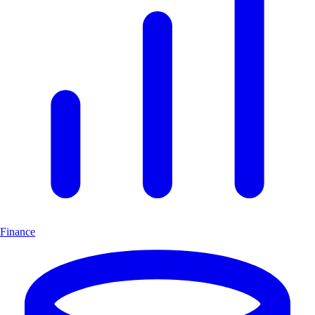
Finance