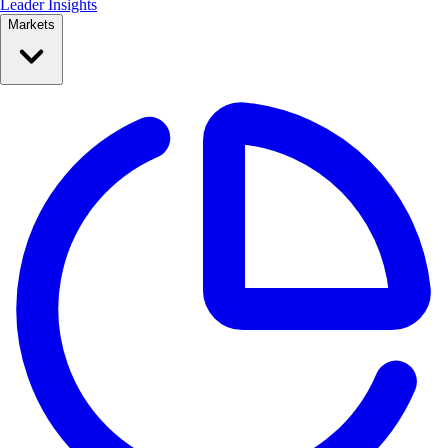
Leader Insights
Markets