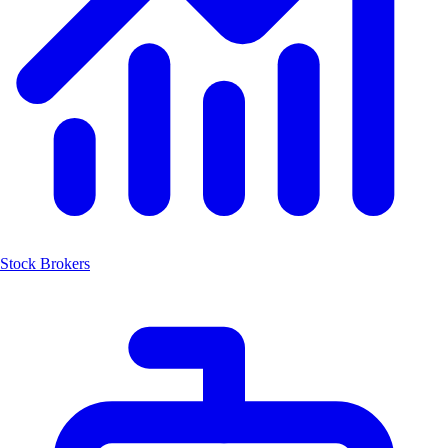
Stock Brokers