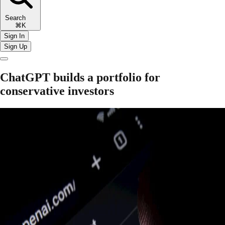
Search
⌘K
Sign In
Sign Up
ChatGPT builds a portfolio for
conservative investors