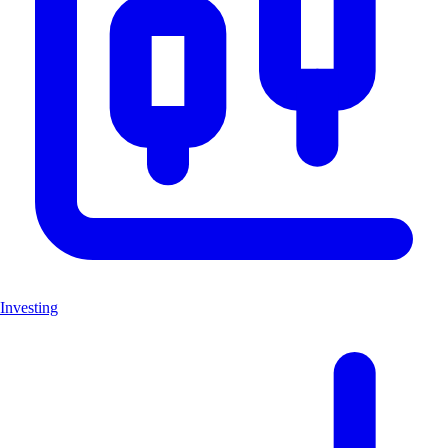
Investing