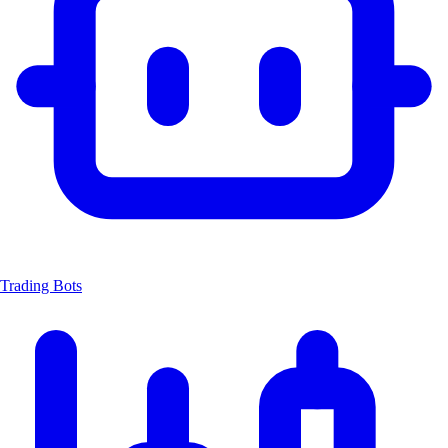
Trading Bots