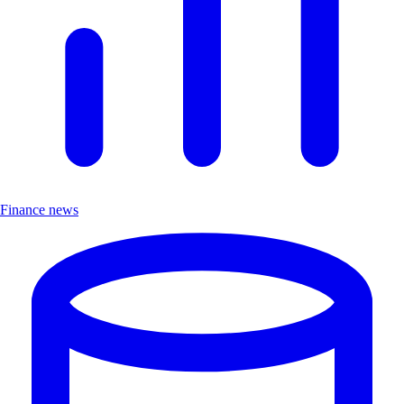
Finance news