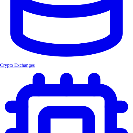
Crypto Exchanges