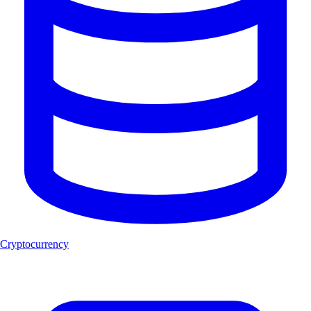
Cryptocurrency