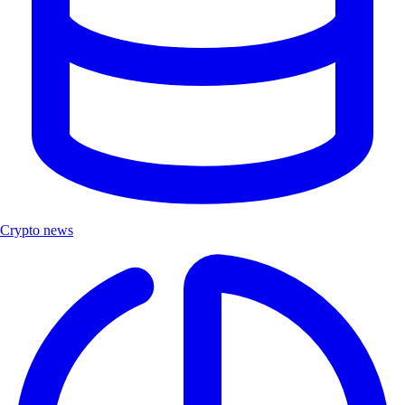
Crypto news