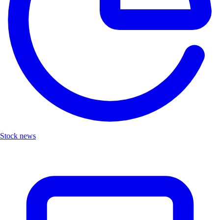
Stock news