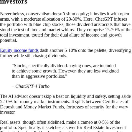
investors
Nevertheless, conservatism doesn’t shun equity; it invites it with open
arms, with a moderate allocation of 20-30%. Here, ChatGPT infuses
the portfolio with blue-chip stocks, those dividend aristocrats that have
stood the test of time and market whims. They comprise 15-20% of the
total investment, touted for their dual allure of income and growth
potential.
Equity income funds
dash another 5-10% onto the palette, diversifying
further while still chasing dividends.
“Stocks, specifically dividend-paying ones, are included
to achieve some growth. However, they are less weighted
than in aggressive portfolios.”
– ChatGPT-4 Turbo
The AI advisor doesn’t skip a beat on liquidity and safety, setting aside
5-10% for money market instruments. It splits between Certificates of
Deposit and Money Market Funds, fortresses of security for the wary
investor.
Real assets, though often sidelined, make a cameo at 0-5% of the
portfolio. Specifically, it sketches a sliver for Real Estate Investment