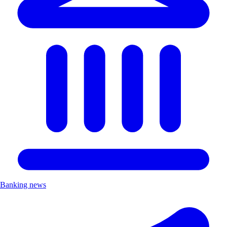
Banking news