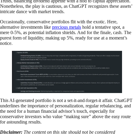
Trusts, balancing dividend appetite with a nod to capital appreciation.
Nonetheless, the play is cautious, as ChatGPT recognizes these assets’
intricate dance with market trends.
Occasionally, conservative portfolios flit with the exotic. Here,
alternative investments like
precious metals
hold a tentative spot, a
mere 0-5%, as potential inflation shields. And for the finale, cash. The
purest form of liquidity, making up 5%, ready for use at a moment’s
notice.
This AI-generated portfolio is not a set-it-and-forget-it affair. ChatGPT
underlines the importance of personalization, regular rebalancing, and
the need for a human financial advisor’s touch, especially for
conservative investors who value “making sure” above the easy route
for astounding results.
Disclaimer:
The content on this site should not be considered