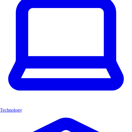
Technology