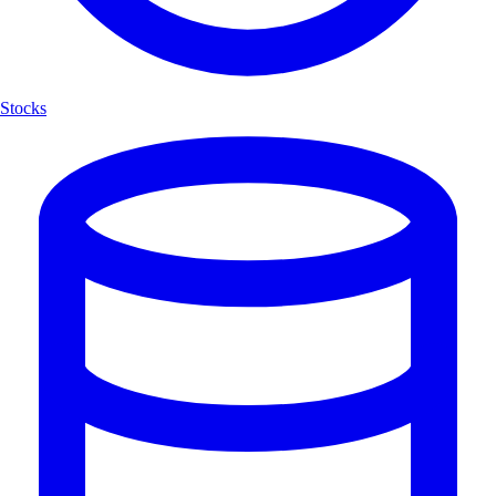
Stocks