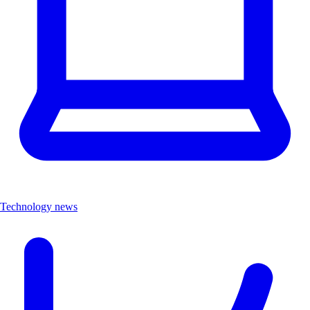
Technology news