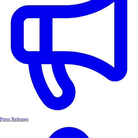
Press Releases