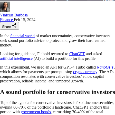
Vinicius Barbosa
Finance
Feb 15, 2024
Share
In the
financial world
of market uncertainties, conservative investors
seek sound portfolio advice to protect and grow their hard-earned
money.
Looking for guidance, Finbold recurred to
ChatGPT
and asked
artificial intelligence
(AI) to build a portfolio for this profile.
In this experiment, we used an API for GPT-4 Turbo called
NanoGPT
,
which allows for payments per prompt using
cryptocurrency
. The AI’s
composition resonates with conservative investors’ ethos: capital
preservation, reliable income, and tempered growth.
A sound portfolio for conservative investors
Top of the agenda for conservative investors is fixed-income securities,
owning 60-70% of the portfolio’s landscape. ChatGPT anchors this
portion with
government bonds
, earmarking 30-40% of the total