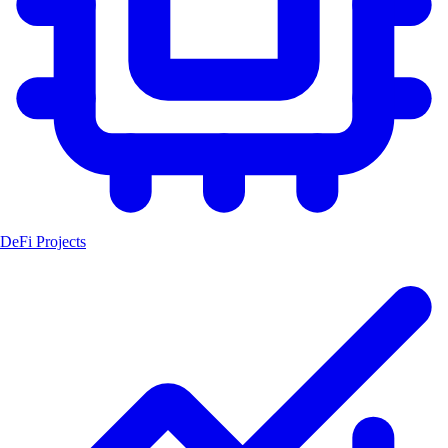
DeFi Projects