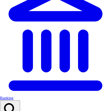
Banking