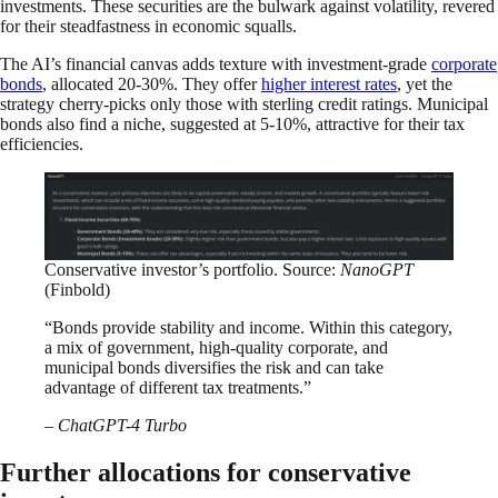
investments. These securities are the bulwark against volatility, revered
for their steadfastness in economic squalls.
The AI’s financial canvas adds texture with investment-grade
corporate
bonds
, allocated 20-30%. They offer
higher interest rates
, yet the
strategy cherry-picks only those with sterling credit ratings. Municipal
bonds also find a niche, suggested at 5-10%, attractive for their tax
efficiencies.
Conservative investor’s portfolio. Source:
NanoGPT
(Finbold)
“Bonds provide stability and income. Within this category,
a mix of government, high-quality corporate, and
municipal bonds diversifies the risk and can take
advantage of different tax treatments.”
– ChatGPT-4 Turbo
Further allocations for conservative