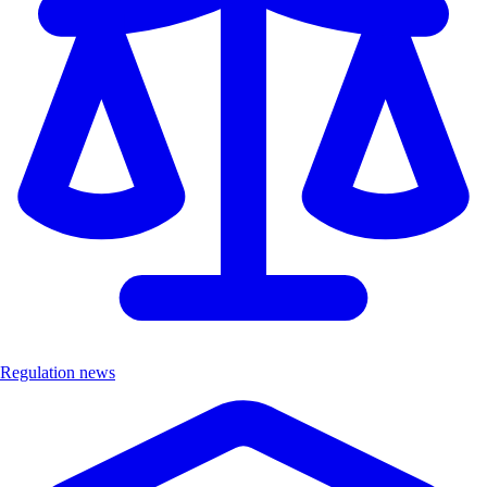
Regulation news