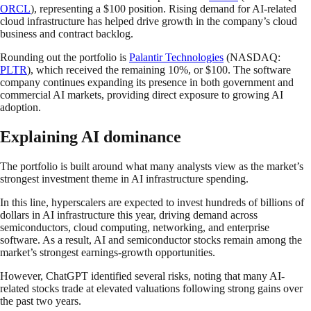
ORCL
), representing a $100 position. Rising demand for AI-related
cloud infrastructure has helped drive growth in the company’s cloud
business and contract backlog.
Rounding out the portfolio is
Palantir Technologies
(NASDAQ:
PLTR
), which received the remaining 10%, or $100. The software
company continues expanding its presence in both government and
commercial AI markets, providing direct exposure to growing AI
adoption.
Explaining AI dominance
The portfolio is built around what many analysts view as the market’s
strongest investment theme in AI infrastructure spending.
In this line, hyperscalers are expected to invest hundreds of billions of
dollars in AI infrastructure this year, driving demand across
semiconductors, cloud computing, networking, and enterprise
software. As a result, AI and semiconductor stocks remain among the
market’s strongest earnings-growth opportunities.
However, ChatGPT identified several risks, noting that many AI-
related stocks trade at elevated valuations following strong gains over
the past two years.