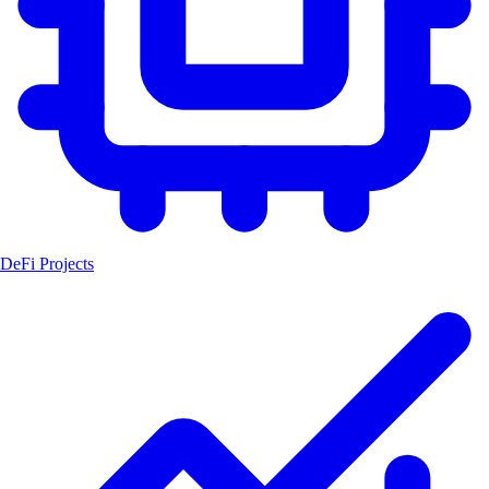
DeFi Projects