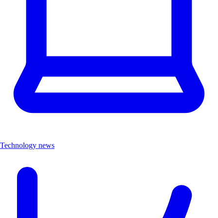
Technology news