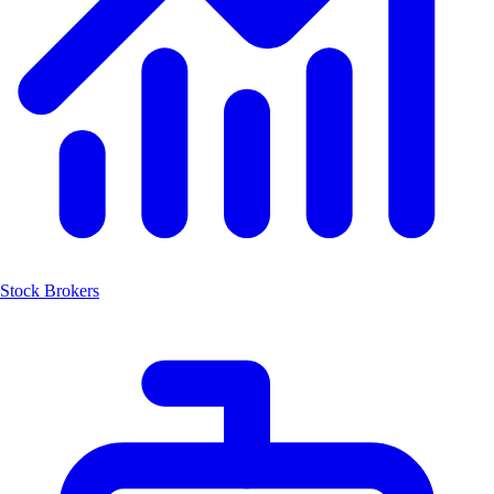
Stock Brokers