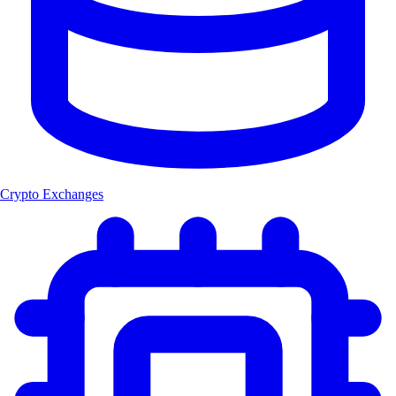
Crypto Exchanges