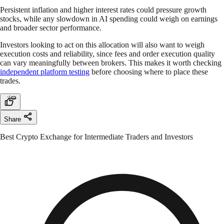
Persistent inflation and higher interest rates could pressure growth
stocks, while any slowdown in AI spending could weigh on earnings
and broader sector performance.
Investors looking to act on this allocation will also want to weigh
execution costs and reliability, since fees and order execution quality
can vary meaningfully between brokers. This makes it worth checking
independent platform testing
before choosing where to place these
trades.
Share
Best Crypto Exchange for Intermediate Traders and Investors