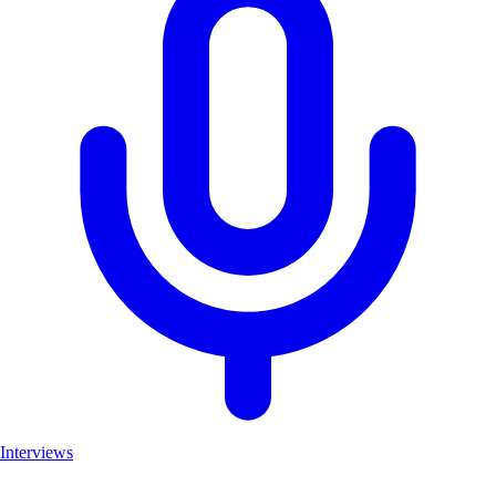
Interviews