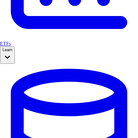
ETFs
Learn