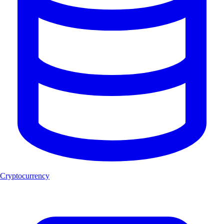
Cryptocurrency