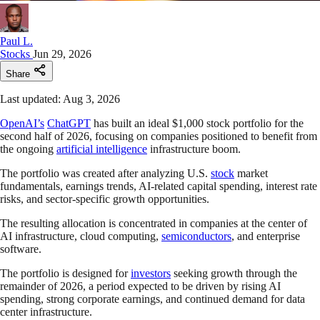
Paul L.
Stocks
Jun 29, 2026
Share
Last updated: Aug 3, 2026
OpenAI’s
ChatGPT
has built an ideal $1,000 stock portfolio for the
second half of 2026, focusing on companies positioned to benefit from
the ongoing
artificial intelligence
infrastructure boom.
The portfolio was created after analyzing U.S.
stock
market
fundamentals, earnings trends, AI-related capital spending, interest rate
risks, and sector-specific growth opportunities.
The resulting allocation is concentrated in companies at the center of
AI infrastructure, cloud computing,
semiconductors
, and enterprise
software.
The portfolio is designed for
investors
seeking growth through the
remainder of 2026, a period expected to be driven by rising AI
spending, strong corporate earnings, and continued demand for data
center infrastructure.