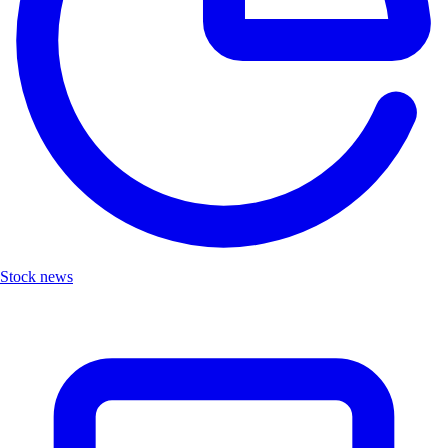
Stock news