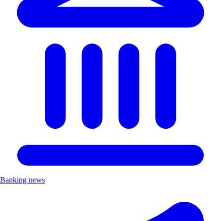
Banking news