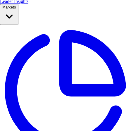
Leader Insights
Markets