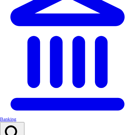
Banking