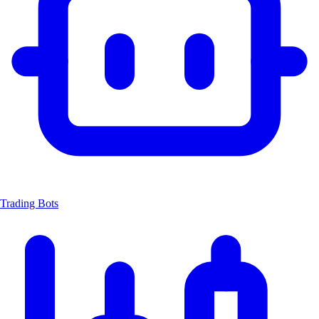
Trading Bots