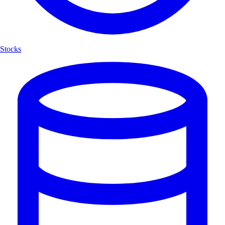
Stocks