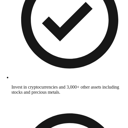
Invest in cryptocurrencies and 3,000+ other assets including
stocks and precious metals.