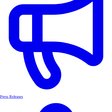
Press Releases