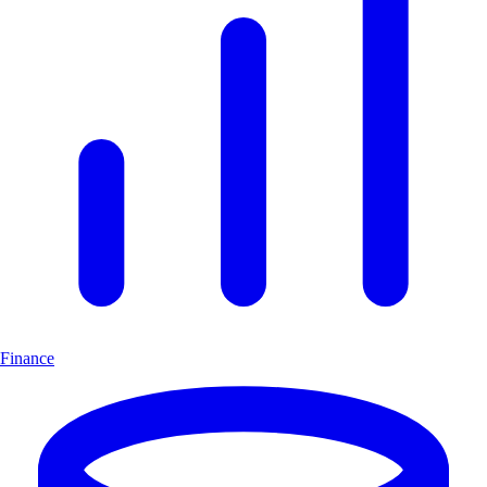
Finance