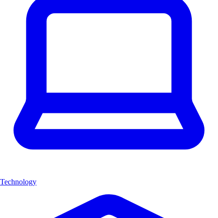
Technology