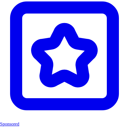
Sponsored