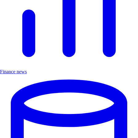
Finance news