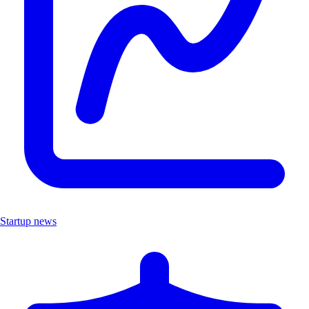
Startup news