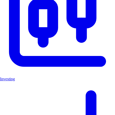
Investing