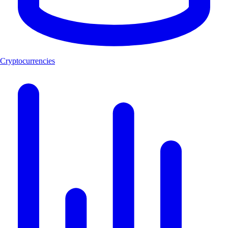
Cryptocurrencies