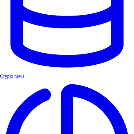
Crypto news