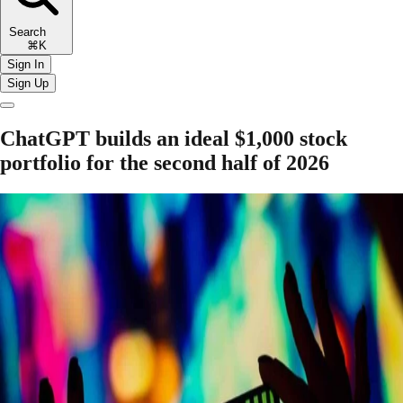
Search
⌘K
Sign In
Sign Up
ChatGPT builds an ideal $1,000 stock
portfolio for the second half of 2026