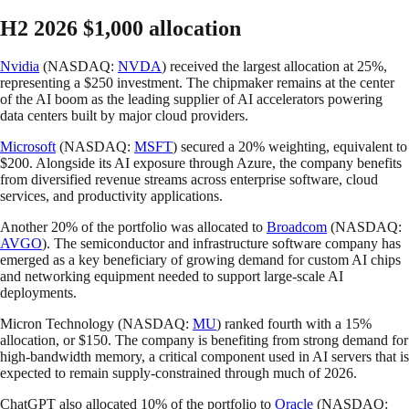
H2 2026 $1,000 allocation
Nvidia
(NASDAQ:
NVDA
) received the largest allocation at 25%,
representing a $250 investment. The chipmaker remains at the center
of the AI boom as the leading supplier of AI accelerators powering
data centers built by major cloud providers.
Microsoft
(NASDAQ:
MSFT
) secured a 20% weighting, equivalent to
$200. Alongside its AI exposure through Azure, the company benefits
from diversified revenue streams across enterprise software, cloud
services, and productivity applications.
Another 20% of the portfolio was allocated to
Broadcom
(NASDAQ:
AVGO
). The semiconductor and infrastructure software company has
emerged as a key beneficiary of growing demand for custom AI chips
and networking equipment needed to support large-scale AI
deployments.
Micron Technology (NASDAQ:
MU
) ranked fourth with a 15%
allocation, or $150. The company is benefiting from strong demand for
high-bandwidth memory, a critical component used in AI servers that is
expected to remain supply-constrained through much of 2026.
ChatGPT also allocated 10% of the portfolio to
Oracle
(NASDAQ: