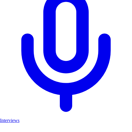
Interviews