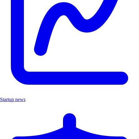
Startup news