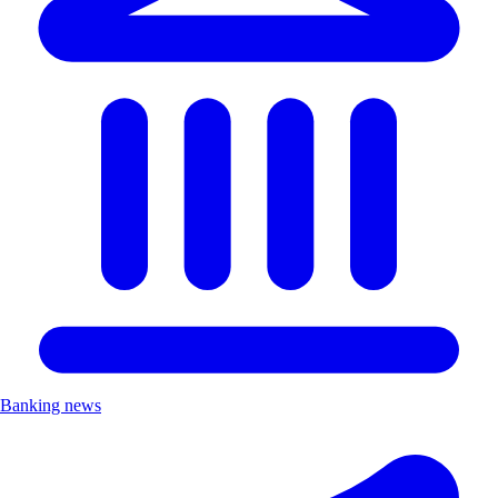
Banking news