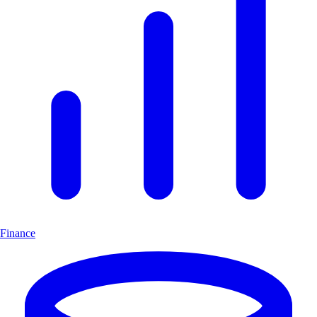
Finance