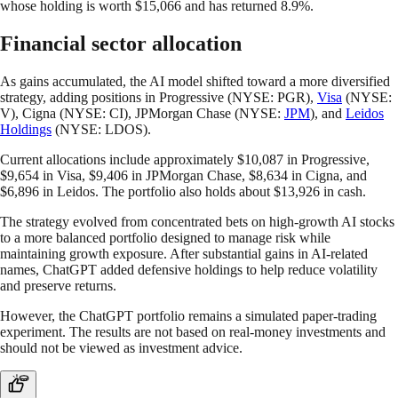
whose holding is worth $15,066 and has returned 8.9%.
Financial sector allocation
As gains accumulated, the AI model shifted toward a more diversified
strategy, adding positions in Progressive (NYSE: PGR),
Visa
(NYSE:
V), Cigna (NYSE: CI), JPMorgan Chase (NYSE:
JPM
), and
Leidos
Holdings
(NYSE: LDOS).
Current allocations include approximately $10,087 in Progressive,
$9,654 in Visa, $9,406 in JPMorgan Chase, $8,634 in Cigna, and
$6,896 in Leidos. The portfolio also holds about $13,926 in cash.
The strategy evolved from concentrated bets on high-growth AI stocks
to a more balanced portfolio designed to manage risk while
maintaining growth exposure. After substantial gains in AI-related
names, ChatGPT added defensive holdings to help reduce volatility
and preserve returns.
However, the ChatGPT portfolio remains a simulated paper-trading
experiment. The results are not based on real-money investments and
should not be viewed as investment advice.