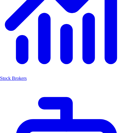
Stock Brokers