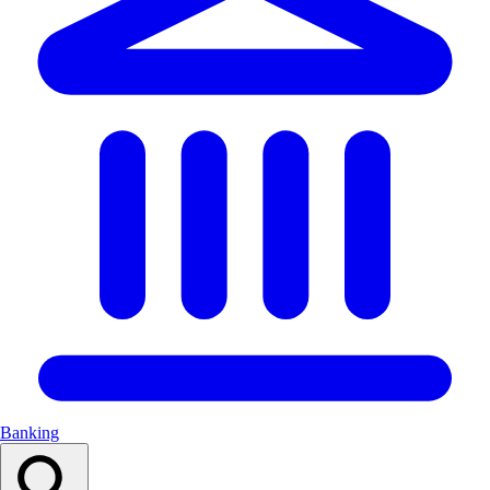
Banking