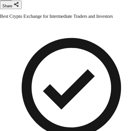
Share
Best Crypto Exchange for Intermediate Traders and Investors