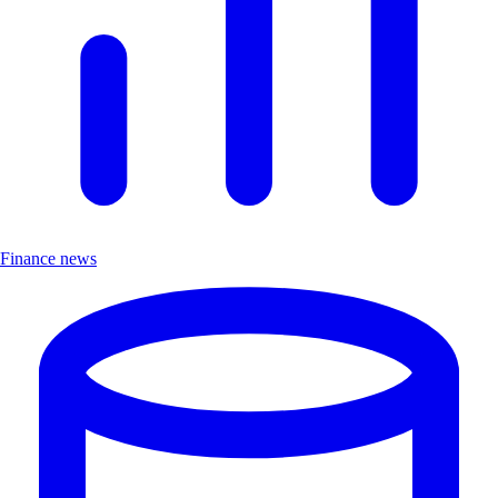
Finance news