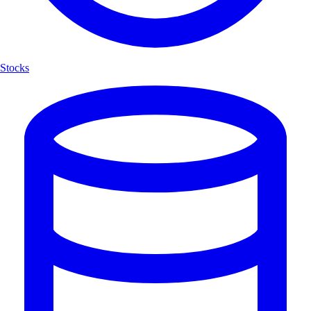
Stocks