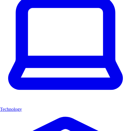
Technology