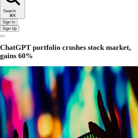
Search
⌘K
Sign In
Sign Up
ChatGPT portfolio crushes stock market,
gains 60%