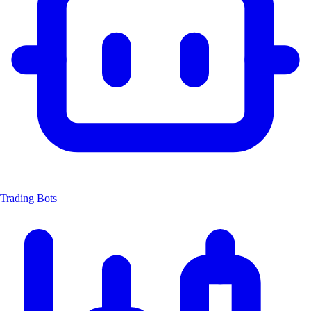
Trading Bots