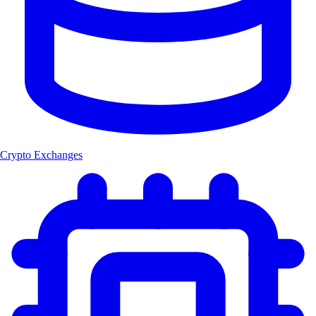
Crypto Exchanges