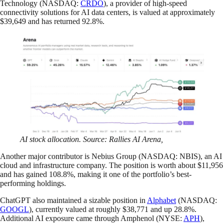
Technology (NASDAQ:
CRDO
), a provider of high-speed
connectivity solutions for AI data centers, is valued at approximately
$39,649 and has returned 92.8%.
AI stock allocation. Source: Rallies AI Arena,
Another major contributor is Nebius Group (NASDAQ: NBIS), an AI
cloud and infrastructure company. The position is worth about $11,956
and has gained 108.8%, making it one of the portfolio’s best-
performing holdings.
ChatGPT also maintained a sizable position in
Alphabet
(NASDAQ:
GOOGL
), currently valued at roughly $38,771 and up 28.8%.
Additional AI exposure came through Amphenol (NYSE:
APH
),