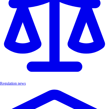
Regulation news