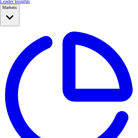
Leader Insights
Markets