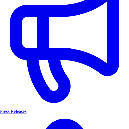
Press Releases