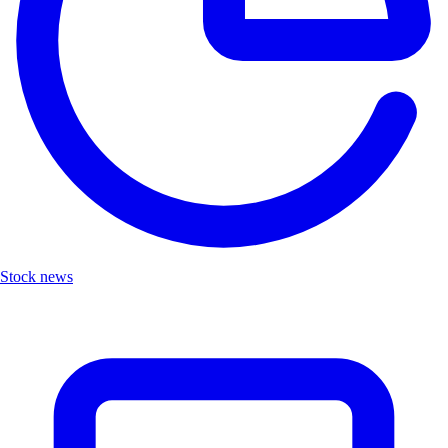
Stock news