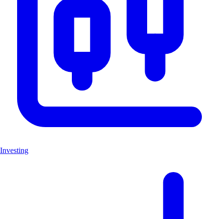
Investing