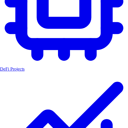
DeFi Projects