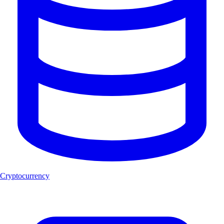
Cryptocurrency