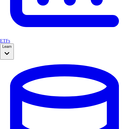
ETFs
Learn