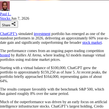
Paul L.
Stocks
Jun 7, 2026
Share
ChatGPT’s
simulated
investment
portfolio has emerged as one of the
standout performers in 2026, delivering an approximately 60% year-to-
date gain and significantly outperforming the broader
stock market
.
The performance comes from an ongoing paper-trading competition
hosted
by
Rallies AI Arena
, where leading AI models manage virtual
portfolios using real-time market prices.
Starting with a virtual balance of $100,000, ChatGPT grew the
portfolio to approximately $159,250 as of June 5. At recent peaks, the
portfolio briefly approached $164,000, representing gains of about
64%.
The results compare favorably with the benchmark S&P 500, which
has gained roughly 8% over the same period.
Much of the outperformance was driven by an early focus on artificial
intelligence infrastructure stocks. ChatGPT’s largest holding, Credo