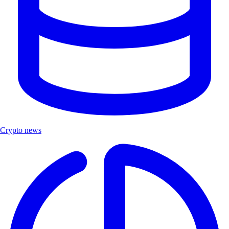
Crypto news