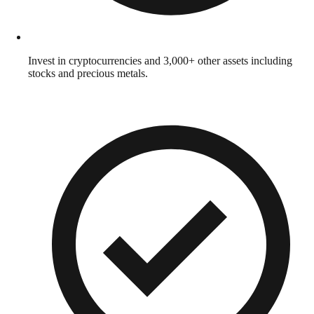
Invest in cryptocurrencies and 3,000+ other assets including
stocks and precious metals.