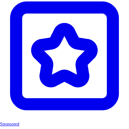
Sponsored