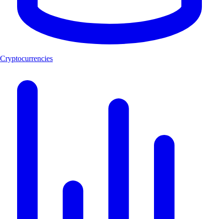
Cryptocurrencies