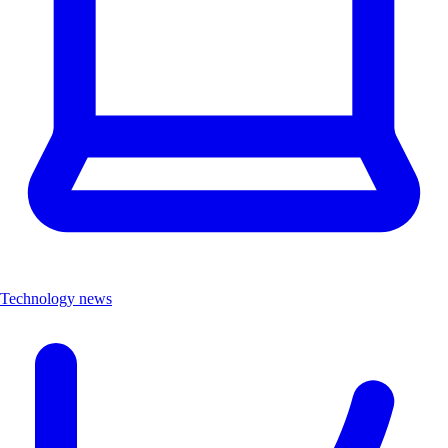
Technology news