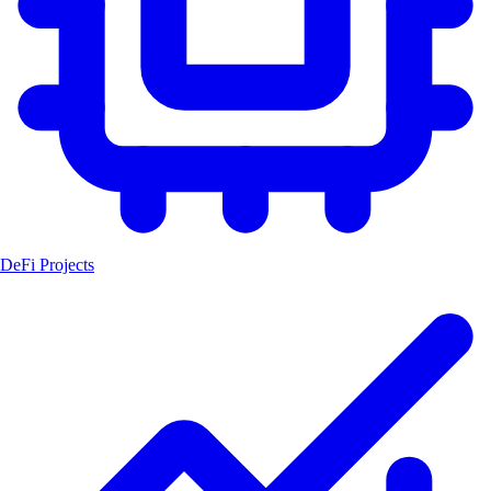
DeFi Projects