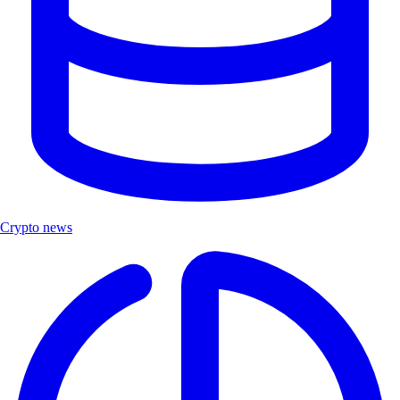
Crypto news