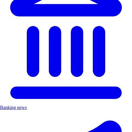
Banking news