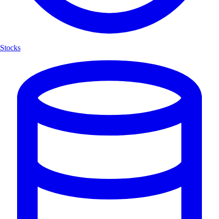
Stocks