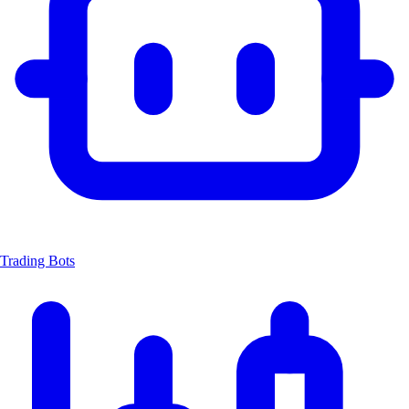
Trading Bots