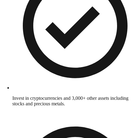
Invest in cryptocurrencies and 3,000+ other assets including
stocks and precious metals.