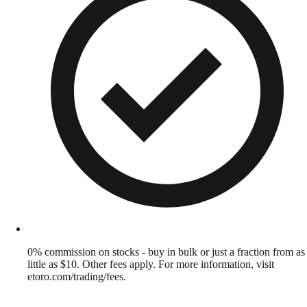
0% commission on stocks - buy in bulk or just a fraction from as
little as $10. Other fees apply. For more information, visit
etoro.com/trading/fees.