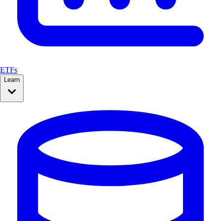
ETFs
Learn