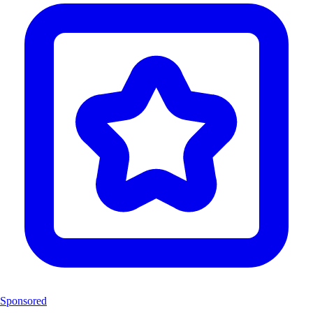
Sponsored