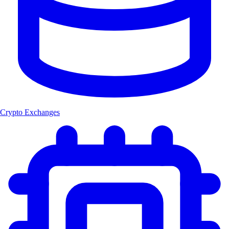
Crypto Exchanges