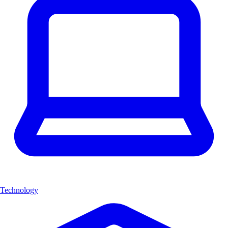
Technology