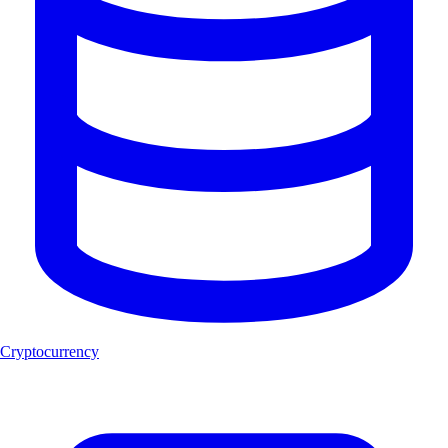
Cryptocurrency