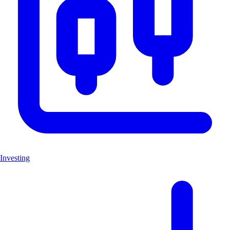
Investing