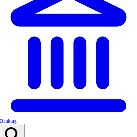
Banking