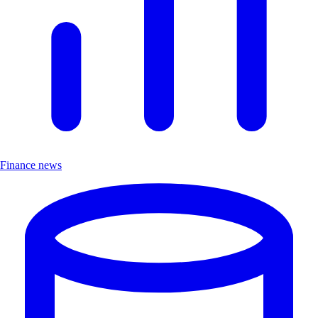
Finance news