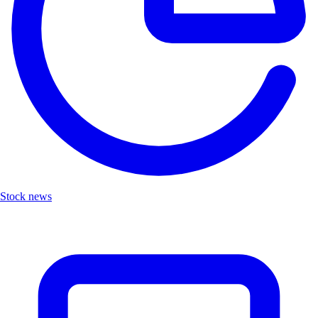
Stock news