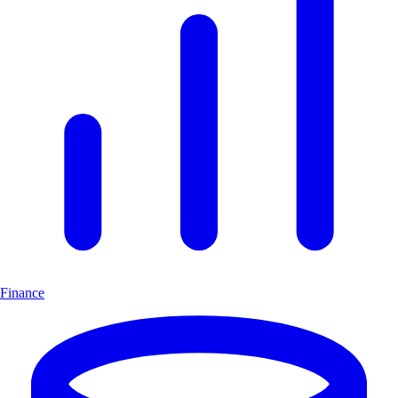
Finance