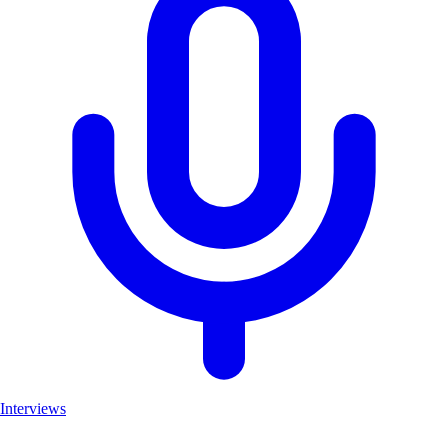
Interviews