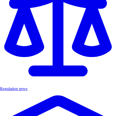
Regulation news