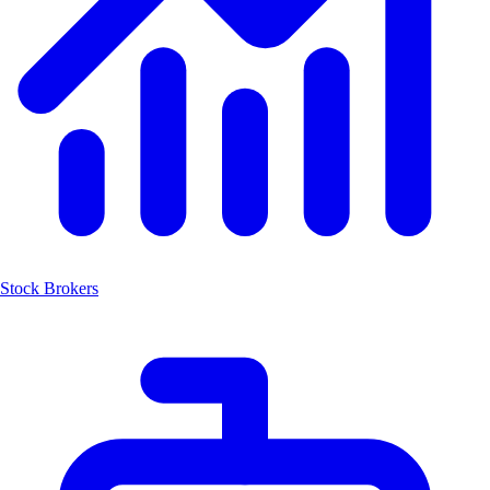
Stock Brokers