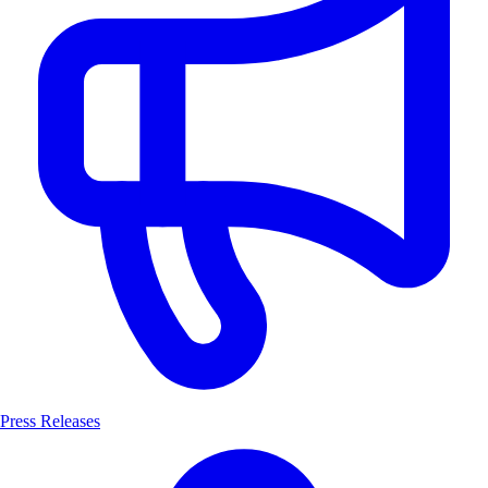
Press Releases