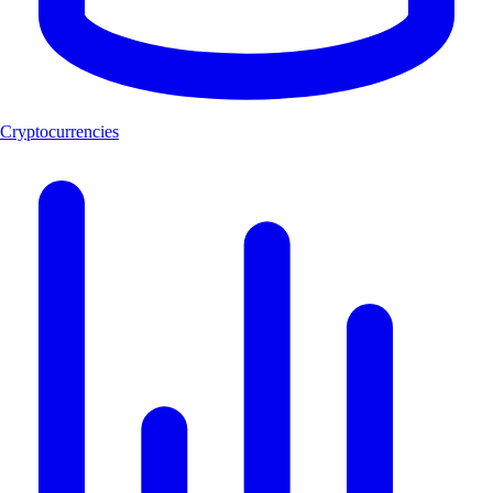
Cryptocurrencies