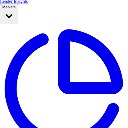
Leader Insights
Markets