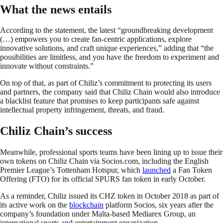
What the news entails
According to the statement, the latest “groundbreaking development
(…) empowers you to create fan-centric applications, explore
innovative solutions, and craft unique experiences,” adding that “the
possibilities are limitless, and you have the freedom to experiment and
innovate without constraints.”
On top of that, as part of Chiliz’s commitment to protecting its users
and partners, the company said that Chiliz Chain would also introduce
a blacklist feature that promises to keep participants safe against
intellectual property infringement, threats, and fraud.
Chiliz Chain’s success
Meanwhile, professional sports teams have been lining up to issue their
own tokens on Chiliz Chain via Socios.com, including the English
Premier League’s Tottenham Hotspur, which
launched
a Fan Token
Offering (FTO) for its official SPURS fan token in early October.
As a reminder, Chiliz issued its CHZ token in October 2018 as part of
its active work on the
blockchain
platform Socios, six years after the
company’s foundation under Malta-based Mediarex Group, an
international sports and entertainment organization.