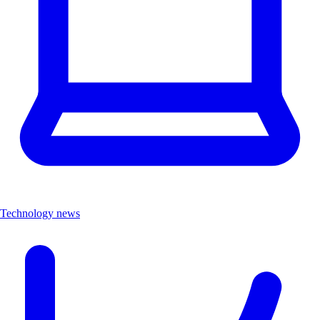
Technology news