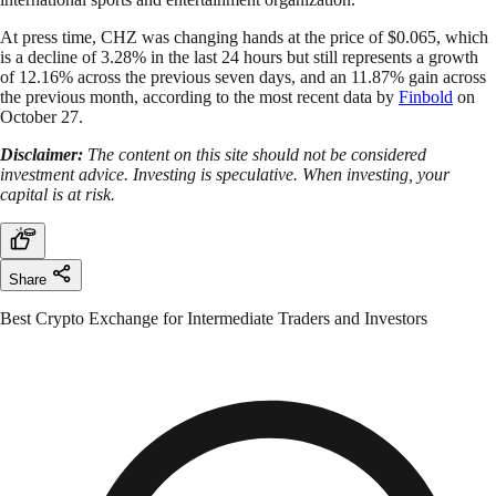
At press time, CHZ was changing hands at the price of $0.065, which
is a decline of 3.28% in the last 24 hours but still represents a growth
of 12.16% across the previous seven days, and an 11.87% gain across
the previous month, according to the most recent data by
Finbold
on
October 27.
Disclaimer:
The content on this site should not be considered
investment advice. Investing is speculative. When investing, your
capital is at risk.
Share
Best Crypto Exchange for Intermediate Traders and Investors