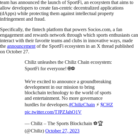
team has announced the launch of SportFi, an ecosystem that aims to
allow developers to create fan-centric decentralized applications
(dApps) while protecting them against intellectual property
infringement and fraud.
Specifically, the fintech platform that powers Socios.com, a fan
engagement and rewards network through which sports enthusiasts can
interact with their favorite teams and clubs in innovative ways, made
the
announcement
of the SportFi ecosystem in an X thread published
on October 27.
Chiliz unleashes the Chiliz Chain ecosystem:
SportFi for everyone! 🌐⚽
We're excited to announce a groundbreaking
development in our mission to bring
blockchain technology to the world of sports
and entertainment. No more governance
hurdles for developers.
#ChilizChain
⚡
$CHZ
pic.twitter.com/TJPZJahO1V
— Chiliz – The Sports Blockchain ⚽🏆
(@Chiliz)
October 27, 2023