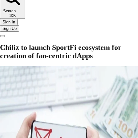
Search
⌘K
Sign In
Sign Up
Chiliz to launch SportFi ecosystem for
creation of fan-centric dApps