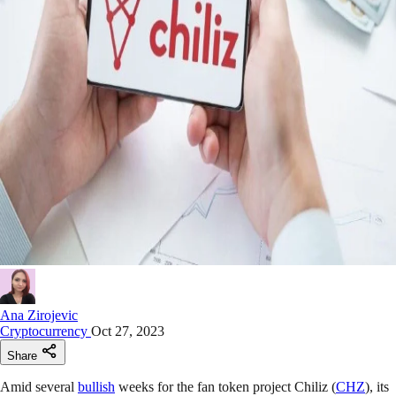
Ana Zirojevic
Cryptocurrency
Oct 27, 2023
Share
Amid several
bullish
weeks for the fan token project Chiliz (
CHZ
), its