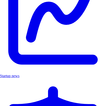
Startup news