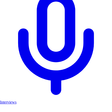
Interviews