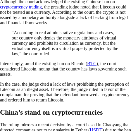
Although the court acknowledged the existing Chinese ban on
cryptocurrency trading
, the presiding judge noted that Litecoin could
not be treated as a currency. According to the court, the crypto is not
issued by a monetary authority alongside a lack of backing from legal
and financial frameworks.
“According to real administrative regulations and cases,
our country only denies the monetary attributes of virtual
currency and prohibits its circulation as currency, but the
virtual currency itself is a virtual property protected by the
law,” the court ruled.
Interestingly, amid the existing ban on Bitcoin (
BTC
), the court
considered Litecoin, noting that the country has laws governing such
assets.
In the case, the judge cited a lack of laws prohibiting the perception of
Litecoin as an illegal asset. Therefore, the judge ruled in favor of the
complainant for proving that the defendant borrowed a cryptocurrency
and ordered him to return Litecoin.
China’s stand on cryptocurrencies
The ruling mirrors a recent decision by a court based in Chaoyang that
directed companies not to pay salaries in Tether (
USDT
) due to the ban