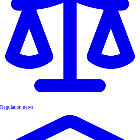
Regulation news