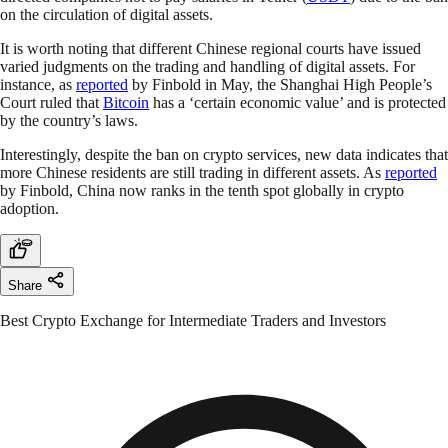
on the circulation of digital assets.
It is worth noting that different Chinese regional courts have issued
varied judgments on the trading and handling of digital assets. For
instance, as
reported
by Finbold in May, the Shanghai High People’s
Court ruled that
Bitcoin
has a ‘certain economic value’ and is protected
by the country’s laws.
Interestingly, despite the ban on crypto services, new data indicates that
more Chinese residents are still trading in different assets. As
reported
by Finbold, China now ranks in the tenth spot globally in crypto
adoption.
Share
Best Crypto Exchange for Intermediate Traders and Investors