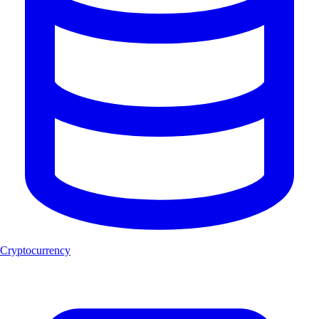
Cryptocurrency