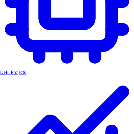
DeFi Projects