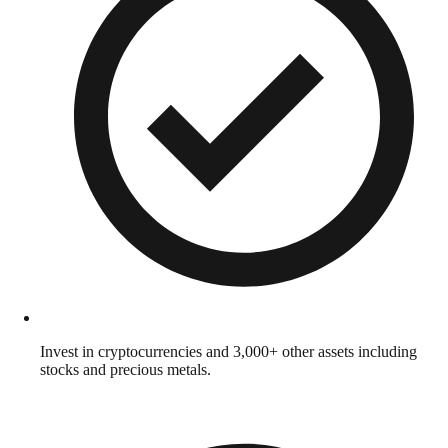
Invest in cryptocurrencies and 3,000+ other assets including
stocks and precious metals.