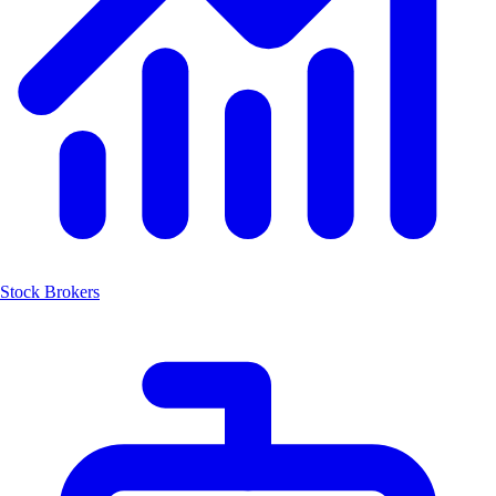
Stock Brokers