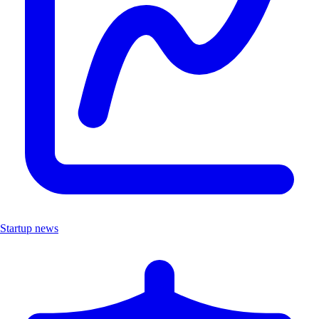
Startup news