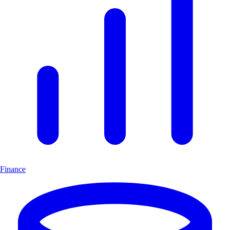
Finance