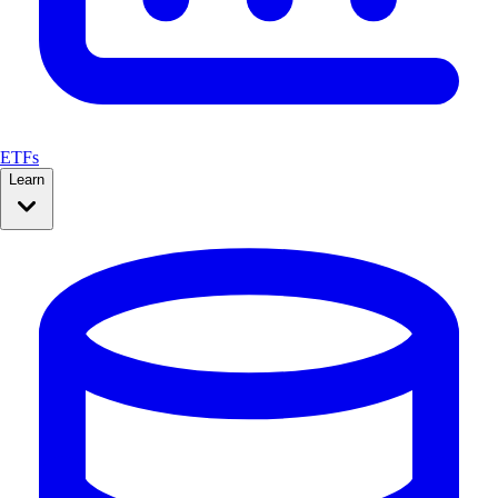
ETFs
Learn