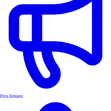
Press Releases