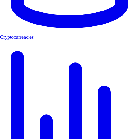
Cryptocurrencies