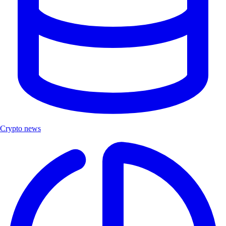
Crypto news