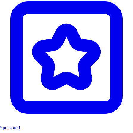
Sponsored