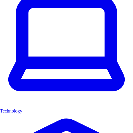
Technology