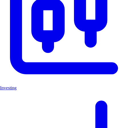
Investing