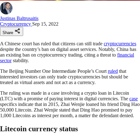
Justinas Baltrusaitis
Cryptocurrency
Sep 15, 2022
Share
A Chinese court has ruled that citizens can still trade
cryptocurrencies
despite the country’s ban on digital asset services. Notably, China has
an existing ban on cryptocurrency trading, citing a threat to
financial
sector
stability.
The Beijing Number One Intermediate People’s Court
ruled
that
interested investors can only trade cryptocurrencies but should be
treated as virtual assets and not act as a currency.
The ruling was made in a case involving a crypto loan in Litecoin
(LTC) with a promise of paying interest in digital currencies. The
case
specifics indicate that in 2015, Zhai Wenjie loaned his friend Ding Hao
50,000 Litecoin. Zhai Wenjie stated that Ding Hao promised to pay
1,000 Litecoins as interest per month, a matter the defendant denied.
Litecoin currency status