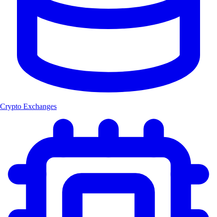
Crypto Exchanges