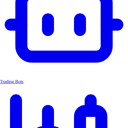
Trading Bots