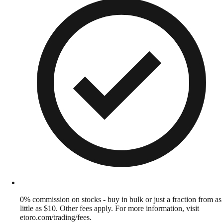
0% commission on stocks - buy in bulk or just a fraction from as
little as $10. Other fees apply. For more information, visit
etoro.com/trading/fees.