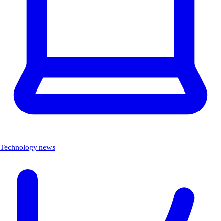
Technology news