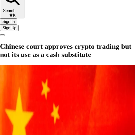
Search
⌘K
Sign In
Sign Up
Chinese court approves crypto trading but
not its use as a cash substitute