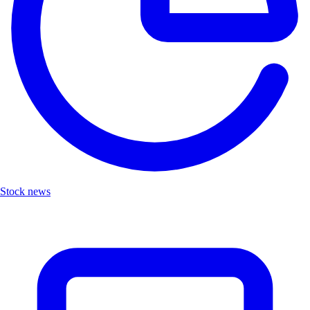
Stock news