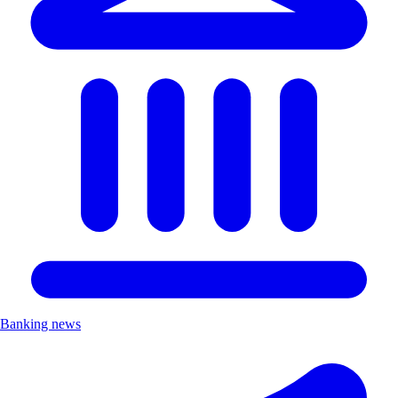
Banking news