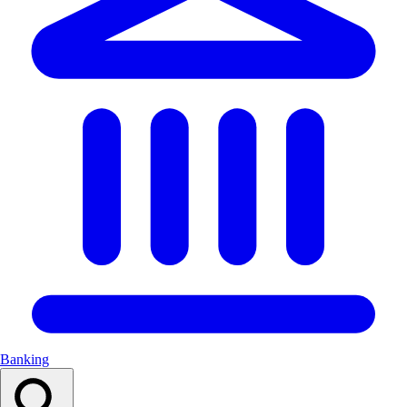
Banking