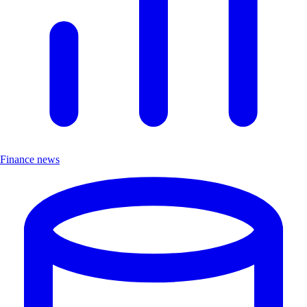
Finance news