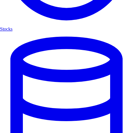
Stocks