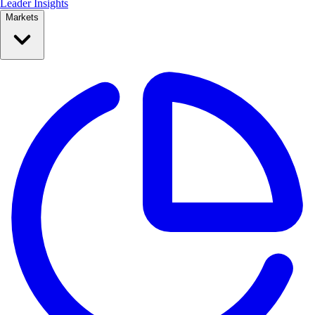
Leader Insights
Markets