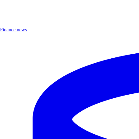
Finance news