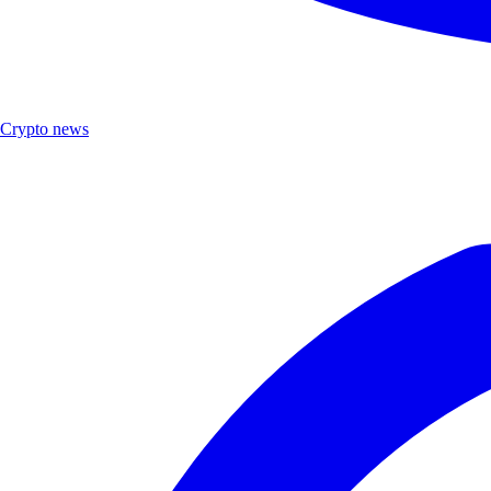
Crypto news