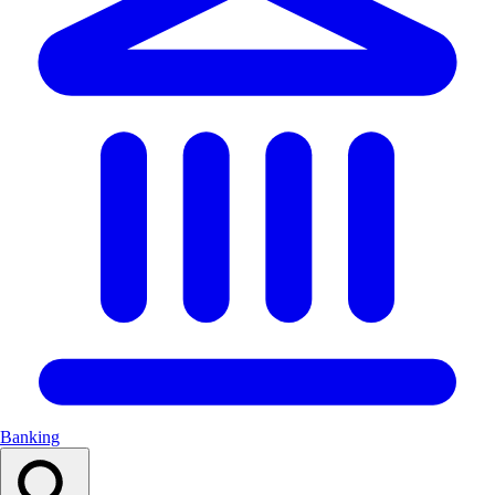
Banking