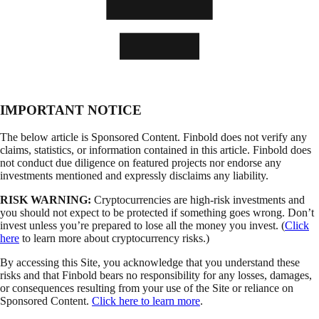
IMPORTANT NOTICE
The below article is Sponsored Content. Finbold does not verify any
claims, statistics, or information contained in this article. Finbold does
not conduct due diligence on featured projects nor endorse any
investments mentioned and expressly disclaims any liability.
RISK WARNING:
Cryptocurrencies are high-risk investments and
you should not expect to be protected if something goes wrong. Don’t
invest unless you’re prepared to lose all the money you invest. (
Click
here
to learn more about cryptocurrency risks.)
By accessing this Site, you acknowledge that you understand these
risks and that Finbold bears no responsibility for any losses, damages,
or consequences resulting from your use of the Site or reliance on
Sponsored Content.
Click here to learn more
.