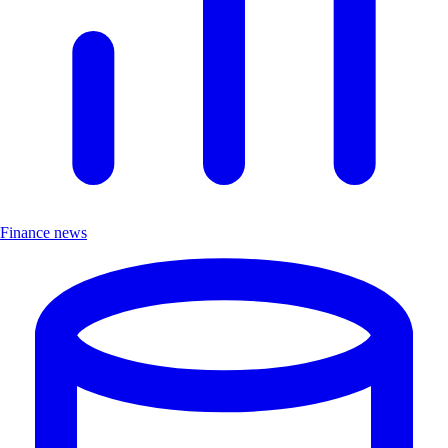
Finance news