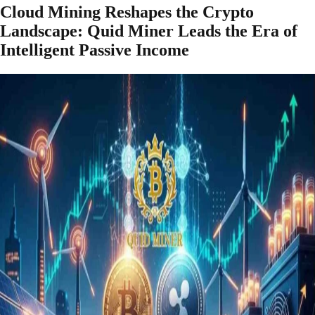
Cloud Mining Reshapes the Crypto
Landscape: Quid Miner Leads the Era of
Intelligent Passive Income