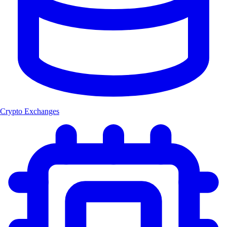
Crypto Exchanges