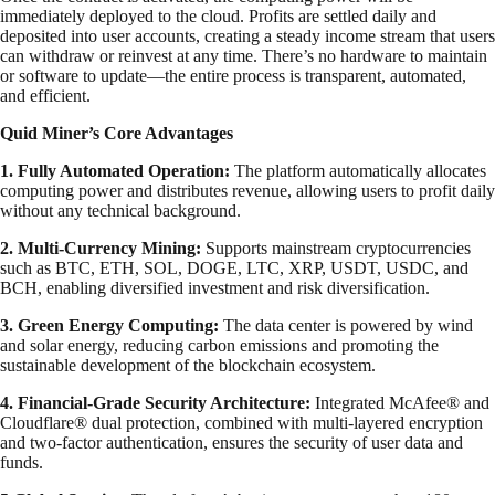
immediately deployed to the cloud. Profits are settled daily and
deposited into user accounts, creating a steady income stream that users
can withdraw or reinvest at any time. There’s no hardware to maintain
or software to update—the entire process is transparent, automated,
and efficient.
Quid Miner’s Core Advantages
1. Fully Automated Operation:
The platform automatically allocates
computing power and distributes revenue, allowing users to profit daily
without any technical background.
2. Multi-Currency Mining:
Supports mainstream cryptocurrencies
such as BTC, ETH, SOL, DOGE, LTC, XRP, USDT, USDC, and
BCH, enabling diversified investment and risk diversification.
3. Green Energy Computing:
The data center is powered by wind
and solar energy, reducing carbon emissions and promoting the
sustainable development of the blockchain ecosystem.
4. Financial-Grade Security Architecture:
Integrated McAfee® and
Cloudflare® dual protection, combined with multi-layered encryption
and two-factor authentication, ensures the security of user data and
funds.