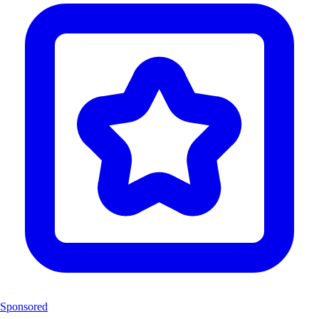
Sponsored