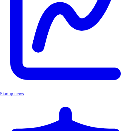
Startup news