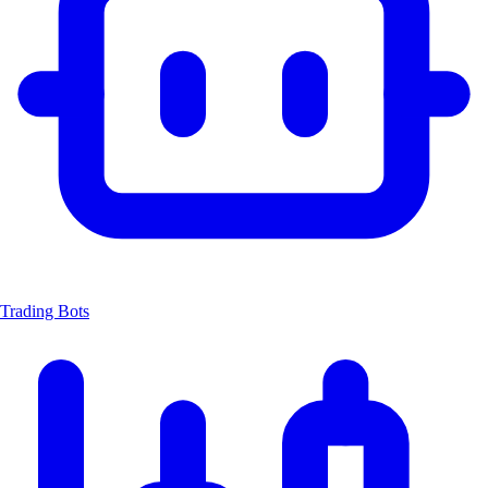
Trading Bots