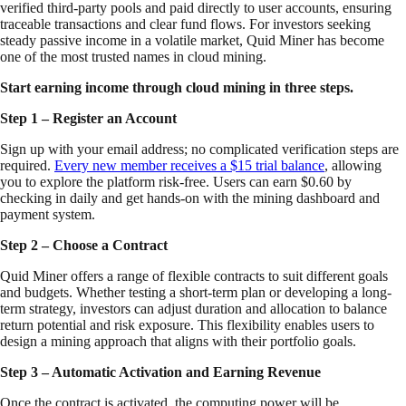
verified third-party pools and paid directly to user accounts, ensuring
traceable transactions and clear fund flows. For investors seeking
steady passive income in a volatile market, Quid Miner has become
one of the most trusted names in cloud mining.
Start earning income through cloud mining in three steps.
Step 1 – Register an Account
Sign up with your email address; no complicated verification steps are
required.
Every new member receives a $15 trial balance
, allowing
you to explore the platform risk-free. Users can earn $0.60 by
checking in daily and get hands-on with the mining dashboard and
payment system.
Step 2 – Choose a Contract
Quid Miner offers a range of flexible contracts to suit different goals
and budgets. Whether testing a short-term plan or developing a long-
term strategy, investors can adjust duration and allocation to balance
return potential and risk exposure. This flexibility enables users to
design a mining approach that aligns with their portfolio goals.
Step 3 – Automatic Activation and Earning Revenue
Once the contract is activated, the computing power will be