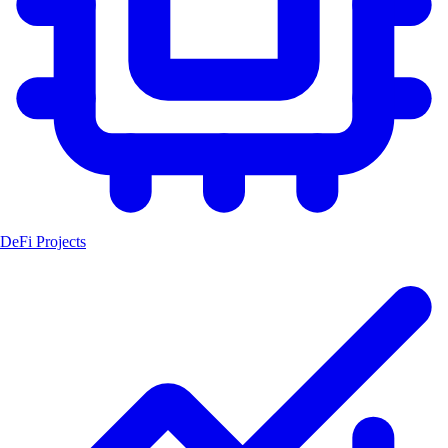
DeFi Projects