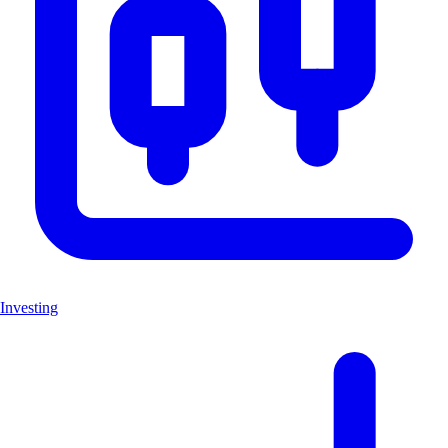
Investing