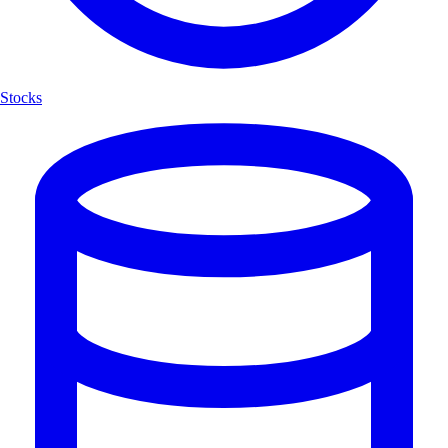
Stocks