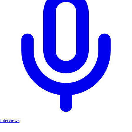
Interviews