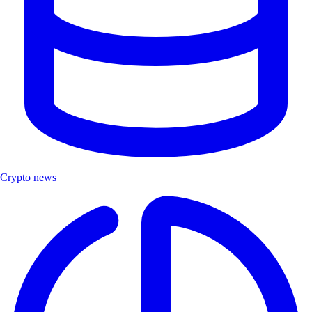
Crypto news