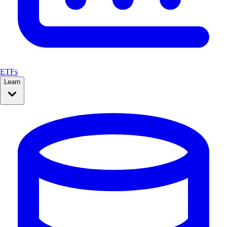
ETFs
Learn