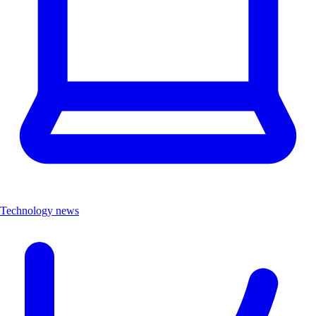
Technology news