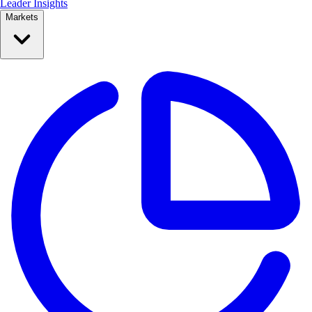
Leader Insights
Markets