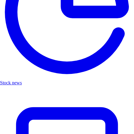
Stock news