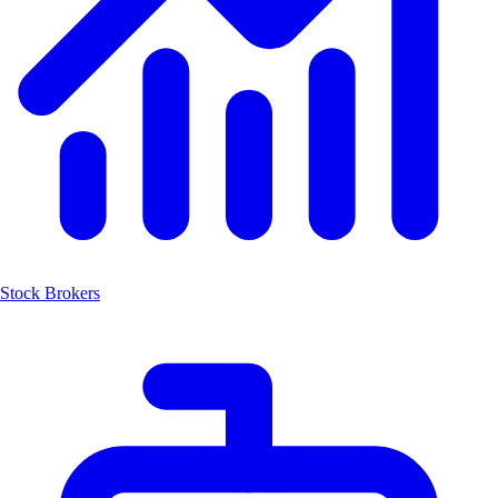
Stock Brokers