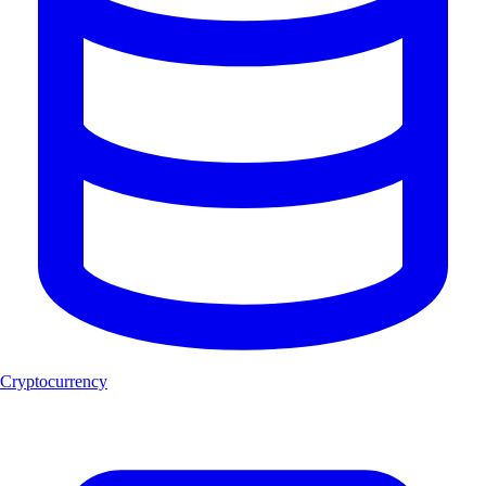
Cryptocurrency