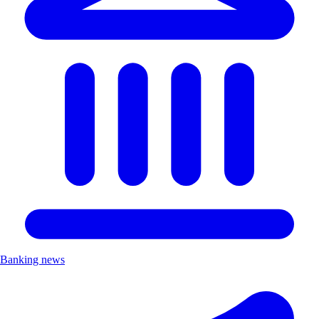
Banking news