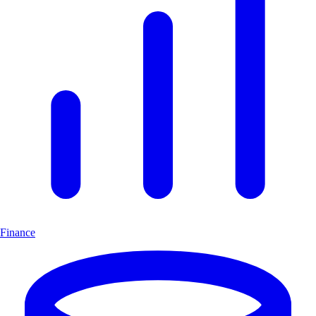
Finance