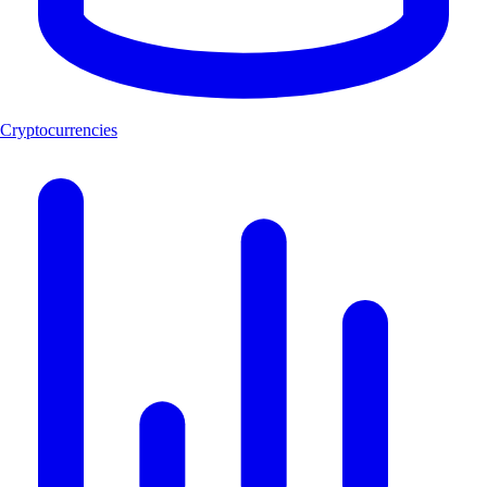
Cryptocurrencies