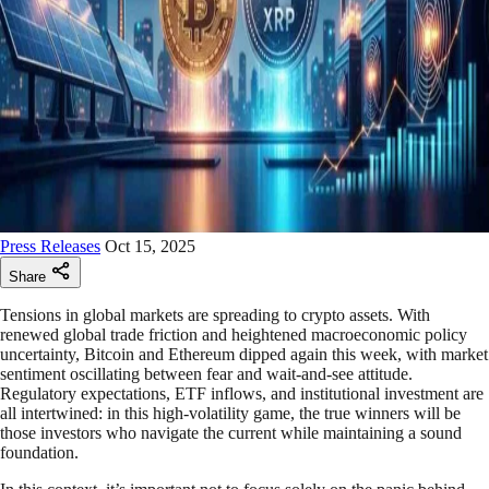
Press Releases
Oct 15, 2025
Share
Tensions in global markets are spreading to crypto assets. With
renewed global trade friction and heightened macroeconomic policy
uncertainty, Bitcoin and Ethereum dipped again this week, with market
sentiment oscillating between fear and wait-and-see attitude.
Regulatory expectations, ETF inflows, and institutional investment are
all intertwined: in this high-volatility game, the true winners will be
those investors who navigate the current while maintaining a sound
foundation.