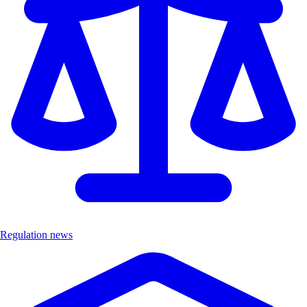
Regulation news