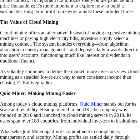
In this context, it’s important not to focus solely on the panic behind
price fluctuations; it’s more important to explore how to build a
sustainable, long-term profit framework amidst these turbulent times.
The Value of Cloud Mining
Cloud mining offers an alternative. Instead of buying expensive mining
machines or paying high electricity bills, investors simply select a
mining contract. The system handles everything—from algorithm
allocation to energy management—and deposits daily rewards directly
into users’ accounts, functioning much like interest or dividends in
traditional finance.
As volatility continues to define the market, more investors view cloud
mining as a steadier, lower-risk way to earn consistent income than
chasing ETF-driven rallies.
Quid Miner: Making Mining Easier
Among today’s cloud mining platforms,
Quid Miner
stands out for its
scale and reliability. Headquartered in the UK, the company was
founded in 2010 and launched its cloud mining service in 2018. Its
users span over 180 countries, from individual investors to institutions.
What sets Quid Miner apart is its commitment to compliance,
transparency, and security. Mining profits are settled daily through