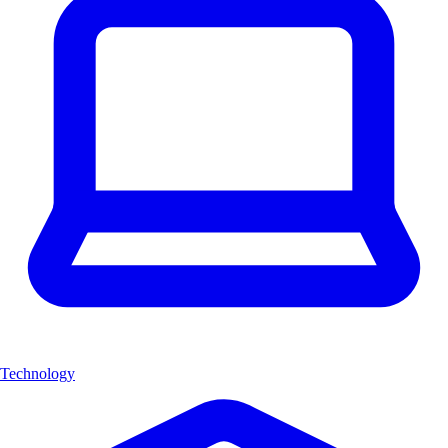
Technology