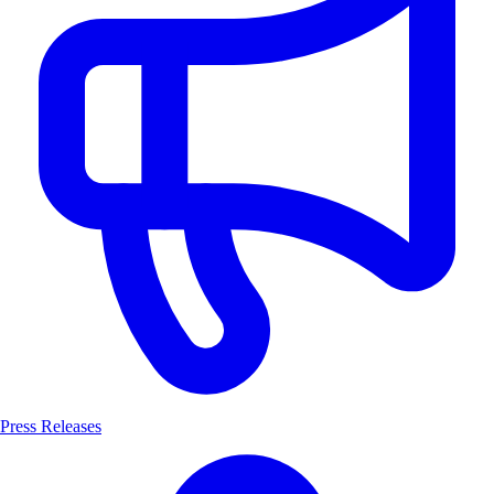
Press Releases