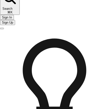
Search
⌘K
Sign In
Sign Up