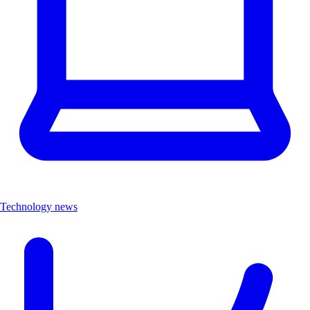
Technology news