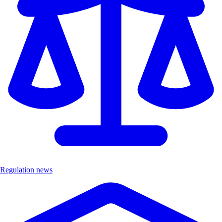
Regulation news