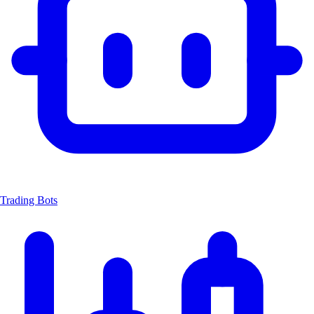
Trading Bots