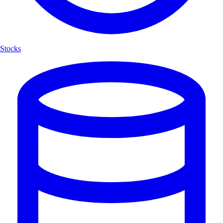
Stocks