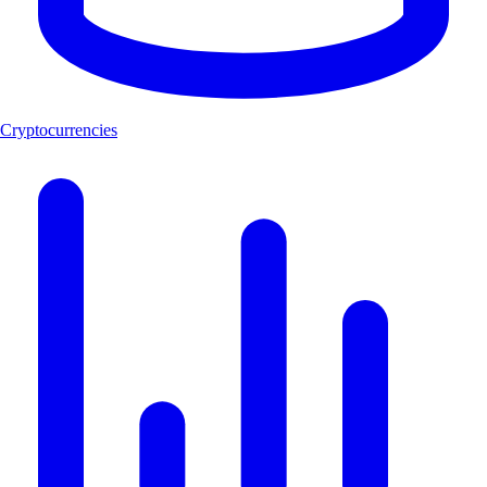
Cryptocurrencies