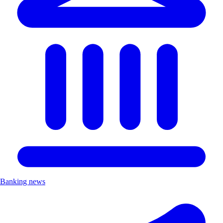
Banking news