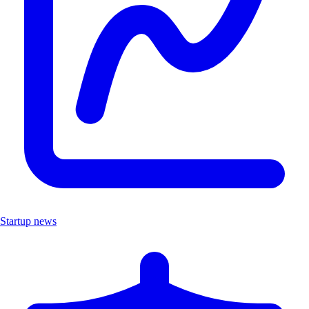
Startup news