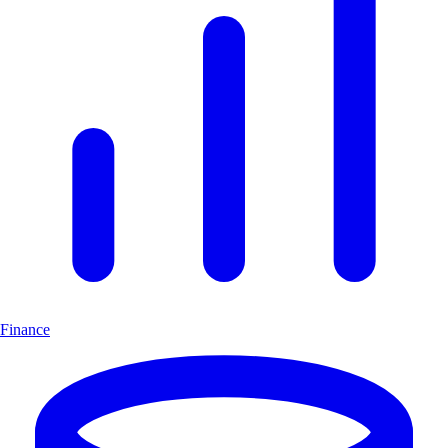
Finance