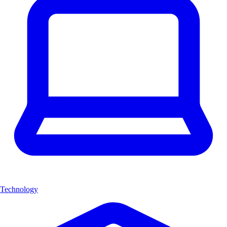
Technology