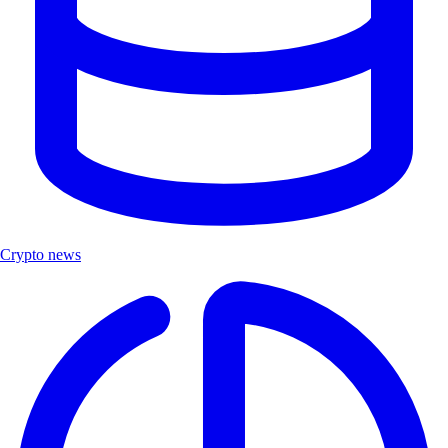
Crypto news