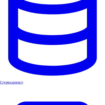
Cryptocurrency