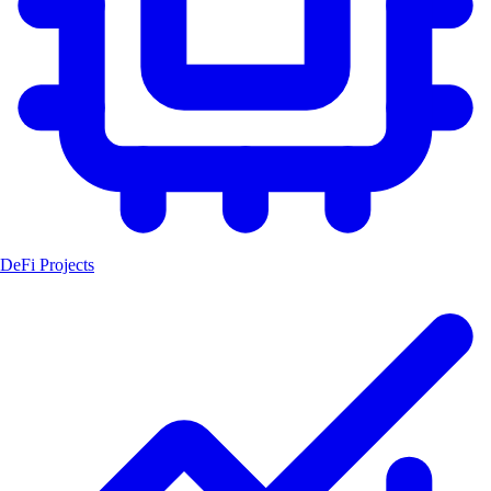
DeFi Projects