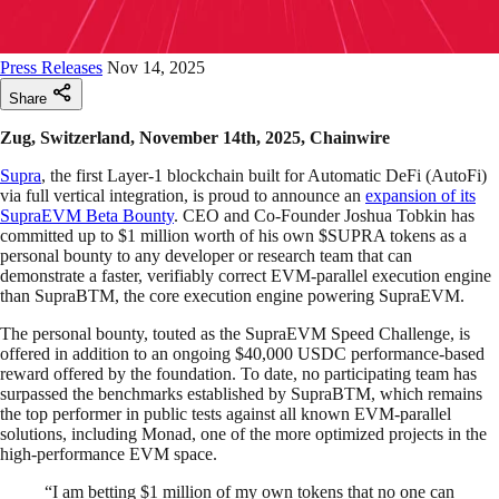
Press Releases
Nov 14, 2025
Share
Zug, Switzerland, November 14th, 2025, Chainwire
Supra
, the first Layer-1 blockchain built for Automatic DeFi (AutoFi)
via full vertical integration, is proud to announce an
expansion of its
SupraEVM Beta Bounty
. CEO and Co-Founder Joshua Tobkin has
committed up to $1 million worth of his own $SUPRA tokens as a
personal bounty to any developer or research team that can
demonstrate a faster, verifiably correct EVM-parallel execution engine
than SupraBTM, the core execution engine powering SupraEVM.
The personal bounty, touted as the SupraEVM Speed Challenge, is
offered in addition to an ongoing $40,000 USDC performance-based
reward offered by the foundation. To date, no participating team has
surpassed the benchmarks established by SupraBTM, which remains
the top performer in public tests against all known EVM-parallel
solutions, including Monad, one of the more optimized projects in the
high-performance EVM space.
“I am betting $1 million of my own tokens that no one can