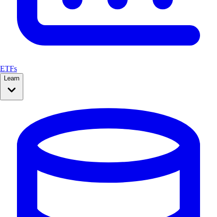
ETFs
Learn