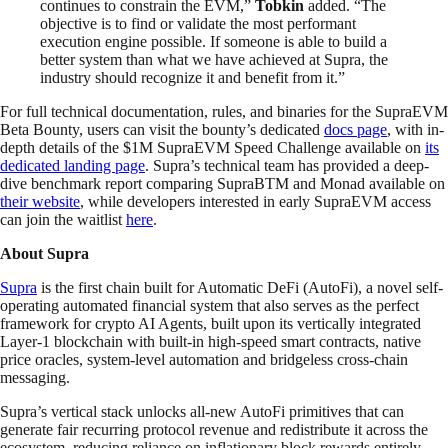
continues to constrain the EVM,”
Tobkin
added. “The
objective is to find or validate the most performant
execution engine possible. If someone is able to build a
better system than what we have achieved at Supra, the
industry should recognize it and benefit from it.”
For full technical documentation, rules, and binaries for the SupraEVM
Beta Bounty, users can visit the bounty’s dedicated
docs page
, with in-
depth details of the $1M SupraEVM Speed Challenge available on
its
dedicated landing page
. Supra’s technical team has provided a deep-
dive benchmark report comparing SupraBTM and Monad available on
their website
, while developers interested in early SupraEVM access
can join the waitlist
here
.
About Supra
Supra
is the first chain built for Automatic DeFi (AutoFi), a novel self-
operating automated financial system that also serves as the perfect
framework for crypto AI Agents, built upon its vertically integrated
Layer-1 blockchain with built-in high-speed smart contracts, native
price oracles, system-level automation and bridgeless cross-chain
messaging.
Supra’s vertical stack unlocks all-new AutoFi primitives that can
generate fair recurring protocol revenue and redistribute it across the
ecosystem, reducing reliance on inflationary block rewards entirely