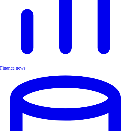
Finance news