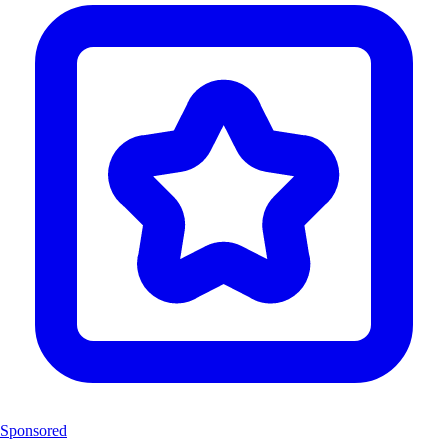
Sponsored