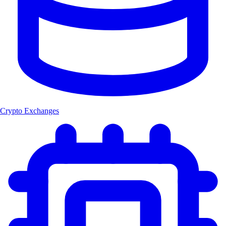
Crypto Exchanges