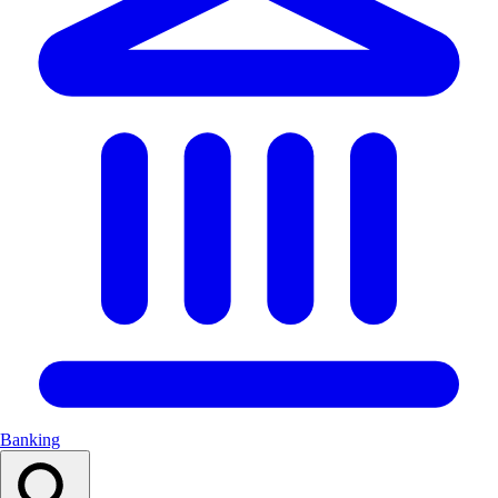
Banking