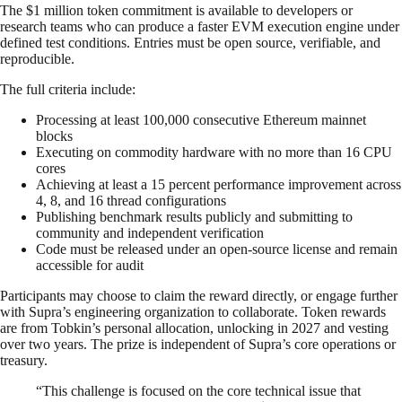
The $1 million token commitment is available to developers or
research teams who can produce a faster EVM execution engine under
defined test conditions. Entries must be open source, verifiable, and
reproducible.
The full criteria include:
Processing at least 100,000 consecutive Ethereum mainnet
blocks
Executing on commodity hardware with no more than 16 CPU
cores
Achieving at least a 15 percent performance improvement across
4, 8, and 16 thread configurations
Publishing benchmark results publicly and submitting to
community and independent verification
Code must be released under an open-source license and remain
accessible for audit
Participants may choose to claim the reward directly, or engage further
with Supra’s engineering organization to collaborate. Token rewards
are from Tobkin’s personal allocation, unlocking in 2027 and vesting
over two years. The prize is independent of Supra’s core operations or
treasury.
“This challenge is focused on the core technical issue that