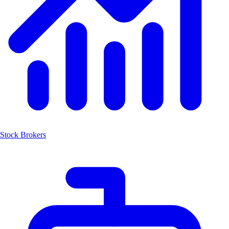
Stock Brokers