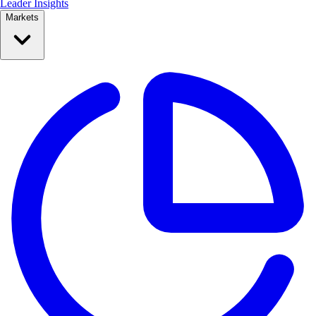
Leader Insights
Markets