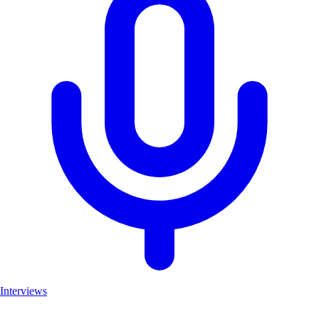
Interviews