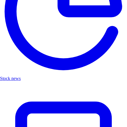
Stock news