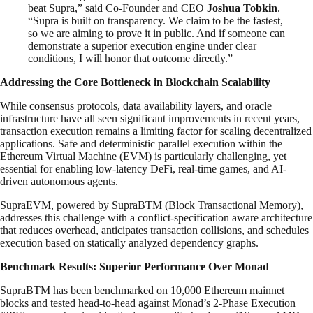
beat Supra,” said Co-Founder and CEO
Joshua Tobkin
.
“Supra is built on transparency. We claim to be the fastest,
so we are aiming to prove it in public. And if someone can
demonstrate a superior execution engine under clear
conditions, I will honor that outcome directly.”
Addressing the Core Bottleneck in Blockchain Scalability
While consensus protocols, data availability layers, and oracle
infrastructure have all seen significant improvements in recent years,
transaction execution remains a limiting factor for scaling decentralized
applications. Safe and deterministic parallel execution within the
Ethereum Virtual Machine (EVM) is particularly challenging, yet
essential for enabling low-latency DeFi, real-time games, and AI-
driven autonomous agents.
SupraEVM, powered by SupraBTM (Block Transactional Memory),
addresses this challenge with a conflict-specification aware architecture
that reduces overhead, anticipates transaction collisions, and schedules
execution based on statically analyzed dependency graphs.
Benchmark Results: Superior Performance Over Monad
SupraBTM has been benchmarked on 10,000 Ethereum mainnet
blocks and tested head-to-head against Monad’s 2-Phase Execution