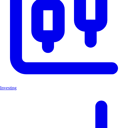
Investing