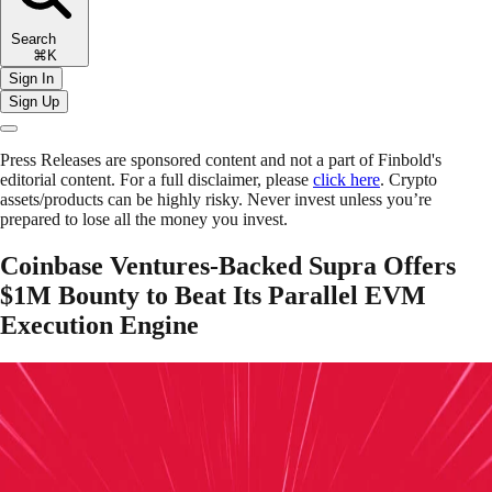
Search
⌘K
Sign In
Sign Up
Press Releases are sponsored content and not a part of Finbold's
editorial content. For a full disclaimer, please
click here
. Crypto
assets/products can be highly risky. Never invest unless you’re
prepared to lose all the money you invest.
Coinbase Ventures-Backed Supra Offers
$1M Bounty to Beat Its Parallel EVM
Execution Engine