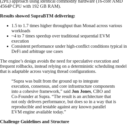
(2PE) approach using identical commodity hardware (16-core AMD
4564P CPU with 192 GB RAM).
Results showed SupraBTM delivering:
1.5 to 1.7 times higher throughput than Monad across various
workloads
~4 to 7 times speedup over traditional sequential EVM
execution
Consistent performance under high-conflict conditions typical in
DeFi and arbitrage use cases
The engine’s design avoids the need for speculative execution and
frequent rollbacks, instead relying on a deterministic scheduling model
that is adaptable across varying thread configurations.
“Supra was built from the ground up to integrate
execution, consensus, and core infrastructure components
into a cohesive framework,” said
Jon Jones
, CBO and
Co-Founder at Supra. “The result is an architecture that
not only delivers performance, but does so in a way that is
reproducible and testable against any known parallel
EVM engine available today.”
Challenge Guidelines and Structure