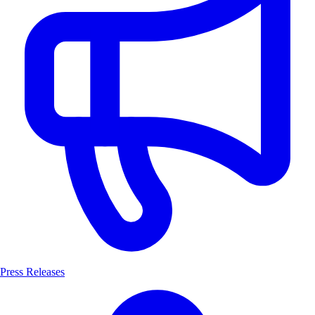
Press Releases