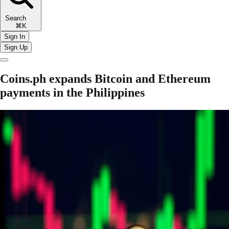
Search
⌘K
Sign In
Sign Up
Coins.ph expands Bitcoin and Ethereum
payments in the Philippines