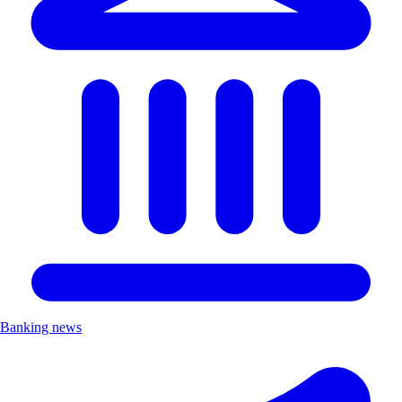
Banking news