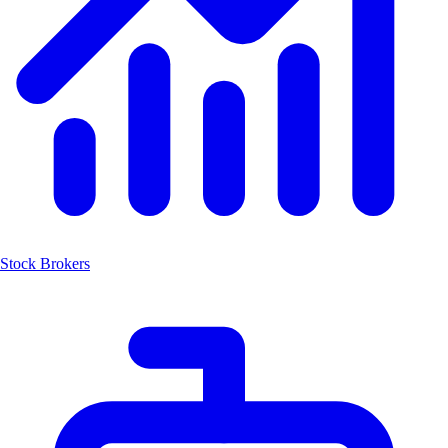
Stock Brokers