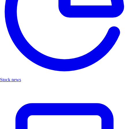
Stock news