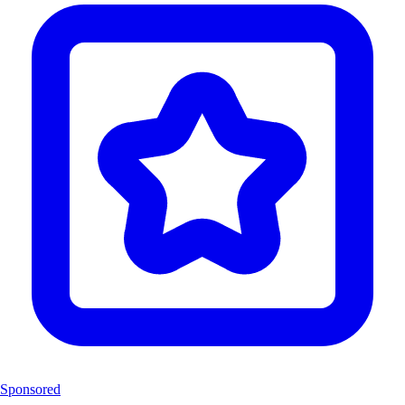
Sponsored