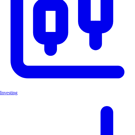
Investing