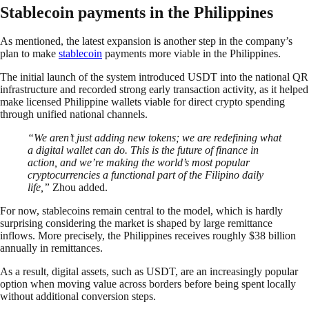
Stablecoin payments in the Philippines
As mentioned, the latest expansion is another step in the company’s
plan to make
stablecoin
payments more viable in the Philippines.
The initial launch of the system introduced USDT into the national QR
infrastructure and recorded strong early transaction activity, as it helped
make licensed Philippine wallets viable for direct crypto spending
through unified national channels.
“We aren’t just adding new tokens; we are redefining what
a digital wallet can do. This is the future of finance in
action, and we’re making the world’s most popular
cryptocurrencies a functional part of the Filipino daily
life,”
Zhou added.
For now, stablecoins remain central to the model, which is hardly
surprising considering the market is shaped by large remittance
inflows. More precisely, the Philippines receives roughly $38 billion
annually in remittances.
As a result, digital assets, such as USDT, are an increasingly popular
option when moving value across borders before being spent locally
without additional conversion steps.