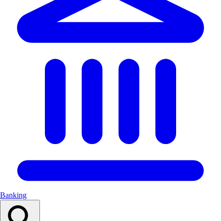
Banking