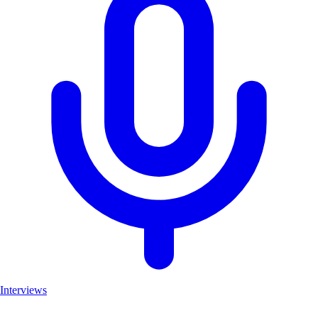
Interviews