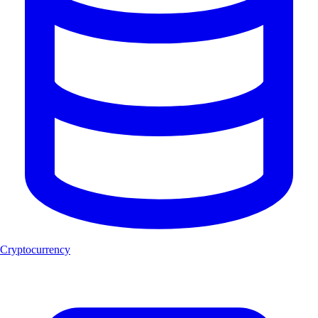
Cryptocurrency