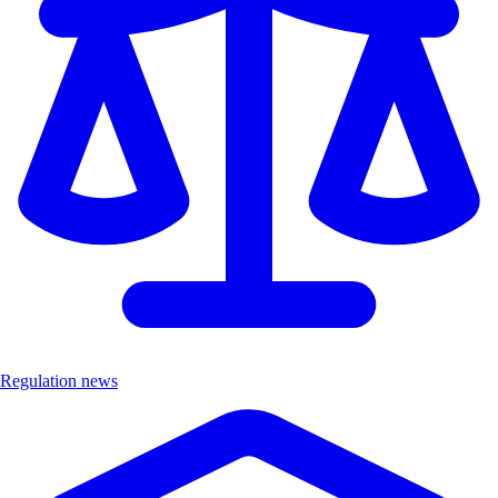
Regulation news