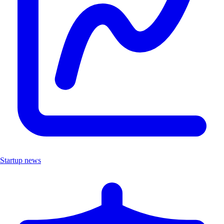
Startup news