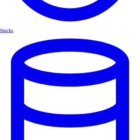
Stocks