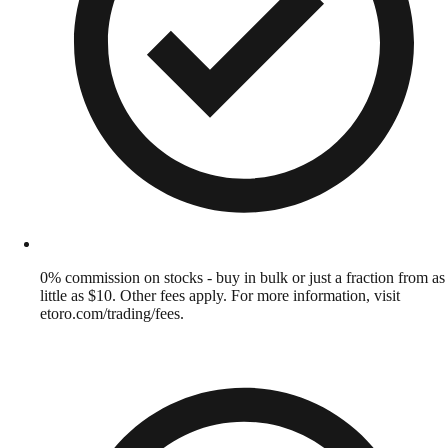
0% commission on stocks - buy in bulk or just a fraction from as
little as $10. Other fees apply. For more information, visit
etoro.com/trading/fees.