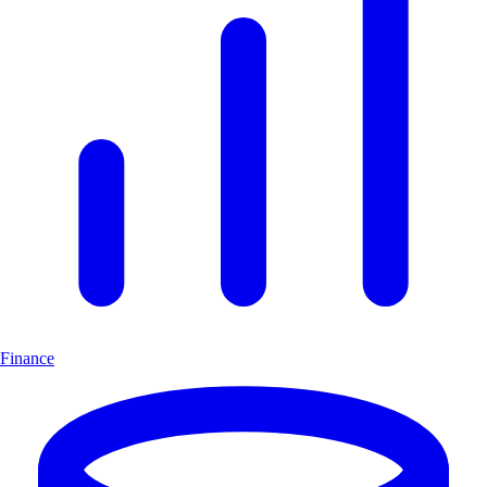
Finance