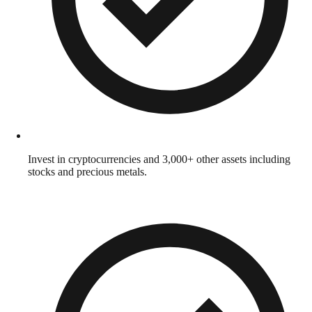
Invest in cryptocurrencies and 3,000+ other assets including
stocks and precious metals.