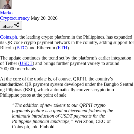
Marko
Cryptocurrency
May 20, 2026
Share
Coins.ph
, the leading crypto platform in the Philippines, has expanded
its QR-code crypto payment network in the country, adding support for
Bitcoin (
BTC
) and Ethereum (
ETH
).
The update continues the trend set by the platform’s earlier integration
of Tether (
USDT
) and brings further payment variety to around
700,000 merchants.
At the core of the update is, of course, QRPH, the country’s
standardized QR payment system developed under the Bangko Sentral
ng Pilipinas (BSP), which automatically converts crypto into
Philippine pesos at the point of sale.
“The addition of new tokens to our QRPH crypto
payments feature is a great achievement following the
landmark introduction of USDT payments for the
Philippine financial landscape,”
Wei Zhou, CEO of
Coins.ph, told Finbold.