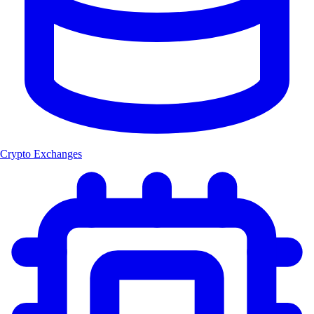
Crypto Exchanges