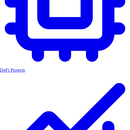
DeFi Projects