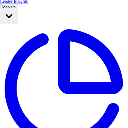
Leader Insights
Markets