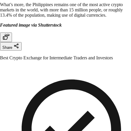
What’s more, the Philippines remains one of the most active crypto
markets in the world, with more than 15 million people, or roughly
13.4% of the population, making use of digital currencies.
Featured image via Shutterstock
Share
Best Crypto Exchange for Intermediate Traders and Investors