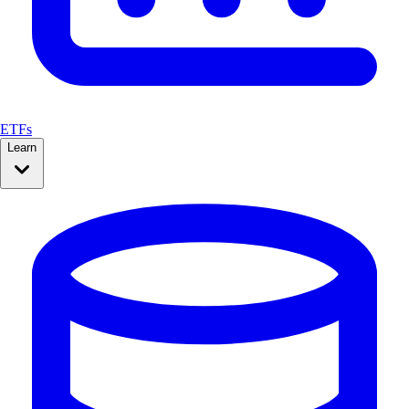
ETFs
Learn