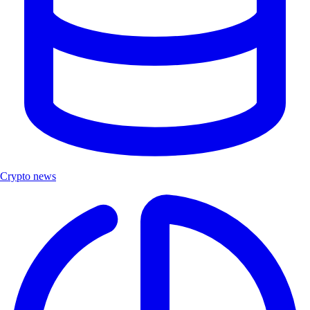
Crypto news