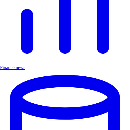
Finance news