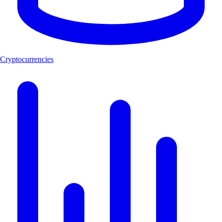
Cryptocurrencies