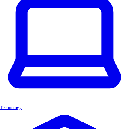
Technology