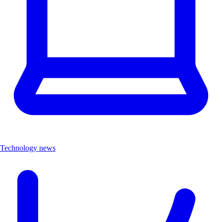
Technology news