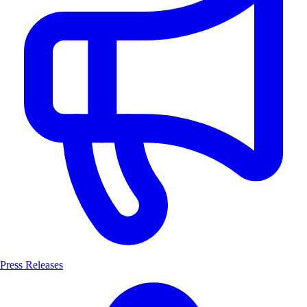
Press Releases