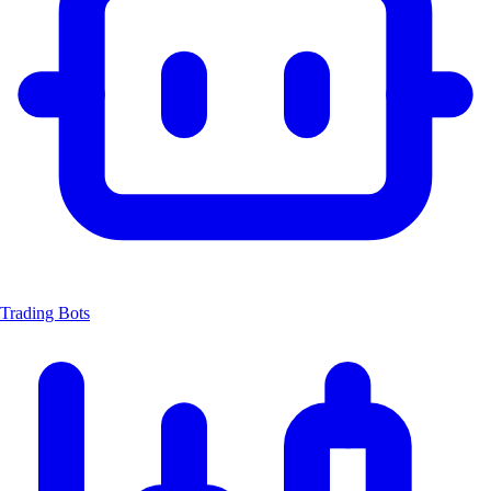
Trading Bots