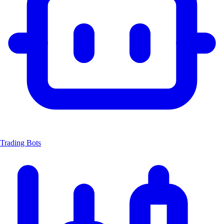
Trading Bots