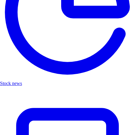
Stock news