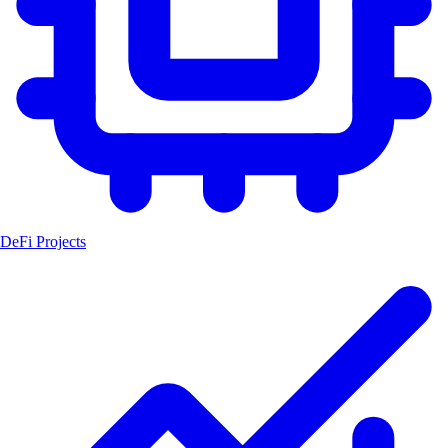
DeFi Projects