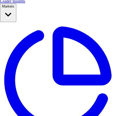
Leader Insights
Markets