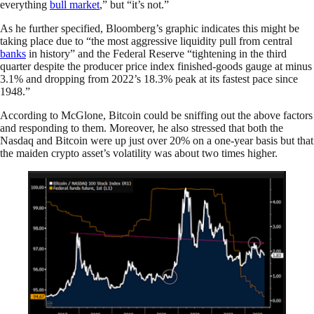
everything
bull market
,” but “it’s not.”
As he further specified, Bloomberg’s graphic indicates this might be
taking place due to “the most aggressive liquidity pull from central
banks
in history” and the Federal Reserve “tightening in the third
quarter despite the producer price index finished-goods gauge at minus
3.1% and dropping from 2022’s 18.3% peak at its fastest pace since
1948.”
According to McGlone, Bitcoin could be sniffing out the above factors
and responding to them. Moreover, he also stressed that both the
Nasdaq and Bitcoin were up just over 20% on a one-year basis but that
the maiden crypto asset’s volatility was about two times higher.