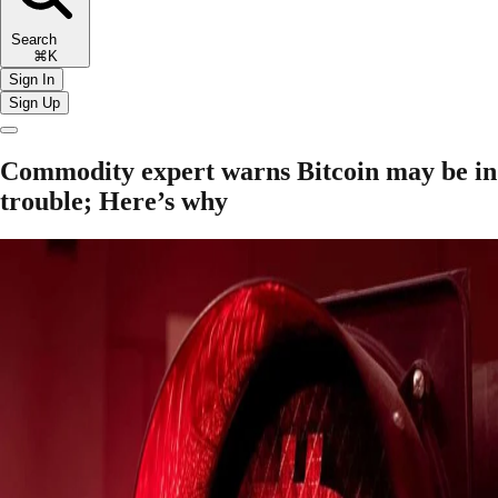
Search
⌘K
Sign In
Sign Up
Commodity expert warns Bitcoin may be in
trouble; Here’s why