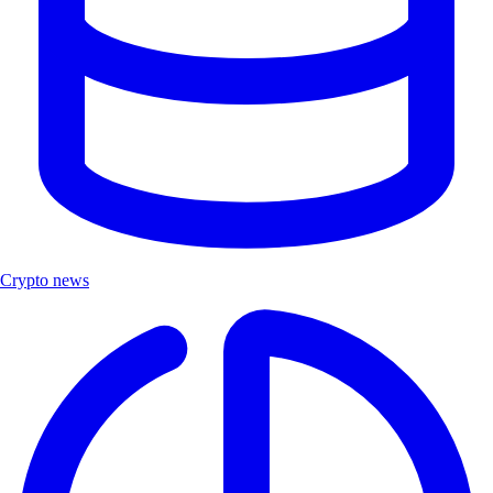
Crypto news