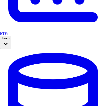
ETFs
Learn