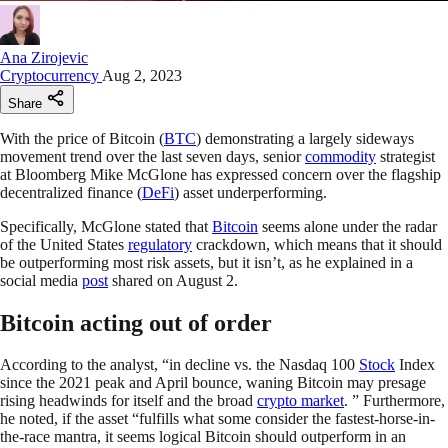
Ana Zirojevic
Cryptocurrency
Aug 2, 2023
Share
With the price of Bitcoin (
BTC
) demonstrating a largely sideways
movement trend over the last seven days, senior
commodity
strategist
at Bloomberg Mike McGlone has expressed concern over the flagship
decentralized finance (
DeFi
) asset underperforming.
Specifically, McGlone stated that
Bitcoin
seems alone under the radar
of the United States
regulatory
crackdown, which means that it should
be outperforming most risk assets, but it isn’t, as he explained in a
social media
post
shared on August 2.
Bitcoin acting out of order
According to the analyst, “in decline vs. the Nasdaq 100
Stock
Index
since the 2021 peak and April bounce, waning Bitcoin may presage
rising headwinds for itself and the broad
crypto market
. ” Furthermore,
he noted, if the asset “fulfills what some consider the fastest-horse-in-
the-race mantra, it seems logical Bitcoin should outperform in an