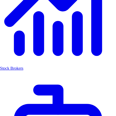
Stock Brokers