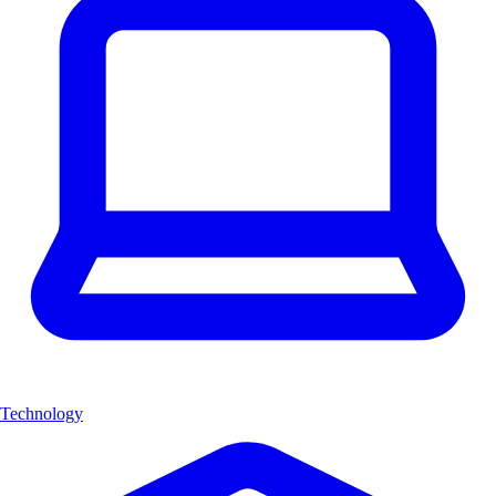
Technology