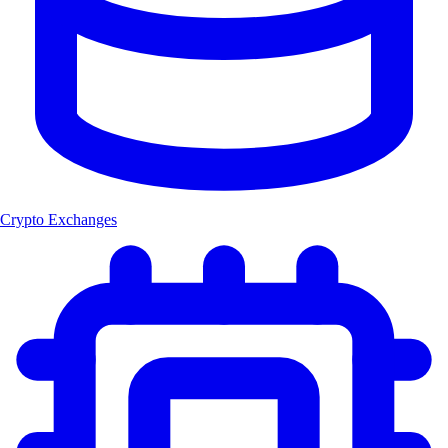
Crypto Exchanges