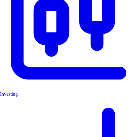
Investing