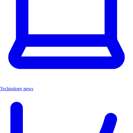
Technology news