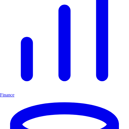
Finance