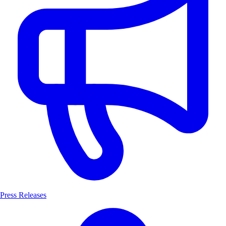
Press Releases