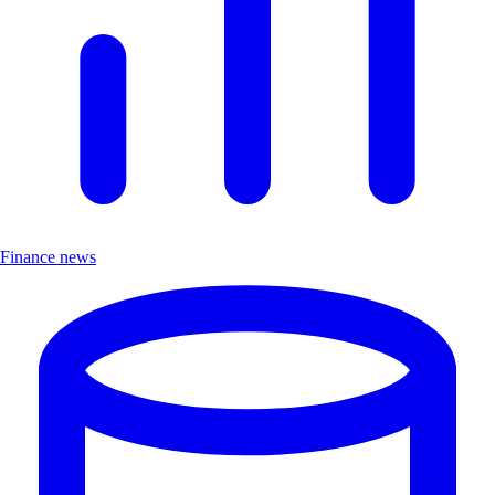
Finance news