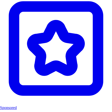
Sponsored