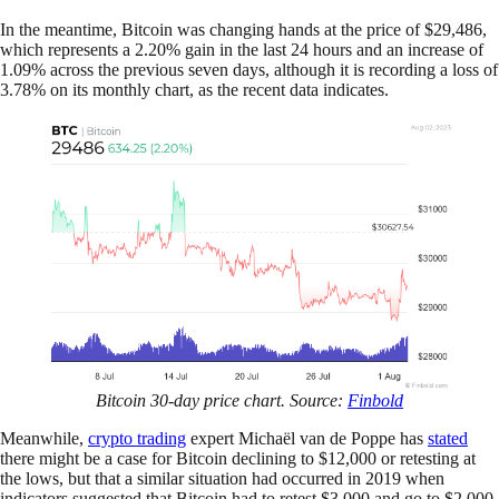
In the meantime, Bitcoin was changing hands at the price of $29,486,
which represents a 2.20% gain in the last 24 hours and an increase of
1.09% across the previous seven days, although it is recording a loss of
3.78% on its monthly chart, as the recent data indicates.
Bitcoin 30-day price chart. Source:
Finbold
Meanwhile,
crypto trading
expert Michaël van de Poppe has
stated
there might be a case for Bitcoin declining to $12,000 or retesting at
the lows, but that a similar situation had occurred in 2019 when
indicators suggested that Bitcoin had to retest $3,000 and go to $2,000