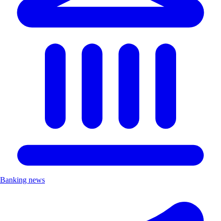
Banking news