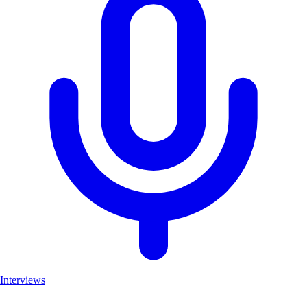
Interviews