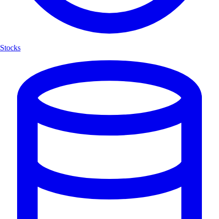
Stocks