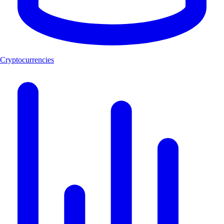
Cryptocurrencies