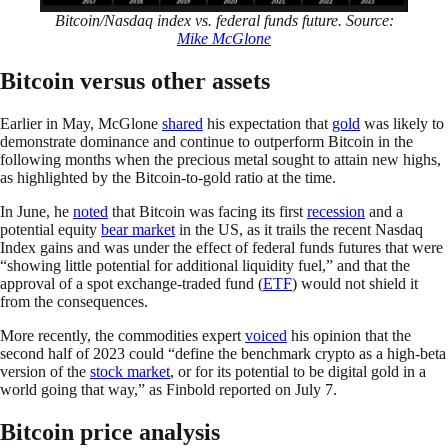
Bitcoin/Nasdaq index vs. federal funds future. Source:
Mike McGlone
Bitcoin versus other assets
Earlier in May, McGlone
shared
his expectation that
gold
was likely to
demonstrate dominance and continue to outperform Bitcoin in the
following months when the precious metal sought to attain new highs,
as highlighted by the Bitcoin-to-gold ratio at the time.
In June, he
noted
that Bitcoin was facing its first
recession
and a
potential equity
bear market
in the US, as it trails the recent Nasdaq
Index gains and was under the effect of federal funds futures that were
“showing little potential for additional liquidity fuel,” and that the
approval of a spot exchange-traded fund (
ETF
) would not shield it
from the consequences.
More recently, the commodities expert
voiced
his opinion that the
second half of 2023 could “define the benchmark crypto as a high-beta
version of the
stock market
, or for its potential to be digital gold in a
world going that way,” as Finbold reported on July 7.
Bitcoin price analysis