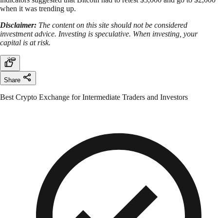
when it was trending up.
Disclaimer:
The content on this site should not be considered
investment advice. Investing is speculative. When investing, your
capital is at risk.
Share
Best Crypto Exchange for Intermediate Traders and Investors