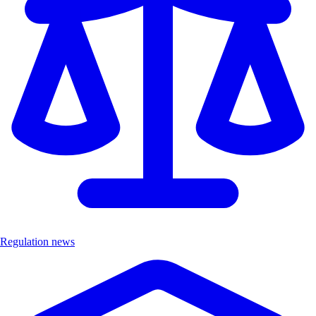
Regulation news