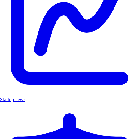
Startup news