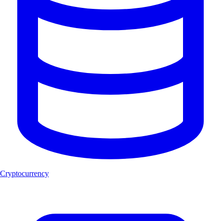
Cryptocurrency