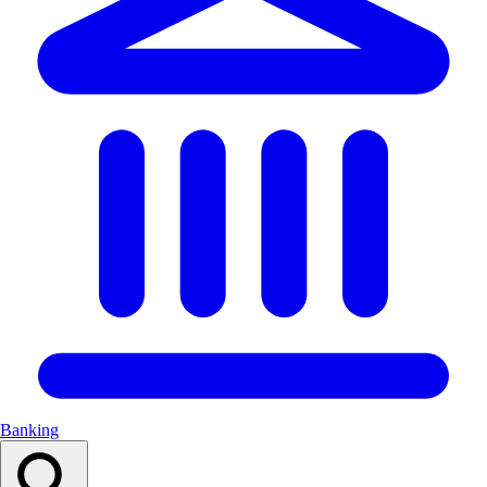
Banking