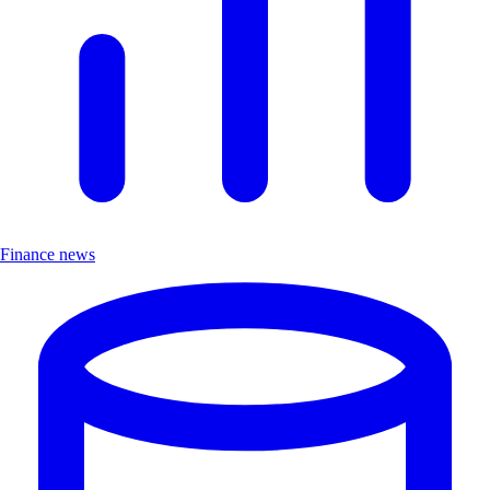
Finance news