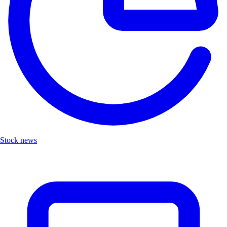
Stock news