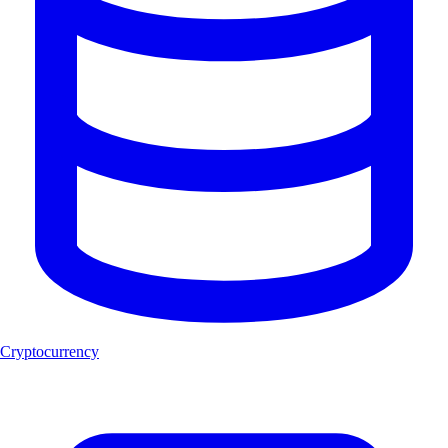
Cryptocurrency