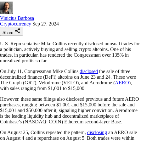
Vinicius Barbosa
Cryptocurrency
Sep 27, 2024
Share
U.S. Representative Mike Collins recently disclosed unusual trades for
a politician, actively buying and selling crypto altcoins. One of his
trades, in particular, has rendered the Congressman over 135% in
unrealized profits so far.
On July 11, Congressman Mike Collins
disclosed
the sale of three
decentralized finance (DeFi) altcoins on June 23 and 24. These were
The Graph (GRT), Velodrome (VELO), and Aerodrome (
AERO
),
with sales ranging from $1,001 to $15,000.
However, these same filings also disclosed previous and future AERO
purchases, ranging between $1,001 and $15,000 before the sale and
$15,001 and $50,000 after it, signaling higher conviction. Aerodrome
is the leading liquidity hub and decentralized marketplace of
Coinbase’s (NASDAQ: COIN) Ethereum second-layer Base.
On August 25, Collins repeated the pattern,
disclosing
an AERO sale
on August 4 and a repurchase on August 5. Both trades were within