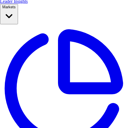
Leader Insights
Markets