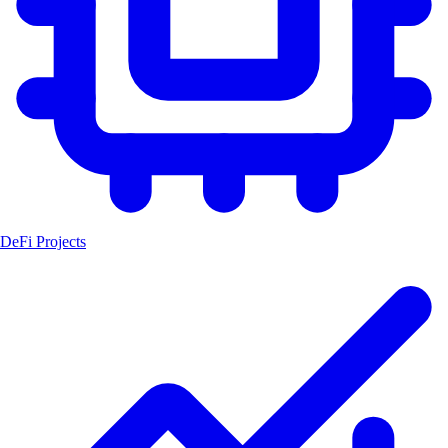
DeFi Projects