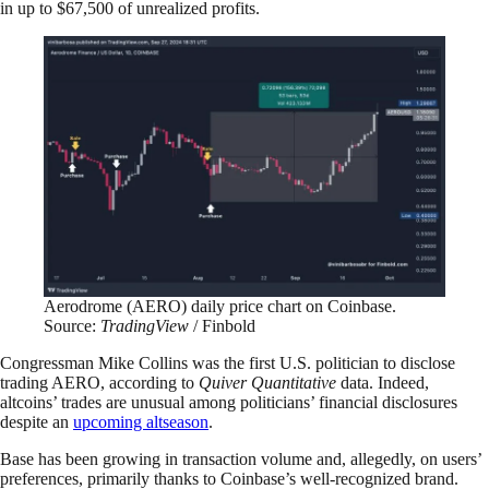
in up to $67,500 of unrealized profits.
Aerodrome (AERO) daily price chart on Coinbase.
Source:
TradingView
/ Finbold
Congressman Mike Collins was the first U.S. politician to disclose
trading AERO, according to
Quiver Quantitative
data. Indeed,
altcoins’ trades are unusual among politicians’ financial disclosures
despite an
upcoming altseason
.
Base has been growing in transaction volume and, allegedly, on users’
preferences, primarily thanks to Coinbase’s well-recognized brand.