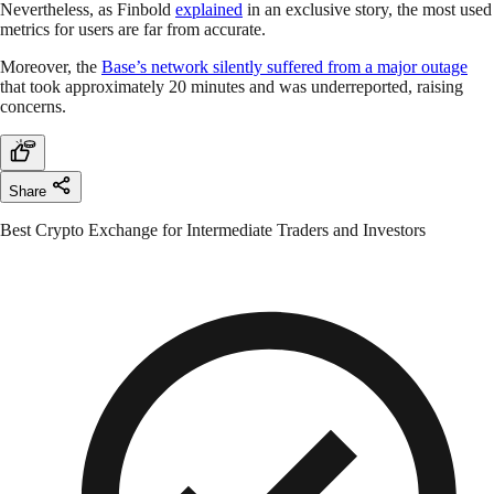
Nevertheless, as Finbold
explained
in an exclusive story, the most used
metrics for users are far from accurate.
Moreover, the
Base’s network silently suffered from a major outage
that took approximately 20 minutes and was underreported, raising
concerns.
Share
Best Crypto Exchange for Intermediate Traders and Investors