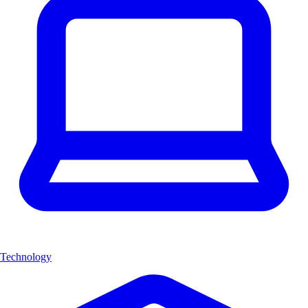
Technology