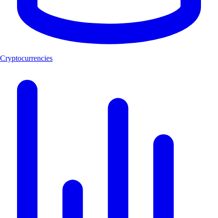
Cryptocurrencies