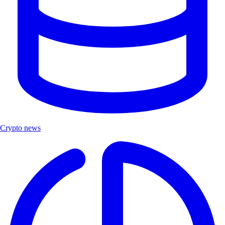
Crypto news