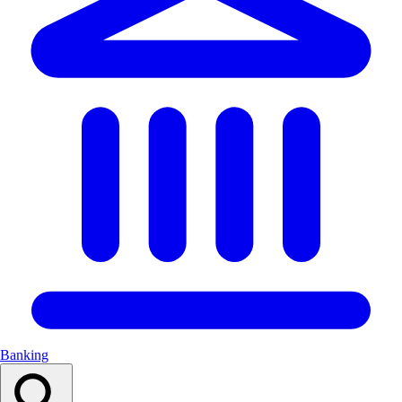
Banking