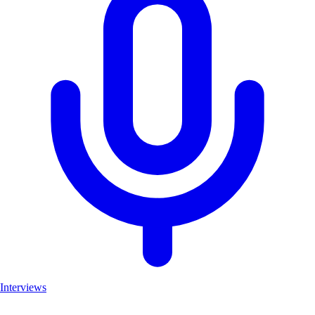
Interviews