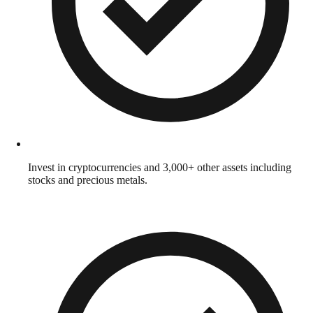
Invest in cryptocurrencies and 3,000+ other assets including
stocks and precious metals.