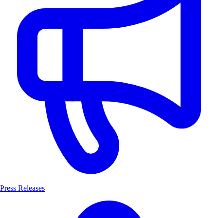
Press Releases