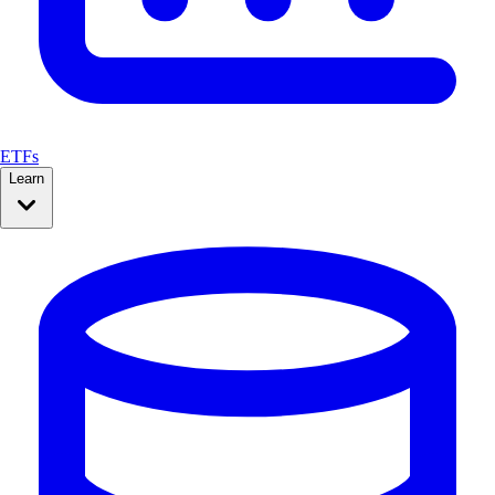
ETFs
Learn