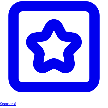
Sponsored