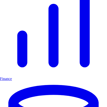
Finance