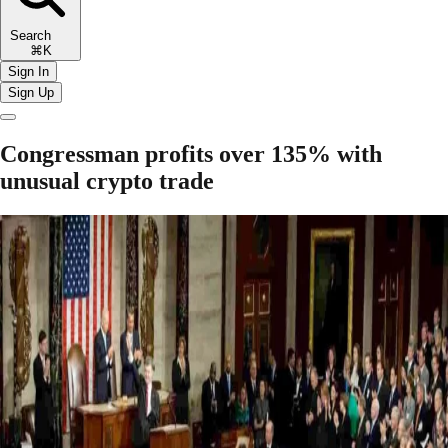
Search
⌘K
Sign In
Sign Up
Congressman profits over 135% with
unusual crypto trade