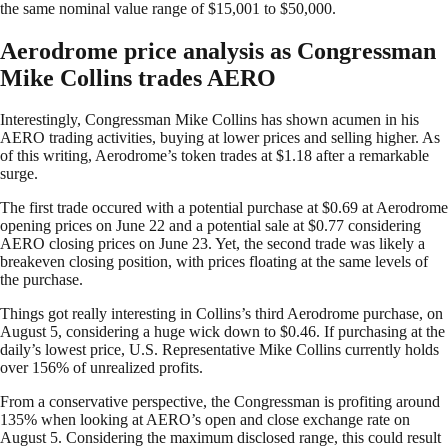
the same nominal value range of $15,001 to $50,000.
Aerodrome price analysis as Congressman
Mike Collins trades AERO
Interestingly, Congressman Mike Collins has shown acumen in his
AERO trading activities, buying at lower prices and selling higher. As
of this writing, Aerodrome’s token trades at $1.18 after a remarkable
surge.
The first trade occured with a potential purchase at $0.69 at Aerodrome
opening prices on June 22 and a potential sale at $0.77 considering
AERO closing prices on June 23. Yet, the second trade was likely a
breakeven closing position, with prices floating at the same levels of
the purchase.
Things got really interesting in Collins’s third Aerodrome purchase, on
August 5, considering a huge wick down to $0.46. If purchasing at the
daily’s lowest price, U.S. Representative Mike Collins currently holds
over 156% of unrealized profits.
From a conservative perspective, the Congressman is profiting around
135% when looking at AERO’s open and close exchange rate on
August 5. Considering the maximum disclosed range, this could result