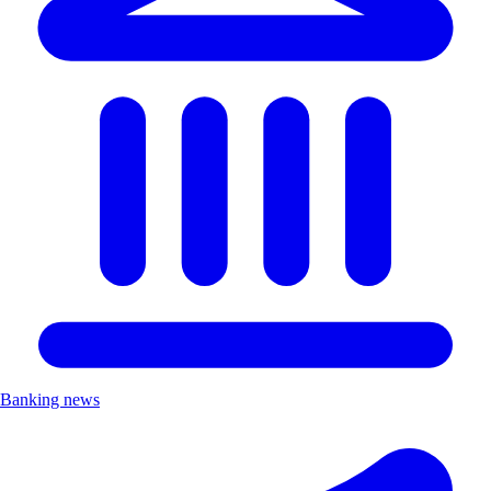
Banking news