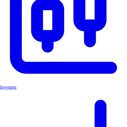
Investing