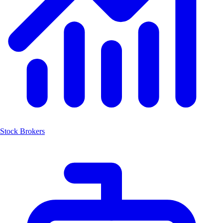
Stock Brokers