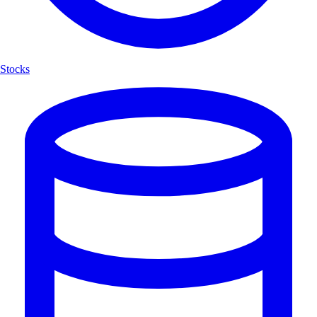
Stocks