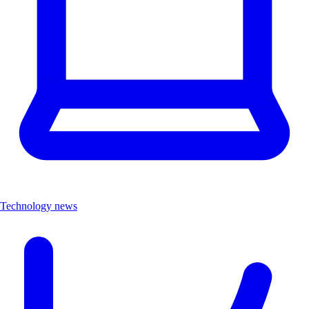
Technology news