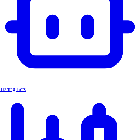
Trading Bots