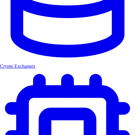
Crypto Exchanges