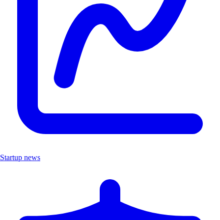
Startup news