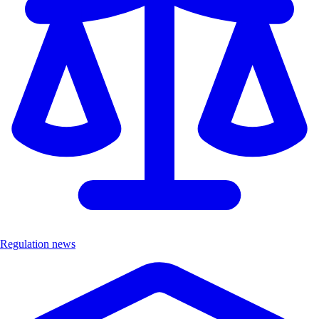
Regulation news