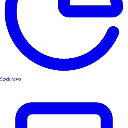
Stock news