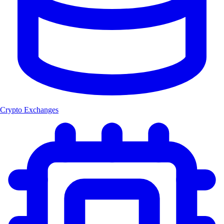
Crypto Exchanges