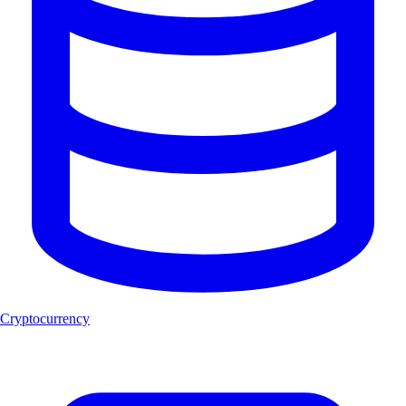
Cryptocurrency