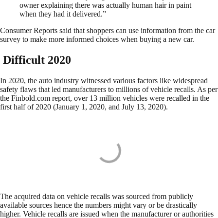
owner explaining there was actually human hair in paint
when they had it delivered.”
Consumer Reports said that shoppers can use information from the car
survey to make more informed choices when buying a new car.
Difficult 2020
In 2020, the auto industry witnessed various factors like widespread
safety flaws that led manufacturers to millions of vehicle recalls. As per
the Finbold.com report, over 13 million vehicles were recalled in the
first half of 2020 (January 1, 2020, and July 13, 2020).
The acquired data on vehicle recalls was sourced from publicly
available sources hence the numbers might vary or be drastically
higher. Vehicle recalls are issued when the manufacturer or authorities