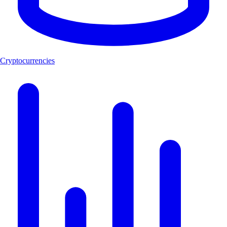
Cryptocurrencies