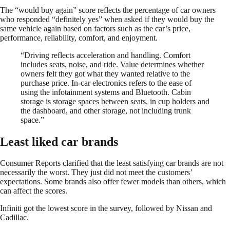
The “would buy again” score reflects the percentage of car owners
who responded “definitely yes” when asked if they would buy the
same vehicle again based on factors such as the car’s price,
performance, reliability, comfort, and enjoyment.
“Driving reflects acceleration and handling. Comfort
includes seats, noise, and ride. Value determines whether
owners felt they got what they wanted relative to the
purchase price. In-car electronics refers to the ease of
using the infotainment systems and Bluetooth. Cabin
storage is storage spaces between seats, in cup holders and
the dashboard, and other storage, not including trunk
space.”
Least liked car brands
Consumer Reports clarified that the least satisfying car brands are not
necessarily the worst. They just did not meet the customers’
expectations. Some brands also offer fewer models than others, which
can affect the scores.
Infiniti got the lowest score in the survey, followed by Nissan and
Cadillac.