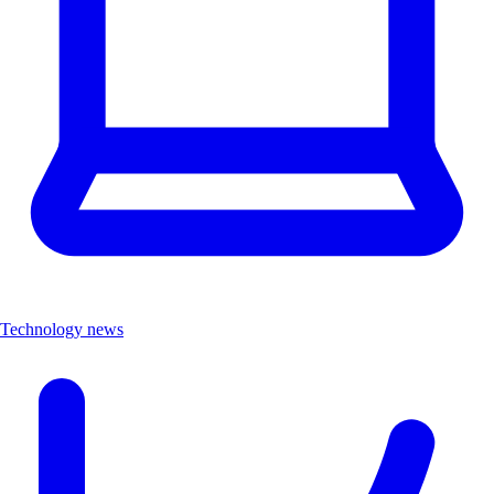
Technology news