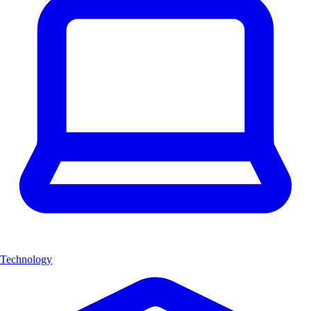
Technology