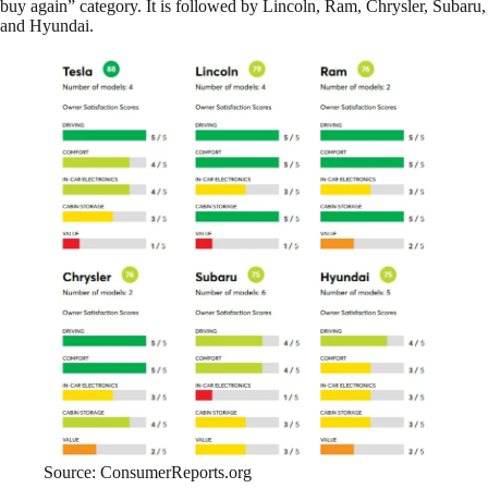
buy again” category. It is followed by Lincoln, Ram, Chrysler, Subaru,
and Hyundai.
Source: ConsumerReports.org