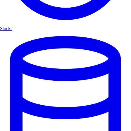
Stocks