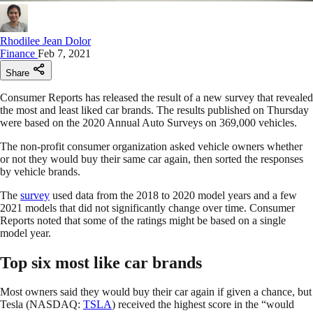
Rhodilee Jean Dolor
Finance
Feb 7, 2021
Share
Consumer Reports has released the result of a new survey that revealed
the most and least liked car brands. The results published on Thursday
were based on the 2020 Annual Auto Surveys on 369,000 vehicles.
The non-profit consumer organization asked vehicle owners whether
or not they would buy their same car again, then sorted the responses
by vehicle brands.
The
survey
used data from the 2018 to 2020 model years and a few
2021 models that did not significantly change over time. Consumer
Reports noted that some of the ratings might be based on a single
model year.
Top six most like car brands
Most owners said they would buy their car again if given a chance, but
Tesla (NASDAQ:
TSLA
) received the highest score in the “would