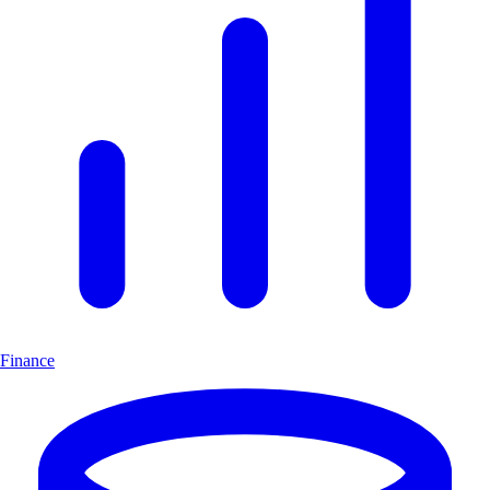
Finance