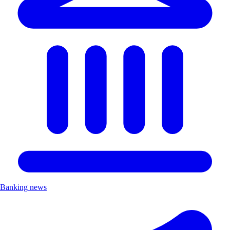
Banking news