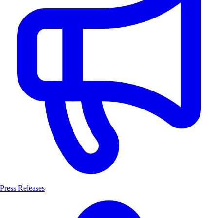
Press Releases