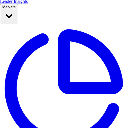
Leader Insights
Markets