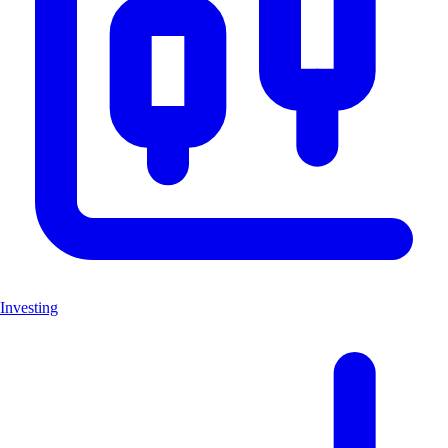
Investing