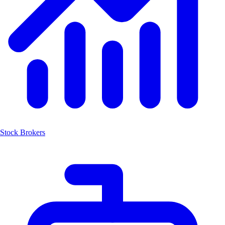
Stock Brokers