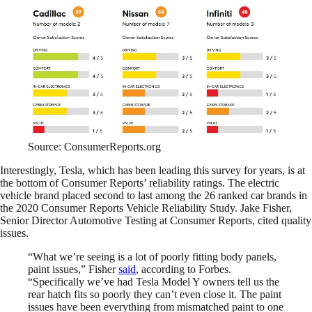
Source: ConsumerReports.org
Interestingly, Tesla, which has been leading this survey for years, is at
the bottom of Consumer Reports’ reliability ratings. The electric
vehicle brand placed second to last among the 26 ranked car brands in
the 2020 Consumer Reports Vehicle Reliability Study. Jake Fisher,
Senior Director Automotive Testing at Consumer Reports, cited quality
issues.
“What we’re seeing is a lot of poorly fitting body panels,
paint issues,” Fisher
said
, according to Forbes.
“Specifically we’ve had Tesla Model Y owners tell us the
rear hatch fits so poorly they can’t even close it. The paint
issues have been everything from mismatched paint to one