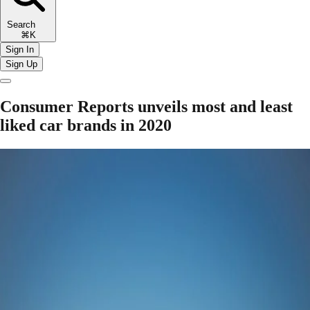
Search
⌘K
Sign In
Sign Up
Consumer Reports unveils most and least
liked car brands in 2020