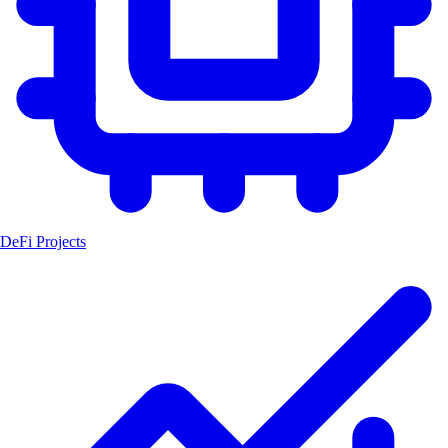
DeFi Projects