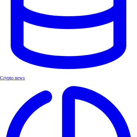
Crypto news