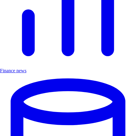
Finance news