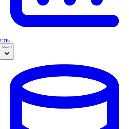
ETFs
Learn