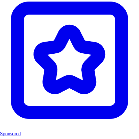
Sponsored