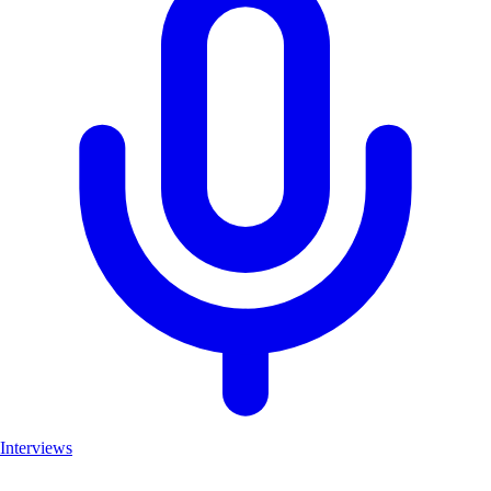
Interviews