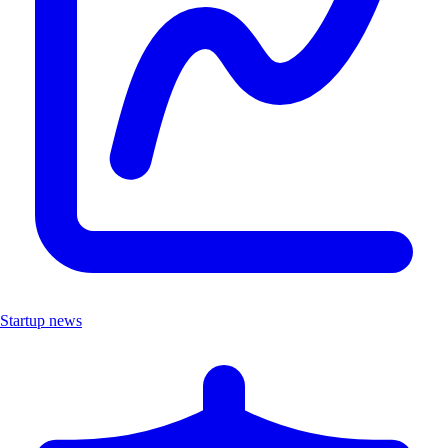
Startup news