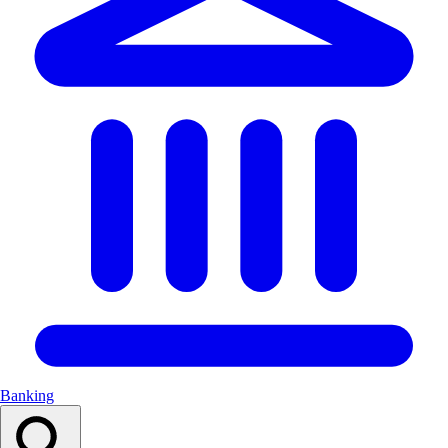
Banking