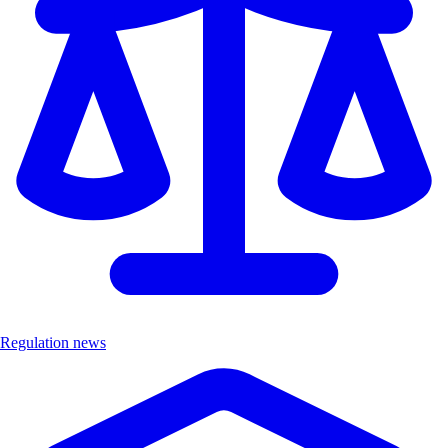
Regulation news