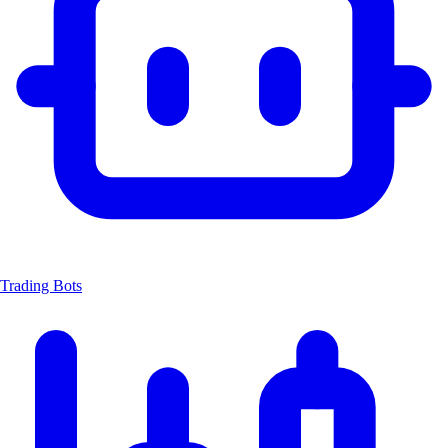
Trading Bots