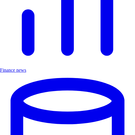
Finance news