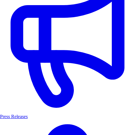
Press Releases