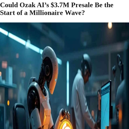
Could Ozak AI’s $3.7M Presale Be the
Start of a Millionaire Wave?