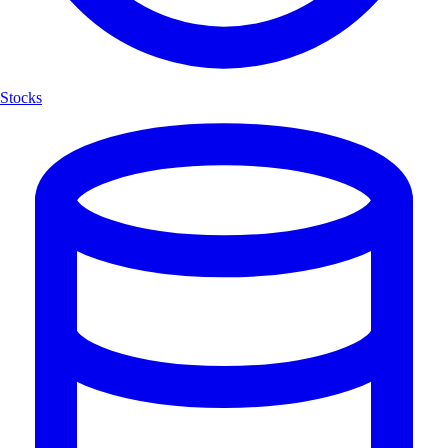
Stocks