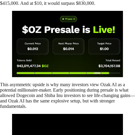
$415,000. And at $10, it would surpass $830,000.
This asymmetric upside is why many investors view Ozak AI as a
potential millionaire-maker. Early positioning during presale is what
allowed Dogecoin and Shiba Inu investors to see life-changing gains—
and Ozak AI has the same explosive setup, but with stronger
fundamentals.