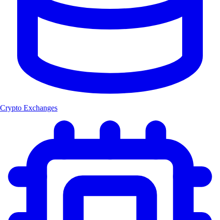
Crypto Exchanges