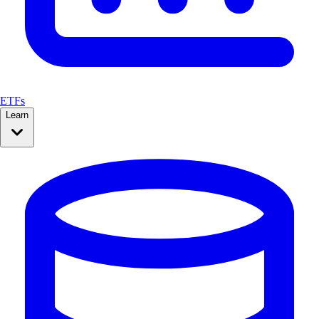
ETFs
Learn