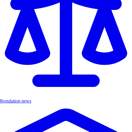
Regulation news