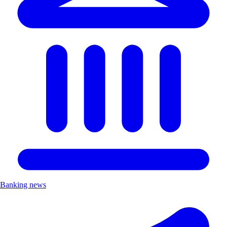
Banking news