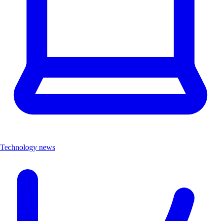
Technology news