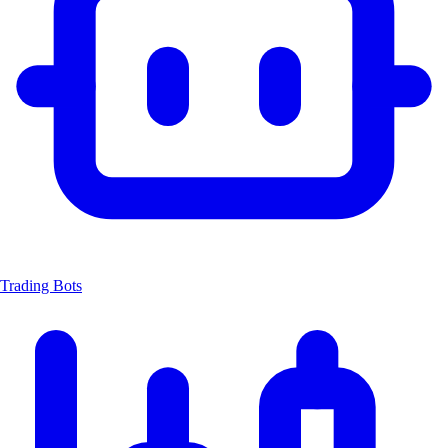
Trading Bots