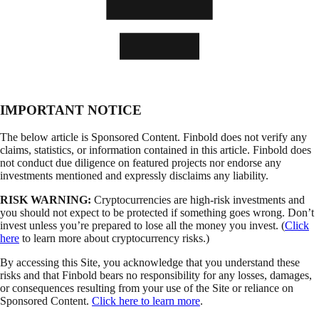
IMPORTANT NOTICE
The below article is Sponsored Content. Finbold does not verify any
claims, statistics, or information contained in this article. Finbold does
not conduct due diligence on featured projects nor endorse any
investments mentioned and expressly disclaims any liability.
RISK WARNING:
Cryptocurrencies are high-risk investments and
you should not expect to be protected if something goes wrong. Don’t
invest unless you’re prepared to lose all the money you invest. (
Click
here
to learn more about cryptocurrency risks.)
By accessing this Site, you acknowledge that you understand these
risks and that Finbold bears no responsibility for any losses, damages,
or consequences resulting from your use of the Site or reliance on
Sponsored Content.
Click here to learn more
.