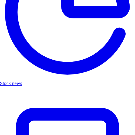
Stock news