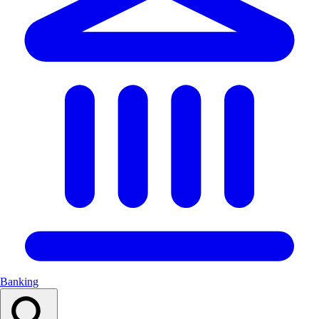
Banking