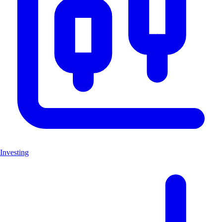
Investing