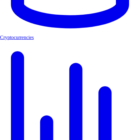
Cryptocurrencies