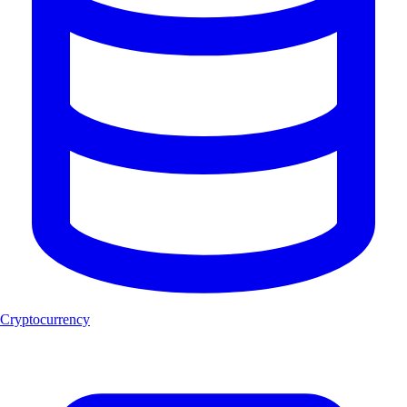
Cryptocurrency