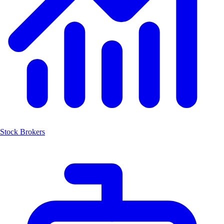
Stock Brokers