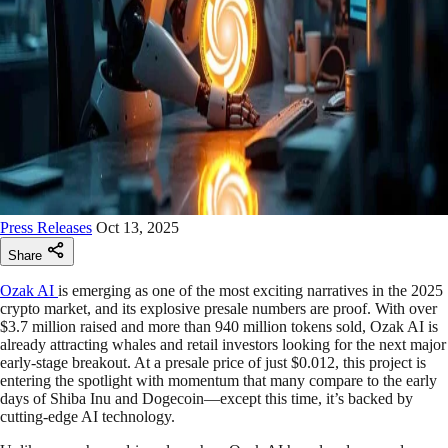
Press Releases
Oct 13, 2025
Share
Ozak AI
is emerging as one of the most exciting narratives in the 2025
crypto market, and its explosive presale numbers are proof. With over
$3.7 million raised and more than 940 million tokens sold, Ozak AI is
already attracting whales and retail investors looking for the next major
early-stage breakout. At a presale price of just $0.012, this project is
entering the spotlight with momentum that many compare to the early
days of Shiba Inu and Dogecoin—except this time, it’s backed by
cutting-edge AI technology.