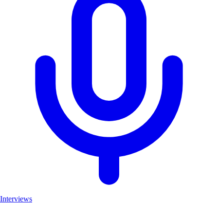
Interviews