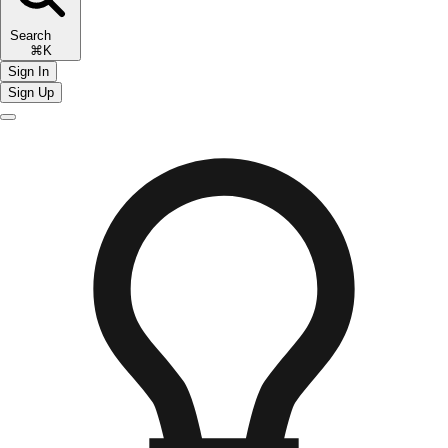
Search
⌘K
Sign In
Sign Up