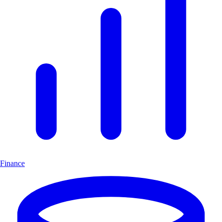
Finance