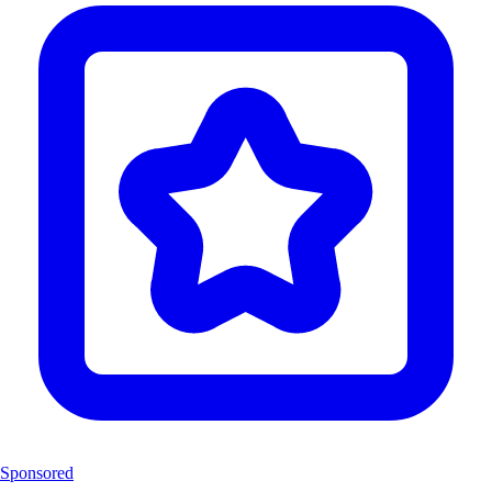
Sponsored