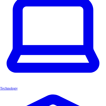
Technology