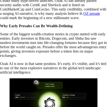
Unlike many hype-driven launches, Ozak AI has already passed
security audits with CertiK and Sherlock and is listed on
CoinMarketCap and CoinGecko. This early credibility, combined with
a surging AI narrative, is why many analysts believe th
OZ presale
could mark the beginning of a new millionaire wave.
Why Early Presales Can Be Wealth-Defining
Some of the biggest wealth-creation stories in crypto started with early
entries. Early investors in Bitcoin, Dogecoin, and Shiba Inu saw
modest investments turn into life-changing fortunes because they got in
before the world caught on. Presales offer the most advantageous entry
points, giving investors exposure before a token lists on major
exchanges.
Ozak AI is now in that same position. It’s early, it’s visible, and it’s tied
to one of the most explosive narratives in the global tech landscape:
artificial intelligence.