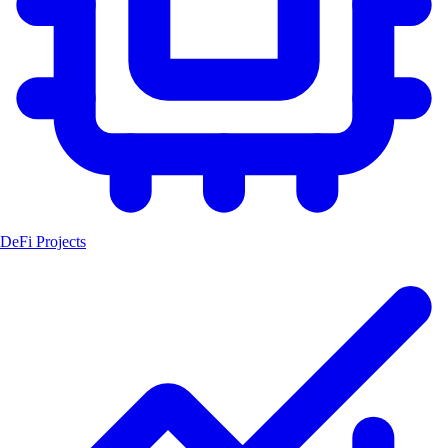
DeFi Projects