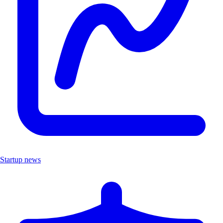
Startup news