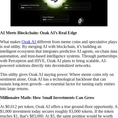
AI Meets Blockchain: Ozak AI’s Real Edge
What makes
Ozak AI
different from meme coins and speculative plays
is real utility. By merging AI with blockchain, it’s building an
intelligent ecosystem that integrates predictive AI agents, on-chain data
automation, and trust-based intelligence systems. Through partnerships
with Perceptron and HIVE, Ozak AI plans to bring scalable, AI-
powered solutions directly into decentralized networks.
This utility gives Ozak AI staying power. Where meme coins rely on
sentiment alone, Ozak AI has a technological backbone that can
sustain long-term growth—an essential factor for turning early entries
into large returns.
Millionaire Math: How Small Investments Can Grow
At $0.012 per token, Ozak AI offers a true ground-floor opportunity. A
$1,000 investment today secures roughly 83,000 tokens. If the token
reaches $1, that’s $83,000. At $5, the same position would be worth