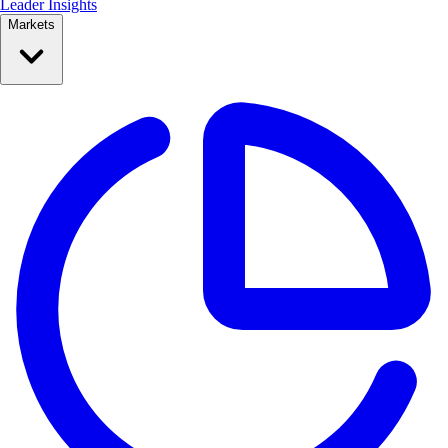
Leader Insights
Markets