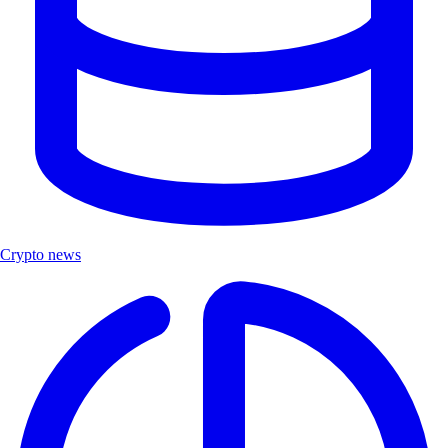
Crypto news