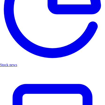
Stock news