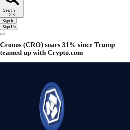
Search
⌘K
Sign In
Sign Up
Cronos (CRO) soars 31% since Trump
teamed up with Crypto.com