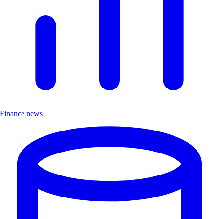
Finance news