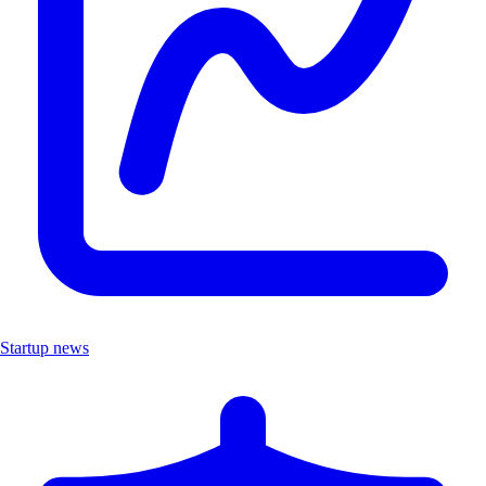
Startup news