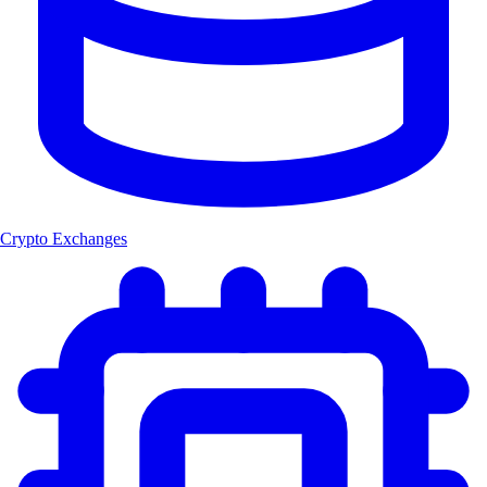
Crypto Exchanges