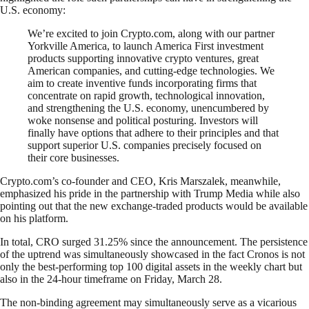
U.S. economy:
We’re excited to join Crypto.com, along with our partner
Yorkville America, to launch America First investment
products supporting innovative crypto ventures, great
American companies, and cutting-edge technologies. We
aim to create inventive funds incorporating firms that
concentrate on rapid growth, technological innovation,
and strengthening the U.S. economy, unencumbered by
woke nonsense and political posturing. Investors will
finally have options that adhere to their principles and that
support superior U.S. companies precisely focused on
their core businesses.
Crypto.com’s co-founder and CEO, Kris Marszalek, meanwhile,
emphasized his pride in the partnership with Trump Media while also
pointing out that the new exchange-traded products would be available
on his platform.
In total, CRO surged 31.25% since the announcement. The persistence
of the uptrend was simultaneously showcased in the fact Cronos is not
only the best-performing top 100 digital assets in the weekly chart but
also in the 24-hour timeframe on Friday, March 28.
The non-binding agreement may simultaneously serve as a vicarious