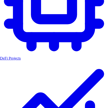
DeFi Projects