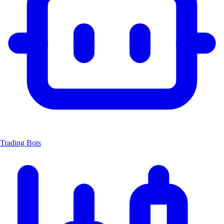
Trading Bots