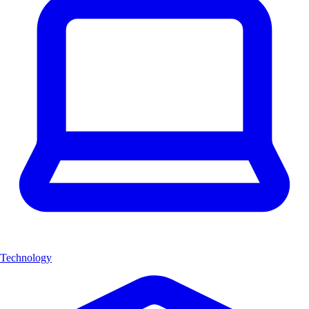
Technology