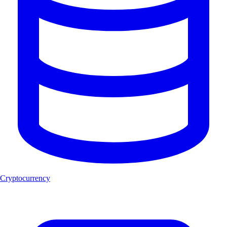
Cryptocurrency