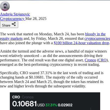
Andreja Stojanovic
Cryptocurrency
Mar 28, 2025
Share
The week that started on Monday, March 24, has been
bloody in the
equity markets
and, by Friday, March 28, ensured that
cryptocurrencies
have also joined the plunge with a
$100 billion 24-hour valuation drop
.
Amidst the turmoil and the adverse news, a handful of major winners
went relatively unnoticed – as did the announcements driving their
performance. The end result was that one digital asset,
Cronos
(
CRO
),
emerged as the best-performing cryptocurrency in recent trading.
Specifically, CRO soared 37.31% in the last week of trading and is
changing hands at $0.10681. The majority of the rally occurred
between March 24 and March 25, though the token has retained its
new and higher levels through the subsequent volatility.