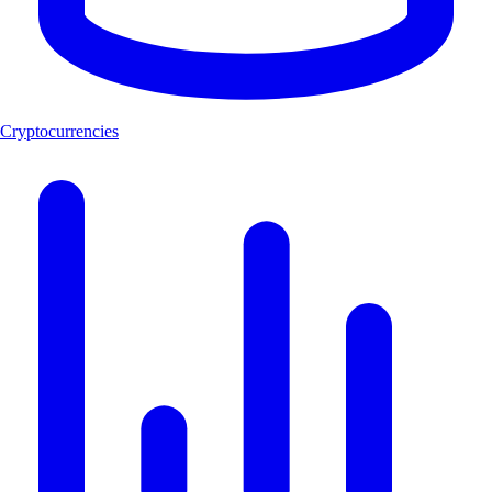
Cryptocurrencies