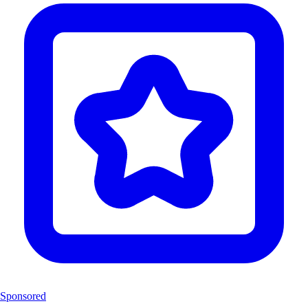
Sponsored