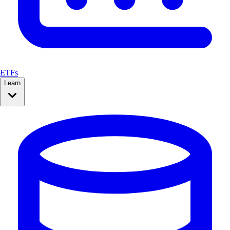
ETFs
Learn