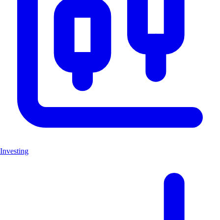
Investing