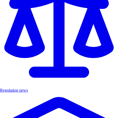
Regulation news