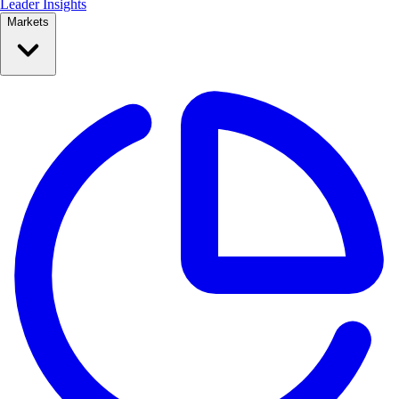
Leader Insights
Markets