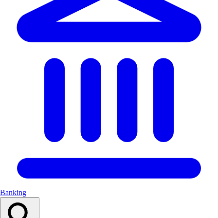
Banking