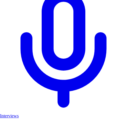
Interviews