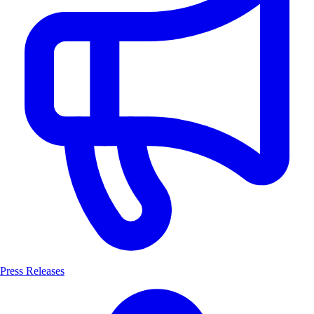
Press Releases