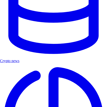
Crypto news