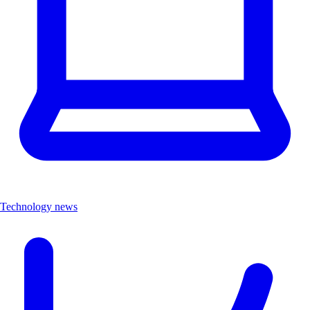
Technology news