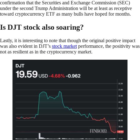
confirmation that the Securities and Exchange Commission (SEC)
under the second Trump Administration will be at least as receptive
toward cryptocurrency ETF as many bulls have hoped for months.
Is DJT stock also soaring?
Lastly, it is interesting to note that though the original positive impact
was also evident in DJT’s
stock market
performance, the positivity was
not as resilient as in the cryptocurrency market.