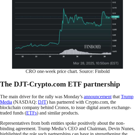
CRO one-week price chart. Source: Finbold
The DJT-Crypto.com ETF partnership
The main driver for the rally was Monday’s
announcement
that
Trump
Media
(NASDAQ:
DJT
) has partnered with Crypto.com, the
blockchain company behind Cronos, to issue digital assets exchange-
traded funds (
ETFs
) and similar products.
Representatives from both entities spoke positively about the non-
binding agreement. Trump Media’s CEO and Chairman, Devin Nunes,
highlighted the role such partnerships can have in strengthening the