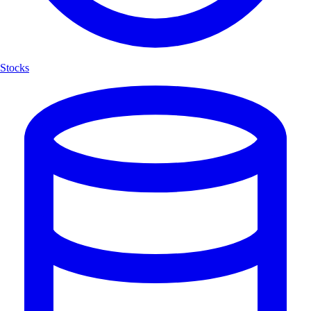
Stocks