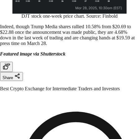
DJT stock one-week price chart. Source: Finbold
Indeed, though Trump Media shares rallied 10.58% from $20.69 to
$22.88 once the announcement was made public, they are 4.68%
down in the last week of trading and are changing hands at $19.59 at
press time on March 28.
Featured image via Shutterstock
Share
Best Crypto Exchange for Intermediate Traders and Investors