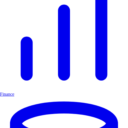
Finance