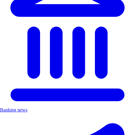
Banking news