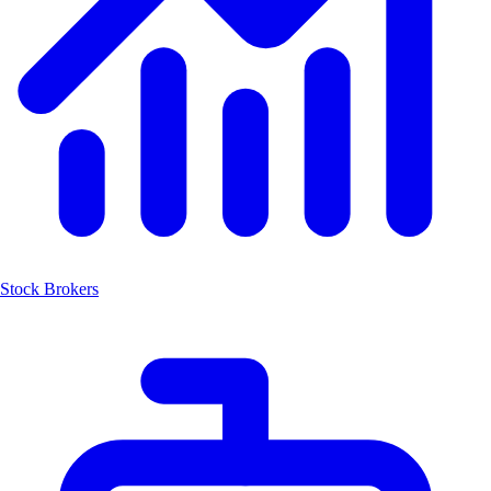
Stock Brokers