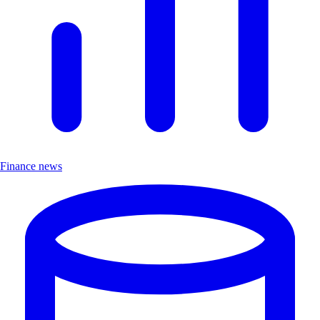
Finance news