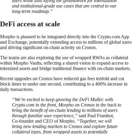
users while also laying the groundwork for tokenization
and institutional-grade use cases that are central to our
long-term roadmap.”
DeFi access at scale
Morpho is planned to be integrated directly into the Crypto.com App
and Exchange, potentially extending access to millions of global users
and driving significant on-chain activity on Cronos.
The teams are also exploring the use of wrapped RWAs as collateral
within Morpho Vaults, reflecting a shared vision to expand access to
tokenized assets and bridge traditional finance with on-chain markets.
Recent upgrades on Cronos have reduced gas fees tenfold and cut
block times to under one second, contributing to a 400% increase in
daily transactions.
“We’re excited to keep growing the DeFi Mullet: with
Crypto.com in the front, Morpho on Cronos in the back to
bring the benefit of on-chain lending to millions of users
through familiar user experience,”
said Paul Frambot,
Co-founder and CEO of Morpho.
“Together, we will
bring new lending markets to Cronos and explore future
collateral types, from wrapped assets to potentially