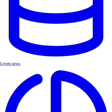
Crypto news