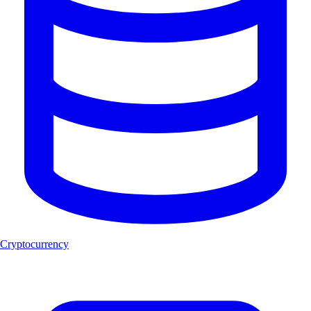
Cryptocurrency