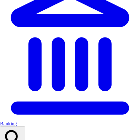
Banking