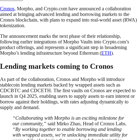
Cronos
, Morpho, and Crypto.com have announced a collaboration
aimed at bringing advanced lending and borrowing markets to the
Cronos blockchain, with plans to expand into real-world asset (RWA)
tokenization.
The announcement marks the next phase of their relationship,
following earlier integrations of Morpho Vaults into Crypto.com’s
product offerings, and represents a significant step in broadening
Morpho’s lending infrastructure beyond Ethereum (
ETH
).
Lending markets coming to Cronos
As part of the collaboration, Cronos and Morpho will introduce
stablecoin lending markets backed by wrapped assets such as
CDCBTC and CDCETH. The first vaults on Cronos are expected to
launch in Q4 2025, enabling users to supply assets to earn interest or
borrow against their holdings, with rates adjusting dynamically to
supply and demand.
“Collaborating with Morpho is an exciting milestone for
our community,”
said Mirko Zhao, Head of Cronos Labs.
“By working together to enable borrowing and lending
with wrapped assets, we’re unlocking immediate utility for