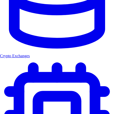
Crypto Exchanges