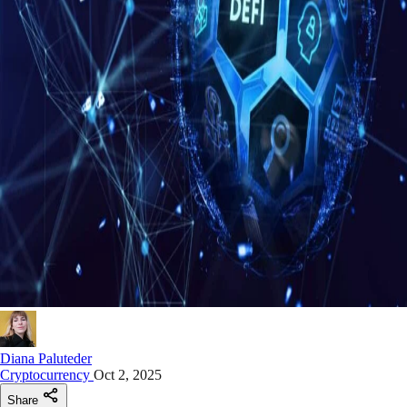
Diana Paluteder
Cryptocurrency
Oct 2, 2025
Share