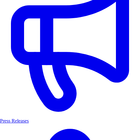
Press Releases