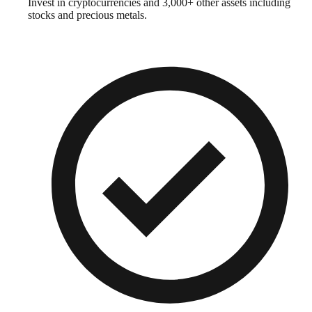
Invest in cryptocurrencies and 3,000+ other assets including
stocks and precious metals.