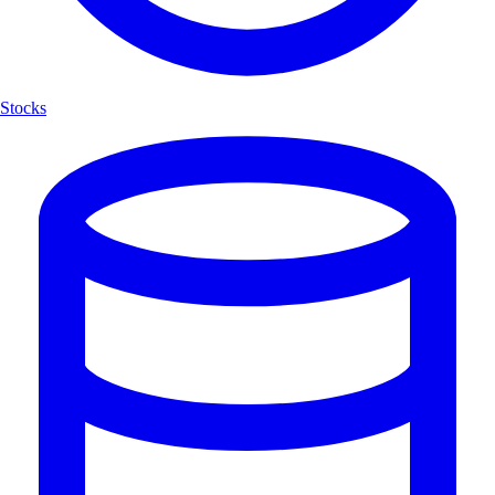
Stocks