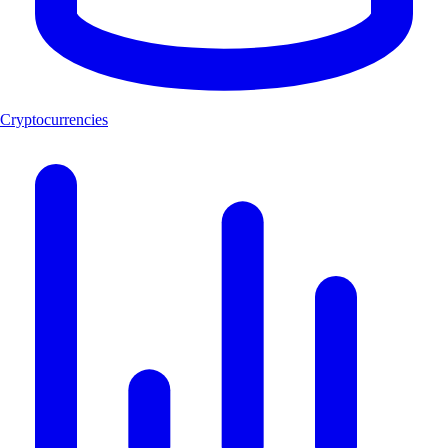
Cryptocurrencies