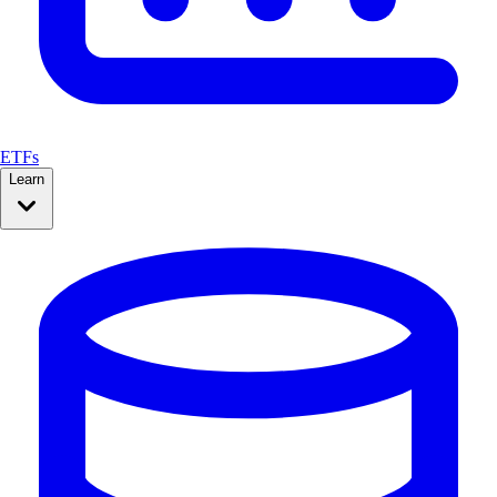
ETFs
Learn