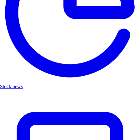
Stock news