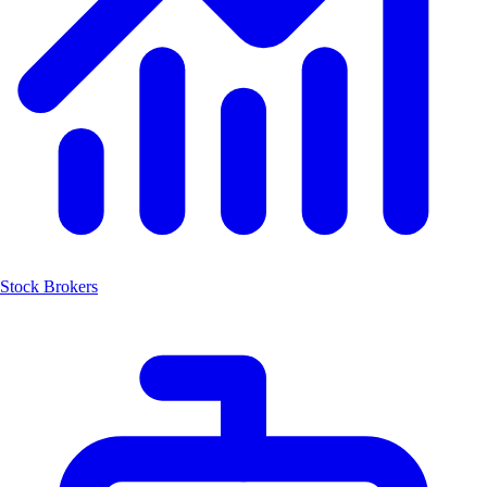
Stock Brokers