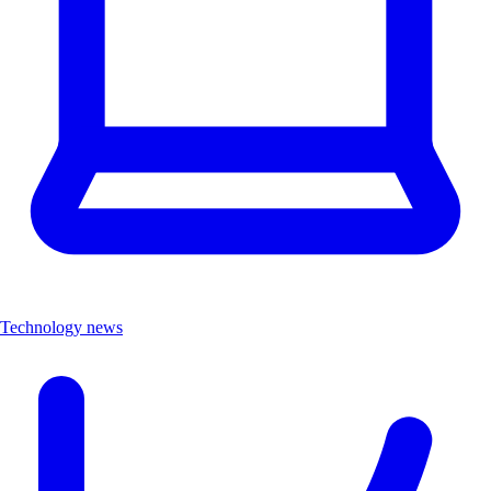
Technology news