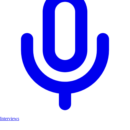
Interviews