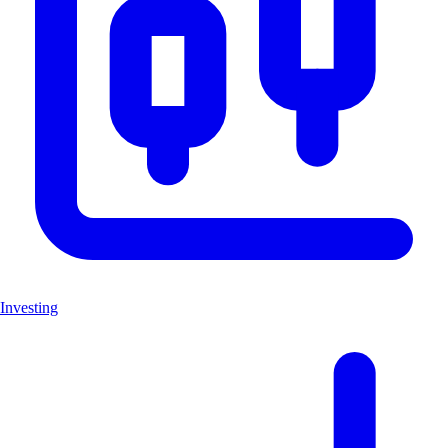
Investing