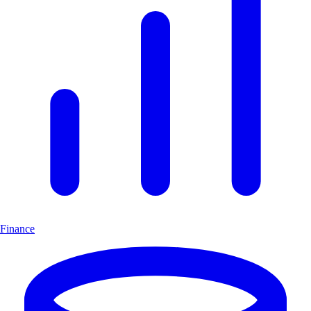
Finance