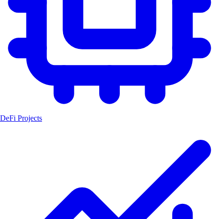
DeFi Projects