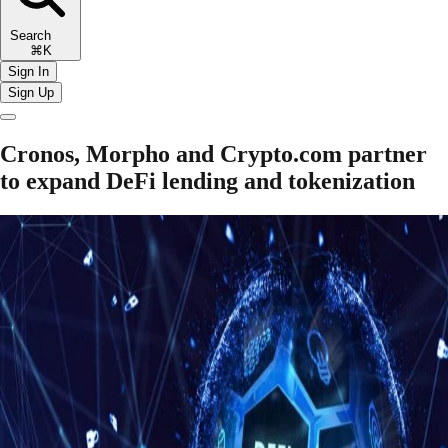
Search
⌘K
Sign In
Sign Up
Cronos, Morpho and Crypto.com partner
to expand DeFi lending and tokenization