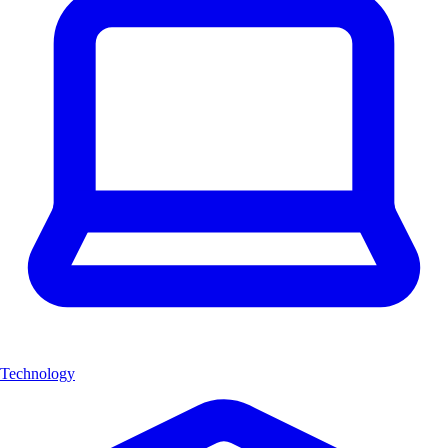
Technology