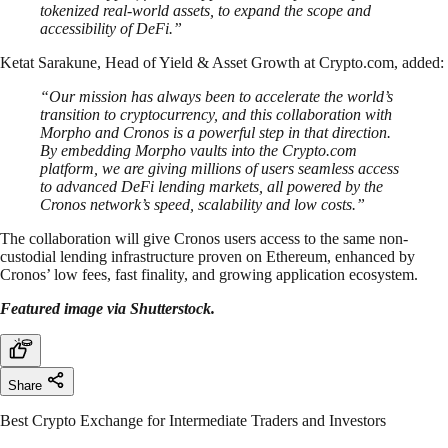
tokenized real-world assets, to expand the scope and
accessibility of DeFi.”
Ketat Sarakune, Head of Yield & Asset Growth at Crypto.com, added:
“Our mission has always been to accelerate the world’s
transition to cryptocurrency, and this collaboration with
Morpho and Cronos is a powerful step in that direction.
By embedding Morpho vaults into the Crypto.com
platform, we are giving millions of users seamless access
to advanced DeFi lending markets, all powered by the
Cronos network’s speed, scalability and low costs.”
The collaboration will give Cronos users access to the same non-
custodial lending infrastructure proven on Ethereum, enhanced by
Cronos’ low fees, fast finality, and growing application ecosystem.
Featured image via Shutterstock.
Share
Best Crypto Exchange for Intermediate Traders and Investors