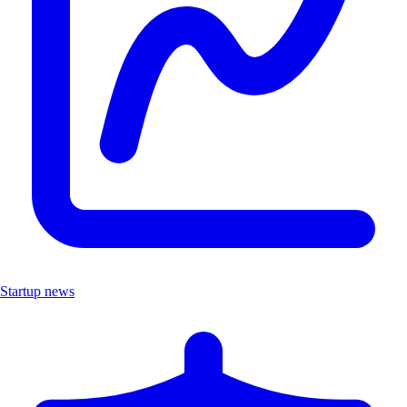
Startup news