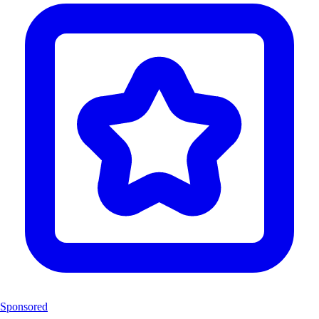
Sponsored