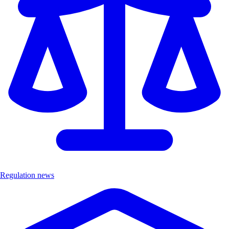
Regulation news