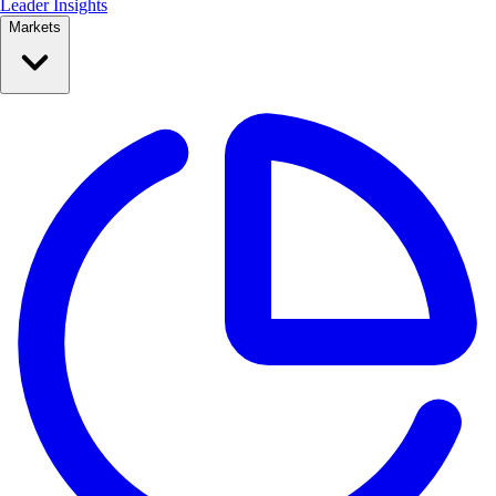
Leader Insights
Markets