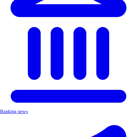
Banking news