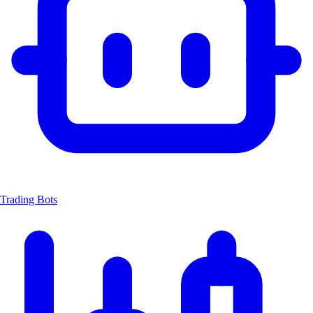
Trading Bots