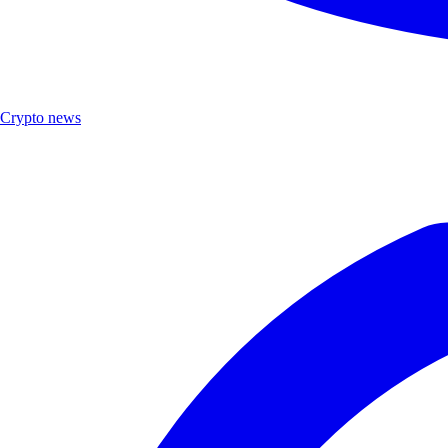
Crypto news