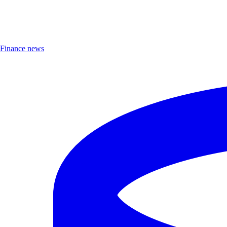
Finance news