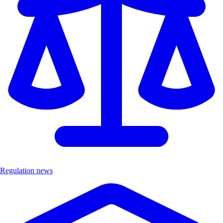
Regulation news