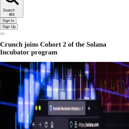
Search
⌘K
Sign In
Sign Up
Crunch joins Cohort 2 of the Solana
Incubator program