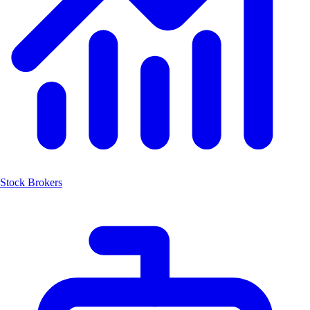
Stock Brokers