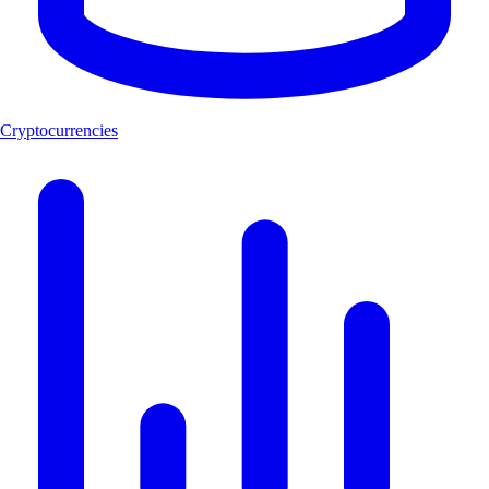
Cryptocurrencies