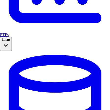
ETFs
Learn