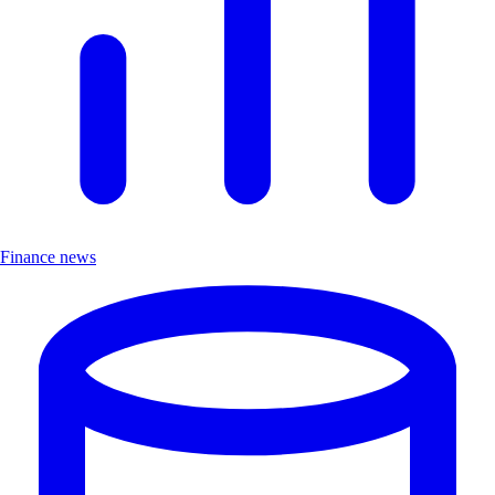
Finance news