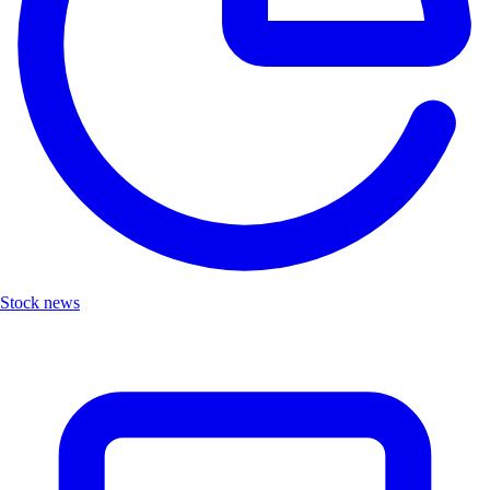
Stock news