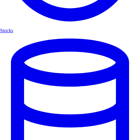
Stocks