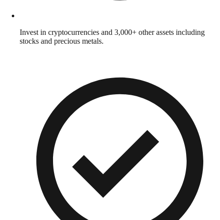
Invest in cryptocurrencies and 3,000+ other assets including
stocks and precious metals.