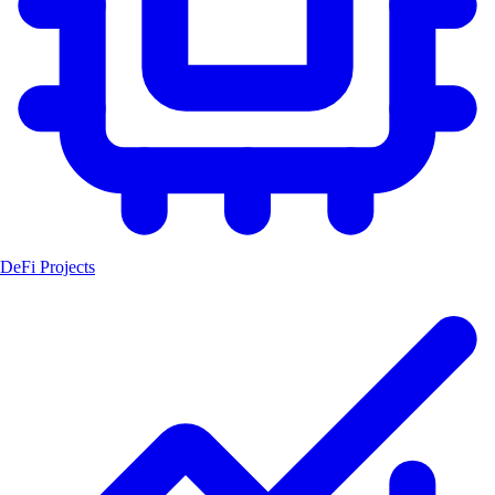
DeFi Projects