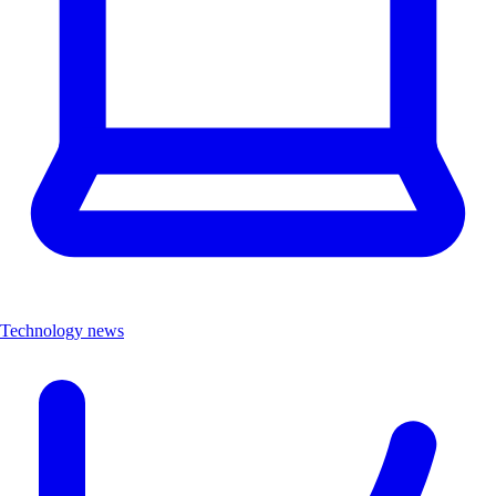
Technology news