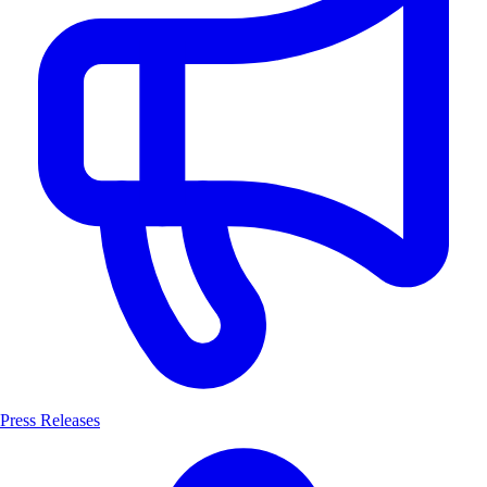
Press Releases