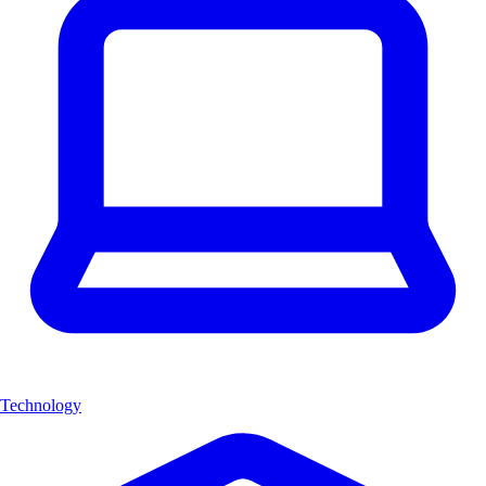
Technology