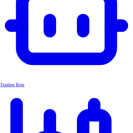
Trading Bots