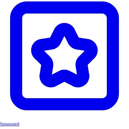
Sponsored