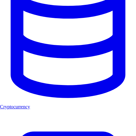
Cryptocurrency