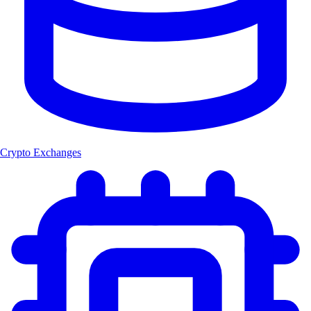
Crypto Exchanges