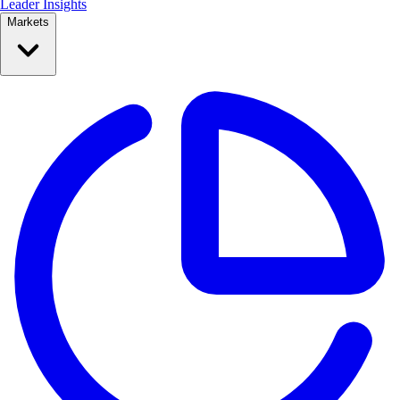
Leader Insights
Markets