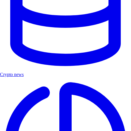
Crypto news