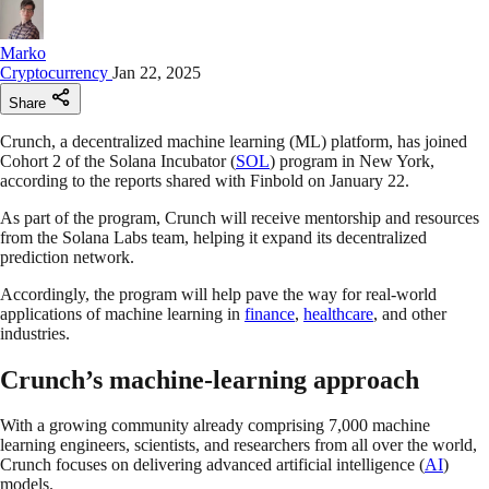
Marko
Cryptocurrency
Jan 22, 2025
Share
Crunch, a decentralized machine learning (ML) platform, has joined
Cohort 2 of the Solana Incubator (
SOL
) program in New York,
according to the reports shared with Finbold on January 22.
As part of the program, Crunch will receive mentorship and resources
from the Solana Labs team, helping it expand its decentralized
prediction network.
Accordingly, the program will help pave the way for real-world
applications of machine learning in
finance
,
healthcare
, and other
industries.
Crunch’s machine-learning approach
With a growing community already comprising 7,000 machine
learning engineers, scientists, and researchers from all over the world,
Crunch focuses on delivering advanced artificial intelligence (
AI
)
models.