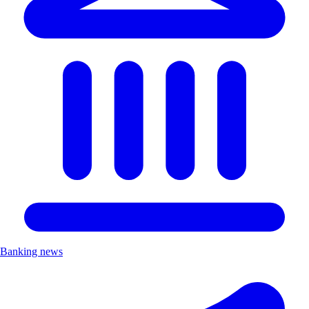
Banking news