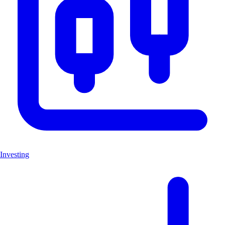
Investing