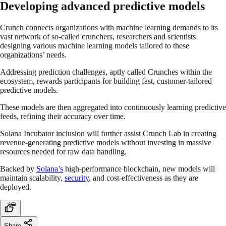
Developing advanced predictive models
Crunch connects organizations with machine learning demands to its
vast network of so-called crunchers, researchers and scientists
designing various machine learning models tailored to these
organizations’ needs.
Addressing prediction challenges, aptly called Crunches within the
ecosystem, rewards participants for building fast, customer-tailored
predictive models.
These models are then aggregated into continuously learning predictive
feeds, refining their accuracy over time.
Solana Incubator inclusion will further assist Crunch Lab in creating
revenue-generating predictive models without investing in massive
resources needed for raw data handling.
Backed by
Solana’s
high-performance blockchain, new models will
maintain scalability,
security
, and cost-effectiveness as they are
deployed.
Share