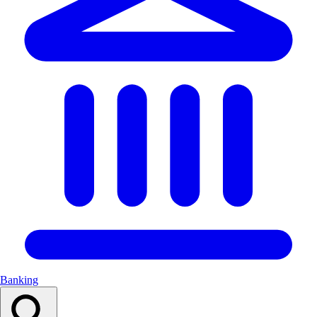
Banking