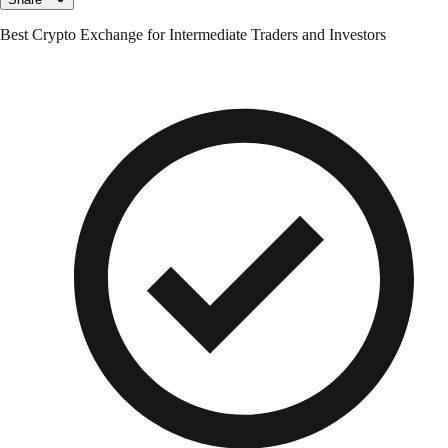
Best Crypto Exchange for Intermediate Traders and Investors