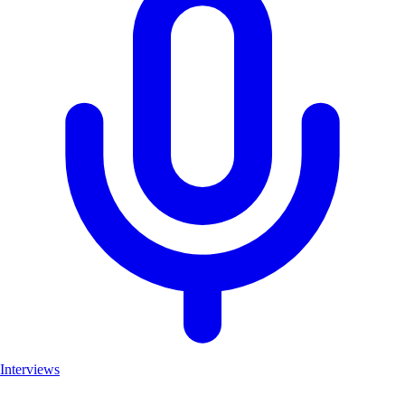
Interviews