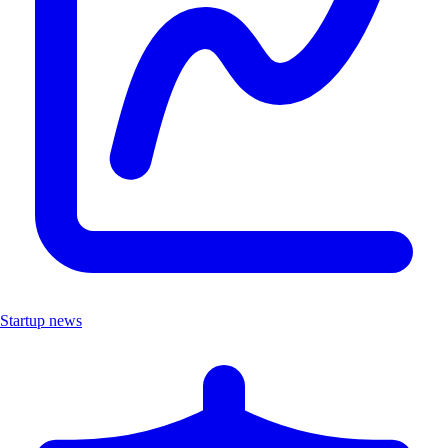
Startup news