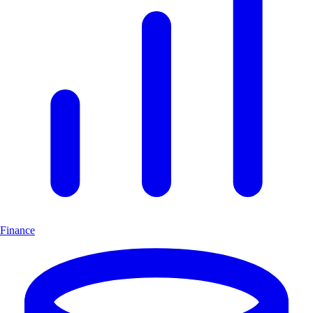
Finance