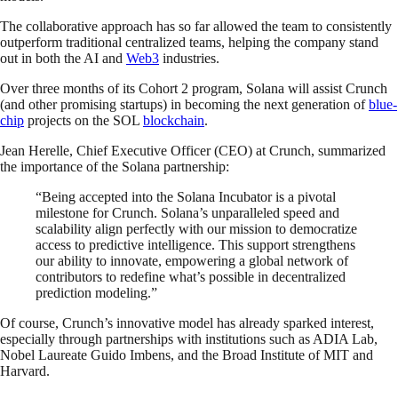
The collaborative approach has so far allowed the team to consistently
outperform traditional centralized teams, helping the company stand
out in both the AI and
Web3
industries.
Over three months of its Cohort 2 program, Solana will assist Crunch
(and other promising startups) in becoming the next generation of
blue-
chip
projects on the SOL
blockchain
.
Jean Herelle, Chief Executive Officer (CEO) at Crunch, summarized
the importance of the Solana partnership:
“Being accepted into the Solana Incubator is a pivotal
milestone for Crunch. Solana’s unparalleled speed and
scalability align perfectly with our mission to democratize
access to predictive intelligence. This support strengthens
our ability to innovate, empowering a global network of
contributors to redefine what’s possible in decentralized
prediction modeling.”
Of course, Crunch’s innovative model has already sparked interest,
especially through partnerships with institutions such as ADIA Lab,
Nobel Laureate Guido Imbens, and the Broad Institute of MIT and
Harvard.